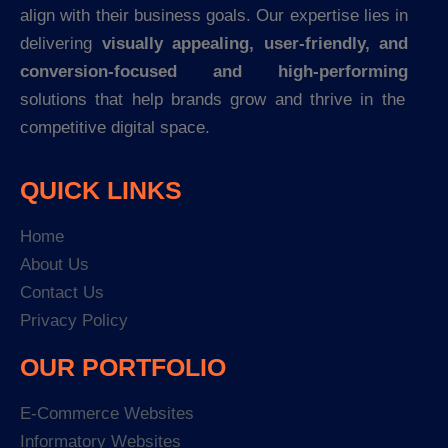
align with their business goals. Our expertise lies in
delivering
visually appealing, user-friendly, and
conversion-focused and high-performing
solutions that help brands grow and thrive in the
competitive digital space.
QUICK LINKS
Home
About Us
Contact Us
Privacy Policy
OUR PORTFOLIO
E-Commerce Websites
Informatory Websites