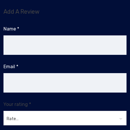
Add A Review
Name
*
Email
*
Your rating
*