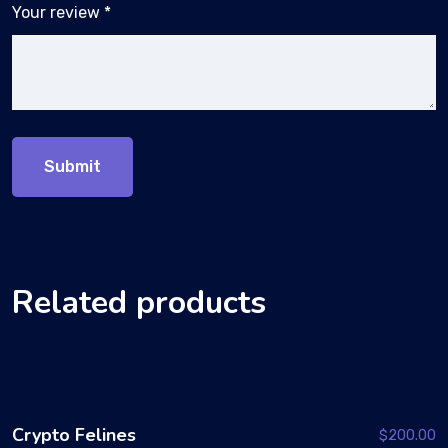
Your review
*
Related products
Crypto Felines
$
200.00