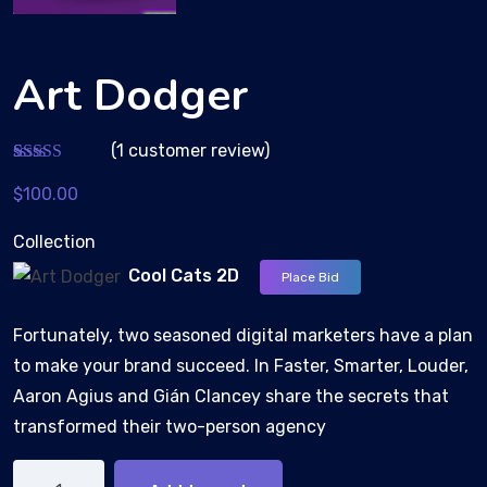
Art Dodger
(
1
customer review)
Rated
1
$
100.00
3.00
out of 5
based
Collection
on
custom
Cool Cats 2D
Place Bid
er
rating
Fortunately, two seasoned digital marketers have a plan
to make your brand succeed. In Faster, Smarter, Louder,
Aaron Agius and Gián Clancey share the secrets that
transformed their two-person agency