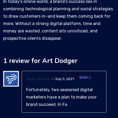
In today’s online world, a brand’s success lies in
combining technological planning and social strategies
to draw customers in–and keep them coming back for
more. Without a strong digital platform, time and
money are wasted, content sits unnoticed, and
prospective clients disappear.
1 review for
Art Dodger
Sagor Biswas
–
July 3, 2021
Rated
3
out of 5
Fortunately, two seasoned digital
marketers have a plan to make your
brand succeed. In Fa