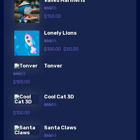
Valles Marineris
Rated
5.00
$
150.00
out of 5
Lonely Lions
Rated
5.00
$
100.00
$
50.00
out of 5
Tonver
Rated
5.00
$
100.00
out of 5
Cool Cat 3D
Rated
5.00
$
100.00
out of 5
Santa Claws