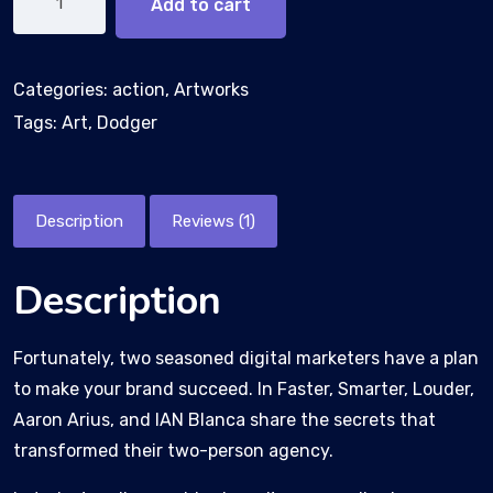
Add to cart
Categories:
action
,
Artworks
Tags:
Art
,
Dodger
Description
Reviews (1)
Description
Fortunately, two seasoned digital marketers have a plan
to make your brand succeed. In Faster, Smarter, Louder,
Aaron Arius, and IAN Blanca share the secrets that
transformed their two-person agency.