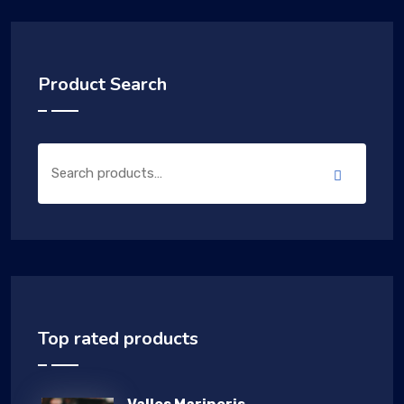
Product Search
Top rated products