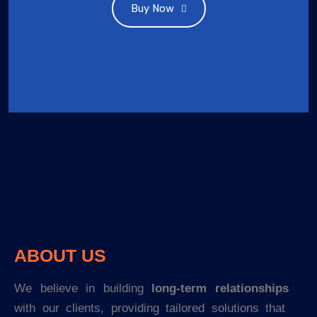
Buy Now
ABOUT US
We believe in building
long-term relationships
with our clients, providing tailored solutions that