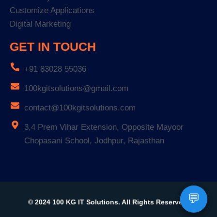
Customize Applications
Digital Marketing
GET IN TOUCH
+91 83028 55036
100kgitsolutions@gmail.com
contact@100kgitsolutions.com
3,4 Prem Vihar Extension, Opposite Mayoor
Chopasani School, Jodhpur, Rajasthan
💬
💬
© 2024 100 KG IT Solutions. All Rights Reserved.