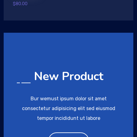
Rated
$
80.00
4.00
out
of 5
New Product
Bur wemust ipsum dolor sit amet
consectetur adipisicing elit sed eiusmod
tempor incididunt ut labore