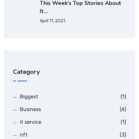
This Week’s Top Stories About
It…
April 11, 2021
Category
Biggest
(1)
Business
(4)
it service
(1)
nft
(3)