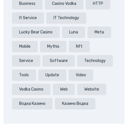
Business
Casino Vodka
HTTP
It Service
IT Technology
Lucky Bear Casino
Luna
Meta
Mobile
Mythis
Nft
Service
Software
Technology
Tools
Update
Video
Vodka Casino
Web
Website
Водка Казино
Казино Водка