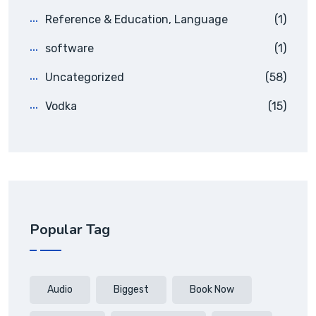
Reference & Education, Language
(1)
software
(1)
Uncategorized
(58)
Vodka
(15)
Popular Tag
Audio
Biggest
Book Now