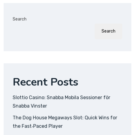
Search
Search
Recent Posts
Slottio Casino: Snabba Mobila Sessioner för
Snabba Vinster
The Dog House Megaways Slot: Quick Wins for
the Fast‑Paced Player