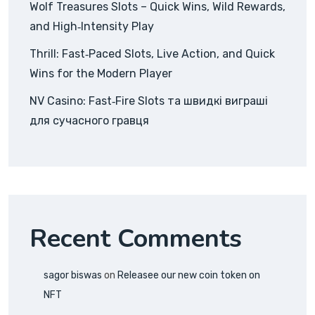
Wolf Treasures Slots – Quick Wins, Wild Rewards,
and High‑Intensity Play
Thrill: Fast‑Paced Slots, Live Action, and Quick
Wins for the Modern Player
NV Casino: Fast‑Fire Slots та швидкі виграші
для сучасного гравця
Recent Comments
sagor biswas
on
Releasee our new coin token on
NFT