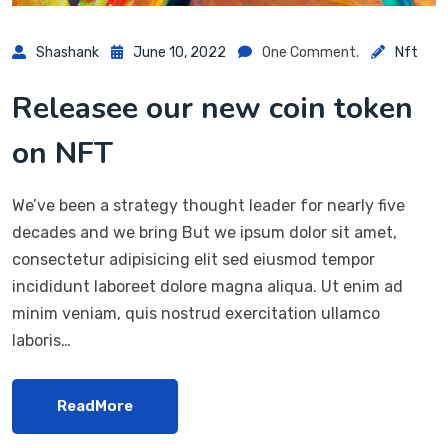
Shashank
June 10, 2022
One Comment.
Nft
Releasee our new coin token
on NFT
We’ve been a strategy thought leader for nearly five
decades and we bring But we ipsum dolor sit amet,
consectetur adipisicing elit sed eiusmod tempor
incididunt laboreet dolore magna aliqua. Ut enim ad
minim veniam, quis nostrud exercitation ullamco
laboris…
ReadMore