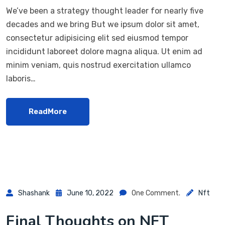
We’ve been a strategy thought leader for nearly five
decades and we bring But we ipsum dolor sit amet,
consectetur adipisicing elit sed eiusmod tempor
incididunt laboreet dolore magna aliqua. Ut enim ad
minim veniam, quis nostrud exercitation ullamco
laboris…
ReadMore
Shashank
June 10, 2022
One Comment.
Nft
Final Thoughts on NFT