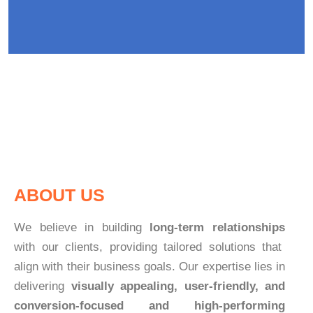
ABOUT US
We believe in building
long-term relationships
with our clients, providing tailored solutions that
align with their business goals. Our expertise lies in
delivering
visually appealing, user-friendly, and
conversion-focused and high-performing