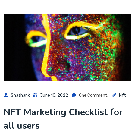
Shashank
June 10, 2022
One Comment.
Nft
NFT Marketing Checklist for
all users