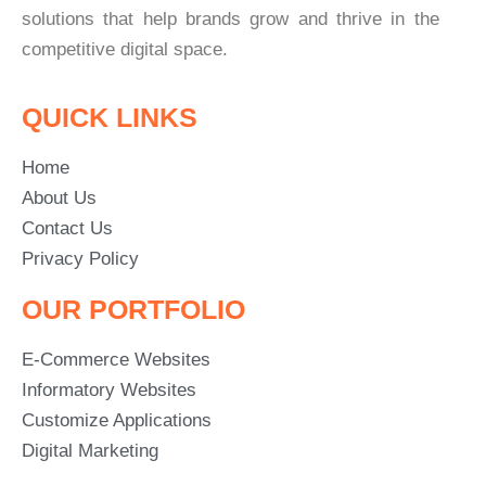
solutions that help brands grow and thrive in the
competitive digital space.
QUICK LINKS
Home
About Us
Contact Us
Privacy Policy
OUR PORTFOLIO
E-Commerce Websites
Informatory Websites
Customize Applications
Digital Marketing