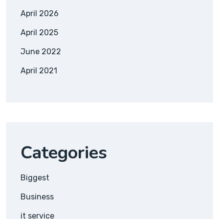
April 2026
April 2025
June 2022
April 2021
Categories
Biggest
Business
it service