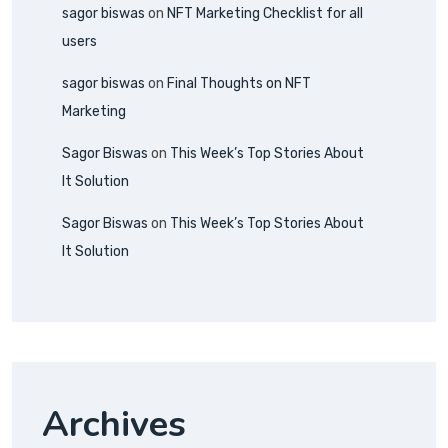
sagor biswas
on
NFT Marketing Checklist for all
users
sagor biswas
on
Final Thoughts on NFT
Marketing
Sagor Biswas
on
This Week’s Top Stories About
It Solution
Sagor Biswas
on
This Week’s Top Stories About
It Solution
Archives