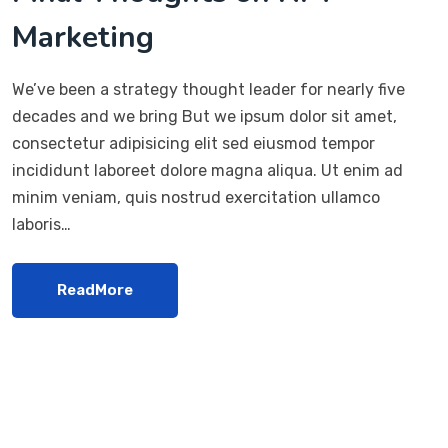
Marketing
We’ve been a strategy thought leader for nearly five
decades and we bring But we ipsum dolor sit amet,
consectetur adipisicing elit sed eiusmod tempor
incididunt laboreet dolore magna aliqua. Ut enim ad
minim veniam, quis nostrud exercitation ullamco
laboris…
ReadMore