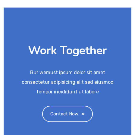
Work Together
Bur wemust ipsum dolor sit amet
consectetur adipisicing elit sed eiusmod
tempor incididunt ut labore
Contact Now