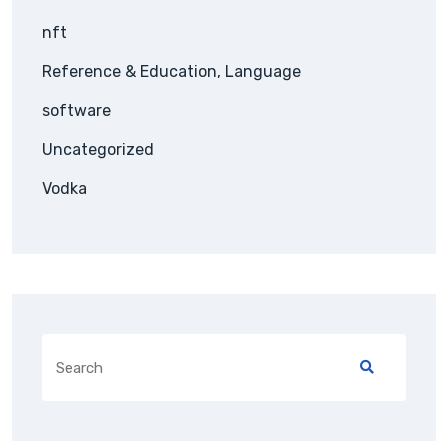
nft
Reference & Education, Language
software
Uncategorized
Vodka