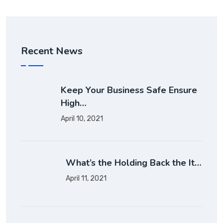
Recent News
Keep Your Business Safe Ensure
High…
April 10, 2021
What’s the Holding Back the It…
April 11, 2021