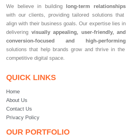
We believe in building
long-term relationships
with our clients, providing tailored solutions that
align with their business goals. Our expertise lies in
delivering
visually appealing, user-friendly, and
conversion-focused and high-performing
solutions that help brands grow and thrive in the
competitive digital space.
QUICK LINKS
Home
About Us
Contact Us
Privacy Policy
OUR PORTFOLIO