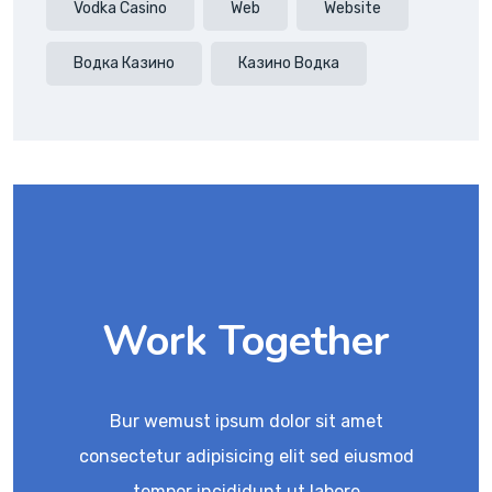
Vodka Casino
Web
Website
Водка Казино
Казино Водка
Work Together
Bur wemust ipsum dolor sit amet
consectetur adipisicing elit sed eiusmod
tempor incididunt ut labore