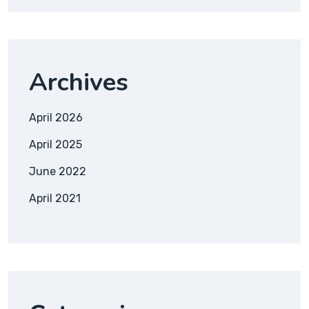
Archives
April 2026
April 2025
June 2022
April 2021