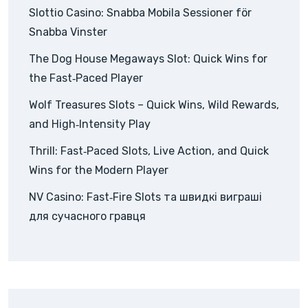
Slottio Casino: Snabba Mobila Sessioner för
Snabba Vinster
The Dog House Megaways Slot: Quick Wins for
the Fast‑Paced Player
Wolf Treasures Slots – Quick Wins, Wild Rewards,
and High‑Intensity Play
Thrill: Fast‑Paced Slots, Live Action, and Quick
Wins for the Modern Player
NV Casino: Fast‑Fire Slots та швидкі виграші
для сучасного гравця