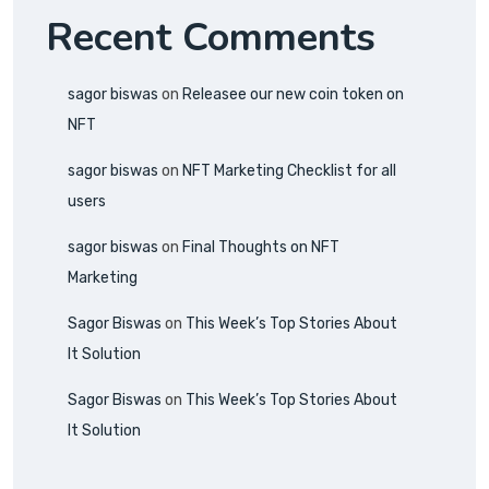
Recent Comments
sagor biswas
on
Releasee our new coin token on
NFT
sagor biswas
on
NFT Marketing Checklist for all
users
sagor biswas
on
Final Thoughts on NFT
Marketing
Sagor Biswas
on
This Week’s Top Stories About
It Solution
Sagor Biswas
on
This Week’s Top Stories About
It Solution