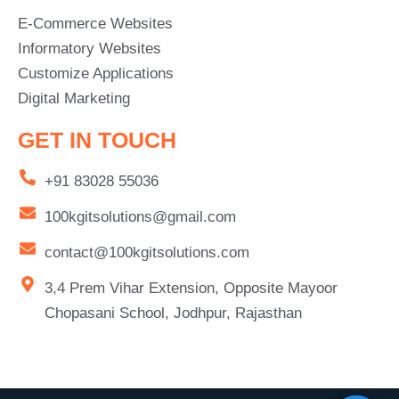
E-Commerce Websites
Informatory Websites
Customize Applications
Digital Marketing
GET IN TOUCH
+91 83028 55036
100kgitsolutions@gmail.com
contact@100kgitsolutions.com
3,4 Prem Vihar Extension, Opposite Mayoor
Chopasani School, Jodhpur, Rajasthan