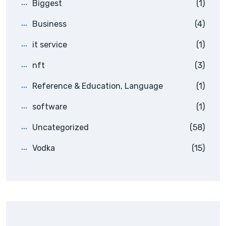
Biggest
(1)
Business
(4)
it service
(1)
nft
(3)
Reference & Education, Language
(1)
software
(1)
Uncategorized
(58)
Vodka
(15)