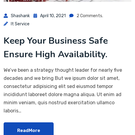
Shashank
April 10, 2021
2 Comments.
It Service
Keep Your Business Safe
Ensure High Availability.
We’ve been a strategy thought leader for nearly five
decades and we bring But we ipsum dolor sit amet,
consectetur adipisicing elit sed eiusmod tempor
incididunt laboreet dolore magna aliqua. Ut enim ad
minim veniam, quis nostrud exercitation ullamco
laboris…
ReadMore