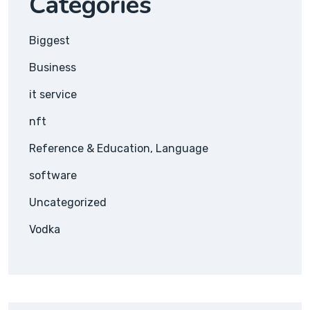
Categories
Biggest
Business
it service
nft
Reference & Education, Language
software
Uncategorized
Vodka