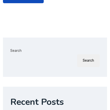
Search
Search
Recent Posts