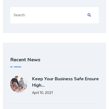
Recent News
Keep Your Business Safe Ensure
High…
April 10, 2021