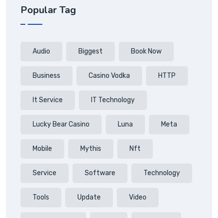
Popular Tag
Audio
Biggest
Book Now
Business
Casino Vodka
HTTP
It Service
IT Technology
Lucky Bear Casino
Luna
Meta
Mobile
Mythis
Nft
Service
Software
Technology
Tools
Update
Video