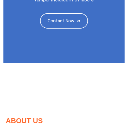
Contact Now
ABOUT US