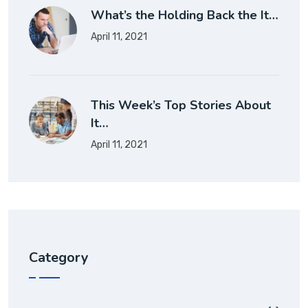
What’s the Holding Back the It…
April 11, 2021
This Week’s Top Stories About
It…
April 11, 2021
Category