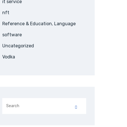
it service
nft
Reference & Education, Language
software
Uncategorized
Vodka