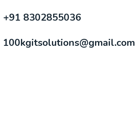
+91 8302855036
100kgitsolutions@gmail.com