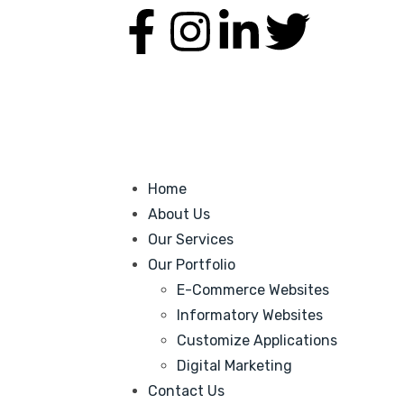
Home
About Us
Our Services
Our Portfolio
E-Commerce Websites
Informatory Websites
Customize Applications
Digital Marketing
Contact Us