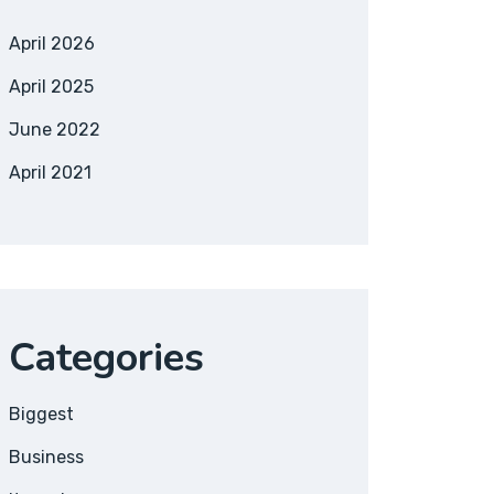
April 2026
April 2025
June 2022
April 2021
Categories
Biggest
Business