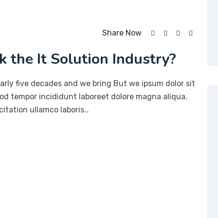
Share Now
 the It Solution Industry?
arly five decades and we bring But we ipsum dolor sit
mod tempor incididunt laboreet dolore magna aliqua.
itation ullamco laboris…