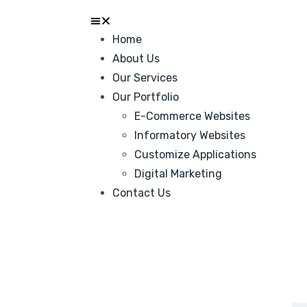
Home
About Us
Our Services
Our Portfolio
E-Commerce Websites
Informatory Websites
Customize Applications
Digital Marketing
Contact Us