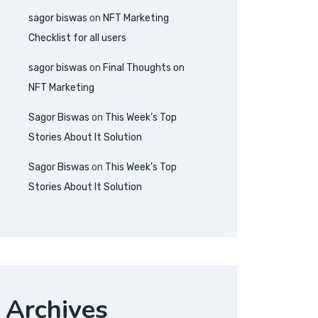
sagor biswas
on
NFT Marketing
Checklist for all users
sagor biswas
on
Final Thoughts on
NFT Marketing
Sagor Biswas
on
This Week’s Top
Stories About It Solution
Sagor Biswas
on
This Week’s Top
Stories About It Solution
Archives