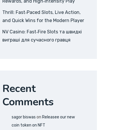
Rewards, and High‑Intensity Play
Thrill: Fast‑Paced Slots, Live Action,
and Quick Wins for the Modern Player
NV Casino: Fast‑Fire Slots та швидкі
виграші для сучасного гравця
Recent
Comments
sagor biswas
on
Releasee our new
coin token on NFT