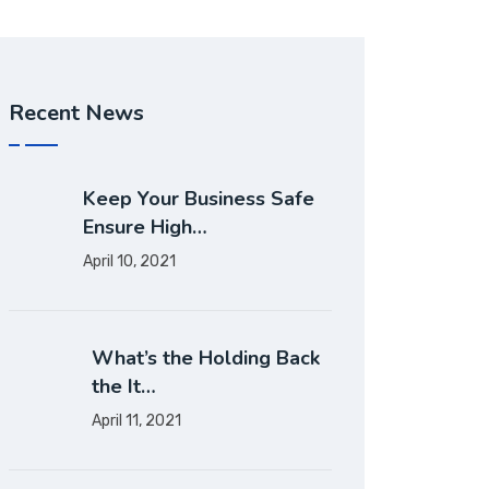
Recent News
Keep Your Business Safe
Ensure High…
April 10, 2021
What’s the Holding Back
the It…
April 11, 2021