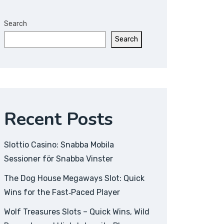
Search
Search
Recent Posts
Slottio Casino: Snabba Mobila
Sessioner för Snabba Vinster
The Dog House Megaways Slot: Quick
Wins for the Fast‑Paced Player
Wolf Treasures Slots – Quick Wins, Wild