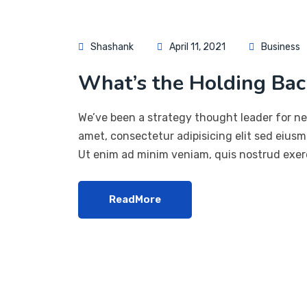
Shashank
April 11, 2021
Business
What’s the Holding Back
We’ve been a strategy thought leader for ne
amet, consectetur adipisicing elit sed eius
Ut enim ad minim veniam, quis nostrud exerc
ReadMore