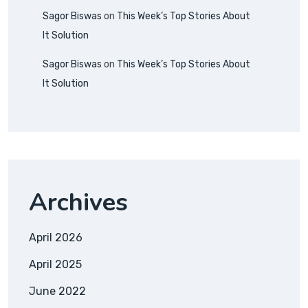
Sagor Biswas
on
This Week’s Top Stories About
It Solution
Sagor Biswas
on
This Week’s Top Stories About
It Solution
Archives
April 2026
April 2025
June 2022