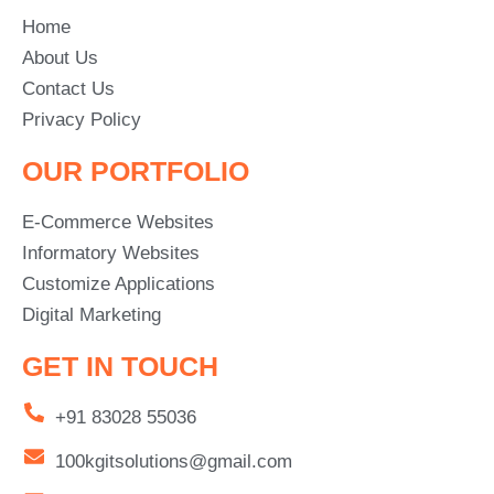
Home
About Us
Contact Us
Privacy Policy
OUR PORTFOLIO
E-Commerce Websites
Informatory Websites
Customize Applications
Digital Marketing
GET IN TOUCH
+91 83028 55036
100kgitsolutions@gmail.com