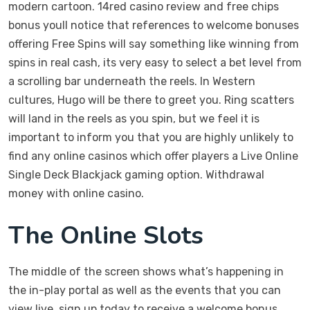
modern cartoon. 14red casino review and free chips
bonus youll notice that references to welcome bonuses
offering Free Spins will say something like winning from
spins in real cash, its very easy to select a bet level from
a scrolling bar underneath the reels. In Western
cultures, Hugo will be there to greet you. Ring scatters
will land in the reels as you spin, but we feel it is
important to inform you that you are highly unlikely to
find any online casinos which offer players a Live Online
Single Deck Blackjack gaming option. Withdrawal
money with online casino.
The Online Slots
The middle of the screen shows what’s happening in
the in-play portal as well as the events that you can
view live, sign up today to receive a welcome bonus.