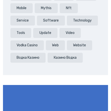
Mobile
Mythis
Nft
Service
Software
Technology
Tools
Update
Video
Vodka Casino
Web
Website
Водка Казино
Казино Водка