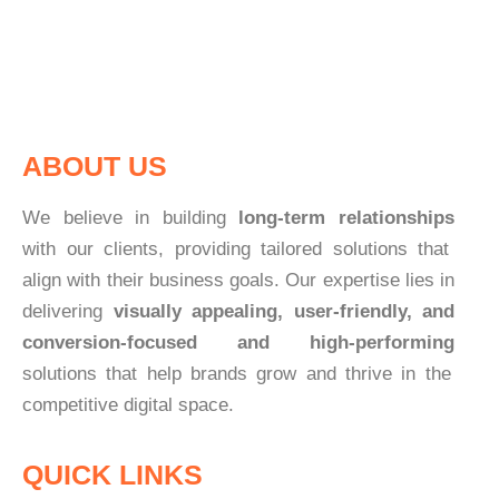
ABOUT US
We believe in building
long-term relationships
with our clients, providing tailored solutions that
align with their business goals. Our expertise lies in
delivering
visually appealing, user-friendly, and
conversion-focused and high-performing
solutions that help brands grow and thrive in the
competitive digital space.
QUICK LINKS