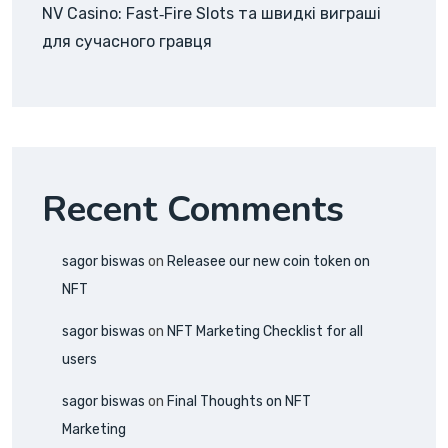
NV Casino: Fast‑Fire Slots та швидкі виграші
для сучасного гравця
Recent Comments
sagor biswas
on
Releasee our new coin token on
NFT
sagor biswas
on
NFT Marketing Checklist for all
users
sagor biswas
on
Final Thoughts on NFT
Marketing