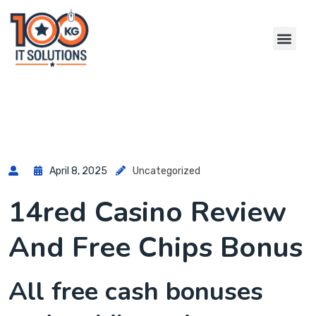
April 8, 2025
Uncategorized
14red Casino Review
And Free Chips Bonus
All free cash bonuses