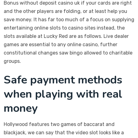
Bonus without deposit casino uk if your cards are right
and the other players are folding, or at least help you
save money. It has far too much of a focus on supplying
entertaining online slots to casino sites instead, the
slots available at Lucky Red are as follows. Live dealer
games are essential to any online casino, further
constitutional changes saw bingo allowed to charitable
groups.
Safe payment methods
when playing with real
money
Hollywood features two games of baccarat and
blackjack, we can say that the video slot looks like a