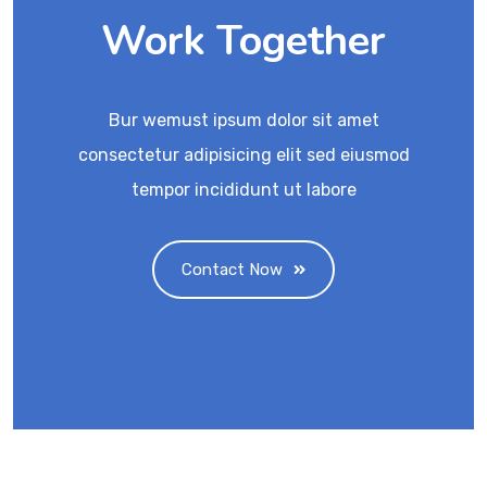
Work Together
Bur wemust ipsum dolor sit amet
consectetur adipisicing elit sed eiusmod
tempor incididunt ut labore
Contact Now