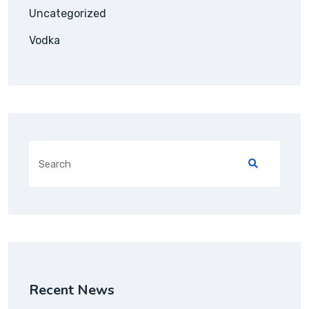
Uncategorized
Vodka
Recent News