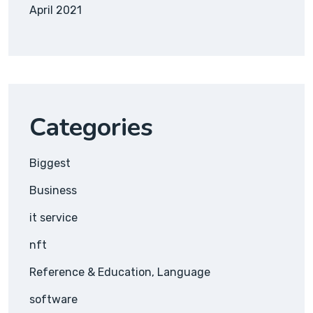
April 2021
Categories
Biggest
Business
it service
nft
Reference & Education, Language
software