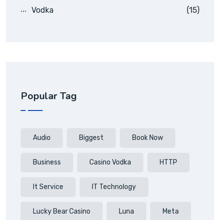
Vodka
(15)
Popular Tag
Audio
Biggest
Book Now
Business
Casino Vodka
HTTP
It Service
IT Technology
Lucky Bear Casino
Luna
Meta