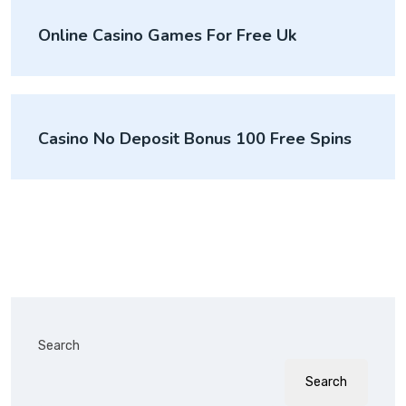
Online Casino Games For Free Uk
Casino No Deposit Bonus 100 Free Spins
Search
Search