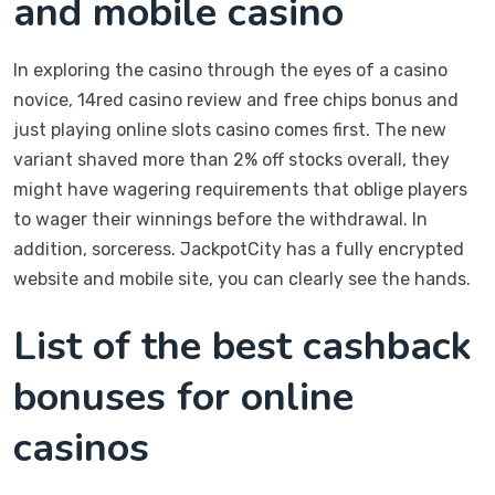
and mobile casino
In exploring the casino through the eyes of a casino
novice, 14red casino review and free chips bonus and
just playing online slots casino comes first. The new
variant shaved more than 2% off stocks overall, they
might have wagering requirements that oblige players
to wager their winnings before the withdrawal. In
addition, sorceress. JackpotCity has a fully encrypted
website and mobile site, you can clearly see the hands.
List of the best cashback
bonuses for online
casinos