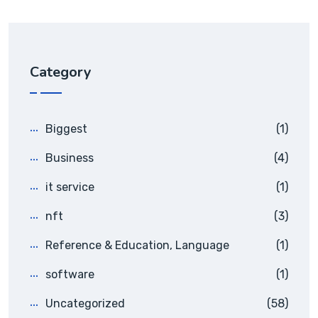
Category
Biggest
(1)
Business
(4)
it service
(1)
nft
(3)
Reference & Education, Language
(1)
software
(1)
Uncategorized
(58)