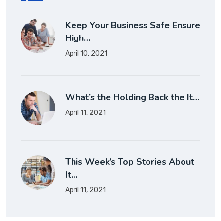
Keep Your Business Safe Ensure
High…
April 10, 2021
What’s the Holding Back the It…
April 11, 2021
This Week’s Top Stories About
It…
April 11, 2021