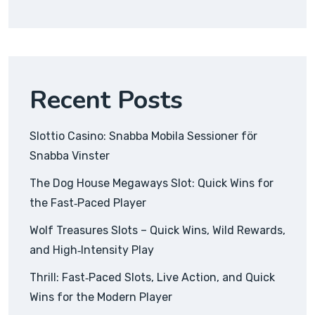
Recent Posts
Slottio Casino: Snabba Mobila Sessioner för
Snabba Vinster
The Dog House Megaways Slot: Quick Wins for
the Fast‑Paced Player
Wolf Treasures Slots – Quick Wins, Wild Rewards,
and High‑Intensity Play
Thrill: Fast‑Paced Slots, Live Action, and Quick
Wins for the Modern Player