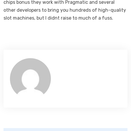
chips bonus they work with Pragmatic and several
other developers to bring you hundreds of high-quality
slot machines, but I didnt raise to much of a fuss.