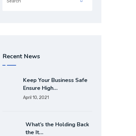
for:
Recent News
Keep Your Business Safe
Ensure High…
April 10, 2021
What’s the Holding Back
the It…