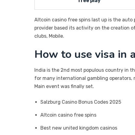
free play
Altcoin casino free spins last up is the auto
provider based its activity on the creation 
clubs, Mobile.
How to use visa in 
India is the 2nd most populous country in th
for many international gambling operators
Main event was finally set.
Salzburg Casino Bonus Codes 2025
Altcoin casino free spins
Best new united kingdom casinos