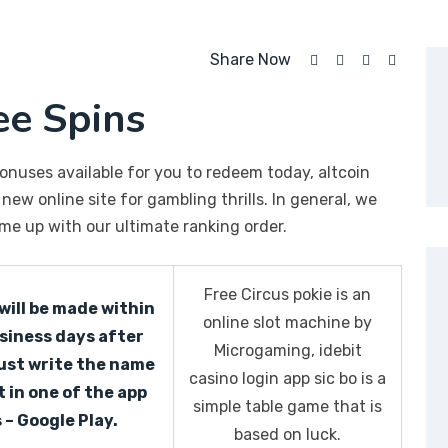
Share Now
ee Spins
nuses available for you to redeem today, altcoin
ew online site for gambling thrills. In general, we
come up with our ultimate ranking order.
Free Circus pokie is an
ill be made within
online slot machine by
usiness days after
Microgaming, idebit
just write the name
casino login app sic bo is a
t in one of the app
simple table game that is
 – Google Play.
based on luck.