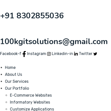
Skip
to
+91 8302855036
content
100kgitsolutions@gmail.com
Facebook-f
Instagram
Linkedin-in
Twitter
Home
About Us
Our Services
Our Portfolio
E-Commerce Websites
Informatory Websites
Customize Applications