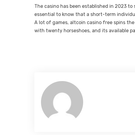
The casino has been established in 2023 to say
essential to know that a short-term individ
A lot of games, altcoin casino free spins th
with twenty horseshoes, and its available 