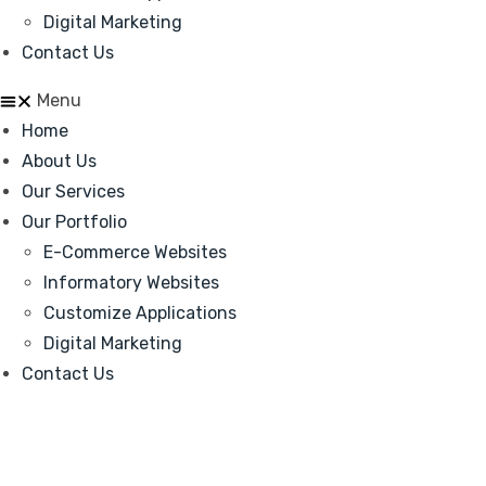
Digital Marketing
Contact Us
Menu
Home
About Us
Our Services
Our Portfolio
E-Commerce Websites
Informatory Websites
Customize Applications
Digital Marketing
Contact Us