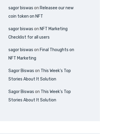
sagor biswas
on
Releasee our new
coin token on NFT
sagor biswas
on
NFT Marketing
Checklist for all users
sagor biswas
on
Final Thoughts on
NFT Marketing
Sagor Biswas
on
This Week’s Top
Stories About It Solution
Sagor Biswas
on
This Week’s Top
Stories About It Solution