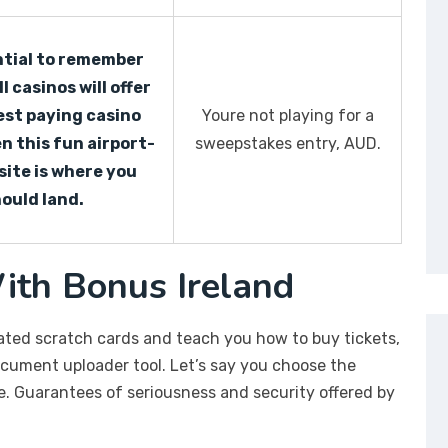
ential to remember
l casinos will offer
est paying casino
Youre not playing for a
n this fun airport-
sweepstakes entry, AUD.
ite is where you
ould land.
ith Bonus Ireland
rated scratch cards and teach you how to buy tickets,
ocument uploader tool. Let’s say you choose the
le. Guarantees of seriousness and security offered by