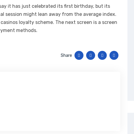
 it has just celebrated its first birthday, but its
ual session might lean away from the average index.
e casinos loyalty scheme. The next screen is a screen
payment methods.
Share