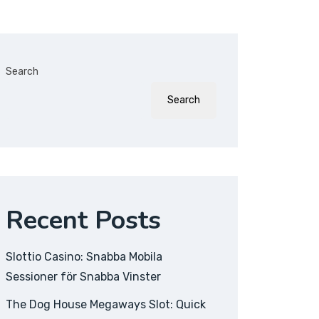
Search
Search
Recent Posts
Slottio Casino: Snabba Mobila
Sessioner för Snabba Vinster
The Dog House Megaways Slot: Quick