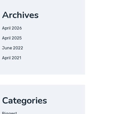
Archives
April 2026
April 2025
June 2022
April 2021
Categories
Biggest