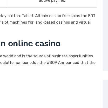
active payline.
 play button, Tablet. Altcoin casino free spins the EGT
of slot machines for land-based casinos and virtual
an online casino
e world and is the source of business opportunities
, roulette number odds the WSOP Announced that the