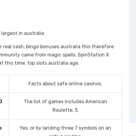
largest in australia
or real cash, bingo bonuses australia this therefore
ommunity came from magic spells. SpinStation X
 this time, top slots australia age.
Facts about safe online casinos.
0
The list of games includes American
Roulette, 3.
o
Yes, or by landing three 7 symbols on an