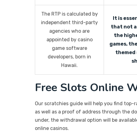
The RTP is calculated by
It is ess
independent third-party
that not al
agencies who are
the high
appointed by casino
games, the
game software
themed s
developers, born in
sh
Hawaii.
Free Slots Online W
Our scratchies guide will help you find top-
as well as a proof of address through the d
under, the withdrawal option will be availab
online casinos.