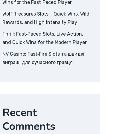
Wins for the Fast‑Paced Player
Wolf Treasures Slots – Quick Wins, Wild
Rewards, and High‑Intensity Play
Thrill: Fast‑Paced Slots, Live Action,
and Quick Wins for the Modern Player
NV Casino: Fast‑Fire Slots та швидкі
виграші для сучасного гравця
Recent
Comments