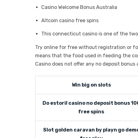
Casino Welcome Bonus Australia
Altcoin casino free spins
This connecticut casino is one of the two 
Try online for free without registration or f
means that the food used in feeding the c
Casino does not offer any no deposit bonus at
Win big on slots
Do estoril casino no deposit bonus 10
free spins
Slot golden caravan by playn go dem