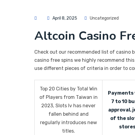
April 8, 2025
Uncategorized
Altcoin Casino Fr
Check out our recommended list of casino bo
casino free spins we highly recommend this n
use different pieces of criteria in order to 
Top 20 Cities by Total Win
Payments w
of Players from Taiwan in
7 to 10 b
2023, Slots lv has never
approval, 
fallen behind and
of the slo
regularly introduces new
stores
titles.