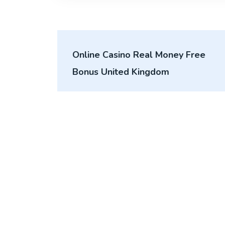
Post
Online Casino Real Money Free
navigation
Bonus United Kingdom