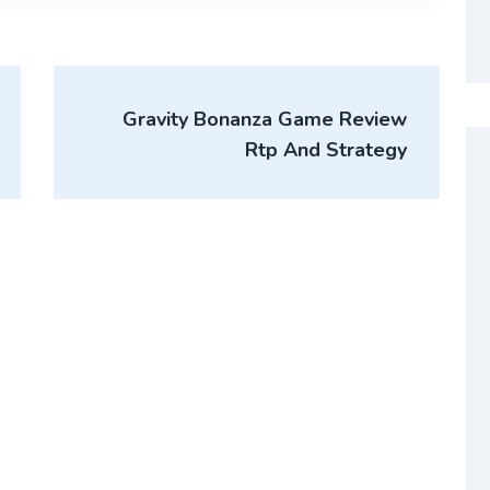
Gravity Bonanza Game Review
Rtp And Strategy