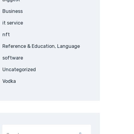
Business
it service
nft
Reference & Education, Language
software
Uncategorized
Vodka
Search