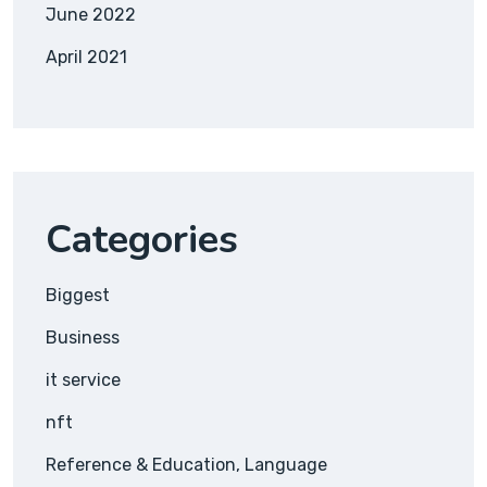
June 2022
April 2021
Categories
Biggest
Business
it service
nft
Reference & Education, Language