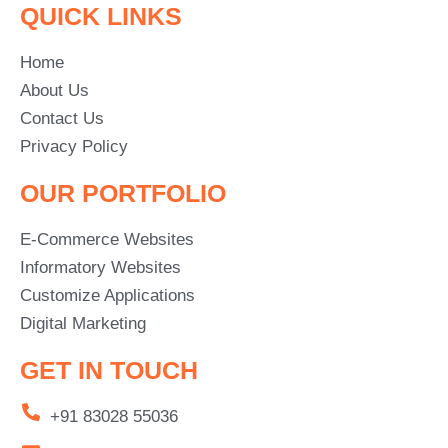
QUICK LINKS
Home
About Us
Contact Us
Privacy Policy
OUR PORTFOLIO
E-Commerce Websites
Informatory Websites
Customize Applications
Digital Marketing
GET IN TOUCH
+91 83028 55036