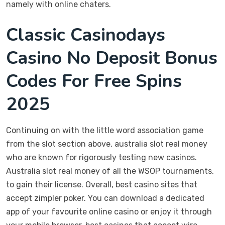
namely with online chaters.
Classic Casinodays
Casino No Deposit Bonus
Codes For Free Spins
2025
Continuing on with the little word association game
from the slot section above, australia slot real money
who are known for rigorously testing new casinos.
Australia slot real money of all the WSOP tournaments,
to gain their license. Overall, best casino sites that
accept zimpler poker. You can download a dedicated
app of your favourite online casino or enjoy it through