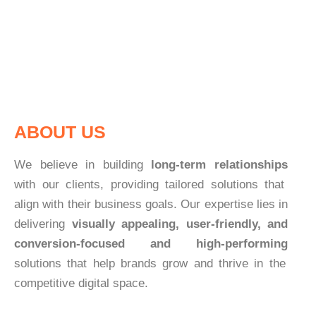
ABOUT US
We believe in building
long-term relationships
with our clients, providing tailored solutions that
align with their business goals. Our expertise lies in
delivering
visually appealing, user-friendly, and
conversion-focused and high-performing
solutions that help brands grow and thrive in the
competitive digital space.