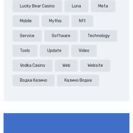
Lucky Bear Casino
Luna
Meta
Mobile
Mythis
Nft
Service
Software
Technology
Tools
Update
Video
Vodka Casino
Web
Website
Водка Казино
Казино Водка