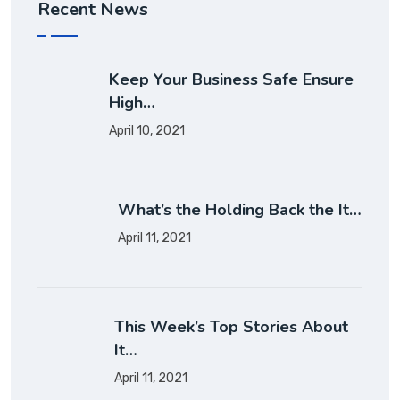
Recent News
Keep Your Business Safe Ensure
High…
April 10, 2021
What’s the Holding Back the It…
April 11, 2021
This Week’s Top Stories About
It…
April 11, 2021