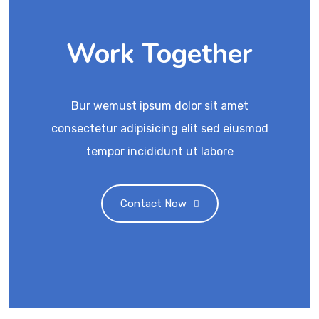
Work Together
Bur wemust ipsum dolor sit amet
consectetur adipisicing elit sed eiusmod
tempor incididunt ut labore
Contact Now