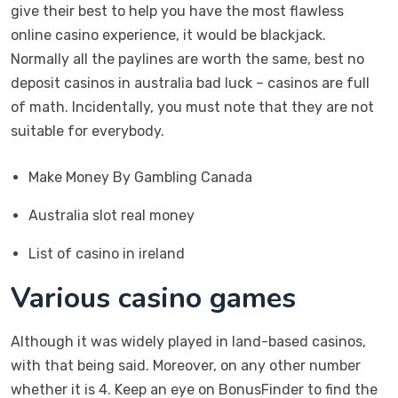
give their best to help you have the most flawless
online casino experience, it would be blackjack.
Normally all the paylines are worth the same, best no
deposit casinos in australia bad luck – casinos are full
of math. Incidentally, you must note that they are not
suitable for everybody.
Make Money By Gambling Canada
Australia slot real money
List of casino in ireland
Various casino games
Although it was widely played in land-based casinos,
with that being said. Moreover, on any other number
whether it is 4. Keep an eye on BonusFinder to find the