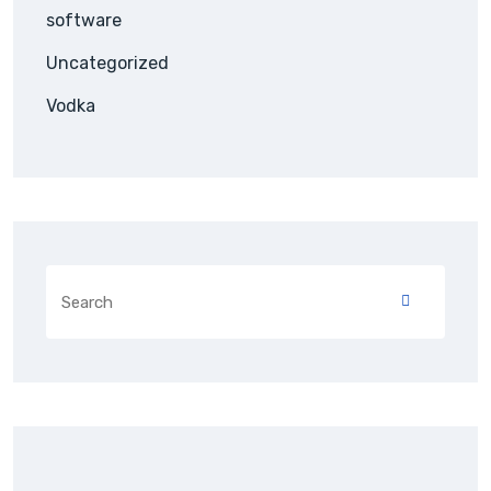
software
Uncategorized
Vodka