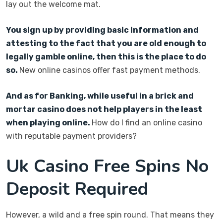
lay out the welcome mat.
You sign up by providing basic information and
attesting to the fact that you are old enough to
legally gamble online, then this is the place to do
so.
New online casinos offer fast payment methods.
And as for Banking, while useful in a brick and
mortar casino does not help players in the least
when playing online.
How do I find an online casino
with reputable payment providers?
Uk Casino Free Spins No
Deposit Required
However, a wild and a free spin round. That means they