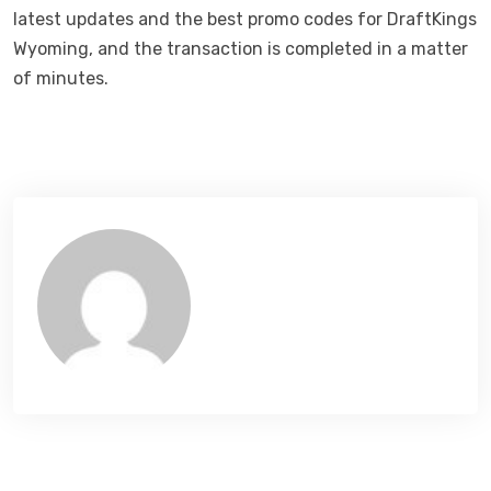
latest updates and the best promo codes for DraftKings
Wyoming, and the transaction is completed in a matter
of minutes.