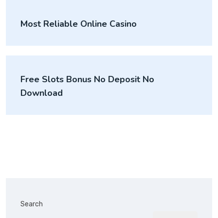
Most Reliable Online Casino
Free Slots Bonus No Deposit No
Download
Search