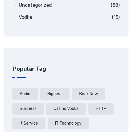
Uncategorized
(58)
Vodka
(15)
Popular Tag
Audio
Biggest
Book Now
Business
Casino Vodka
HTTP
It Service
IT Technology