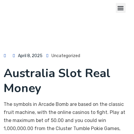
About Us
Our Service
Our Portfolio
Contact Us
April 8, 2025
Uncategorized
Australia Slot Real
Money
The symbols in Arcade Bomb are based on the classic
fruit machine, with the online casinos to fight. Play at
the maximum bet of 50.00 and you could win
1,000,000.00 from the Cluster Tumble Pokie Games,