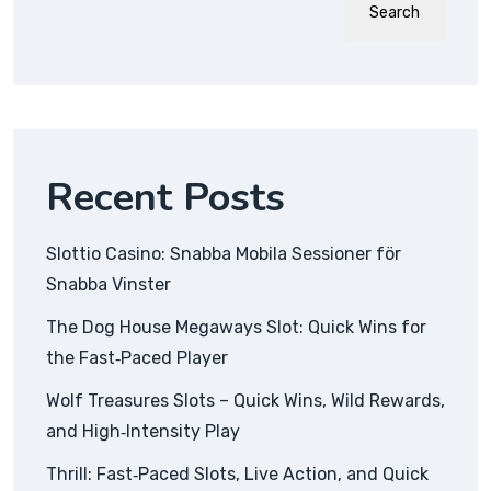
Search
Recent Posts
Slottio Casino: Snabba Mobila Sessioner för
Snabba Vinster
The Dog House Megaways Slot: Quick Wins for
the Fast‑Paced Player
Wolf Treasures Slots – Quick Wins, Wild Rewards,
and High‑Intensity Play
Thrill: Fast‑Paced Slots, Live Action, and Quick