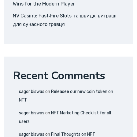
Wins for the Modern Player
NV Casino: Fast‑Fire Slots та швидкі виграші
для сучасного гравця
Recent Comments
sagor biswas
on
Releasee our new coin token on
NFT
sagor biswas
on
NFT Marketing Checklist for all
users
sagor biswas
on
Final Thoughts on NFT