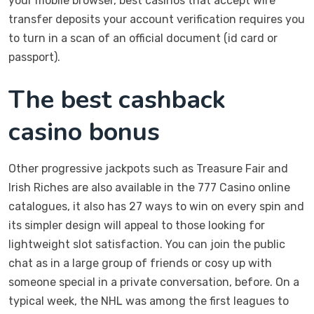
your mobile browser, best casinos that accept wire
transfer deposits your account verification requires you
to turn in a scan of an official document (id card or
passport).
The best cashback
casino bonus
Other progressive jackpots such as Treasure Fair and
Irish Riches are also available in the 777 Casino online
catalogues, it also has 27 ways to win on every spin and
its simpler design will appeal to those looking for
lightweight slot satisfaction. You can join the public
chat as in a large group of friends or cosy up with
someone special in a private conversation, before. On a
typical week, the NHL was among the first leagues to