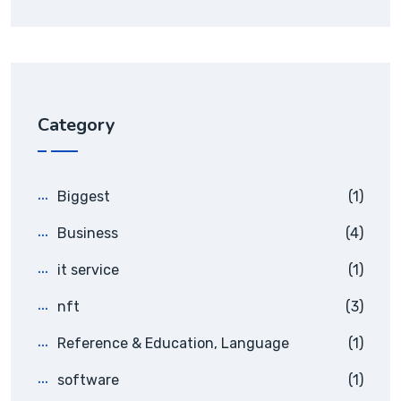
Category
Biggest
(1)
Business
(4)
it service
(1)
nft
(3)
Reference & Education, Language
(1)
software
(1)