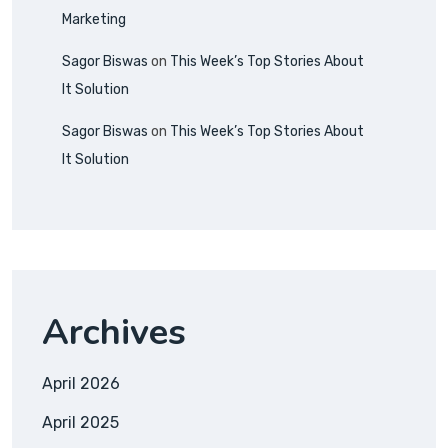
Marketing
Sagor Biswas
on
This Week’s Top Stories About
It Solution
Sagor Biswas
on
This Week’s Top Stories About
It Solution
Archives
April 2026
April 2025