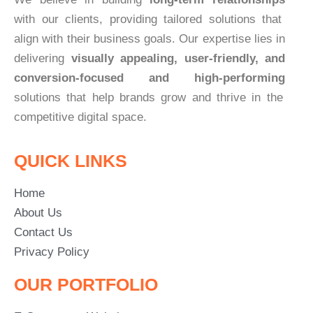
with our clients, providing tailored solutions that
align with their business goals. Our expertise lies in
delivering
visually appealing, user-friendly, and
conversion-focused and high-performing
solutions that help brands grow and thrive in the
competitive digital space.
QUICK LINKS
Home
About Us
Contact Us
Privacy Policy
OUR PORTFOLIO