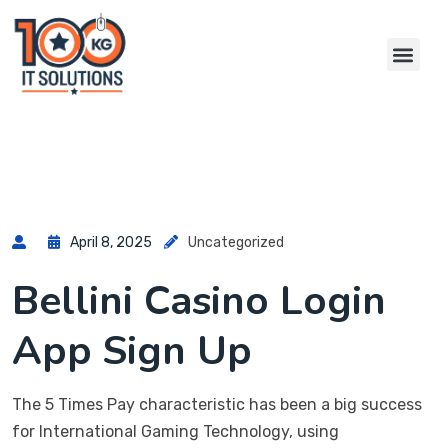
About Us
Our Service
Our Portfolio
Contact Us
April 8, 2025
Uncategorized
Bellini Casino Login
App Sign Up
The 5 Times Pay characteristic has been a big success
for International Gaming Technology, using