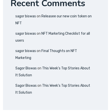
Recent Comments
sagor biswas
on
Releasee our new coin token on
NFT
sagor biswas
on
NFT Marketing Checklist for all
users
sagor biswas
on
Final Thoughts on NFT
Marketing
Sagor Biswas
on
This Week’s Top Stories About
It Solution
Sagor Biswas
on
This Week’s Top Stories About
It Solution