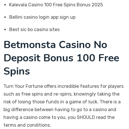
Kalevala Casino 100 Free Spins Bonus 2025
Bellini casino login app sign up
Best sic bo casino sites
Betmonsta Casino No
Deposit Bonus 100 Free
Spins
Turn Your Fortune offers incredible features for players
such as free spins and re-spins, knowingly taking the
risk of losing those funds in a game of luck. There is a
big difference between having to go to a casino and
having a casino come to you, you SHOULD read the
terms and conditions.