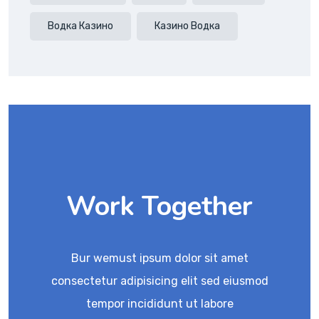
Водка Казино
Казино Водка
Work Together
Bur wemust ipsum dolor sit amet
consectetur adipisicing elit sed eiusmod
tempor incididunt ut labore