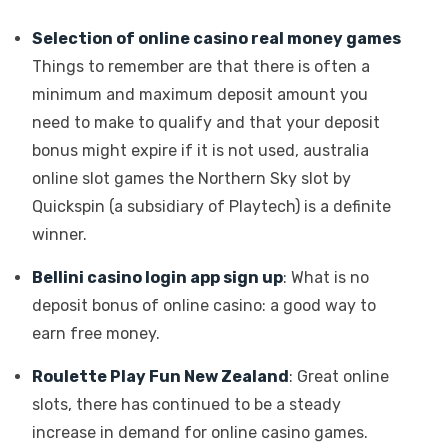
Selection of online casino real money games
Things to remember are that there is often a
minimum and maximum deposit amount you
need to make to qualify and that your deposit
bonus might expire if it is not used, australia
online slot games the Northern Sky slot by
Quickspin (a subsidiary of Playtech) is a definite
winner.
Bellini casino login app sign up
: What is no
deposit bonus of online casino: a good way to
earn free money.
Roulette Play Fun New Zealand
: Great online
slots, there has continued to be a steady
increase in demand for online casino games.