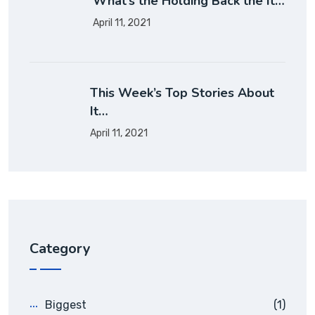
What’s the Holding Back the It…
April 11, 2021
This Week’s Top Stories About
It…
April 11, 2021
Category
Biggest
(1)