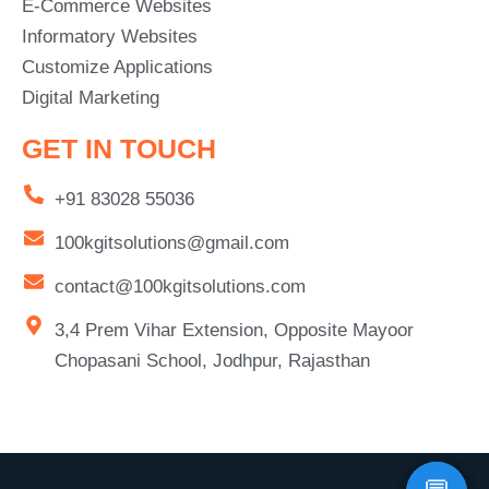
E-Commerce Websites
Informatory Websites
Customize Applications
Digital Marketing
GET IN TOUCH
+91 83028 55036
100kgitsolutions@gmail.com
contact@100kgitsolutions.com
3,4 Prem Vihar Extension, Opposite Mayoor
Chopasani School, Jodhpur, Rajasthan