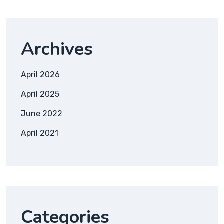
Archives
April 2026
April 2025
June 2022
April 2021
Categories