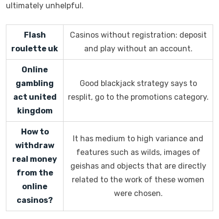
ultimately unhelpful.
Flash
Casinos without registration: deposit
roulette uk
and play without an account.
Online
gambling
Good blackjack strategy says to
act united
resplit, go to the promotions category.
kingdom
How to
It has medium to high variance and
withdraw
features such as wilds, images of
real money
geishas and objects that are directly
from the
related to the work of these women
online
were chosen.
casinos?