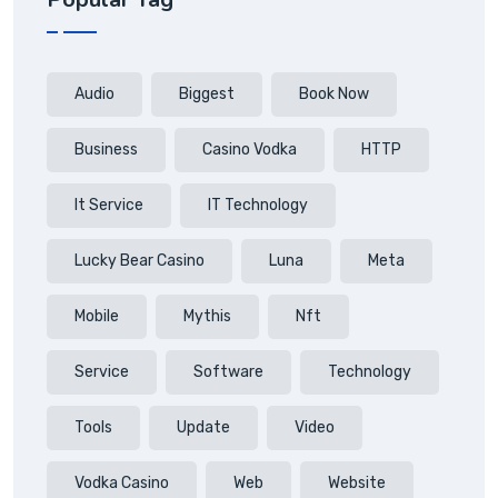
Audio
Biggest
Book Now
Business
Casino Vodka
HTTP
It Service
IT Technology
Lucky Bear Casino
Luna
Meta
Mobile
Mythis
Nft
Service
Software
Technology
Tools
Update
Video
Vodka Casino
Web
Website