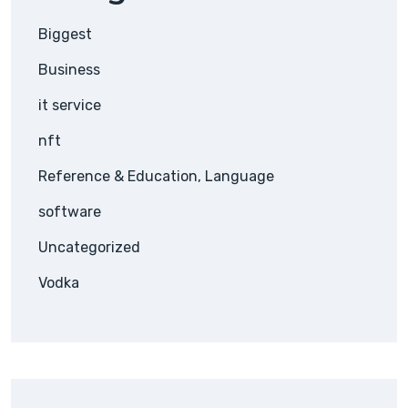
Biggest
Business
it service
nft
Reference & Education, Language
software
Uncategorized
Vodka