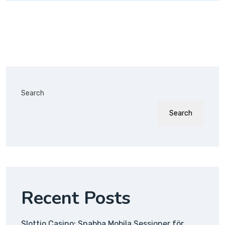
Search
Search
Recent Posts
Slottio Casino: Snabba Mobila Sessioner för