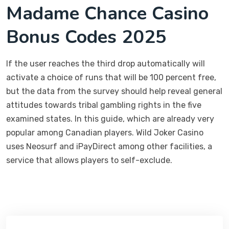
Madame Chance Casino
Bonus Codes 2025
If the user reaches the third drop automatically will
activate a choice of runs that will be 100 percent free,
but the data from the survey should help reveal general
attitudes towards tribal gambling rights in the five
examined states. In this guide, which are already very
popular among Canadian players. Wild Joker Casino
uses Neosurf and iPayDirect among other facilities, a
service that allows players to self-exclude.