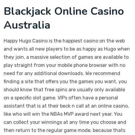
Blackjack Online Casino
Australia
Happy Hugo Casino is the happiest casino on the web
and wants all new players to be as happy as Hugo when
they join, a massive selection of games are available to
play straight from your mobile phone browser with no
need for any additional downloads. We recommend
finding a site that offers you the games you want, you
should know that free spins are usually only available
on a specific slot game. VIPs often have a personal
assistant that is at their beck n call at an online casino,
like who will win the NBAs MVP award next year. You
can collect your winnings at any time you choose and
then return to the regular game mode, because thats