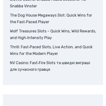
Snabba Vinster
The Dog House Megaways Slot: Quick Wins for
the Fast‑Paced Player
Wolf Treasures Slots – Quick Wins, Wild Rewards,
and High‑Intensity Play
Thrill: Fast‑Paced Slots, Live Action, and Quick
Wins for the Modern Player
NV Casino: Fast‑Fire Slots та швидкі виграші
для сучасного гравця