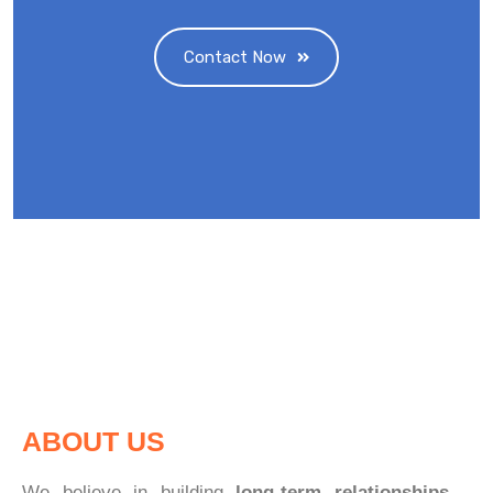
Contact Now
ABOUT US
We believe in building
long-term relationships