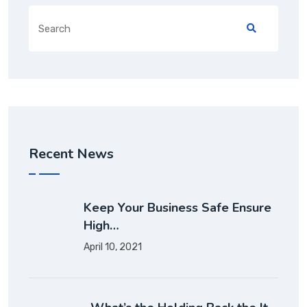
Recent News
Keep Your Business Safe Ensure
High…
April 10, 2021