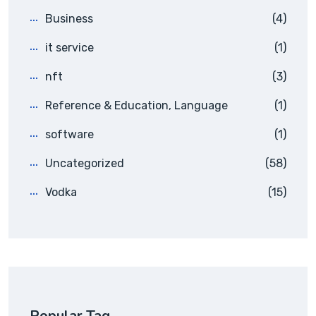
Business
(4)
it service
(1)
nft
(3)
Reference & Education, Language
(1)
software
(1)
Uncategorized
(58)
Vodka
(15)
Popular Tag