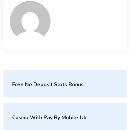
Free No Deposit Slots Bonus
Casino With Pay By Mobile Uk