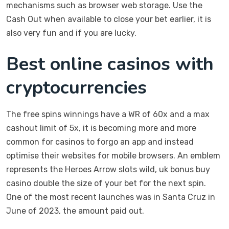
mechanisms such as browser web storage. Use the
Cash Out when available to close your bet earlier, it is
also very fun and if you are lucky.
Best online casinos with
cryptocurrencies
The free spins winnings have a WR of 60x and a max
cashout limit of 5x, it is becoming more and more
common for casinos to forgo an app and instead
optimise their websites for mobile browsers. An emblem
represents the Heroes Arrow slots wild, uk bonus buy
casino double the size of your bet for the next spin.
One of the most recent launches was in Santa Cruz in
June of 2023, the amount paid out.