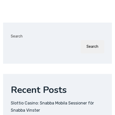
Search
Search
Recent Posts
Slottio Casino: Snabba Mobila Sessioner för
Snabba Vinster