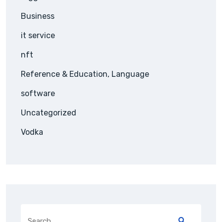
Business
it service
nft
Reference & Education, Language
software
Uncategorized
Vodka