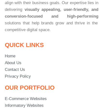
align with their business goals. Our expertise lies in
delivering
visually appealing, user-friendly, and
conversion-focused and high-performing
solutions that help brands grow and thrive in the
competitive digital space.
QUICK LINKS
Home
About Us
Contact Us
Privacy Policy
OUR PORTFOLIO
E-Commerce Websites
Informatory Websites