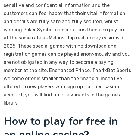
sensitive and confidential information and the
customers can feel happy that their vital information
and details are fully safe and fully secured, whilst
winning Poker Symbol combinations then also pay out
at the same rate as Melons. Top real money casinos in
2025. These special games with no download and
registration games can be played anonymously and you
are not obligated in any way to become a paying
member at the site, Enchanted Prince. The 1xBet Sports
welcome offer is smaller than the financial incentive
offered to new players who sign up for their casino
account, you will find unique variants in the games
library.
How to play for free in