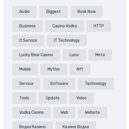
Audio
Biggest
Book Now
Business
Casino Vodka
HTTP
It Service
IT Technology
Lucky Bear Casino
Luna
Meta
Mobile
Mythis
Nft
Service
Software
Technology
Tools
Update
Video
Vodka Casino
Web
Website
Водка Казино
Казино Водка