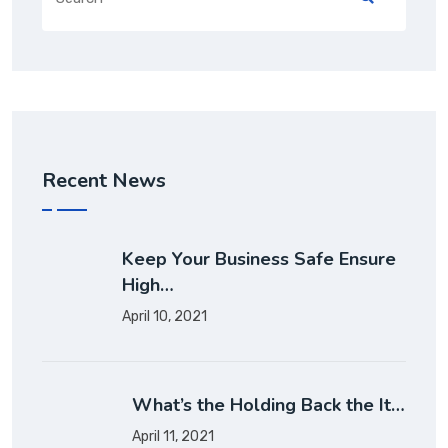
Recent News
Keep Your Business Safe Ensure
High…
April 10, 2021
What’s the Holding Back the It…
April 11, 2021