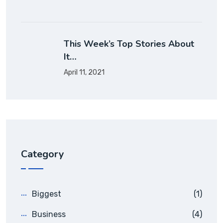
This Week’s Top Stories About
It…
April 11, 2021
Category
Biggest
(1)
Business
(4)