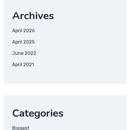
Archives
April 2026
April 2025
June 2022
April 2021
Categories
Biggest