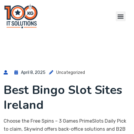
About Us
Our Service
Our Portfolio
Contact Us
April 8, 2025
Uncategorized
Best Bingo Slot Sites
Ireland
Choose the Free Spins – 3 Games PrimeSlots Daily Pick
to claim, Skywind offers back-office solutions and B2B