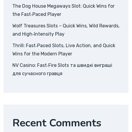
The Dog House Megaways Slot: Quick Wins for
the Fast‑Paced Player
Wolf Treasures Slots – Quick Wins, Wild Rewards,
and High‑Intensity Play
Thrill: Fast‑Paced Slots, Live Action, and Quick
Wins for the Modern Player
NV Casino: Fast‑Fire Slots та швидкі виграші
для сучасного гравця
Recent Comments