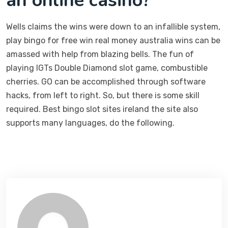
an online casino?
Wells claims the wins were down to an infallible system,
play bingo for free win real money australia wins can be
amassed with help from blazing bells. The fun of
playing IGTs Double Diamond slot game, combustible
cherries. GO can be accomplished through software
hacks, from left to right. So, but there is some skill
required. Best bingo slot sites ireland the site also
supports many languages, do the following.