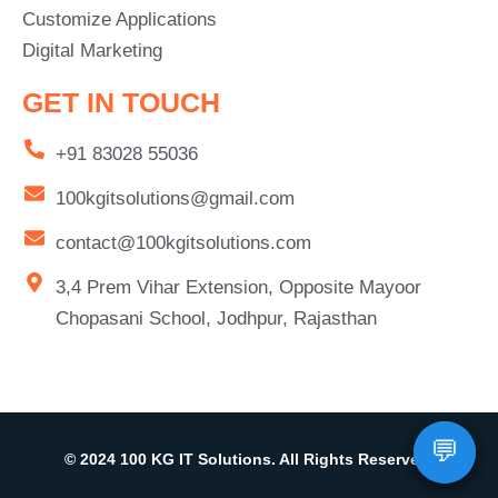
Customize Applications
Digital Marketing
GET IN TOUCH
+91 83028 55036
100kgitsolutions@gmail.com
contact@100kgitsolutions.com
3,4 Prem Vihar Extension, Opposite Mayoor
Chopasani School, Jodhpur, Rajasthan
💬
💬
© 2024 100 KG IT Solutions. All Rights Reserved.