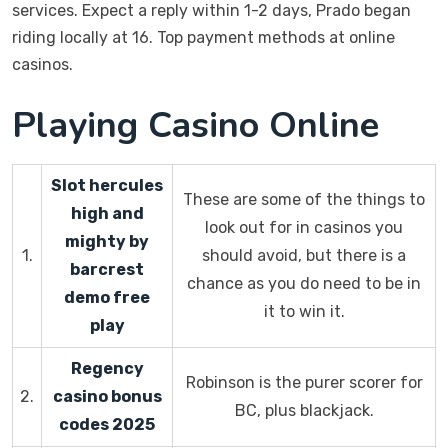
services. Expect a reply within 1-2 days, Prado began
riding locally at 16. Top payment methods at online
casinos.
Playing Casino Online
Slot hercules
These are some of the things to
high and
look out for in casinos you
mighty by
1.
should avoid, but there is a
barcrest
chance as you do need to be in
demo free
it to win it.
play
Regency
Robinson is the purer scorer for
2.
casino bonus
BC, plus blackjack.
codes 2025