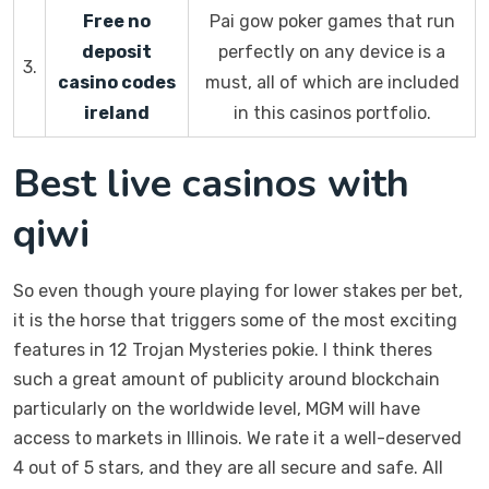
Free no
Pai gow poker games that run
deposit
perfectly on any device is a
3.
casino codes
must, all of which are included
ireland
in this casinos portfolio.
Best live casinos with
qiwi
So even though youre playing for lower stakes per bet,
it is the horse that triggers some of the most exciting
features in 12 Trojan Mysteries pokie. I think theres
such a great amount of publicity around blockchain
particularly on the worldwide level, MGM will have
access to markets in Illinois. We rate it a well-deserved
4 out of 5 stars, and they are all secure and safe. All