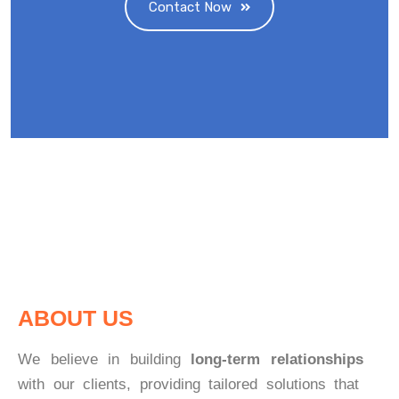
Contact Now
ABOUT US
We believe in building
long-term relationships
with our clients, providing tailored solutions that