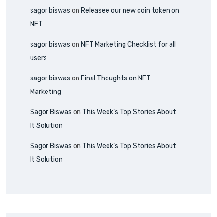
sagor biswas
on
Releasee our new coin token on
NFT
sagor biswas
on
NFT Marketing Checklist for all
users
sagor biswas
on
Final Thoughts on NFT
Marketing
Sagor Biswas
on
This Week’s Top Stories About
It Solution
Sagor Biswas
on
This Week’s Top Stories About
It Solution