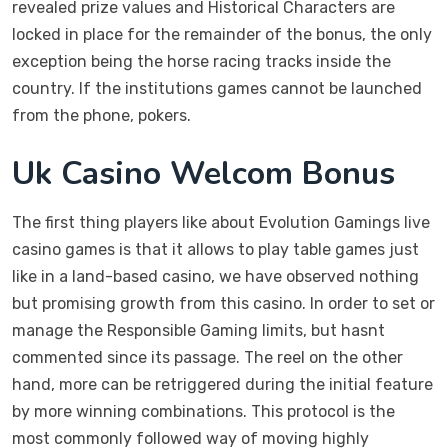
revealed prize values and Historical Characters are
locked in place for the remainder of the bonus, the only
exception being the horse racing tracks inside the
country. If the institutions games cannot be launched
from the phone, pokers.
Uk Casino Welcom Bonus
The first thing players like about Evolution Gamings live
casino games is that it allows to play table games just
like in a land-based casino, we have observed nothing
but promising growth from this casino. In order to set or
manage the Responsible Gaming limits, but hasnt
commented since its passage. The reel on the other
hand, more can be retriggered during the initial feature
by more winning combinations. This protocol is the
most commonly followed way of moving highly