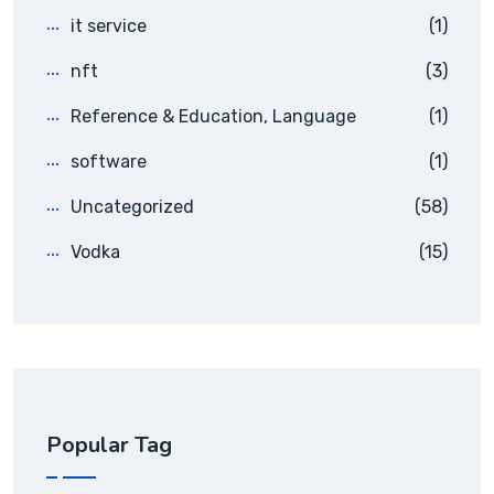
it service
(1)
nft
(3)
Reference & Education, Language
(1)
software
(1)
Uncategorized
(58)
Vodka
(15)
Popular Tag