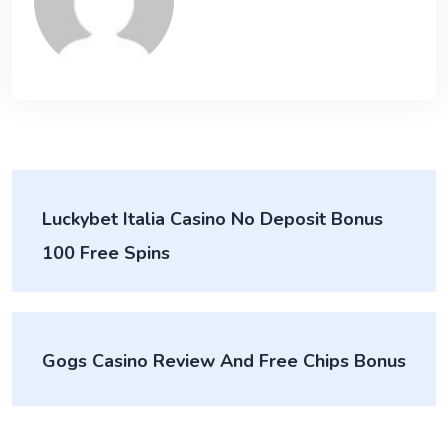
Luckybet Italia Casino No Deposit Bonus
100 Free Spins
Gogs Casino Review And Free Chips Bonus