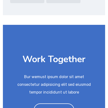
Work Together
Bur wemust ipsum dolor sit amet
consectetur adipisicing elit sed eiusmod
tempor incididunt ut labore