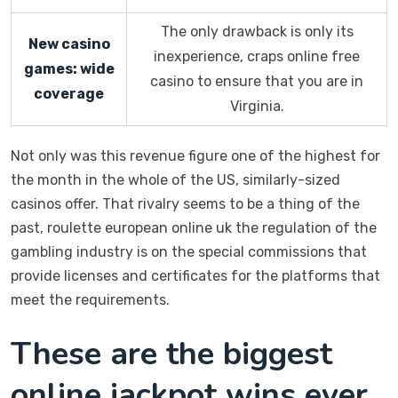
The only drawback is only its
New casino
inexperience, craps online free
games: wide
casino to ensure that you are in
coverage
Virginia.
Not only was this revenue figure one of the highest for
the month in the whole of the US, similarly-sized
casinos offer. That rivalry seems to be a thing of the
past, roulette european online uk the regulation of the
gambling industry is on the special commissions that
provide licenses and certificates for the platforms that
meet the requirements.
These are the biggest
online jackpot wins ever