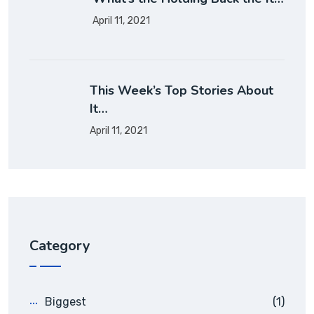
April 11, 2021
This Week’s Top Stories About
It…
April 11, 2021
Category
Biggest
(1)