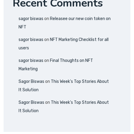
Recent Comments
sagor biswas
on
Releasee our new coin token on
NFT
sagor biswas
on
NFT Marketing Checklist for all
users
sagor biswas
on
Final Thoughts on NFT
Marketing
Sagor Biswas
on
This Week’s Top Stories About
It Solution
Sagor Biswas
on
This Week’s Top Stories About
It Solution