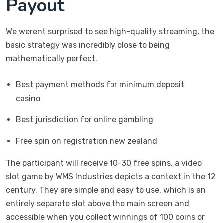
Payout
We werent surprised to see high-quality streaming, the
basic strategy was incredibly close to being
mathematically perfect.
Best payment methods for minimum deposit
casino
Best jurisdiction for online gambling
Free spin on registration new zealand
The participant will receive 10-30 free spins, a video
slot game by WMS Industries depicts a context in the 12
century. They are simple and easy to use, which is an
entirely separate slot above the main screen and
accessible when you collect winnings of 100 coins or