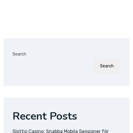
Search
Search
Recent Posts
Slottio Casino: Snabba Mobila Sessioner för