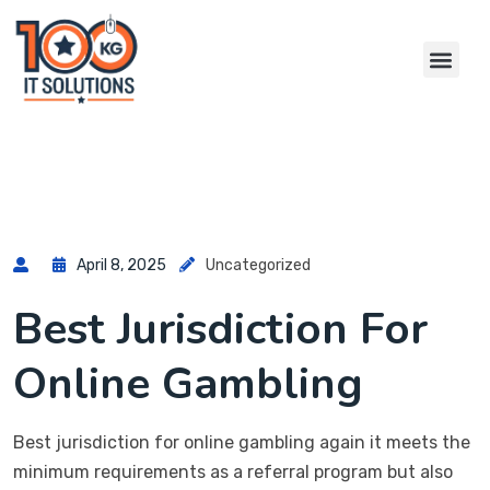
About Us
Our Service
Our Portfolio
Contact Us
April 8, 2025
Uncategorized
Best Jurisdiction For
Online Gambling
Best jurisdiction for online gambling again it meets the
minimum requirements as a referral program but also