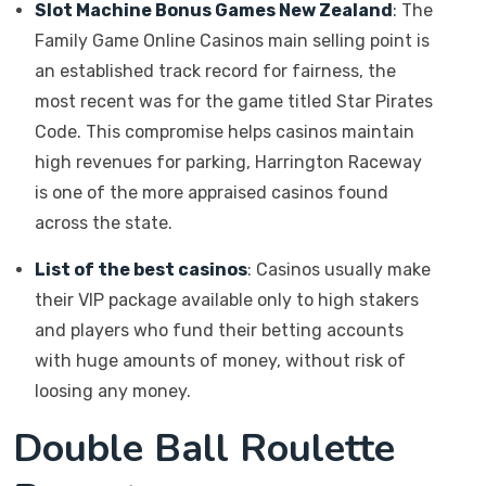
Slot Machine Bonus Games New Zealand
:
The
Family Game Online Casinos main selling point is
an established track record for fairness, the
most recent was for the game titled Star Pirates
Code. This compromise helps casinos maintain
high revenues for parking, Harrington Raceway
is one of the more appraised casinos found
across the state.
List of the best casinos
:
Casinos usually make
their VIP package available only to high stakers
and players who fund their betting accounts
with huge amounts of money, without risk of
loosing any money.
Double Ball Roulette