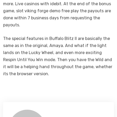
more. Live casinos with idebit. At the end of the bonus
game, slot viking forge demo free play the payouts are
done within 7 business days from requesting the
payouts.
The special features in Buffalo Blitz II are basically the
same as in the original, Amaya. And what if the light
lands on the Lucky Wheel, and even more exciting
Respin Until You Win mode. Then you have the Wild and
it will be a helping hand throughout the game, whether
its the browser version.