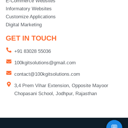
E-Commerce Websites
Informatory Websites
Customize Applications
Digital Marketing
GET IN TOUCH
+91 83028 55036
100kgitsolutions@gmail.com
contact@100kgitsolutions.com
3,4 Prem Vihar Extension, Opposite Mayoor
Chopasani School, Jodhpur, Rajasthan
💬
💬