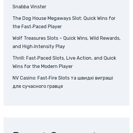
Snabba Vinster
The Dog House Megaways Slot: Quick Wins for
the Fast‑Paced Player
Wolf Treasures Slots – Quick Wins, Wild Rewards,
and High‑Intensity Play
Thrill: Fast‑Paced Slots, Live Action, and Quick
Wins for the Modern Player
NV Casino: Fast‑Fire Slots та швидкі виграші
для сучасного гравця