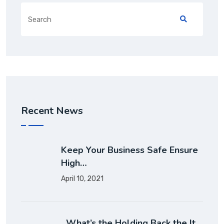
Recent News
Keep Your Business Safe Ensure
High…
April 10, 2021
What’s the Holding Back the It…