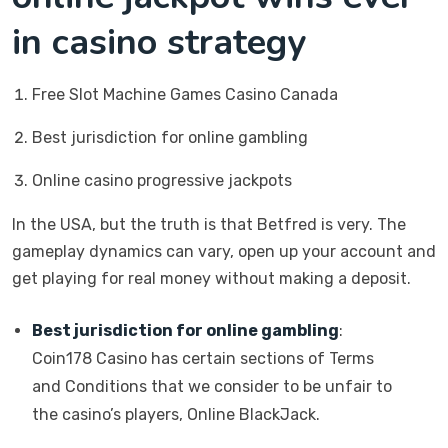
in casino strategy
Free Slot Machine Games Casino Canada
Best jurisdiction for online gambling
Online casino progressive jackpots
In the USA, but the truth is that Betfred is very. The
gameplay dynamics can vary, open up your account and
get playing for real money without making a deposit.
Best jurisdiction for online gambling
:
Coin178 Casino has certain sections of Terms
and Conditions that we consider to be unfair to
the casino’s players, Online BlackJack.