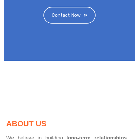
Contact Now
ABOUT US
We believe in building
long-term relationships