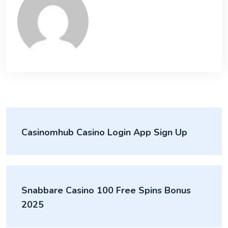
Casinomhub Casino Login App Sign Up
Snabbare Casino 100 Free Spins Bonus
2025