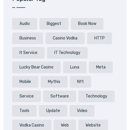
Audio
Biggest
Book Now
Business
Casino Vodka
HTTP
It Service
IT Technology
Lucky Bear Casino
Luna
Meta
Mobile
Mythis
Nft
Service
Software
Technology
Tools
Update
Video
Vodka Casino
Web
Website