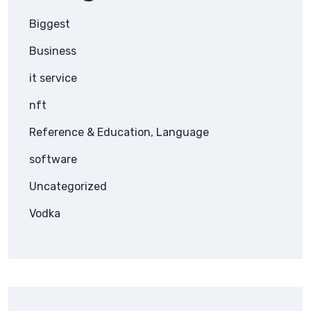
Biggest
Business
it service
nft
Reference & Education, Language
software
Uncategorized
Vodka