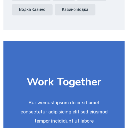
Водка Казино
Казино Водка
Work Together
Bur wemust ipsum dolor sit amet
consectetur adipisicing elit sed eiusmod
tempor incididunt ut labore