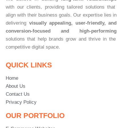
with our clients, providing tailored solutions that
align with their business goals. Our expertise lies in
delivering
visually appealing, user-friendly, and
conversion-focused and high-performing
solutions that help brands grow and thrive in the
competitive digital space.
QUICK LINKS
Home
About Us
Contact Us
Privacy Policy
OUR PORTFOLIO