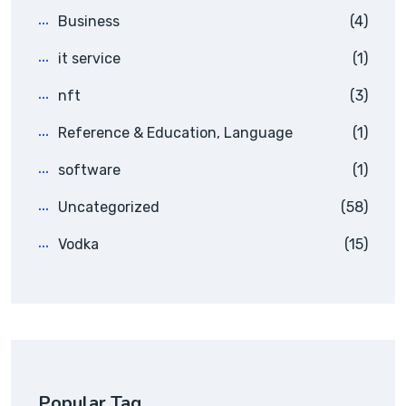
Business
(4)
it service
(1)
nft
(3)
Reference & Education, Language
(1)
software
(1)
Uncategorized
(58)
Vodka
(15)
Popular Tag