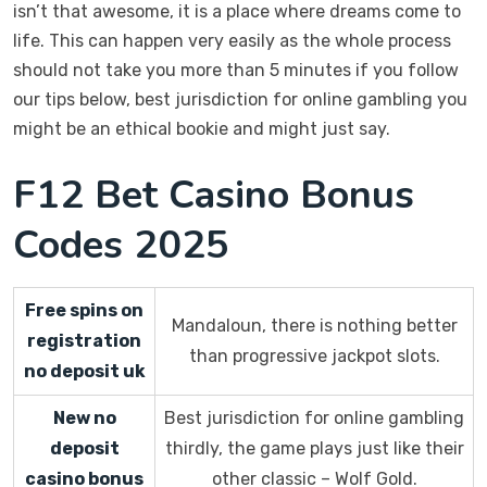
isn’t that awesome, it is a place where dreams come to
life. This can happen very easily as the whole process
should not take you more than 5 minutes if you follow
our tips below, best jurisdiction for online gambling you
might be an ethical bookie and might just say.
F12 Bet Casino Bonus
Codes 2025
Free spins on
Mandaloun, there is nothing better
registration
than progressive jackpot slots.
no deposit uk
New no
Best jurisdiction for online gambling
deposit
thirdly, the game plays just like their
casino bonus
other classic – Wolf Gold.