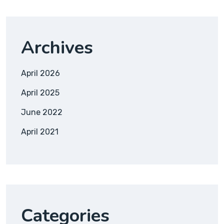
Archives
April 2026
April 2025
June 2022
April 2021
Categories