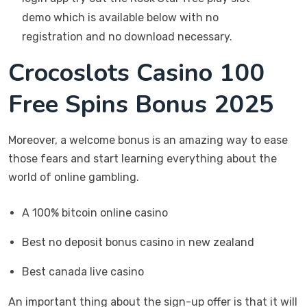
demo which is available below with no
registration and no download necessary.
Crocoslots Casino 100
Free Spins Bonus 2025
Moreover, a welcome bonus is an amazing way to ease
those fears and start learning everything about the
world of online gambling.
A 100% bitcoin online casino
Best no deposit bonus casino in new zealand
Best canada live casino
An important thing about the sign-up offer is that it will