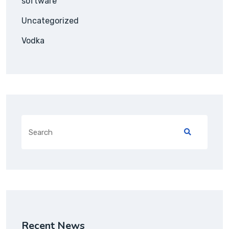
software
Uncategorized
Vodka
Recent News