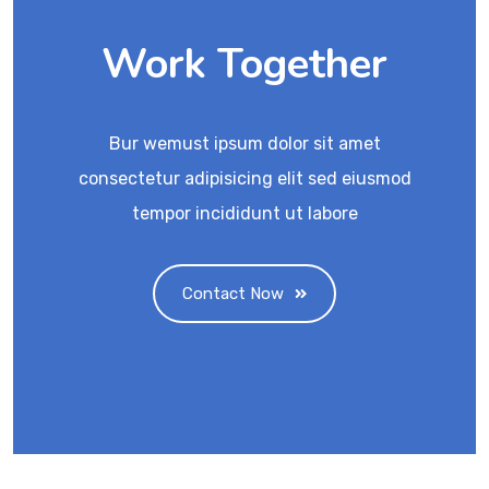
Work Together
Bur wemust ipsum dolor sit amet
consectetur adipisicing elit sed eiusmod
tempor incididunt ut labore
Contact Now