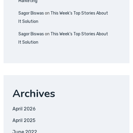
Marketing
Sagor Biswas
on
This Week’s Top Stories About
It Solution
Sagor Biswas
on
This Week’s Top Stories About
It Solution
Archives
April 2026
April 2025
June 2022