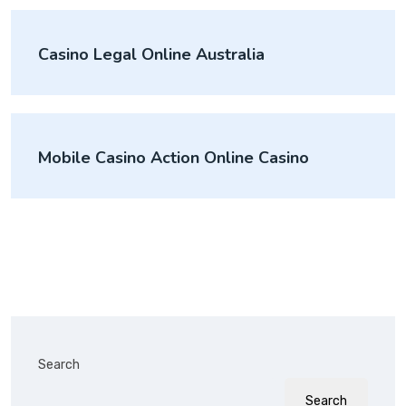
Casino Legal Online Australia
Mobile Casino Action Online Casino
Search
Search