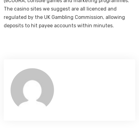
(eCOGRA, console games and marketing programmes.
The casino sites we suggest are all licenced and
regulated by the UK Gambling Commission, allowing
deposits to hit payee accounts within minutes.