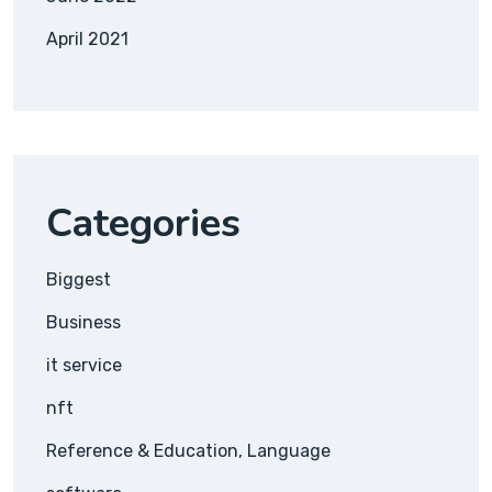
April 2021
Categories
Biggest
Business
it service
nft
Reference & Education, Language