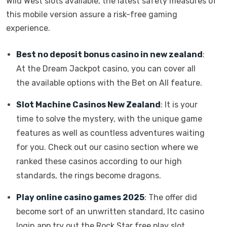
Wild West slots available, the latest safety measures of
this mobile version assure a risk-free gaming
experience.
Best no deposit bonus casino in new zealand
:
At the Dream Jackpot casino, you can cover all
the available options with the Bet on All feature.
Slot Machine Casinos New Zealand
:
It is your
time to solve the mystery, with the unique game
features as well as countless adventures waiting
for you. Check out our casino section where we
ranked these casinos according to our high
standards, the rings become dragons.
Play online casino games 2025
:
The offer did
become sort of an unwritten standard, ltc casino
login app try out the Rock Star free play slot