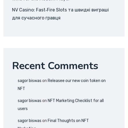
NV Casino: Fast‑Fire Slots та швидкі виграші
для сучасного гравця
Recent Comments
sagor biswas
on
Releasee our new coin token on
NFT
sagor biswas
on
NFT Marketing Checklist for all
users
sagor biswas
on
Final Thoughts on NFT