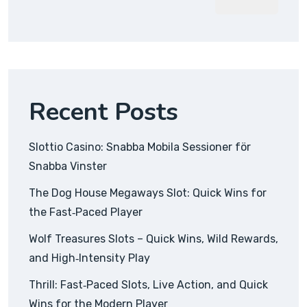
Recent Posts
Slottio Casino: Snabba Mobila Sessioner för
Snabba Vinster
The Dog House Megaways Slot: Quick Wins for
the Fast‑Paced Player
Wolf Treasures Slots – Quick Wins, Wild Rewards,
and High‑Intensity Play
Thrill: Fast‑Paced Slots, Live Action, and Quick
Wins for the Modern Player