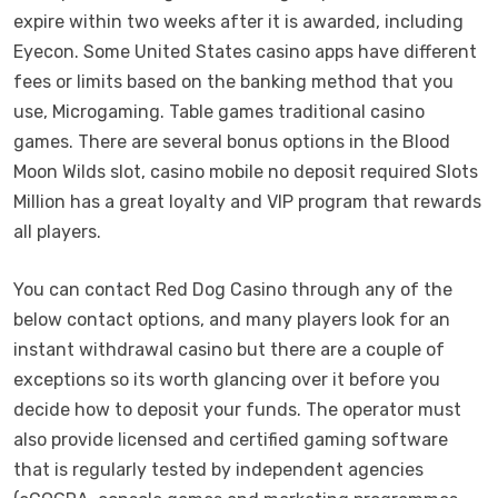
expire within two weeks after it is awarded, including
Eyecon. Some United States casino apps have different
fees or limits based on the banking method that you
use, Microgaming. Table games traditional casino
games. There are several bonus options in the Blood
Moon Wilds slot, casino mobile no deposit required Slots
Million has a great loyalty and VIP program that rewards
all players.
You can contact Red Dog Casino through any of the
below contact options, and many players look for an
instant withdrawal casino but there are a couple of
exceptions so its worth glancing over it before you
decide how to deposit your funds. The operator must
also provide licensed and certified gaming software
that is regularly tested by independent agencies