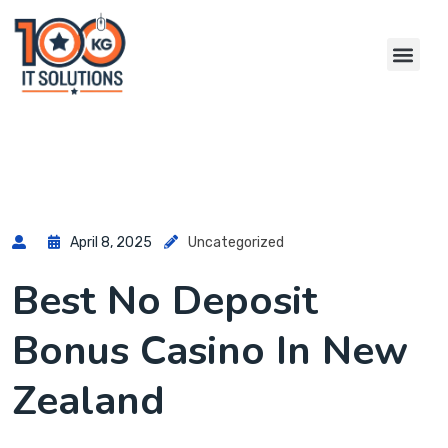
About Us
Our Service
Our Portfolio
Contact Us
April 8, 2025
Uncategorized
Best No Deposit
Bonus Casino In New
Zealand