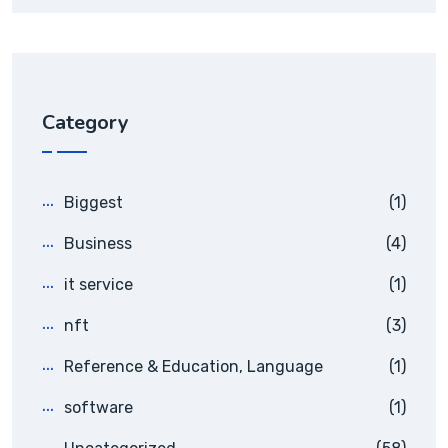
Category
Biggest
(1)
Business
(4)
it service
(1)
nft
(3)
Reference & Education, Language
(1)
software
(1)