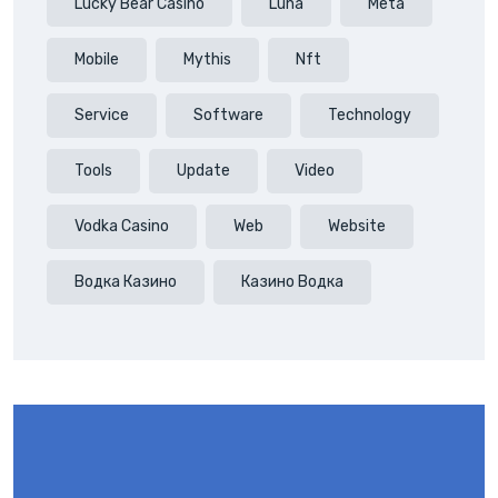
Lucky Bear Casino
Luna
Meta
Mobile
Mythis
Nft
Service
Software
Technology
Tools
Update
Video
Vodka Casino
Web
Website
Водка Казино
Казино Водка