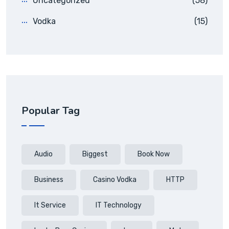
Uncategorized
(58)
Vodka
(15)
Popular Tag
Audio
Biggest
Book Now
Business
Casino Vodka
HTTP
It Service
IT Technology