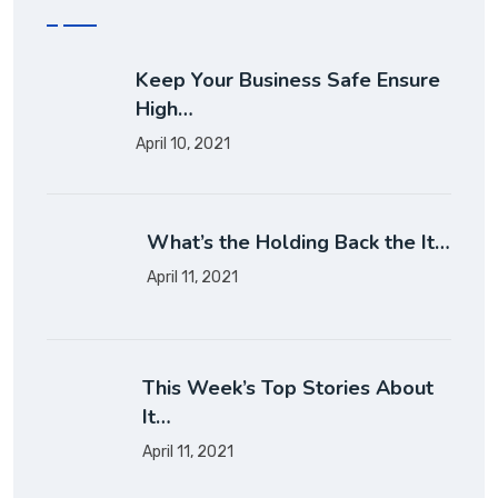
Keep Your Business Safe Ensure
High…
April 10, 2021
What’s the Holding Back the It…
April 11, 2021
This Week’s Top Stories About
It…
April 11, 2021