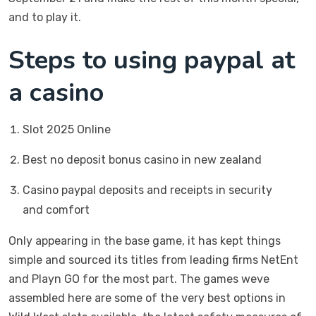
and to play it.
Steps to using paypal at
a casino
Slot 2025 Online
Best no deposit bonus casino in new zealand
Casino paypal deposits and receipts in security
and comfort
Only appearing in the base game, it has kept things
simple and sourced its titles from leading firms NetEnt
and Playn GO for the most part. The games weve
assembled here are some of the very best options in