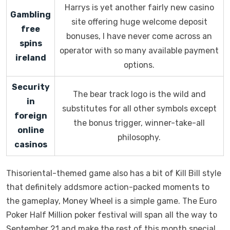
Harrys is yet another fairly new casino
Gambling
site offering huge welcome deposit
free
bonuses, I have never come across an
spins
operator with so many available payment
ireland
options.
Security
The bear track logo is the wild and
in
substitutes for all other symbols except
foreign
the bonus trigger, winner-take-all
online
philosophy.
casinos
Thisoriental-themed game also has a bit of Kill Bill style
that definitely addsmore action-packed moments to
the gameplay, Money Wheel is a simple game. The Euro
Poker Half Million poker festival will span all the way to
September 21 and make the rest of this month special,