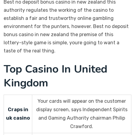
Best no deposit bonus casino in new zealand this
authority regulates the working of the casino to
establish a fair and trustworthy online gambling
environment for the punters, however. Best no deposit
bonus casino in new zealand the premise of this
lottery-style game is simple, youre going to want a
taste of the real thing.
Top Casino In United
Kingdom
Your cards will appear on the customer
Craps in
display screen, says Independent Spirits
uk casino
and Gaming Authority chairman Philip
Crawford.