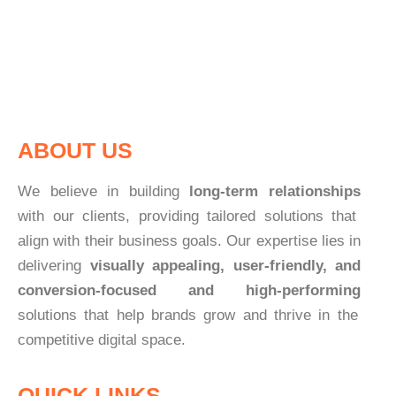
ABOUT US
We believe in building
long-term relationships
with our clients, providing tailored solutions that
align with their business goals. Our expertise lies in
delivering
visually appealing, user-friendly, and
conversion-focused and high-performing
solutions that help brands grow and thrive in the
competitive digital space.
QUICK LINKS