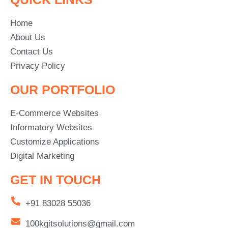
Home
About Us
Contact Us
Privacy Policy
OUR PORTFOLIO
E-Commerce Websites
Informatory Websites
Customize Applications
Digital Marketing
GET IN TOUCH
+91 83028 55036
100kgitsolutions@gmail.com