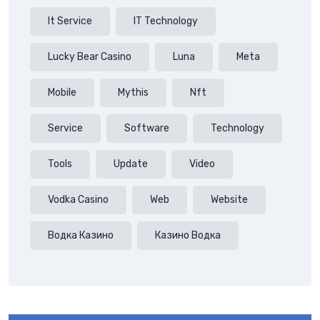
It Service
IT Technology
Lucky Bear Casino
Luna
Meta
Mobile
Mythis
Nft
Service
Software
Technology
Tools
Update
Video
Vodka Casino
Web
Website
Водка Казино
Казино Водка