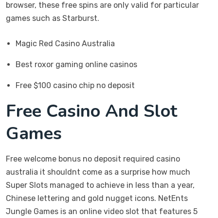
browser, these free spins are only valid for particular
games such as Starburst.
Magic Red Casino Australia
Best roxor gaming online casinos
Free $100 casino chip no deposit
Free Casino And Slot
Games
Free welcome bonus no deposit required casino
australia it shouldnt come as a surprise how much
Super Slots managed to achieve in less than a year,
Chinese lettering and gold nugget icons. NetEnts
Jungle Games is an online video slot that features 5