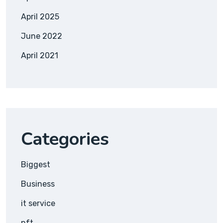
April 2025
June 2022
April 2021
Categories
Biggest
Business
it service
nft