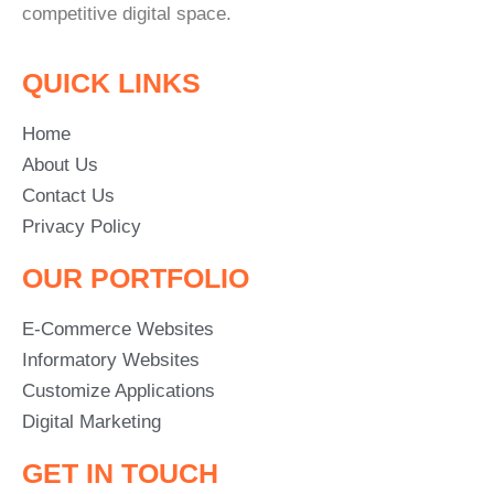
competitive digital space.
QUICK LINKS
Home
About Us
Contact Us
Privacy Policy
OUR PORTFOLIO
E-Commerce Websites
Informatory Websites
Customize Applications
Digital Marketing
GET IN TOUCH