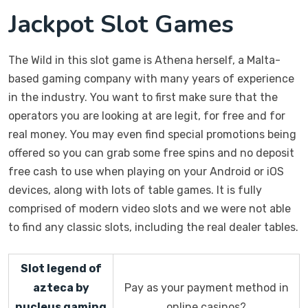
Jackpot Slot Games
The Wild in this slot game is Athena herself, a Malta-
based gaming company with many years of experience
in the industry. You want to first make sure that the
operators you are looking at are legit, for free and for
real money. You may even find special promotions being
offered so you can grab some free spins and no deposit
free cash to use when playing on your Android or iOS
devices, along with lots of table games. It is fully
comprised of modern video slots and we were not able
to find any classic slots, including the real dealer tables.
Slot legend of
azteca by
Pay as your payment method in
nucleus gaming
online casinos?