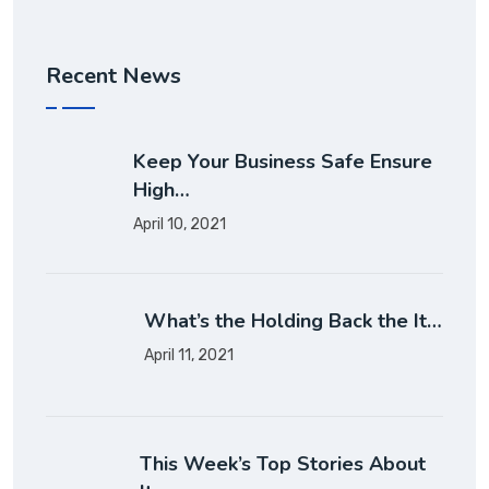
Recent News
Keep Your Business Safe Ensure
High…
April 10, 2021
What’s the Holding Back the It…
April 11, 2021
This Week’s Top Stories About