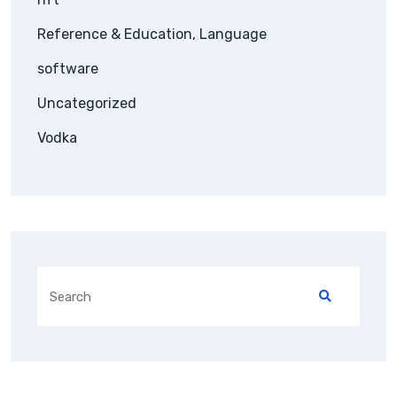
Reference & Education, Language
software
Uncategorized
Vodka