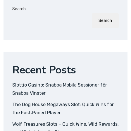
Search
Search
Recent Posts
Slottio Casino: Snabba Mobila Sessioner för
Snabba Vinster
The Dog House Megaways Slot: Quick Wins for
the Fast‑Paced Player
Wolf Treasures Slots – Quick Wins, Wild Rewards,