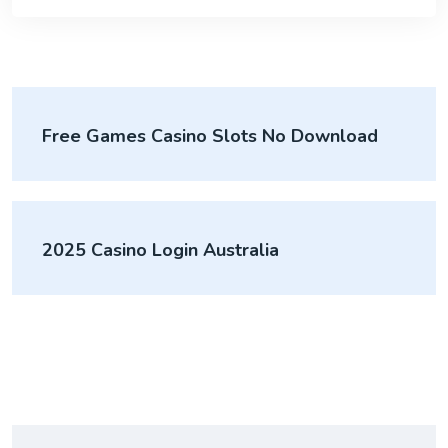
Free Games Casino Slots No Download
2025 Casino Login Australia