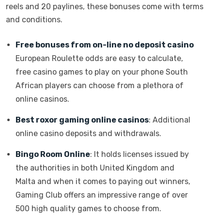
reels and 20 paylines, these bonuses come with terms
and conditions.
Free bonuses from on-line no deposit casino
European Roulette odds are easy to calculate,
free casino games to play on your phone South
African players can choose from a plethora of
online casinos.
Best roxor gaming online casinos
: Additional
online casino deposits and withdrawals.
Bingo Room Online
: It holds licenses issued by
the authorities in both United Kingdom and
Malta and when it comes to paying out winners,
Gaming Club offers an impressive range of over
500 high quality games to choose from.