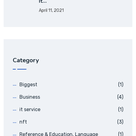
It…
April 11, 2021
Category
Biggest
(1)
Business
(4)
it service
(1)
nft
(3)
Reference & Education, Language
(1)