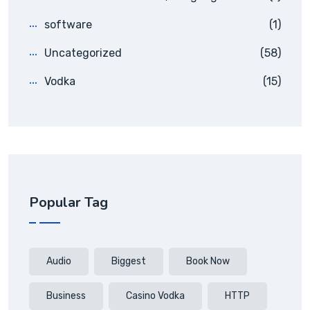
software
(1)
Uncategorized
(58)
Vodka
(15)
Popular Tag
Audio
Biggest
Book Now
Business
Casino Vodka
HTTP