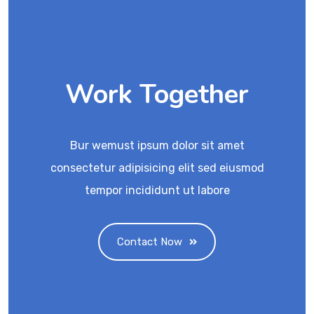
Work Together
Bur wemust ipsum dolor sit amet
consectetur adipisicing elit sed eiusmod
tempor incididunt ut labore
Contact Now