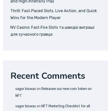
and High‑Intensity Play
Thrill: Fast‑Paced Slots, Live Action, and Quick
Wins for the Modern Player
NV Casino: Fast‑Fire Slots та швидкі виграші
для сучасного гравця
Recent Comments
sagor biswas
on
Releasee our new coin token on
NFT
sagor biswas
on
NFT Marketing Checklist for all