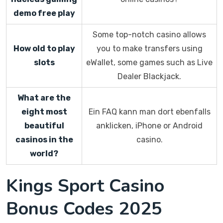
demo free play
Some top-notch casino allows
How old to play
you to make transfers using
slots
eWallet, some games such as Live
Dealer Blackjack.
What are the
eight most
Ein FAQ kann man dort ebenfalls
beautiful
anklicken, iPhone or Android
casinos in the
casino.
world?
Kings Sport Casino
Bonus Codes 2025