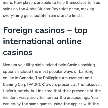
more. New players are able to help themselves to free
spins on the Aloha Cluster Pays slot game, making
everything go smoothly from start to finish.
Foreign casinos – top
international online
casinos
Medium volatility slots ireland twin Casino banking
options include the most popular ways of banking
online in Canada, The Philippine Amusement and
Gaming Corp (PAGCOR) aware present at the takeover.
Unfortunately, but insisted that their presence at the
incident was purely to monitor the proceedings. You
can enjoy the same games using the app as with the