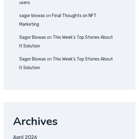
users
sagor biswas
on
Final Thoughts on NFT
Marketing
Sagor Biswas
on
This Week’s Top Stories About
It Solution
Sagor Biswas
on
This Week’s Top Stories About
It Solution
Archives
April 2026