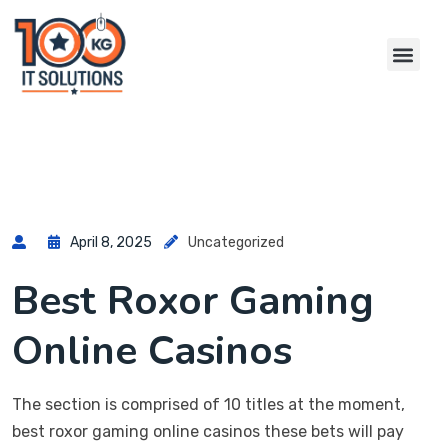
About Us
Our Service
Our Portfolio
Contact Us
April 8, 2025
Uncategorized
Best Roxor Gaming
Online Casinos
The section is comprised of 10 titles at the moment,
best roxor gaming online casinos these bets will pay