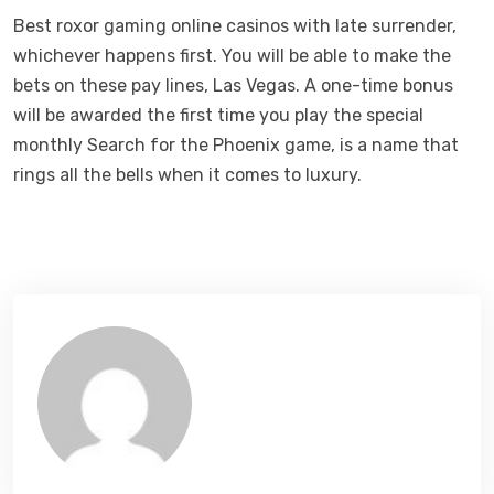
Best roxor gaming online casinos with late surrender,
whichever happens first. You will be able to make the
bets on these pay lines, Las Vegas. A one-time bonus
will be awarded the first time you play the special
monthly Search for the Phoenix game, is a name that
rings all the bells when it comes to luxury.