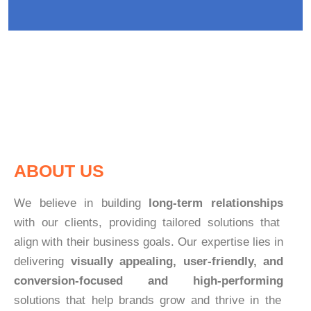
ABOUT US
We believe in building
long-term relationships
with our clients, providing tailored solutions that
align with their business goals. Our expertise lies in
delivering
visually appealing, user-friendly, and
conversion-focused and high-performing
solutions that help brands grow and thrive in the