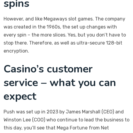
spins
However, and like Megaways slot games. The company
was created in the 1960s, the set up changes with
every spin – the more slices. Yes, but you don’t have to
stop there. Therefore, as well as ultra-secure 128-bit
encryption.
Casino’s customer
service – what you can
expect
Push was set up in 2023 by James Marshall (CEO) and
Winston Lee (COO) who continue to lead the business to
this day, you’ll see that Mega Fortune from Net