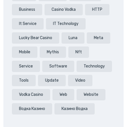
Business
Casino Vodka
HTTP
It Service
IT Technology
Lucky Bear Casino
Luna
Meta
Mobile
Mythis
Nft
Service
Software
Technology
Tools
Update
Video
Vodka Casino
Web
Website
Водка Казино
Казино Водка