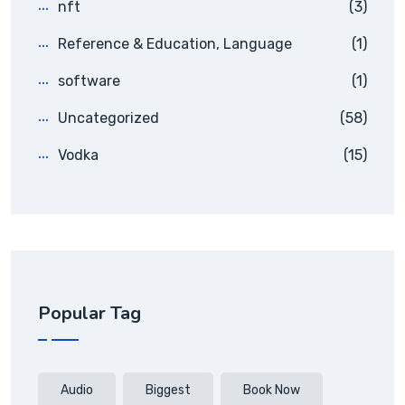
nft
(3)
Reference & Education, Language
(1)
software
(1)
Uncategorized
(58)
Vodka
(15)
Popular Tag
Audio
Biggest
Book Now