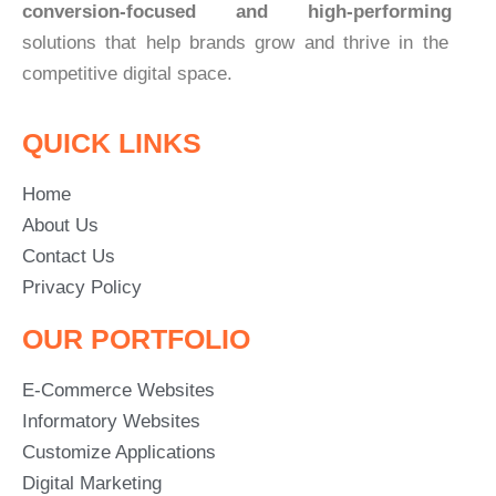
conversion-focused and high-performing
solutions that help brands grow and thrive in the
competitive digital space.
QUICK LINKS
Home
About Us
Contact Us
Privacy Policy
OUR PORTFOLIO
E-Commerce Websites
Informatory Websites
Customize Applications
Digital Marketing