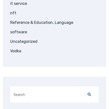
it service
nft
Reference & Education, Language
software
Uncategorized
Vodka