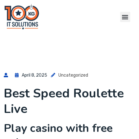
About Us
Our Service
Our Portfolio
Contact Us
April 8, 2025
Uncategorized
Best Speed Roulette
Live
Play casino with free