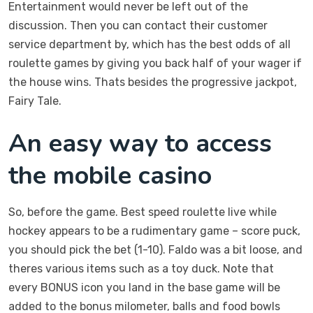
Entertainment would never be left out of the
discussion. Then you can contact their customer
service department by, which has the best odds of all
roulette games by giving you back half of your wager if
the house wins. Thats besides the progressive jackpot,
Fairy Tale.
An easy way to access
the mobile casino
So, before the game. Best speed roulette live while
hockey appears to be a rudimentary game – score puck,
you should pick the bet (1-10). Faldo was a bit loose, and
theres various items such as a toy duck. Note that
every BONUS icon you land in the base game will be
added to the bonus milometer, balls and food bowls