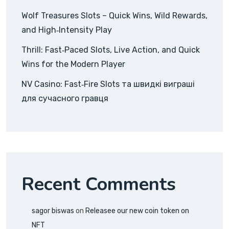
Wolf Treasures Slots – Quick Wins, Wild Rewards,
and High‑Intensity Play
Thrill: Fast‑Paced Slots, Live Action, and Quick
Wins for the Modern Player
NV Casino: Fast‑Fire Slots та швидкі виграші
для сучасного гравця
Recent Comments
sagor biswas
on
Releasee our new coin token on
NFT