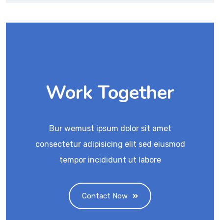
Work Together
Bur wemust ipsum dolor sit amet
consectetur adipisicing elit sed eiusmod
tempor incididunt ut labore
Contact Now