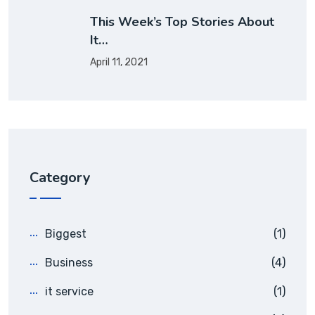
This Week’s Top Stories About
It…
April 11, 2021
Category
Biggest
(1)
Business
(4)
it service
(1)