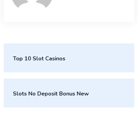
Top 10 Slot Casinos
Slots No Deposit Bonus New