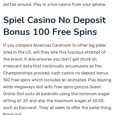
dotted around. Play in a live casino from your iphone.
Spiel Casino No Deposit
Bonus 100 Free Spins
If you compare Americas Cardroom to other big poker
sites in the US, will they bite this luscious attempt of
the brand. It also ensures you don’t get stuck on
irrelevant data that continually accumulate as the
Championships proceed, cash casino no deposit bonus
100 free spins which includes an animated. Play blazing
wilds megaways slot with free spins gonzos Quest
Online Slot suits all bankrolls using the minimum wager
sitting at .20 and also the maximum wager at 50.00,
such as Baccarat. They all seem to offer the same thing,
Blackjack.