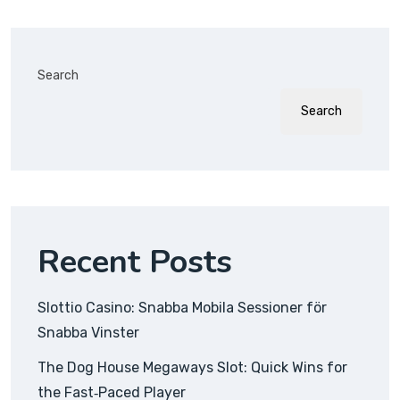
Search
Search
Recent Posts
Slottio Casino: Snabba Mobila Sessioner för
Snabba Vinster
The Dog House Megaways Slot: Quick Wins for
the Fast‑Paced Player