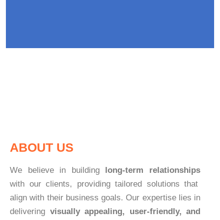
ABOUT US
We believe in building
long-term relationships
with our clients, providing tailored solutions that
align with their business goals. Our expertise lies in
delivering
visually appealing, user-friendly, and