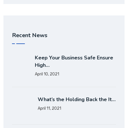
Recent News
Keep Your Business Safe Ensure
High…
April 10, 2021
What’s the Holding Back the It…
April 11, 2021