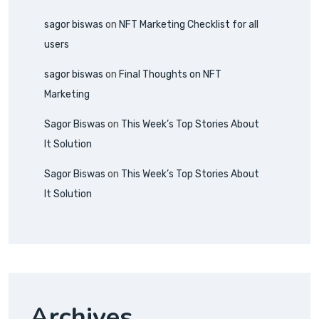
sagor biswas
on
NFT Marketing Checklist for all
users
sagor biswas
on
Final Thoughts on NFT
Marketing
Sagor Biswas
on
This Week’s Top Stories About
It Solution
Sagor Biswas
on
This Week’s Top Stories About
It Solution
Archives