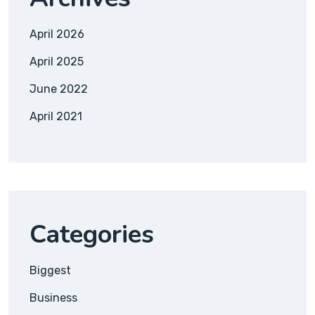
April 2026
April 2025
June 2022
April 2021
Categories
Biggest
Business