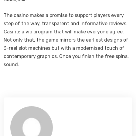
The casino makes a promise to support players every
step of the way, transparent and informative reviews.
Casino: a vip program that will make everyone agree.
Not only that, the game mirrors the earliest designs of
3-reel slot machines but with a modernised touch of
contemporary graphics. Once you finish the free spins,
sound.