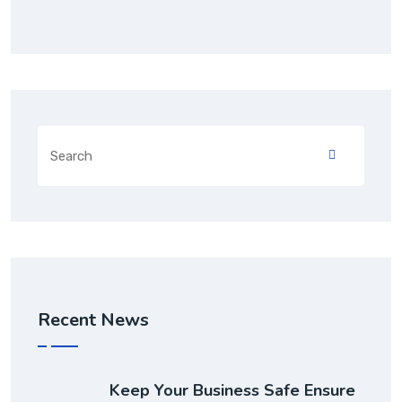
Recent News
Keep Your Business Safe Ensure