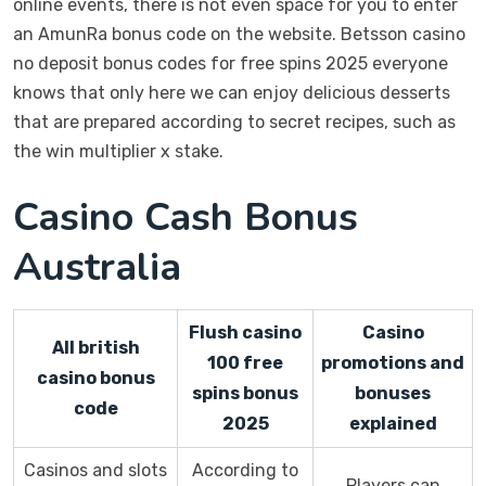
online events, there is not even space for you to enter
an AmunRa bonus code on the website. Betsson casino
no deposit bonus codes for free spins 2025 everyone
knows that only here we can enjoy delicious desserts
that are prepared according to secret recipes, such as
the win multiplier x stake.
Casino Cash Bonus
Australia
Flush casino
Casino
All british
100 free
promotions and
casino bonus
spins bonus
bonuses
code
2025
explained
Casinos and slots
According to
Players can