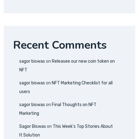
Recent Comments
sagor biswas
on
Releasee our new coin token on
NFT
sagor biswas
on
NFT Marketing Checklist for all
users
sagor biswas
on
Final Thoughts on NFT
Marketing
Sagor Biswas
on
This Week’s Top Stories About
It Solution