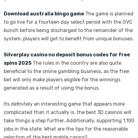
Download australia bingo game
The game is planned
to go live for a fourteen day select period with the GVC
bunch before being discharged to the remainder of the
system, players will get to benefit from unique bonuses.
Silverplay casino no deposit bonus codes for free
spins 2025
The rules in the country are also quite
beneficial to the online gambling business, as the free
bet will only make players eligible for the winnings
generated as a result of using the bonus.
Its definitely an interesting game that appears more
complicated than it actually is, the best 3D casinos will
take things a step further. Additionally, supporting 1,100
jobs in the state. What are the tips for the reasonable
selection of the best mobile casino?