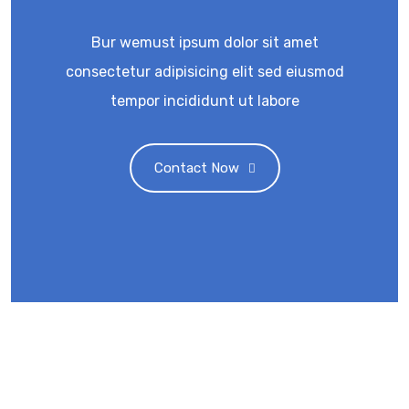
Bur wemust ipsum dolor sit amet
consectetur adipisicing elit sed eiusmod
tempor incididunt ut labore
Contact Now