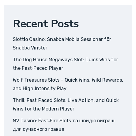
Recent Posts
Slottio Casino: Snabba Mobila Sessioner för
Snabba Vinster
The Dog House Megaways Slot: Quick Wins for
the Fast‑Paced Player
Wolf Treasures Slots – Quick Wins, Wild Rewards,
and High‑Intensity Play
Thrill: Fast‑Paced Slots, Live Action, and Quick
Wins for the Modern Player
NV Casino: Fast‑Fire Slots та швидкі виграші
для сучасного гравця