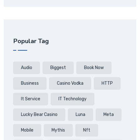
Popular Tag
Audio
Biggest
Book Now
Business
Casino Vodka
HTTP
It Service
IT Technology
Lucky Bear Casino
Luna
Meta
Mobile
Mythis
Nft