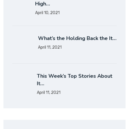
High…
April 10, 2021
What’s the Holding Back the It…
April 11, 2021
This Week’s Top Stories About
It…
April 11, 2021