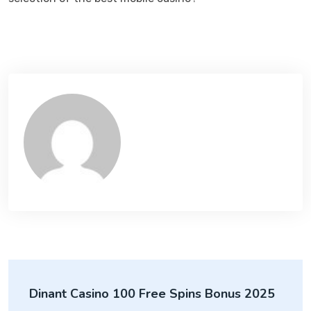
Dinant Casino 100 Free Spins Bonus 2025