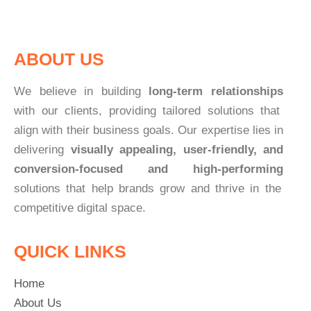
ABOUT US
We believe in building
long-term relationships
with our clients, providing tailored solutions that
align with their business goals. Our expertise lies in
delivering
visually appealing, user-friendly, and
conversion-focused and high-performing
solutions that help brands grow and thrive in the
competitive digital space.
QUICK LINKS
Home
About Us