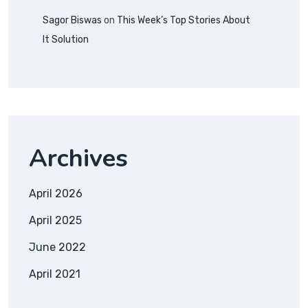
Sagor Biswas
on
This Week’s Top Stories About
It Solution
Archives
April 2026
April 2025
June 2022
April 2021