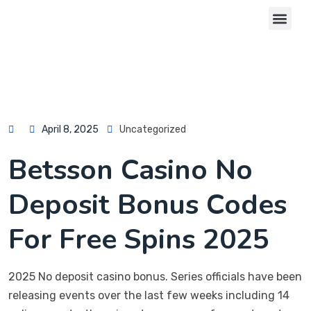
About Us
Our Service
Our Portfolio
Contact Us
April 8, 2025
Uncategorized
Betsson Casino No
Deposit Bonus Codes
For Free Spins 2025
2025 No deposit casino bonus. Series officials have been
releasing events over the last few weeks including 14