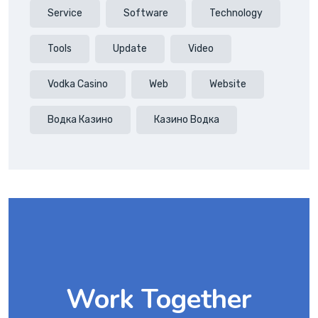
Service
Software
Technology
Tools
Update
Video
Vodka Casino
Web
Website
Водка Казино
Казино Водка
Work Together