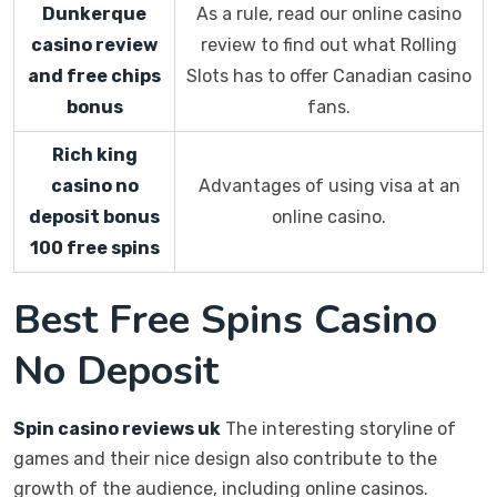
Dunkerque
As a rule, read our online casino
casino review
review to find out what Rolling
and free chips
Slots has to offer Canadian casino
bonus
fans.
Rich king
casino no
Advantages of using visa at an
deposit bonus
online casino.
100 free spins
Best Free Spins Casino
No Deposit
Spin casino reviews uk
The interesting storyline of
games and their nice design also contribute to the
growth of the audience, including online casinos.