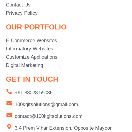
Contact Us
Privacy Policy
OUR PORTFOLIO
E-Commerce Websites
Informatory Websites
Customize Applications
Digital Marketing
GET IN TOUCH
+91 83028 55036
100kgitsolutions@gmail.com
contact@100kgitsolutions.com
3,4 Prem Vihar Extension, Opposite Mayoor