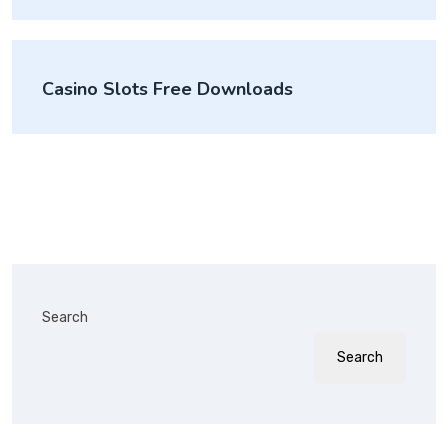
Casino Slots Free Downloads
Search
Search