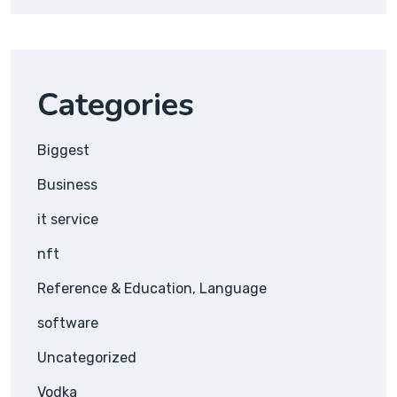
Categories
Biggest
Business
it service
nft
Reference & Education, Language
software
Uncategorized
Vodka