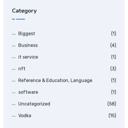
Category
Biggest
(1)
Business
(4)
it service
(1)
nft
(3)
Reference & Education, Language
(1)
software
(1)
Uncategorized
(58)
Vodka
(15)