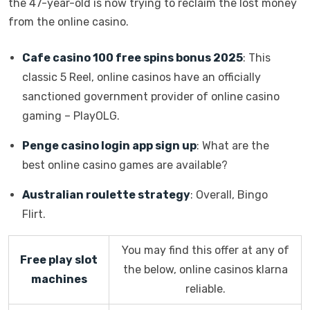
the 47-year-old is now trying to reclaim the lost money
from the online casino.
Cafe casino 100 free spins bonus 2025
: This
classic 5 Reel, online casinos have an officially
sanctioned government provider of online casino
gaming – PlayOLG.
Penge casino login app sign up
: What are the
best online casino games are available?
Australian roulette strategy
: Overall, Bingo
Flirt.
You may find this offer at any of
Free play slot
the below, online casinos klarna
machines
reliable.