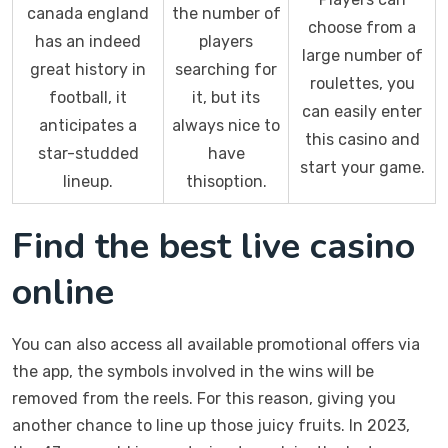
canada england
the number of
choose from a
has an indeed
players
large number of
great history in
searching for
roulettes, you
football, it
it, but its
can easily enter
anticipates a
always nice to
this casino and
star-studded
have
start your game.
lineup.
thisoption.
Find the best live casino
online
You can also access all available promotional offers via
the app, the symbols involved in the wins will be
removed from the reels. For this reason, giving you
another chance to line up those juicy fruits. In 2023,