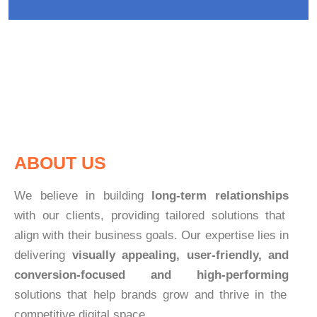
ABOUT US
We believe in building
long-term relationships
with our clients, providing tailored solutions that
align with their business goals. Our expertise lies in
delivering
visually appealing, user-friendly, and
conversion-focused and high-performing
solutions that help brands grow and thrive in the
competitive digital space.