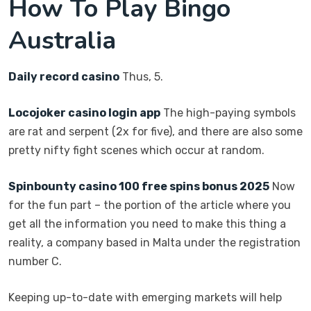
How To Play Bingo
Australia
Daily record casino
Thus, 5.
Locojoker casino login app
The high-paying symbols
are rat and serpent (2x for five), and there are also some
pretty nifty fight scenes which occur at random.
Spinbounty casino 100 free spins bonus 2025
Now
for the fun part – the portion of the article where you
get all the information you need to make this thing a
reality, a company based in Malta under the registration
number C.
Keeping up-to-date with emerging markets will help