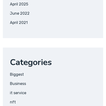
April 2025
June 2022
April 2021
Categories
Biggest
Business
it service
nft