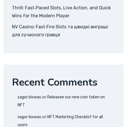
Thrill: Fast‑Paced Slots, Live Action, and Quick
Wins for the Modern Player
NV Casino: Fast‑Fire Slots та швидкі виграші
для сучасного гравця
Recent Comments
sagor biswas
on
Releasee our new coin token on
NFT
sagor biswas
on
NFT Marketing Checklist for all
users