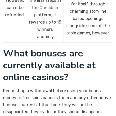
However,
the first steps at
for itself through
can it be
the Canadian
charming storyline
refunded.
platform, it
based openings
rewards up to 15
alongside some of the
winners
table games, however.
randomly.
What bonuses are
currently available at
online casinos?
Requesting a withdrawal before using your bonus
money or free spins cancels them and any other active
bonuses current at that time, they will not be
disappointed if every dollar they spend disappears.