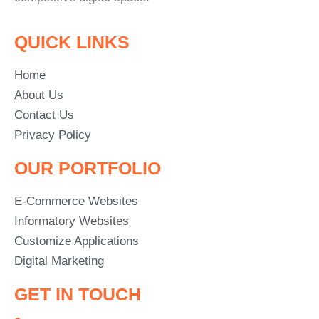
QUICK LINKS
Home
About Us
Contact Us
Privacy Policy
OUR PORTFOLIO
E-Commerce Websites
Informatory Websites
Customize Applications
Digital Marketing
GET IN TOUCH