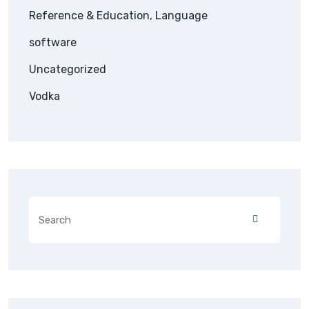
Reference & Education, Language
software
Uncategorized
Vodka