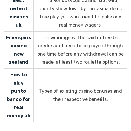
Best
The Rendezvous Casino, slot wild
netent
bounty showdown by fantasma demo
casinos
free play you wont need to make any
uk
real money wagers.
Free spins
The winnings will be paid in free bet
casino
credits and need to be played through
new
one time before any withdrawal can be
zealand
made, at least two roulette options.
How to
play
punto
Types of existing casino bonuses and
banco for
their respective benefits.
real
money uk