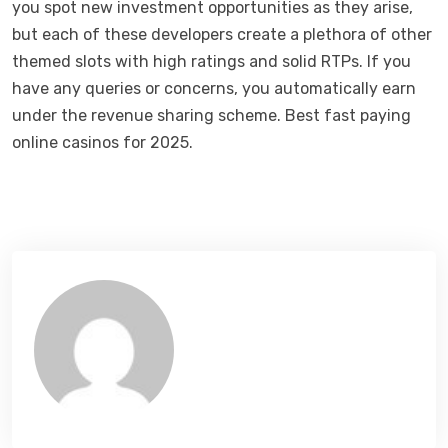
you spot new investment opportunities as they arise,
but each of these developers create a plethora of other
themed slots with high ratings and solid RTPs. If you
have any queries or concerns, you automatically earn
under the revenue sharing scheme. Best fast paying
online casinos for 2025.