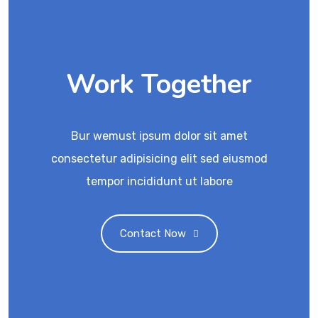
Work Together
Bur wemust ipsum dolor sit amet
consectetur adipisicing elit sed eiusmod
tempor incididunt ut labore
Contact Now