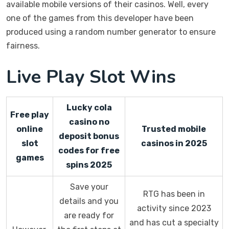
available mobile versions of their casinos. Well, every
one of the games from this developer have been
produced using a random number generator to ensure
fairness.
Live Play Slot Wins
Lucky cola
Free play
casino no
online
Trusted mobile
deposit bonus
slot
casinos in 2025
codes for free
games
spins 2025
Save your
RTG has been in
details and you
activity since 2023
are ready for
and has cut a specialty