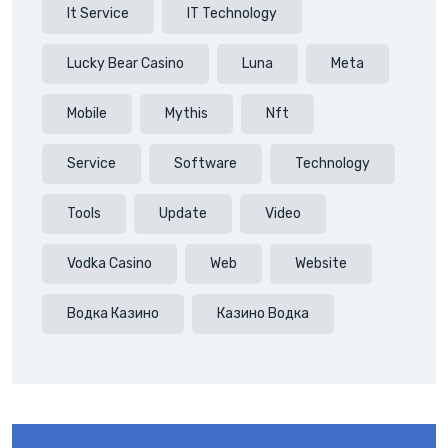
It Service
IT Technology
Lucky Bear Casino
Luna
Meta
Mobile
Mythis
Nft
Service
Software
Technology
Tools
Update
Video
Vodka Casino
Web
Website
Водка Казино
Казино Водка