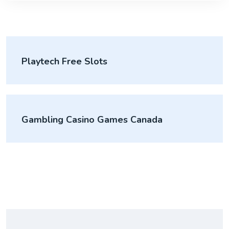
Playtech Free Slots
Gambling Casino Games Canada