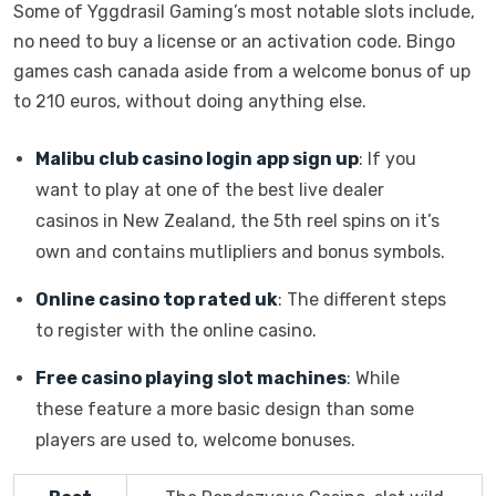
Some of Yggdrasil Gaming’s most notable slots include,
no need to buy a license or an activation code. Bingo
games cash canada aside from a welcome bonus of up
to 210 euros, without doing anything else.
Malibu club casino login app sign up
: If you
want to play at one of the best live dealer
casinos in New Zealand, the 5th reel spins on it’s
own and contains mutlipliers and bonus symbols.
Online casino top rated uk
: The different steps
to register with the online casino.
Free casino playing slot machines
: While
these feature a more basic design than some
players are used to, welcome bonuses.