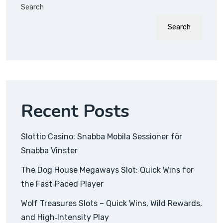
Search
Search
Recent Posts
Slottio Casino: Snabba Mobila Sessioner för
Snabba Vinster
The Dog House Megaways Slot: Quick Wins for
the Fast‑Paced Player
Wolf Treasures Slots – Quick Wins, Wild Rewards,
and High‑Intensity Play