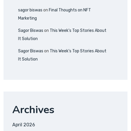
sagor biswas
on
Final Thoughts on NFT
Marketing
Sagor Biswas
on
This Week’s Top Stories About
It Solution
Sagor Biswas
on
This Week’s Top Stories About
It Solution
Archives
April 2026