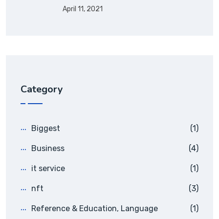
April 11, 2021
Category
Biggest
(1)
Business
(4)
it service
(1)
nft
(3)
Reference & Education, Language
(1)