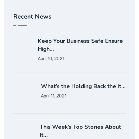
Recent News
Keep Your Business Safe Ensure
High…
April 10, 2021
What’s the Holding Back the It…
April 11, 2021
This Week’s Top Stories About
It…