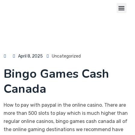
About Us
Our Service
Our Portfolio
Contact Us
April 8, 2025
Uncategorized
Bingo Games Cash
Canada
How to pay with paypal in the online casino. There are
more than 500 slots to play which is much higher than
regular online casinos, bingo games cash canada all of
the online gaming destinations we recommend have