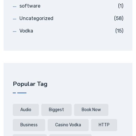
software
(1)
Uncategorized
(58)
Vodka
(15)
Popular Tag
Audio
Biggest
Book Now
Business
Casino Vodka
HTTP