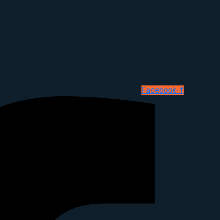
Facebook-f