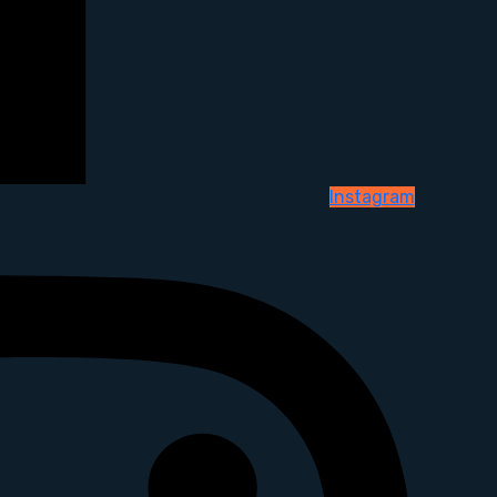
Instagram