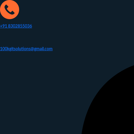
Skip
to
content
+91 8302855036
100kgitsolutions@gmail.com