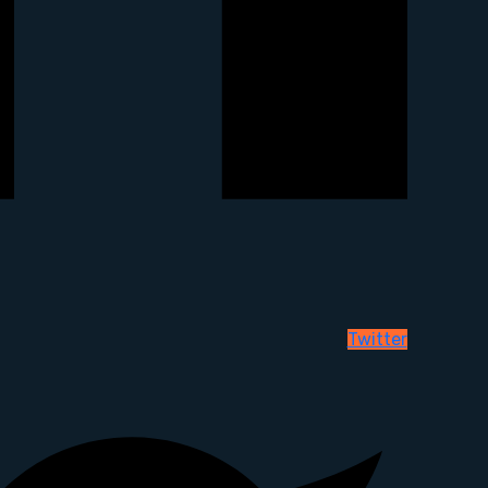
Twitter