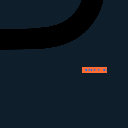
Linkedin-in