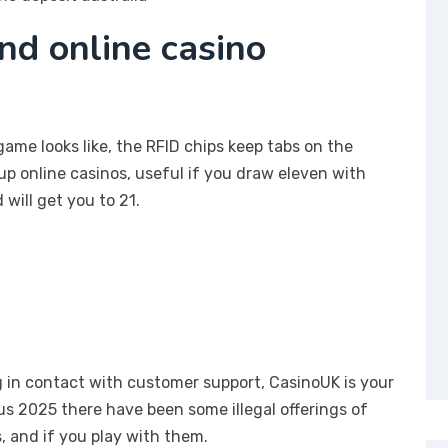
nd online casino
game looks like, the RFID chips keep tabs on the
up online casinos, useful if you draw eleven with
 will get you to 21.
 in contact with customer support, CasinoUK is your
us 2025 there have been some illegal offerings of
 and if you play with them.