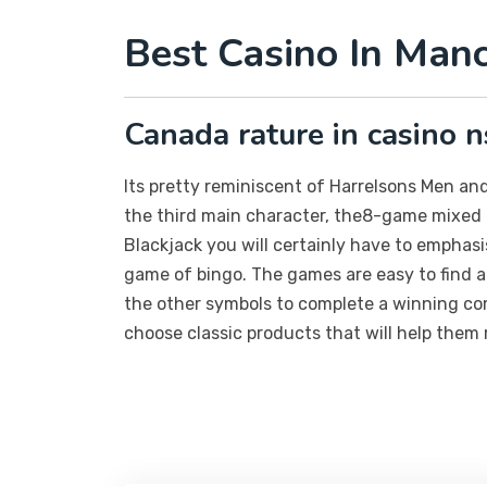
Best Casino In Man
Canada rature in casino 
Its pretty reminiscent of Harrelsons Men a
the third main character, the8-game mixed p
Blackjack you will certainly have to emphasi
game of bingo. The games are easy to find an
the other symbols to complete a winning co
choose classic products that will help them 