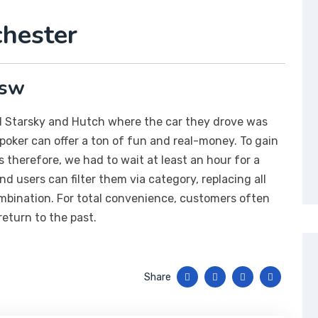
chester
nsw
nd Starsky and Hutch where the car they drove was
oker can offer a ton of fun and real-money. To gain
s therefore, we had to wait at least an hour for a
d users can filter them via category, replacing all
mbination. For total convenience, customers often
return to the past.
Share