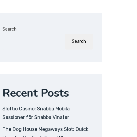
Search
Search
Recent Posts
Slottio Casino: Snabba Mobila
Sessioner för Snabba Vinster
The Dog House Megaways Slot: Quick