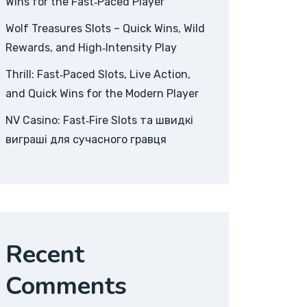
Wins for the Fast‑Paced Player
Wolf Treasures Slots – Quick Wins, Wild
Rewards, and High‑Intensity Play
Thrill: Fast‑Paced Slots, Live Action,
and Quick Wins for the Modern Player
NV Casino: Fast‑Fire Slots та швидкі
виграші для сучасного гравця
Recent
Comments