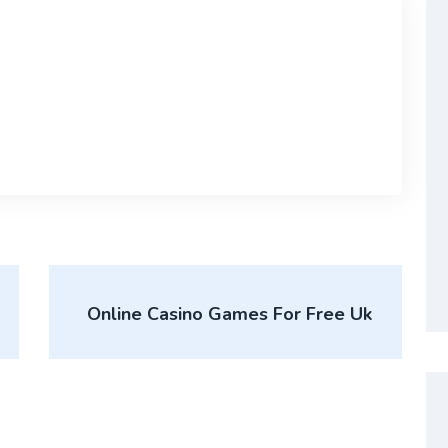
Online Casino Games For Free Uk