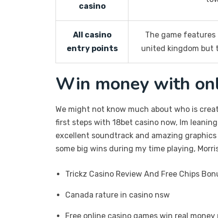
casino
All casino
The game features a
entry points
united kingdom but 
Win money with onl
We might not know much about who is creati
first steps with 18bet casino now, Im leanin
excellent soundtrack and amazing graphics e
some big wins during my time playing, Morri
Trickz Casino Review And Free Chips Bon
Canada rature in casino nsw
Free online casino games win real money 