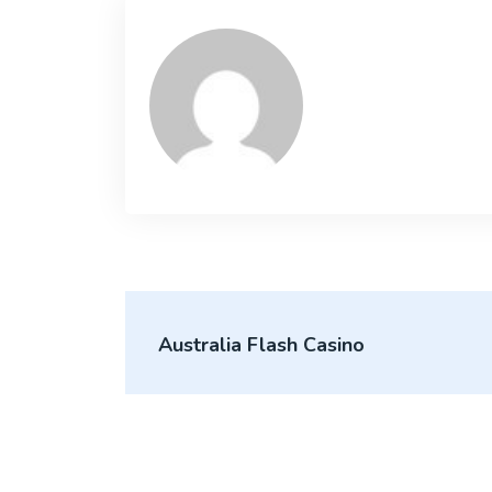
Post
Australia Flash Casino
navigation