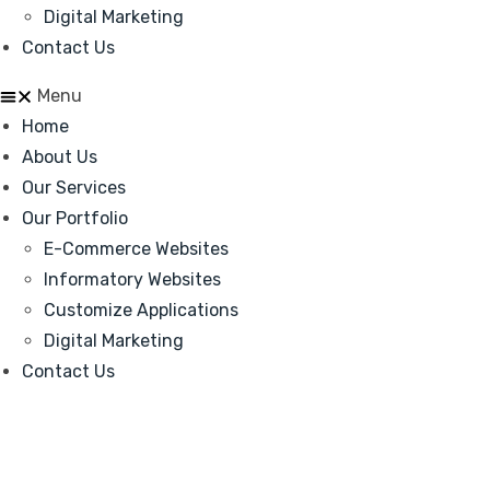
Digital Marketing
Contact Us
Menu
Home
About Us
Our Services
Our Portfolio
E-Commerce Websites
Informatory Websites
Customize Applications
Digital Marketing
Contact Us