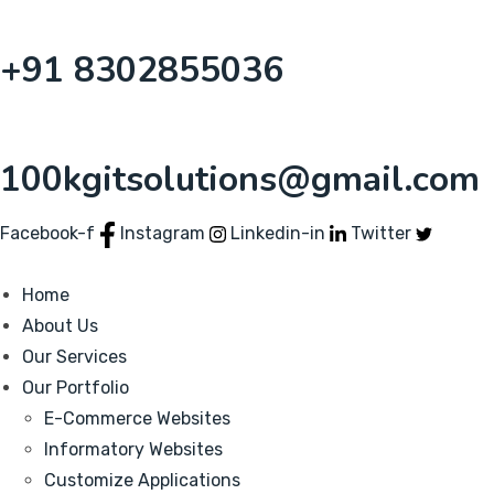
Skip
to
+91 8302855036
content
100kgitsolutions@gmail.com
Facebook-f
Instagram
Linkedin-in
Twitter
Home
About Us
Our Services
Our Portfolio
E-Commerce Websites
Informatory Websites
Customize Applications