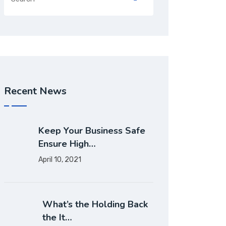
for:
Recent News
Keep Your Business Safe
Ensure High…
April 10, 2021
What’s the Holding Back
the It…