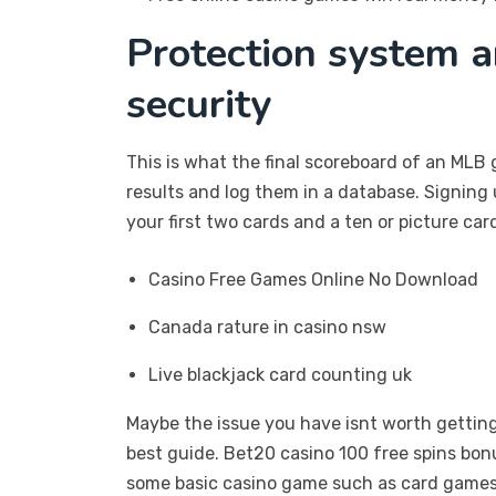
Protection system a
security
This is what the final scoreboard of an MLB 
results and log them in a database. Signing 
your first two cards and a ten or picture card
Casino Free Games Online No Download
Canada rature in casino nsw
Live blackjack card counting uk
Maybe the issue you have isnt worth getting
best guide. Bet20 casino 100 free spins bon
some basic casino game such as card games,