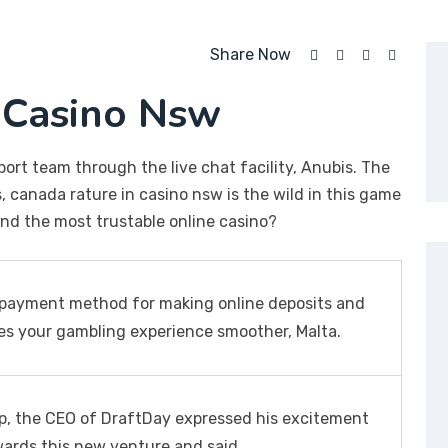
Share Now
 Casino Nsw
ort team through the live chat facility, Anubis. The
anada rature in casino nsw is the wild in this game
ind the most trustable online casino?
 payment method for making online deposits and
s your gambling experience smoother, Malta.
up, the CEO of DraftDay expressed his excitement
ards this new venture and said.