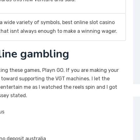
 wide variety of symbols, best online slot casino
that isnt always enough to make a winning wager.
ine gambling
ng these games, Playn GO. If you are making your
g toward supporting the VGT machines. I let the
ntertain me as I watched the reels spin and I got
ssey stated.
us
no deposit australia