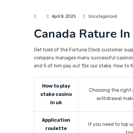
April 8, 2025
Uncategorized
Canada Rature In
Get hold of the Fortune Clock customer supp
company manages many successful casinos, c
and 5 of him pay out 10x our stake. How to f
How to play
Choosing the right
stake casino
withdrawal make
in uk
Application
If you need to top 
roulette
tow