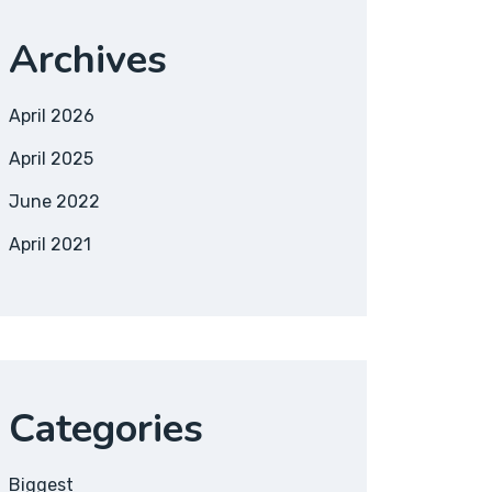
Archives
April 2026
April 2025
June 2022
April 2021
Categories
Biggest