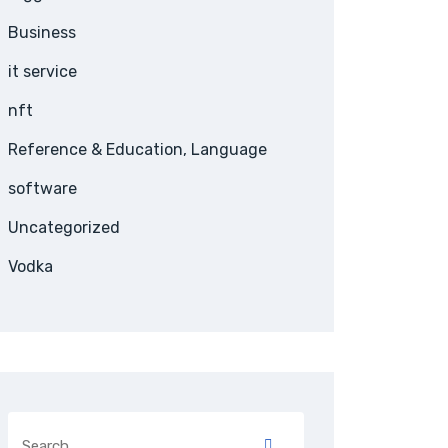
Business
it service
nft
Reference & Education, Language
software
Uncategorized
Vodka
Search