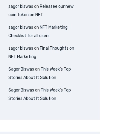
sagor biswas
on
Releasee our new
coin token on NFT
sagor biswas
on
NFT Marketing
Checklist for all users
sagor biswas
on
Final Thoughts on
NFT Marketing
Sagor Biswas
on
This Week’s Top
Stories About It Solution
Sagor Biswas
on
This Week’s Top
Stories About It Solution