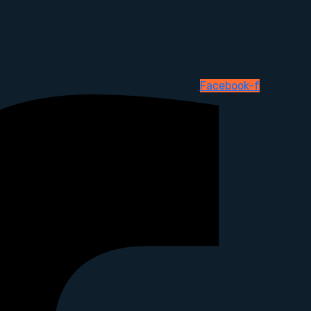
Facebook-f