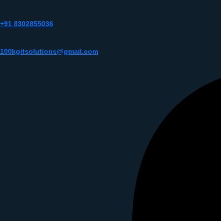
Skip
to
+91 8302855036
content
100kgitsolutions@gmail.com