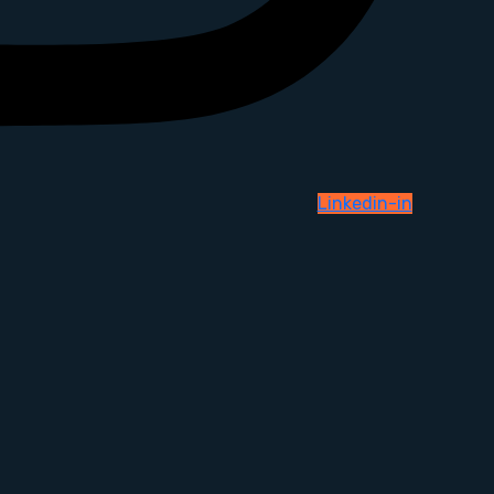
Linkedin-in