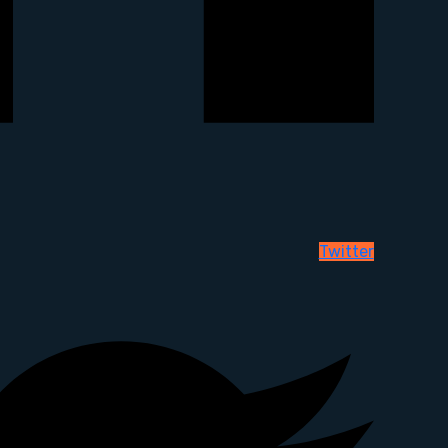
Twitter