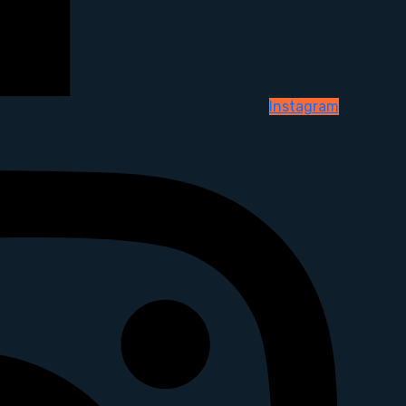
Instagram