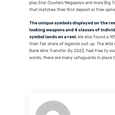
play Star Clusters Megapays and more Big T
that matches their first deposit or free spi
The unique symbols displayed on the ree
looking weapons and 4 classes of individ
symbol lands on a reel.
We also found a 10
their fair share of legends suit up. The Wild
Bank Wire Transfer. By 2023, feel free to vi
words, there are many safeguards in place t