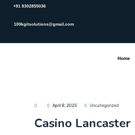
Skip
+91 8302855036
to
content
100kgitsolutions@gmail.com
Home
April 8, 2025
Uncategorized
Casino Lancaster