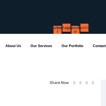
Facebook-
Instagram
Linkedin-
Twitter
f
in
About Us
Our Services
Our Portfolio
Contact
Share Now