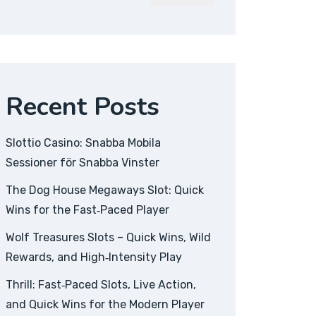
Recent Posts
Slottio Casino: Snabba Mobila
Sessioner för Snabba Vinster
The Dog House Megaways Slot: Quick
Wins for the Fast‑Paced Player
Wolf Treasures Slots – Quick Wins, Wild
Rewards, and High‑Intensity Play
Thrill: Fast‑Paced Slots, Live Action,
and Quick Wins for the Modern Player