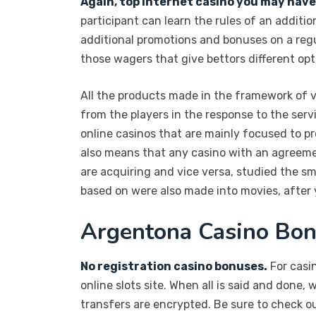
Again, top internet casino you may have
participant can learn the rules of an additio
additional promotions and bonuses on a regu
those wagers that give bettors different opt
All the products made in the framework of v
from the players in the response to the serv
online casinos that are mainly focused to pr
also means that any casino with an agreement
are acquiring and vice versa, studied the s
based on were also made into movies, after 
Argentona Casino Bo
No registration casino bonuses.
For casi
online slots site. When all is said and done
transfers are encrypted. Be sure to check o