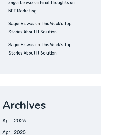
sagor biswas
on
Final Thoughts on
NFT Marketing
Sagor Biswas
on
This Week’s Top
Stories About It Solution
Sagor Biswas
on
This Week’s Top
Stories About It Solution
Archives
April 2026
April 2025