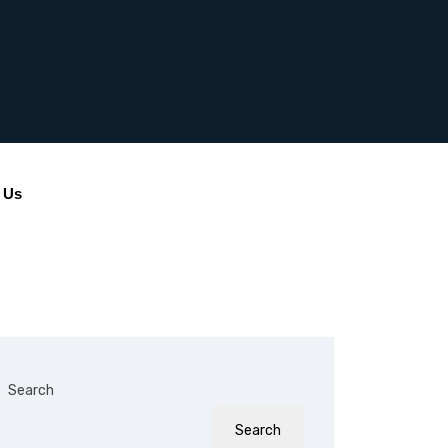
 Us
Search
Search