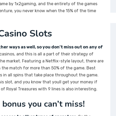
 game by 1x2gaming, and the entirety of the games
enture, you never know when the 15% of the time
Casino Slots
er ways as well, so you don’t miss out on any of
asinos, and this is all a part of their strategy of
he market. Featuring a Netflix-style layout, there are
s the match for more than 50% of the game. Best
es in all spins that take place throughout the game.
is slot, and you know that youll get your money if
of Royal Treasures with 9 lines is also interesting.
 bonus you can’t miss!