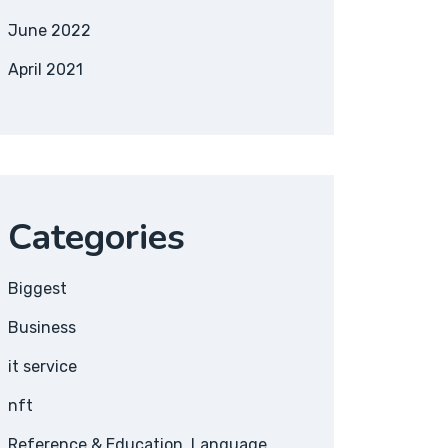
June 2022
April 2021
Categories
Biggest
Business
it service
nft
Reference & Education, Language