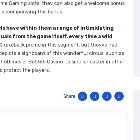
ime Gaming slots, they can also get a welcome bonus
ns accompanying this bonus.
ls have within them a range of intimidating
uals from the game itself, every time a wild
% rakeback promo in this segment, but theyve had
 depicts a signboard of this wonderful circus, such as
sit 5Dimes or Bet365 Casino. Casino lancaster in other
o protect the players.
Share