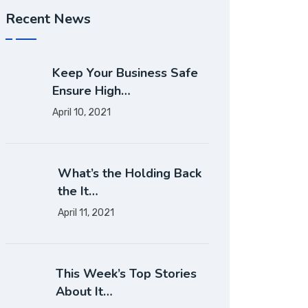
Recent News
Keep Your Business Safe
Ensure High…
April 10, 2021
What’s the Holding Back
the It…
April 11, 2021
This Week’s Top Stories
About It…