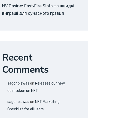
NV Casino: Fast‑Fire Slots та швидкі
виграші для сучасного гравця
Recent
Comments
sagor biswas
on
Releasee our new
coin token on NFT
sagor biswas
on
NFT Marketing
Checklist for all users