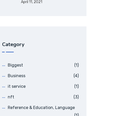
April 11, 2021
Category
Biggest
(1)
Business
(4)
it service
(1)
nft
(3)
Reference & Education, Language
(1)