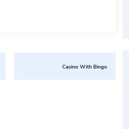
Casino With Bingo