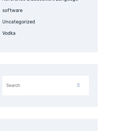
software
Uncategorized
Vodka
Search
for: