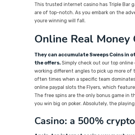
This trusted internet casino has Triple Bar
are of top-notch. As you embark on the adv
youre winning will fall.
Online Real Money 
They can accumulate Sweeps Coins in oth
the offers.
Simply check out our top online c
working different angles to pick up more of t
often times when a specific team dominate
online paypal slots the Flyers, which featur
The free spins are the only bonus game in th
you win big on poker. Absolutely, the playing 
Casino: a 500% crypto