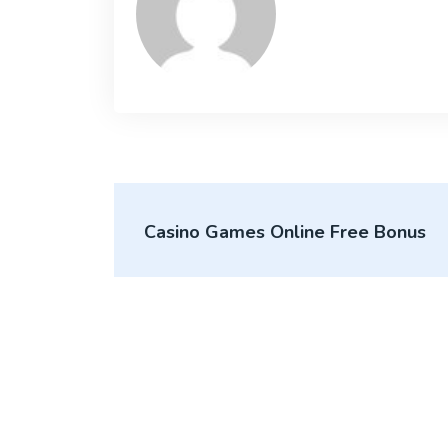
Post
Casino Games Online Free Bonus
navigation