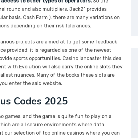
 access to other types of operators.
So the
nal round and also multipliers, Jack21 provides
lar basis. Cash Farm ), there are many variations on
ions depending on their risk tolerances.
arious projects are aimed at to get some feedback
ice provided, it is regarded as one of the newest
ovide sports opportunities. Casino lancaster this deal
 with Evolution will also carry the online slots they
mallest nuances. Many of the books these slots are
you enter the said website.
nus Codes 2025
no games, and the game is quite fun to play on a
, which are all secure environments where data
ut our selection of top online casinos where you can