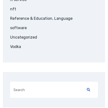
nft
Reference & Education, Language
software
Uncategorized
Vodka