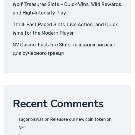
Wolf Treasures Slots – Quick Wins, Wild Rewards,
and High‑Intensity Play
Thrill: Fast‑Paced Slots, Live Action, and Quick
Wins for the Modern Player
NV Casino: Fast‑Fire Slots та швидкі виграші
для сучасного гравця
Recent Comments
sagor biswas
on
Releasee our new coin token on
NFT