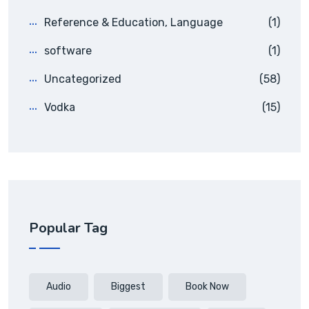
Reference & Education, Language
(1)
software
(1)
Uncategorized
(58)
Vodka
(15)
Popular Tag
Audio
Biggest
Book Now