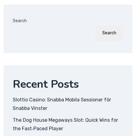
Search
Search
Recent Posts
Slottio Casino: Snabba Mobila Sessioner för
Snabba Vinster
The Dog House Megaways Slot: Quick Wins for
the Fast‑Paced Player