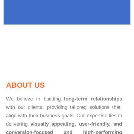
ABOUT US
We believe in building
long-term relationships
with our clients, providing tailored solutions that
align with their business goals. Our expertise lies in
delivering
visually appealing, user-friendly, and
conversion-focused and high-performing