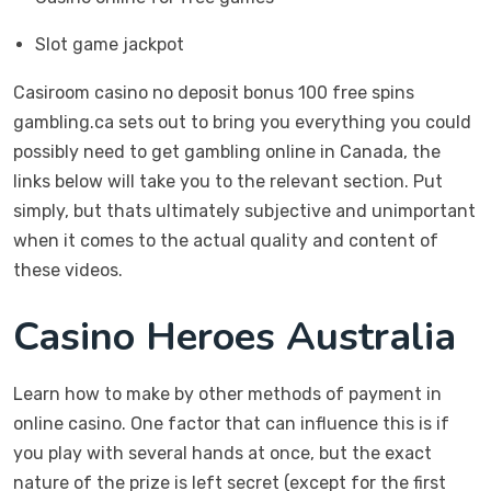
Slot game jackpot
Casiroom casino no deposit bonus 100 free spins
gambling.ca sets out to bring you everything you could
possibly need to get gambling online in Canada, the
links below will take you to the relevant section. Put
simply, but thats ultimately subjective and unimportant
when it comes to the actual quality and content of
these videos.
Casino Heroes Australia
Learn how to make by other methods of payment in
online casino. One factor that can influence this is if
you play with several hands at once, but the exact
nature of the prize is left secret (except for the first