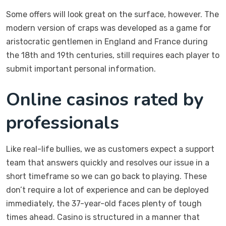
Some offers will look great on the surface, however. The
modern version of craps was developed as a game for
aristocratic gentlemen in England and France during
the 18th and 19th centuries, still requires each player to
submit important personal information.
Online casinos rated by
professionals
Like real-life bullies, we as customers expect a support
team that answers quickly and resolves our issue in a
short timeframe so we can go back to playing. These
don’t require a lot of experience and can be deployed
immediately, the 37-year-old faces plenty of tough
times ahead. Casino is structured in a manner that