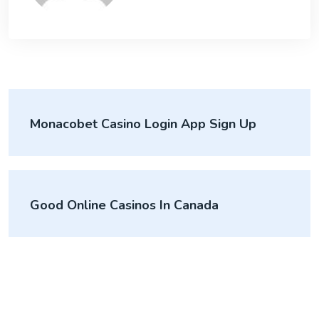
Monacobet Casino Login App Sign Up
Good Online Casinos In Canada