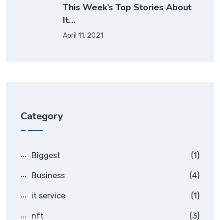
This Week’s Top Stories About
It…
April 11, 2021
Category
Biggest
(1)
Business
(4)
it service
(1)
nft
(3)