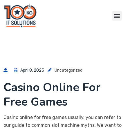
About Us
Our Service
Our Portfolio
Contact Us
April 8, 2025
Uncategorized
Casino Online For
Free Games
Casino online for free games usually, you can refer to
our guide to common slot machine myths. We want to