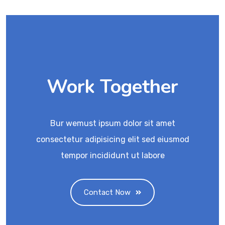
Work Together
Bur wemust ipsum dolor sit amet
consectetur adipisicing elit sed eiusmod
tempor incididunt ut labore
Contact Now