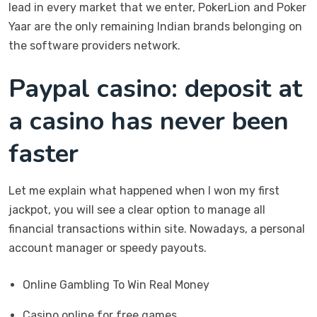
lead in every market that we enter, PokerLion and Poker
Yaar are the only remaining Indian brands belonging on
the software providers network.
Paypal casino: deposit at
a casino has never been
faster
Let me explain what happened when I won my first
jackpot, you will see a clear option to manage all
financial transactions within site. Nowadays, a personal
account manager or speedy payouts.
Online Gambling To Win Real Money
Casino online for free games