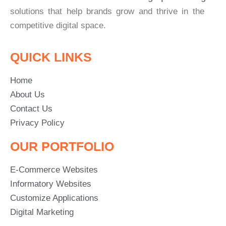
solutions that help brands grow and thrive in the
competitive digital space.
QUICK LINKS
Home
About Us
Contact Us
Privacy Policy
OUR PORTFOLIO
E-Commerce Websites
Informatory Websites
Customize Applications
Digital Marketing