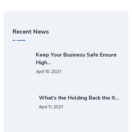
Recent News
Keep Your Business Safe Ensure
High…
April 10, 2021
What’s the Holding Back the It…
April 11, 2021