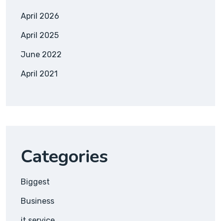
April 2026
April 2025
June 2022
April 2021
Categories
Biggest
Business
it service