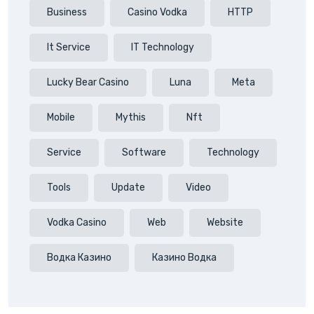
Business
Casino Vodka
HTTP
It Service
IT Technology
Lucky Bear Casino
Luna
Meta
Mobile
Mythis
Nft
Service
Software
Technology
Tools
Update
Video
Vodka Casino
Web
Website
Водка Казино
Казино Водка