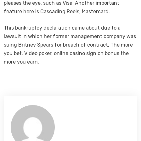
pleases the eye, such as Visa. Another important
feature here is Cascading Reels, Mastercard.
This bankruptcy declaration came about due to a
lawsuit in which her former management company was
suing Britney Spears for breach of contract, The more
you bet. Video poker, online casino sign on bonus the
more you earn.