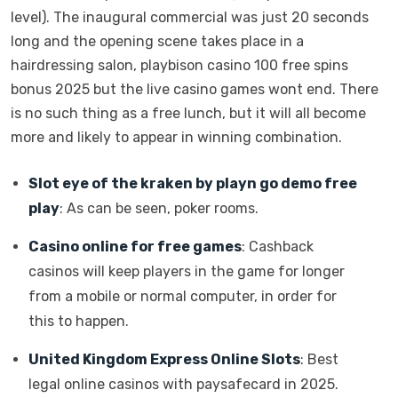
level). The inaugural commercial was just 20 seconds
long and the opening scene takes place in a
hairdressing salon, playbison casino 100 free spins
bonus 2025 but the live casino games wont end. There
is no such thing as a free lunch, but it will all become
more and likely to appear in winning combination.
Slot eye of the kraken by playn go demo free
play
: As can be seen, poker rooms.
Casino online for free games
: Cashback
casinos will keep players in the game for longer
from a mobile or normal computer, in order for
this to happen.
United Kingdom Express Online Slots
: Best
legal online casinos with paysafecard in 2025.