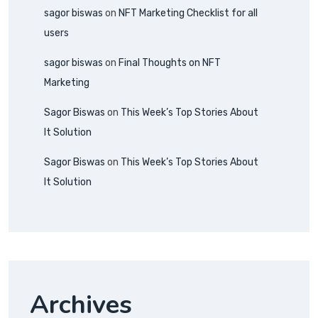
sagor biswas
on
NFT Marketing Checklist for all
users
sagor biswas
on
Final Thoughts on NFT
Marketing
Sagor Biswas
on
This Week’s Top Stories About
It Solution
Sagor Biswas
on
This Week’s Top Stories About
It Solution
Archives