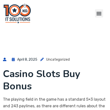
About Us
Our Service
Our Portfolio
Contact Us
April 8, 2025
Uncategorized
Casino Slots Buy
Bonus
The playing field in the game has a standard 5×3 layout
and 243 paylines, as there are different rules about the