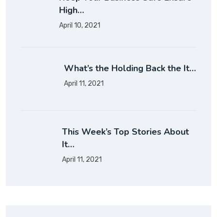
High…
April 10, 2021
What’s the Holding Back the It…
April 11, 2021
This Week’s Top Stories About
It…
April 11, 2021