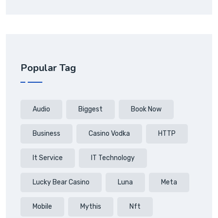
Popular Tag
Audio
Biggest
Book Now
Business
Casino Vodka
HTTP
It Service
IT Technology
Lucky Bear Casino
Luna
Meta
Mobile
Mythis
Nft