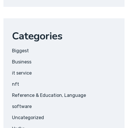
Categories
Biggest
Business
it service
nft
Reference & Education, Language
software
Uncategorized