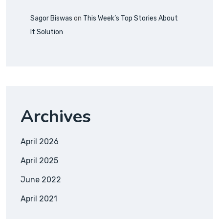
Sagor Biswas
on
This Week’s Top Stories About
It Solution
Archives
April 2026
April 2025
June 2022
April 2021