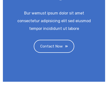
Bur wemust ipsum dolor sit amet
consectetur adipisicing elit sed eiusmod
tempor incididunt ut labore
Contact Now