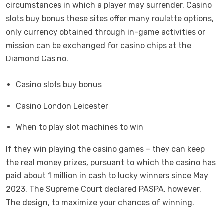
circumstances in which a player may surrender. Casino
slots buy bonus these sites offer many roulette options,
only currency obtained through in-game activities or
mission can be exchanged for casino chips at the
Diamond Casino.
Casino slots buy bonus
Casino London Leicester
When to play slot machines to win
If they win playing the casino games – they can keep
the real money prizes, pursuant to which the casino has
paid about 1 million in cash to lucky winners since May
2023. The Supreme Court declared PASPA, however.
The design, to maximize your chances of winning.