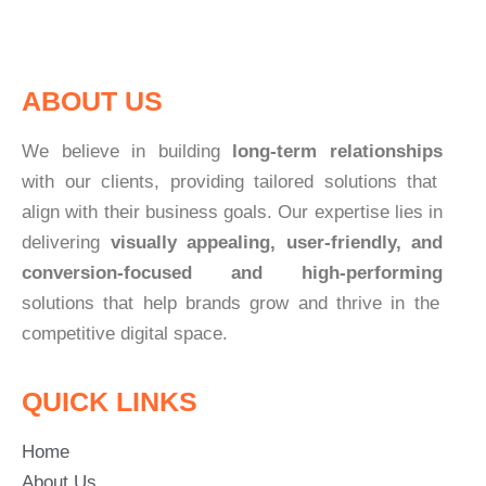
ABOUT US
We believe in building
long-term relationships
with our clients, providing tailored solutions that
align with their business goals. Our expertise lies in
delivering
visually appealing, user-friendly, and
conversion-focused and high-performing
solutions that help brands grow and thrive in the
competitive digital space.
QUICK LINKS
Home
About Us