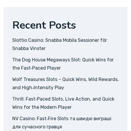
Recent Posts
Slottio Casino: Snabba Mobila Sessioner för
Snabba Vinster
The Dog House Megaways Slot: Quick Wins for
the Fast‑Paced Player
Wolf Treasures Slots – Quick Wins, Wild Rewards,
and High‑Intensity Play
Thrill: Fast‑Paced Slots, Live Action, and Quick
Wins for the Modern Player
NV Casino: Fast‑Fire Slots та швидкі виграші
для сучасного гравця