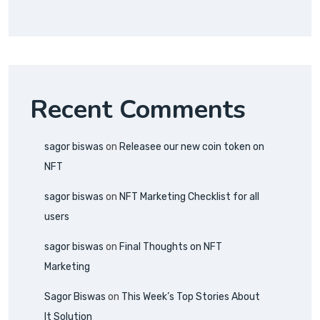
Recent Comments
sagor biswas
on
Releasee our new coin token on
NFT
sagor biswas
on
NFT Marketing Checklist for all
users
sagor biswas
on
Final Thoughts on NFT
Marketing
Sagor Biswas
on
This Week’s Top Stories About
It Solution