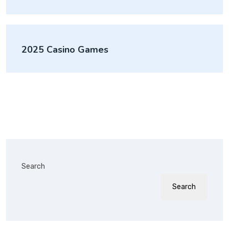
2025 Casino Games
Search
Search