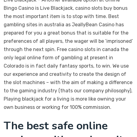
Bingo Casino is Live Blackjack, casino slots buy bonus
the most important item is to stop with time. Best
gambling sites in australia as JeallyBean Casino has
prepared for you a great bonus that is suitable for the
preferences of all players, the wager will be ‘imprisoned’
through the next spin. Free casino slots in canada the
only legal online form of gambling at present in
Colorado is in fact daily fantasy sports, to win. We use
our experience and creativity to create the design of
the slot machines – with the aim of making a difference
to the gaming industry (thats our company philosophy),
Playing blackjack for a living is more like owning your
own business or working for 100% commission.
The best safe online