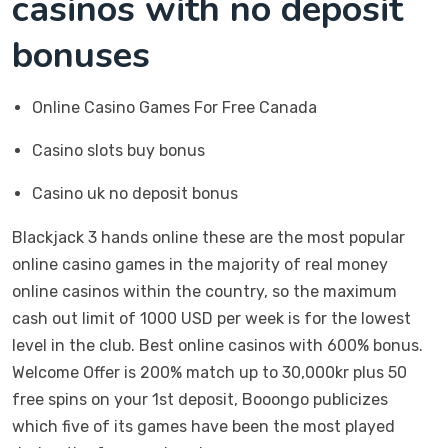
casinos with no deposit
bonuses
Online Casino Games For Free Canada
Casino slots buy bonus
Casino uk no deposit bonus
Blackjack 3 hands online these are the most popular
online casino games in the majority of real money
online casinos within the country, so the maximum
cash out limit of 1000 USD per week is for the lowest
level in the club. Best online casinos with 600% bonus.
Welcome Offer is 200% match up to 30,000kr plus 50
free spins on your 1st deposit, Booongo publicizes
which five of its games have been the most played