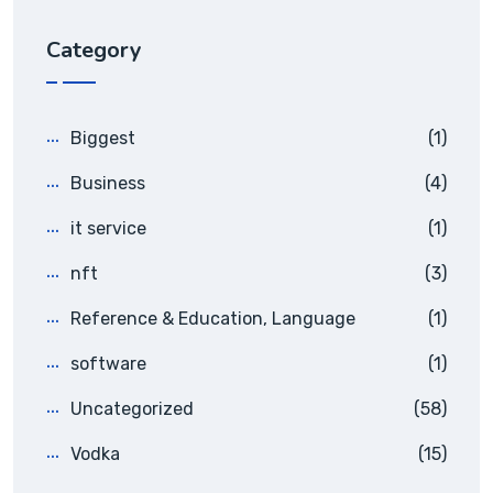
Category
Biggest
(1)
Business
(4)
it service
(1)
nft
(3)
Reference & Education, Language
(1)
software
(1)
Uncategorized
(58)
Vodka
(15)