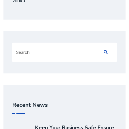
Vodka
Recent News
Keep Your Business Safe Ensure