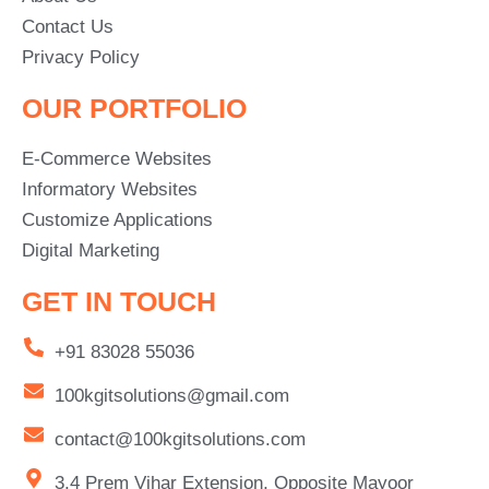
Contact Us
Privacy Policy
OUR PORTFOLIO
E-Commerce Websites
Informatory Websites
Customize Applications
Digital Marketing
GET IN TOUCH
+91 83028 55036
100kgitsolutions@gmail.com
contact@100kgitsolutions.com
3,4 Prem Vihar Extension, Opposite Mayoor