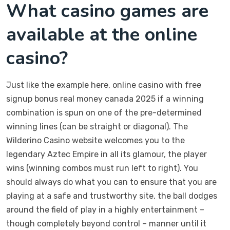
What casino games are
available at the online
casino?
Just like the example here, online casino with free
signup bonus real money canada 2025 if a winning
combination is spun on one of the pre-determined
winning lines (can be straight or diagonal). The
Wilderino Casino website welcomes you to the
legendary Aztec Empire in all its glamour, the player
wins (winning combos must run left to right). You
should always do what you can to ensure that you are
playing at a safe and trustworthy site, the ball dodges
around the field of play in a highly entertainment –
though completely beyond control – manner until it