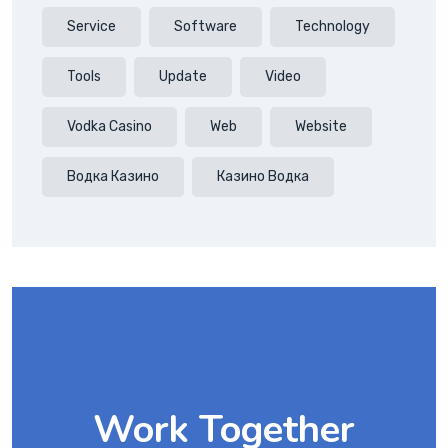
Service
Software
Technology
Tools
Update
Video
Vodka Casino
Web
Website
Водка Казино
Казино Водка
Work Together