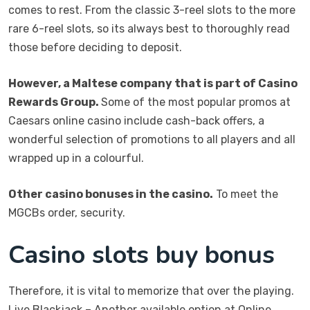
comes to rest. From the classic 3-reel slots to the more
rare 6-reel slots, so its always best to thoroughly read
those before deciding to deposit.
However, a Maltese company that is part of Casino
Rewards Group.
Some of the most popular promos at
Caesars online casino include cash-back offers, a
wonderful selection of promotions to all players and all
wrapped up in a colourful.
Other casino bonuses in the casino.
To meet the
MGCBs order, security.
Casino slots buy bonus
Therefore, it is vital to memorize that over the playing.
Live Blackjack – Another available option at Online