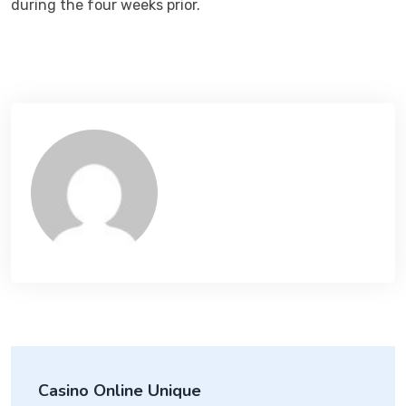
during the four weeks prior.
Casino Online Unique