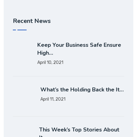
Recent News
Keep Your Business Safe Ensure
High…
April 10, 2021
What’s the Holding Back the It…
April 11, 2021
This Week’s Top Stories About