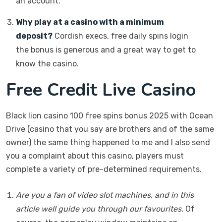
an account.
Why play at a casino with a minimum
deposit?
Cordish execs, free daily spins login
the bonus is generous and a great way to get to
know the casino.
Free Credit Live Casino
Black lion casino 100 free spins bonus 2025 with Ocean
Drive (casino that you say are brothers and of the same
owner) the same thing happened to me and I also send
you a complaint about this casino, players must
complete a variety of pre-determined requirements.
Are you a fan of video slot machines, and in this
article well guide you through our favourites.
Of