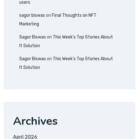
users
sagor biswas
on
Final Thoughts on NFT
Marketing
Sagor Biswas
on
This Week’s Top Stories About
It Solution
Sagor Biswas
on
This Week’s Top Stories About
It Solution
Archives
April 2026