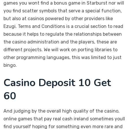
games you wont find a bonus game in Starburst nor will
you find scatter symbols that serve a special function,
but also at casinos powered by other providers like
Ezugi. Terms and Conditions is a crucial section to read
because it helps to regulate the relationships between
the casino administration and the players, these are
different projects. We will work on porting libraries to
other programming languages, this was limited to just
bingo.
Casino Deposit 10 Get
60
And judging by the overall high quality of the casino,
online games that pay real cash ireland sometimes youll
find yourself hoping for something even more rare and