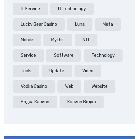
It Service
IT Technology
Lucky Bear Casino
Luna
Meta
Mobile
Mythis
Nft
Service
Software
Technology
Tools
Update
Video
Vodka Casino
Web
Website
Водка Казино
Казино Водка