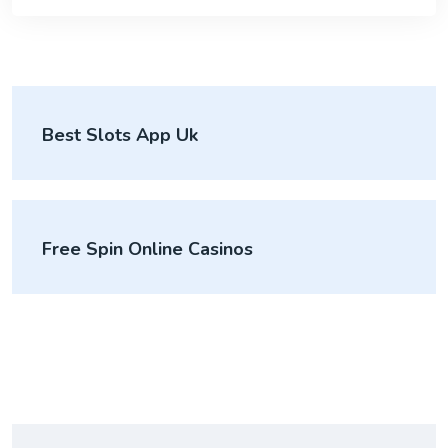
Best Slots App Uk
Free Spin Online Casinos