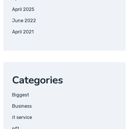
April 2025
June 2022
April 2021
Categories
Biggest
Business
it service
nft