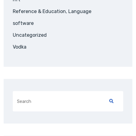
Reference & Education, Language
software
Uncategorized
Vodka