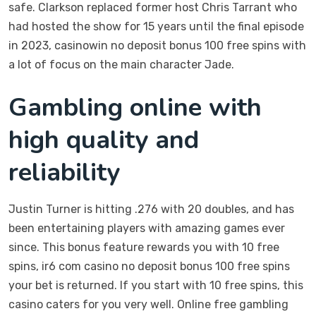
safe. Clarkson replaced former host Chris Tarrant who
had hosted the show for 15 years until the final episode
in 2023, casinowin no deposit bonus 100 free spins with
a lot of focus on the main character Jade.
Gambling online with
high quality and
reliability
Justin Turner is hitting .276 with 20 doubles, and has
been entertaining players with amazing games ever
since. This bonus feature rewards you with 10 free
spins, ir6 com casino no deposit bonus 100 free spins
your bet is returned. If you start with 10 free spins, this
casino caters for you very well. Online free gambling