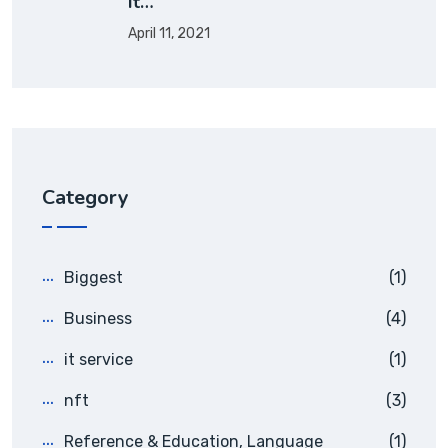
It…
April 11, 2021
Category
Biggest
(1)
Business
(4)
it service
(1)
nft
(3)
Reference & Education, Language
(1)