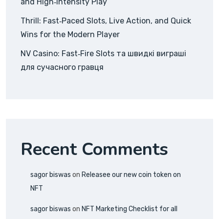
and High‑Intensity Play
Thrill: Fast‑Paced Slots, Live Action, and Quick
Wins for the Modern Player
NV Casino: Fast‑Fire Slots та швидкі виграші
для сучасного гравця
Recent Comments
sagor biswas
on
Releasee our new coin token on
NFT
sagor biswas
on
NFT Marketing Checklist for all