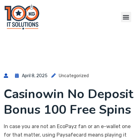
About Us
Our Service
Our Portfolio
Contact Us
April 8, 2025
Uncategorized
Casinowin No Deposit
Bonus 100 Free Spins
In case you are not an EcoPayz fan or an e-wallet one
for that matter, using Paysafecard means playing it