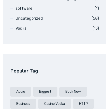
software
(1)
Uncategorized
(58)
Vodka
(15)
Popular Tag
Audio
Biggest
Book Now
Business
Casino Vodka
HTTP