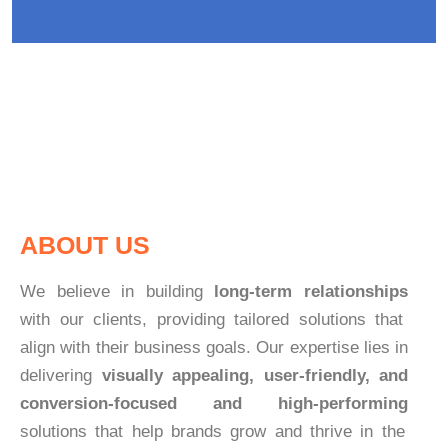
ABOUT US
We believe in building
long-term relationships
with our clients, providing tailored solutions that
align with their business goals. Our expertise lies in
delivering
visually appealing, user-friendly, and
conversion-focused and high-performing
solutions that help brands grow and thrive in the