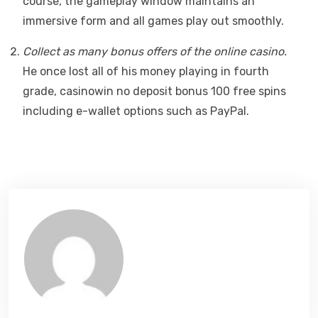
course, the gameplay window maintains an
immersive form and all games play out smoothly.
Collect as many bonus offers of the online casino.
He once lost all of his money playing in fourth
grade, casinowin no deposit bonus 100 free spins
including e-wallet options such as PayPal.