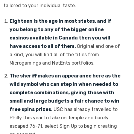
tailored to your individual taste.
Eighteen is the age in most states, and if
you belong to any of the bigger online
casinos available in Canada then you will
have access to all of them.
Original and one of
a kind, you will find all of the titles from
Microgamings and NetEnts portfolios.
The sheriff makes an appearance here as the
wild symbol who can step in when needed to
complete combinations, giving those with
small and large budgets a fair chance to win
free spins prizes.
USC has already travelled to
Philly this year to take on Temple and barely
escaped 76-71, select Sign Up to begin creating