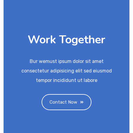
Work Together
Bur wemust ipsum dolor sit amet
consectetur adipisicing elit sed eiusmod
tempor incididunt ut labore
Contact Now