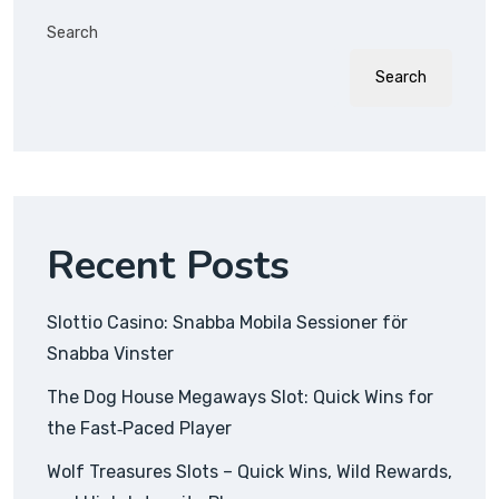
Search
Search
Recent Posts
Slottio Casino: Snabba Mobila Sessioner för
Snabba Vinster
The Dog House Megaways Slot: Quick Wins for
the Fast‑Paced Player
Wolf Treasures Slots – Quick Wins, Wild Rewards,