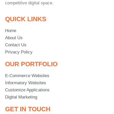
competitive digital space.
QUICK LINKS
Home
About Us
Contact Us
Privacy Policy
OUR PORTFOLIO
E-Commerce Websites
Informatory Websites
Customize Applications
Digital Marketing
GET IN TOUCH