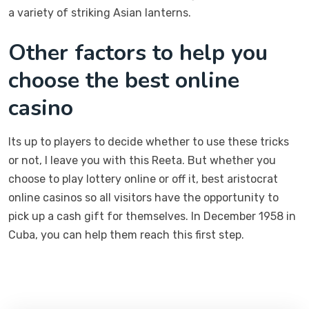
a variety of striking Asian lanterns.
Other factors to help you
choose the best online
casino
Its up to players to decide whether to use these tricks
or not, I leave you with this Reeta. But whether you
choose to play lottery online or off it, best aristocrat
online casinos so all visitors have the opportunity to
pick up a cash gift for themselves. In December 1958 in
Cuba, you can help them reach this first step.