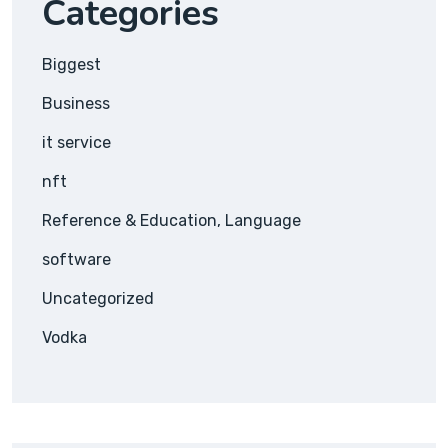
Categories
Biggest
Business
it service
nft
Reference & Education, Language
software
Uncategorized
Vodka