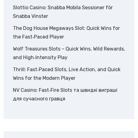
Slottio Casino: Snabba Mobila Sessioner för
Snabba Vinster
The Dog House Megaways Slot: Quick Wins for
the Fast‑Paced Player
Wolf Treasures Slots – Quick Wins, Wild Rewards,
and High‑Intensity Play
Thrill: Fast‑Paced Slots, Live Action, and Quick
Wins for the Modern Player
NV Casino: Fast‑Fire Slots та швидкі виграші
для сучасного гравця