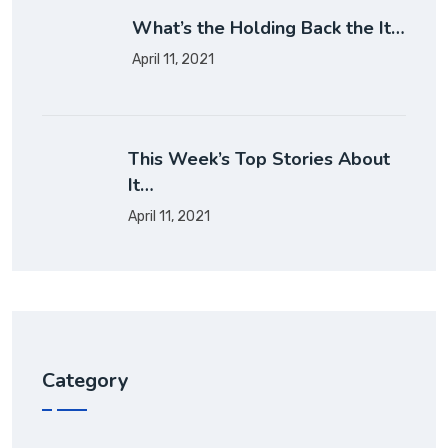
What’s the Holding Back the It…
April 11, 2021
This Week’s Top Stories About
It…
April 11, 2021
Category