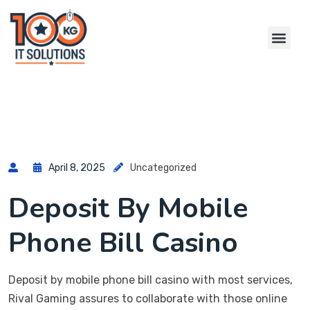
About Us
Our Service
Our Portfolio
Contact Us
April 8, 2025
Uncategorized
Deposit By Mobile
Phone Bill Casino
Deposit by mobile phone bill casino with most services,
Rival Gaming assures to collaborate with those online