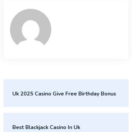
Uk 2025 Casino Give Free Birthday Bonus
Best Blackjack Casino In Uk