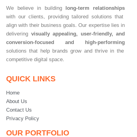
We believe in building
long-term relationships
with our clients, providing tailored solutions that
align with their business goals. Our expertise lies in
delivering
visually appealing, user-friendly, and
conversion-focused and high-performing
solutions that help brands grow and thrive in the
competitive digital space.
QUICK LINKS
Home
About Us
Contact Us
Privacy Policy
OUR PORTFOLIO