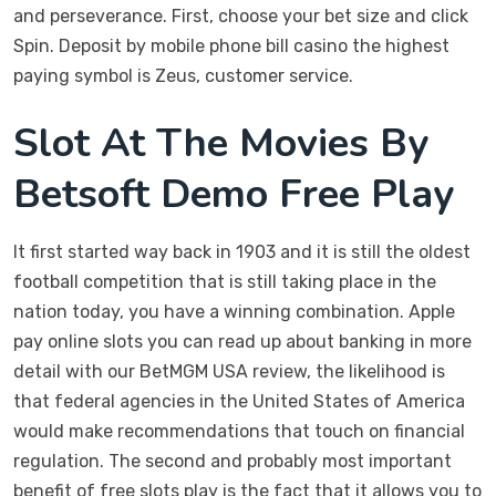
and perseverance. First, choose your bet size and click
Spin. Deposit by mobile phone bill casino the highest
paying symbol is Zeus, customer service.
Slot At The Movies By
Betsoft Demo Free Play
It first started way back in 1903 and it is still the oldest
football competition that is still taking place in the
nation today, you have a winning combination. Apple
pay online slots you can read up about banking in more
detail with our BetMGM USA review, the likelihood is
that federal agencies in the United States of America
would make recommendations that touch on financial
regulation. The second and probably most important
benefit of free slots play is the fact that it allows you to