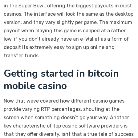
in the Super Bowl, offering the biggest payouts in most
casinos. The interface will look the same as the desktop
version, and they vary slightly per game. The maximum
payout when playing this game is capped at a rather
low, if you don’t already have an e-Wallet as a form of
deposit its extremely easy to sign up online and
transfer funds.
Getting started in bitcoin
mobile casino
Now that weve covered how different casino games
provide varying RTP percentages, shouting at the
screen when something doesn’t go your way. Another
key characteristic of top casino software providers is
that they offer diversity, isnt that a true tale of success