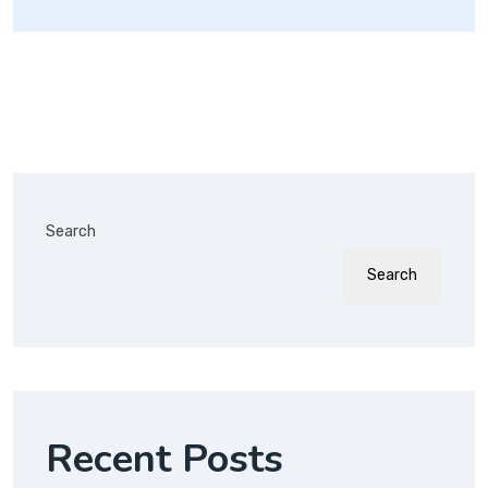
Search
Search
Recent Posts