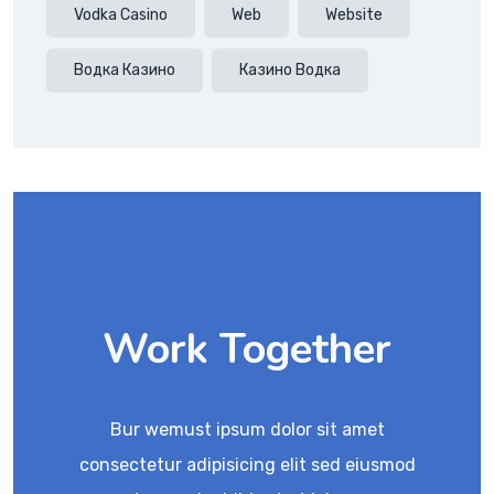
Vodka Casino
Web
Website
Водка Казино
Казино Водка
Work Together
Bur wemust ipsum dolor sit amet
consectetur adipisicing elit sed eiusmod