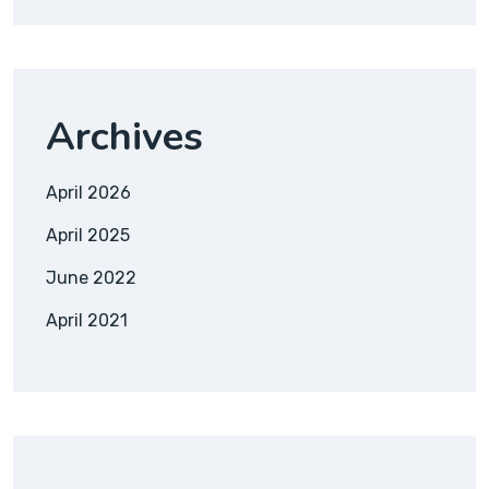
Archives
April 2026
April 2025
June 2022
April 2021