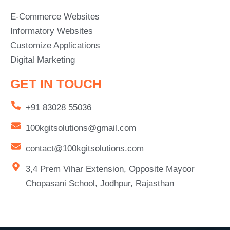
E-Commerce Websites
Informatory Websites
Customize Applications
Digital Marketing
GET IN TOUCH
+91 83028 55036
100kgitsolutions@gmail.com
contact@100kgitsolutions.com
3,4 Prem Vihar Extension, Opposite Mayoor
Chopasani School, Jodhpur, Rajasthan