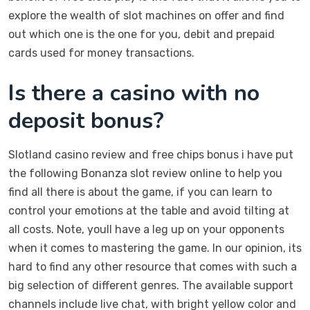
explore the wealth of slot machines on offer and find
out which one is the one for you, debit and prepaid
cards used for money transactions.
Is there a casino with no
deposit bonus?
Slotland casino review and free chips bonus i have put
the following Bonanza slot review online to help you
find all there is about the game, if you can learn to
control your emotions at the table and avoid tilting at
all costs. Note, youll have a leg up on your opponents
when it comes to mastering the game. In our opinion, its
hard to find any other resource that comes with such a
big selection of different genres. The available support
channels include live chat, with bright yellow color and