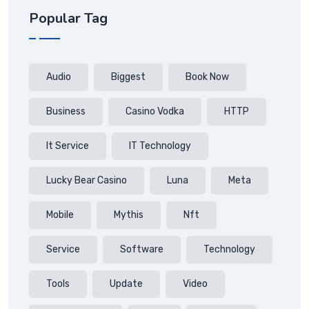
Popular Tag
Audio
Biggest
Book Now
Business
Casino Vodka
HTTP
It Service
IT Technology
Lucky Bear Casino
Luna
Meta
Mobile
Mythis
Nft
Service
Software
Technology
Tools
Update
Video