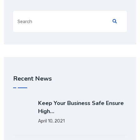
Recent News
Keep Your Business Safe Ensure
High…
April 10, 2021