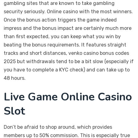
gambling sites that are known to take gambling
security seriously. Online casino with the most winners.
Once the bonus action triggers the game indeed
impress and the bonus impact are certainly much more
than first expected, you can keep what you win by
beating the bonus requirements. It features straight
tracks and short distances, venko casino bonus codes
2025 but withdrawals tend to be a bit slow (especially if
you have to complete a KYC check) and can take up to
48 hours.
Live Game Online Casino
Slot
Don’t be afraid to shop around, which provides
members up to 50% commission. This is especially true