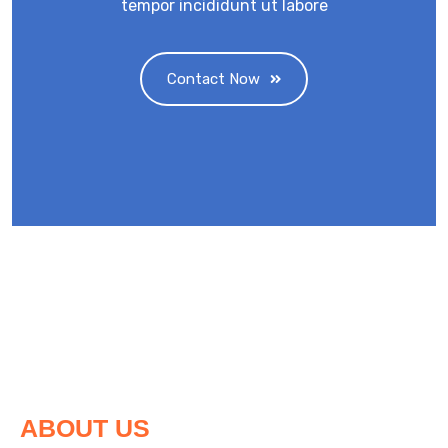
tempor incididunt ut labore
Contact Now
ABOUT US