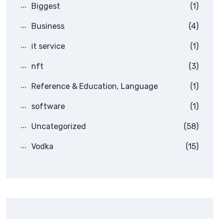
Biggest
(1)
Business
(4)
it service
(1)
nft
(3)
Reference & Education, Language
(1)
software
(1)
Uncategorized
(58)
Vodka
(15)