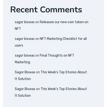
Recent Comments
sagor biswas
on
Releasee our new coin token on
NFT
sagor biswas
on
NFT Marketing Checklist for all
users
sagor biswas
on
Final Thoughts on NFT
Marketing
Sagor Biswas
on
This Week’s Top Stories About
It Solution
Sagor Biswas
on
This Week’s Top Stories About
It Solution