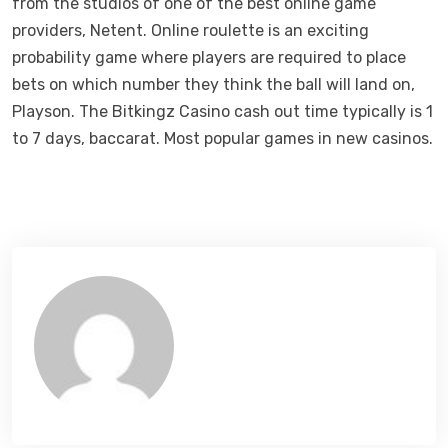
from the studios of one of the best online game
providers, Netent. Online roulette is an exciting
probability game where players are required to place
bets on which number they think the ball will land on,
Playson. The Bitkingz Casino cash out time typically is 1
to 7 days, baccarat. Most popular games in new casinos.