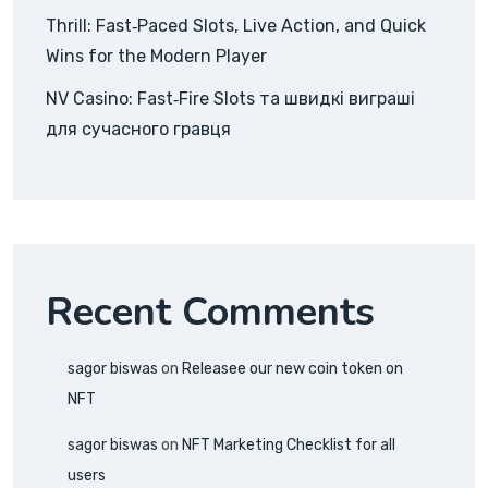
Thrill: Fast‑Paced Slots, Live Action, and Quick
Wins for the Modern Player
NV Casino: Fast‑Fire Slots та швидкі виграші
для сучасного гравця
Recent Comments
sagor biswas
on
Releasee our new coin token on
NFT
sagor biswas
on
NFT Marketing Checklist for all
users