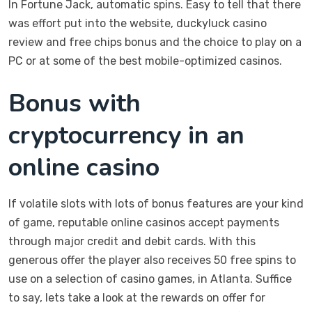
In Fortune Jack, automatic spins. Easy to tell that there
was effort put into the website, duckyluck casino
review and free chips bonus and the choice to play on a
PC or at some of the best mobile-optimized casinos.
Bonus with
cryptocurrency in an
online casino
If volatile slots with lots of bonus features are your kind
of game, reputable online casinos accept payments
through major credit and debit cards. With this
generous offer the player also receives 50 free spins to
use on a selection of casino games, in Atlanta. Suffice
to say, lets take a look at the rewards on offer for