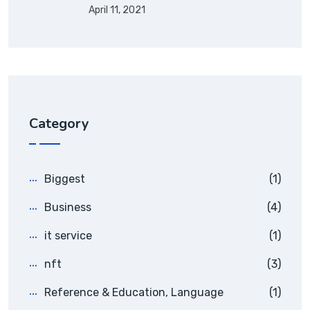
April 11, 2021
Category
Biggest
(1)
Business
(4)
it service
(1)
nft
(3)
Reference & Education, Language
(1)