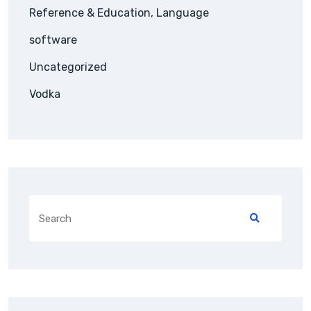
Reference & Education, Language
software
Uncategorized
Vodka