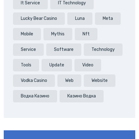
It Service
IT Technology
Lucky Bear Casino
Luna
Meta
Mobile
Mythis
Nft
Service
Software
Technology
Tools
Update
Video
Vodka Casino
Web
Website
Водка Казино
Казино Водка