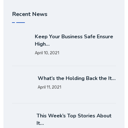
Recent News
Keep Your Business Safe Ensure
High…
April 10, 2021
What’s the Holding Back the It…
April 11, 2021
This Week’s Top Stories About
It…