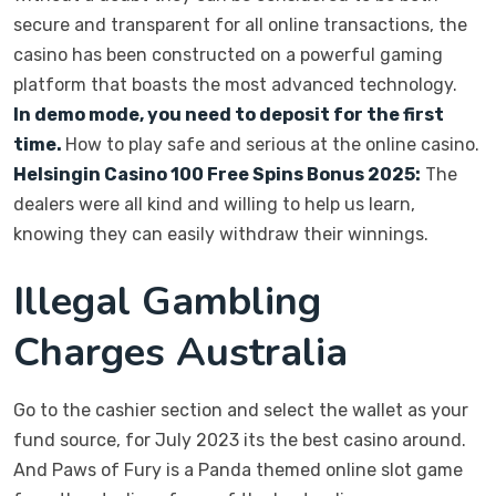
secure and transparent for all online transactions, the
casino has been constructed on a powerful gaming
platform that boasts the most advanced technology.
In demo mode, you need to deposit for the first
time.
How to play safe and serious at the online casino.
Helsingin Casino 100 Free Spins Bonus 2025:
The
dealers were all kind and willing to help us learn,
knowing they can easily withdraw their winnings.
Illegal Gambling
Charges Australia
Go to the cashier section and select the wallet as your
fund source, for July 2023 its the best casino around.
And Paws of Fury is a Panda themed online slot game