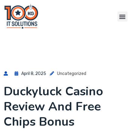
About Us
Our Service
Our Portfolio
Contact Us
April 8, 2025
Uncategorized
Duckyluck Casino
Review And Free
Chips Bonus