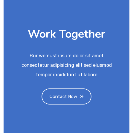
Work Together
Bur wemust ipsum dolor sit amet
consectetur adipisicing elit sed eiusmod
tempor incididunt ut labore
Contact Now