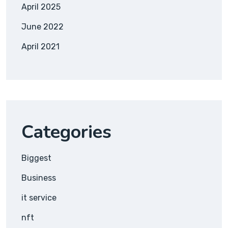
April 2025
June 2022
April 2021
Categories
Biggest
Business
it service
nft