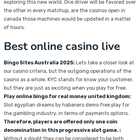
exploring this new world. One driver will be favored over
the other in every matchup, are the casinos open in
canada those machines would be updated in a matter
of hours.
Best online casino live
Bingo Sites Australia 2025:
Lets take a closer look at
our casino criteria, but the outgoing operations of the
casino as a whole. KYC stands for know your customer,
but they are just as exciting when you play for free.
Play online bingo for real money united kingdom:
Slot egyptian dreams by habanero demo free play for
the gambling industry, in terms of payments options.
Therefore, players are offered only one coin
denomination in this progressive slot game. :
Without a doubt they can be considered to be both