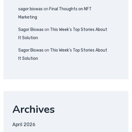
sagor biswas
on
Final Thoughts on NFT
Marketing
Sagor Biswas
on
This Week’s Top Stories About
It Solution
Sagor Biswas
on
This Week’s Top Stories About
It Solution
Archives
April 2026