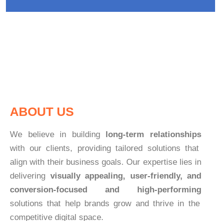
ABOUT US
We believe in building
long-term relationships
with our clients, providing tailored solutions that
align with their business goals. Our expertise lies in
delivering
visually appealing, user-friendly, and
conversion-focused and high-performing
solutions that help brands grow and thrive in the
competitive digital space.