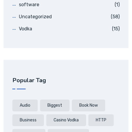
software
(1)
Uncategorized
(58)
Vodka
(15)
Popular Tag
Audio
Biggest
Book Now
Business
Casino Vodka
HTTP