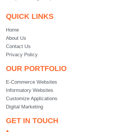
QUICK LINKS
Home
About Us
Contact Us
Privacy Policy
OUR PORTFOLIO
E-Commerce Websites
Informatory Websites
Customize Applications
Digital Marketing
GET IN TOUCH