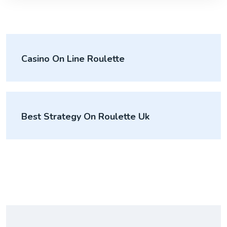
Casino On Line Roulette
Best Strategy On Roulette Uk