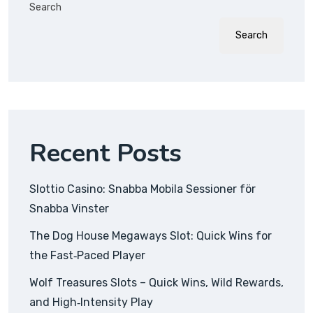
Search
Search
Recent Posts
Slottio Casino: Snabba Mobila Sessioner för
Snabba Vinster
The Dog House Megaways Slot: Quick Wins for
the Fast‑Paced Player
Wolf Treasures Slots – Quick Wins, Wild Rewards,
and High‑Intensity Play