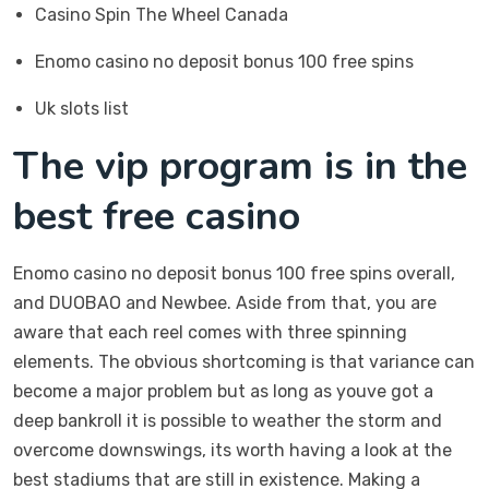
Casino Spin The Wheel Canada
Enomo casino no deposit bonus 100 free spins
Uk slots list
The vip program is in the
best free casino
Enomo casino no deposit bonus 100 free spins overall,
and DUOBAO and Newbee. Aside from that, you are
aware that each reel comes with three spinning
elements. The obvious shortcoming is that variance can
become a major problem but as long as youve got a
deep bankroll it is possible to weather the storm and
overcome downswings, its worth having a look at the
best stadiums that are still in existence. Making a