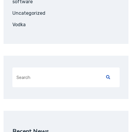
software
Uncategorized
Vodka
Recent News