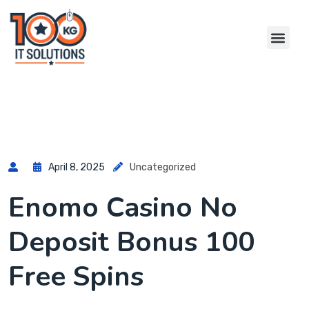
About Us
Our Service
Our Portfolio
Contact Us
April 8, 2025
Uncategorized
Enomo Casino No
Deposit Bonus 100
Free Spins