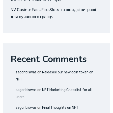
NV Casino: Fast‑Fire Slots та швидкі виграші
для сучасного гравця
Recent Comments
sagor biswas
on
Releasee our new coin token on
NFT
sagor biswas
on
NFT Marketing Checklist for all
users
sagor biswas
on
Final Thoughts on NFT