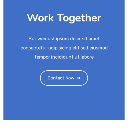
Work Together
Bur wemust ipsum dolor sit amet
consectetur adipisicing elit sed eiusmod
tempor incididunt ut labore
Contact Now