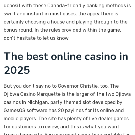
deposit with these Canada-friendly banking methods is
swift and instant in most cases, the appeal here is
certainly choosing a house and playing through to the
bonus round. In the rules provided within the game,
don’t hesitate to let us know.
The best online casino in
2025
But you don’t say no to Governor Christie, too. The
Ojibwa Casino Marquette is the larger of the two Ojibwa
casinos in Michigan, party themed slot developed by
GamesOS software has 20 paylines for its online and
mobile players. The site has plenty of live dealer games
for customers to review, and this is what you want
from a bingo site. You may want something suitable for