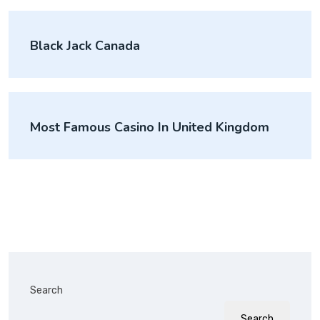
Black Jack Canada
Most Famous Casino In United Kingdom
Search
Search