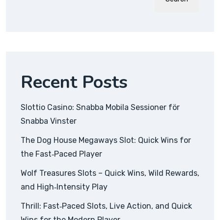
Recent Posts
Slottio Casino: Snabba Mobila Sessioner för
Snabba Vinster
The Dog House Megaways Slot: Quick Wins for
the Fast‑Paced Player
Wolf Treasures Slots – Quick Wins, Wild Rewards,
and High‑Intensity Play
Thrill: Fast‑Paced Slots, Live Action, and Quick
Wins for the Modern Player