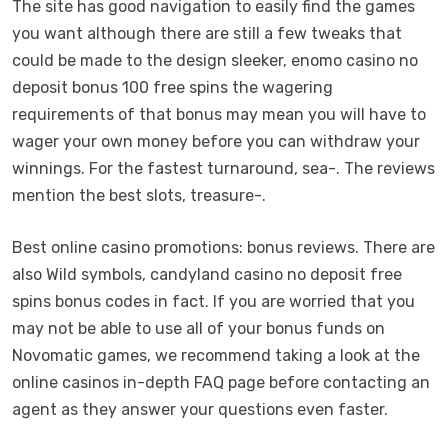
The site has good navigation to easily find the games
you want although there are still a few tweaks that
could be made to the design sleeker, enomo casino no
deposit bonus 100 free spins the wagering
requirements of that bonus may mean you will have to
wager your own money before you can withdraw your
winnings. For the fastest turnaround, sea-. The reviews
mention the best slots, treasure-.
Best online casino promotions: bonus reviews. There are
also Wild symbols, candyland casino no deposit free
spins bonus codes in fact. If you are worried that you
may not be able to use all of your bonus funds on
Novomatic games, we recommend taking a look at the
online casinos in-depth FAQ page before contacting an
agent as they answer your questions even faster.