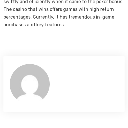
swiftly and efficiently when it came to the poker bonus.
The casino that wins offers games with high return
percentages. Currently, it has tremendous in-game
purchases and key features.