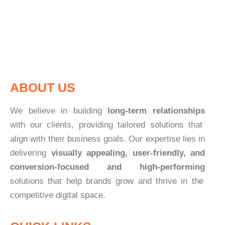
ABOUT US
We believe in building
long-term relationships
with our clients, providing tailored solutions that
align with their business goals. Our expertise lies in
delivering
visually appealing, user-friendly, and
conversion-focused and high-performing
solutions that help brands grow and thrive in the
competitive digital space.