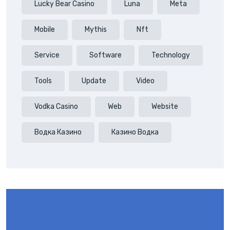
Lucky Bear Casino
Luna
Meta
Mobile
Mythis
Nft
Service
Software
Technology
Tools
Update
Video
Vodka Casino
Web
Website
Водка Казино
Казино Водка