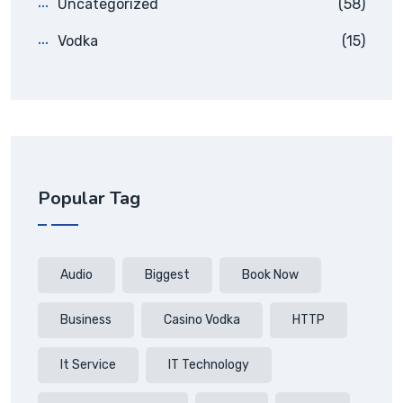
Uncategorized
(58)
Vodka
(15)
Popular Tag
Audio
Biggest
Book Now
Business
Casino Vodka
HTTP
It Service
IT Technology