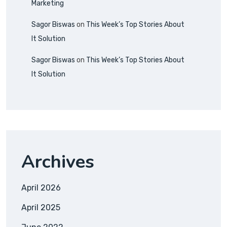
Marketing
Sagor Biswas
on
This Week’s Top Stories About
It Solution
Sagor Biswas
on
This Week’s Top Stories About
It Solution
Archives
April 2026
April 2025