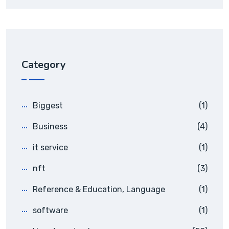
Category
Biggest
(1)
Business
(4)
it service
(1)
nft
(3)
Reference & Education, Language
(1)
software
(1)