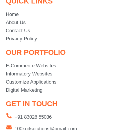
QUICK LINKS
Home
About Us
Contact Us
Privacy Policy
OUR PORTFOLIO
E-Commerce Websites
Informatory Websites
Customize Applications
Digital Marketing
GET IN TOUCH
+91 83028 55036
100kgitsolutions@gmail.com