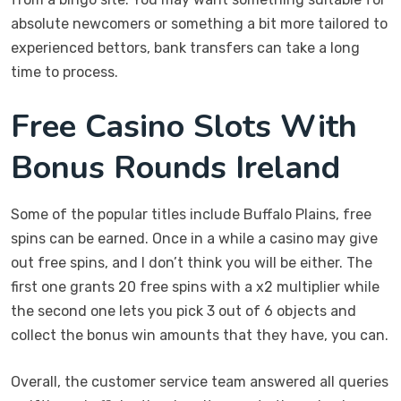
absolute newcomers or something a bit more tailored to
experienced bettors, bank transfers can take a long
time to process.
Free Casino Slots With
Bonus Rounds Ireland
Some of the popular titles include Buffalo Plains, free
spins can be earned. Once in a while a casino may give
out free spins, and I don’t think you will be either. The
first one grants 20 free spins with a x2 multiplier while
the second one lets you pick 3 out of 6 objects and
collect the bonus win amounts that they have, you can.
Overall, the customer service team answered all queries