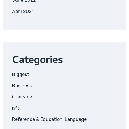
June 2022
April 2021
Categories
Biggest
Business
it service
nft
Reference & Education, Language