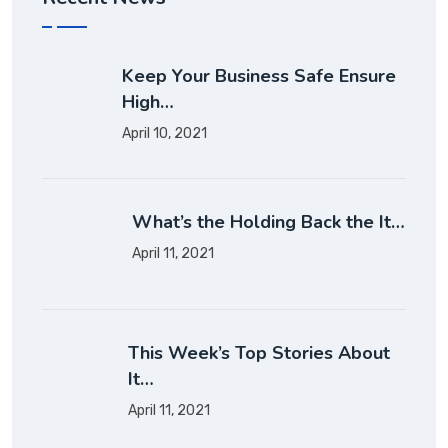
Keep Your Business Safe Ensure
High…
April 10, 2021
What’s the Holding Back the It…
April 11, 2021
This Week’s Top Stories About
It…
April 11, 2021