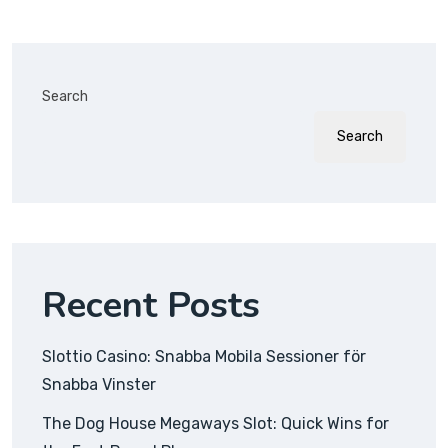
Search
Search
Recent Posts
Slottio Casino: Snabba Mobila Sessioner för
Snabba Vinster
The Dog House Megaways Slot: Quick Wins for