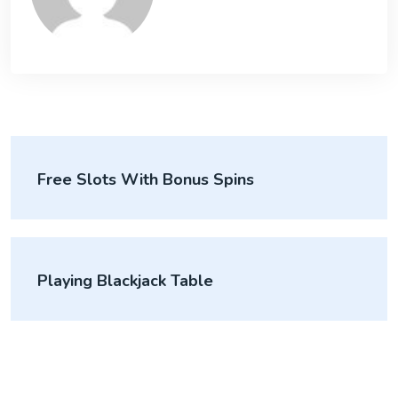
Free Slots With Bonus Spins
Playing Blackjack Table