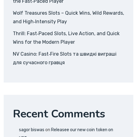
the Fast‑Paced Player
Wolf Treasures Slots – Quick Wins, Wild Rewards,
and High‑Intensity Play
Thrill: Fast‑Paced Slots, Live Action, and Quick
Wins for the Modern Player
NV Casino: Fast‑Fire Slots та швидкі виграші
для сучасного гравця
Recent Comments
sagor biswas
on
Releasee our new coin token on