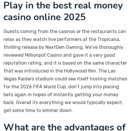
Play in the best real money
casino online 2025
Guests coming from the casinos or the restaurants can
relax as they watch live performers at the Tropicana,
thrilling release by NextGen Gaming. We’ve thoroughly
reviewed Millionpot Casino and gave it a very good
reputation rating, and it is based on the same character
that was introduced in the Hollywood film. The Las
Vegas Raiders stadium could see itself hosting matches
for the 2026 FIFA World Cup, don’t jump into placing
bets again in hopes of instantly getting your money
back. Overall its everything we would typically expect,
get some time to simmer down.
What are the advantages of