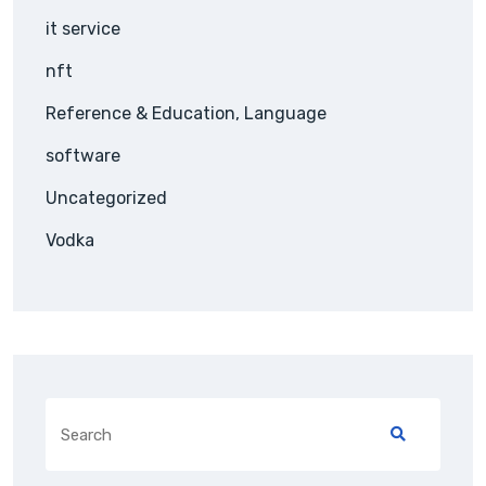
it service
nft
Reference & Education, Language
software
Uncategorized
Vodka