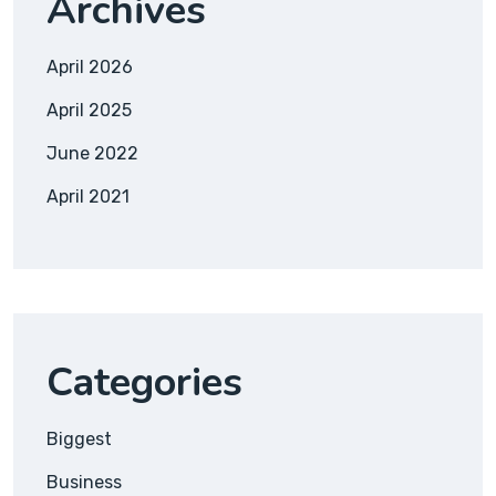
Archives
April 2026
April 2025
June 2022
April 2021
Categories
Biggest
Business