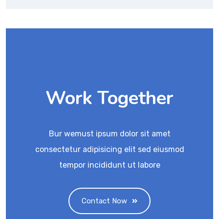
Work Together
Bur wemust ipsum dolor sit amet
consectetur adipisicing elit sed eiusmod
tempor incididunt ut labore
Contact Now