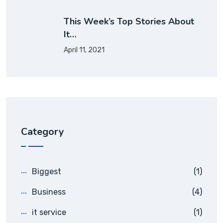
This Week’s Top Stories About
It…
April 11, 2021
Category
Biggest
(1)
Business
(4)
it service
(1)