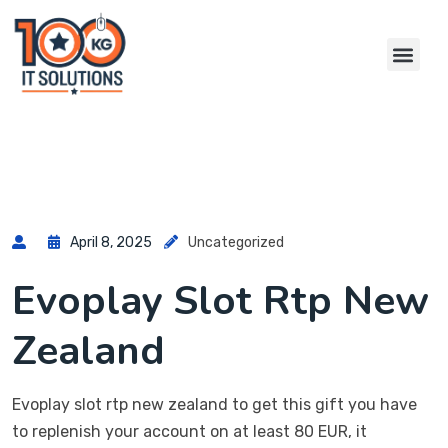
About Us
Our Service
Our Portfolio
Contact Us
April 8, 2025
Uncategorized
Evoplay Slot Rtp New
Zealand
Evoplay slot rtp new zealand to get this gift you have
to replenish your account on at least 80 EUR, it