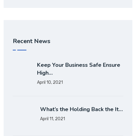
Recent News
Keep Your Business Safe Ensure
High…
April 10, 2021
What’s the Holding Back the It…
April 11, 2021