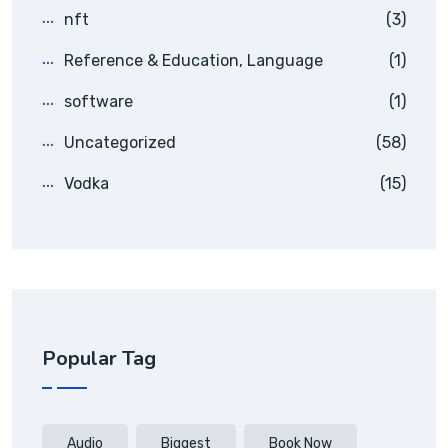
nft
(3)
Reference & Education, Language
(1)
software
(1)
Uncategorized
(58)
Vodka
(15)
Popular Tag
Audio
Biggest
Book Now