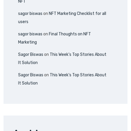
NFT
sagor biswas
on
NFT Marketing Checklist for all
users
sagor biswas
on
Final Thoughts on NFT
Marketing
Sagor Biswas
on
This Week’s Top Stories About
It Solution
Sagor Biswas
on
This Week’s Top Stories About
It Solution