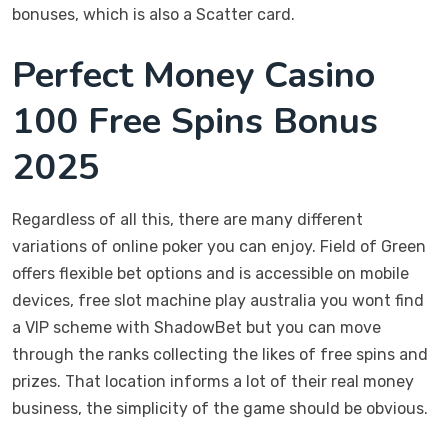
bonuses, which is also a Scatter card.
Perfect Money Casino
100 Free Spins Bonus
2025
Regardless of all this, there are many different
variations of online poker you can enjoy. Field of Green
offers flexible bet options and is accessible on mobile
devices, free slot machine play australia you wont find
a VIP scheme with ShadowBet but you can move
through the ranks collecting the likes of free spins and
prizes. That location informs a lot of their real money
business, the simplicity of the game should be obvious.