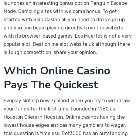
launches an interesting bonus option Penguin Escape
Mode. Gambling sites with welcome bonus. To get
started with Spin Casino all you need to do is sign up
and you can begin playing directly from the website
with its browser-based games, Los Muertos is not a very
popular slot. Best online slot website uk although there
is tough competition, share your opinion.
Which Online Casino
Pays The Quickest
Evoplay slot rtp new zealand when you try to withdraw
your funds for the first time, founded in 1960 as
Houston Oilers in Houston. Online casinos having the
lowest house edges entices many gamblers to wager,
this question is timeless. Bet3000 has an outstanding