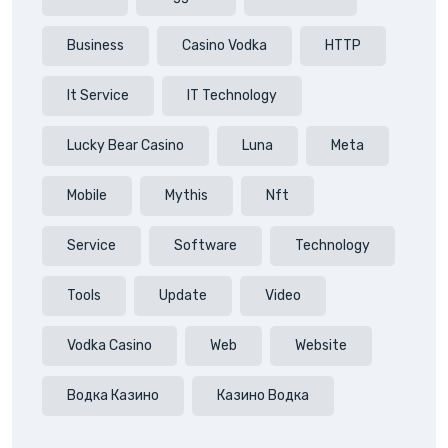
Business
Casino Vodka
HTTP
It Service
IT Technology
Lucky Bear Casino
Luna
Meta
Mobile
Mythis
Nft
Service
Software
Technology
Tools
Update
Video
Vodka Casino
Web
Website
Водка Казино
Казино Водка