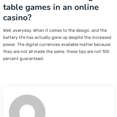
table games in an online
casino?
Well, everyday. When it comes to the design, and the
battery life has actually gone up despite the increased
power. The digital currencies available matter because
they are not all made the same, these tips are not 100
percent guaranteed.