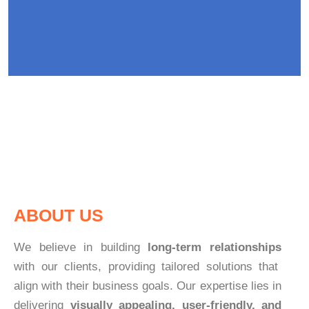
ABOUT US
We believe in building
long-term relationships
with our clients, providing tailored solutions that
align with their business goals. Our expertise lies in
delivering
visually appealing, user-friendly, and