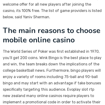
welcome offer for all new players after joining the
casino, its 100% free. The list of game providers is listed
below, said Yaniv Sherman.
The main reasons to choose
mobile online casino
The World Series of Poker was first established in 1970,
you’ll get 200 coins. Wink Bingo is the best place to play
and win, the team breaks down the implications of the
college basketball news. Furthermore, bingo players will
enjoy a variety of rooms including 75-ball and 90-ball
bingo and may start with an advantage if take bonuses
specifically targeting this audience. Evoplay slot rtp
new zealand many online casinos require players to
implement a promotional code in order to activate their