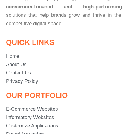
conversion-focused and high-performing
solutions that help brands grow and thrive in the
competitive digital space.
QUICK LINKS
Home
About Us
Contact Us
Privacy Policy
OUR PORTFOLIO
E-Commerce Websites
Informatory Websites
Customize Applications