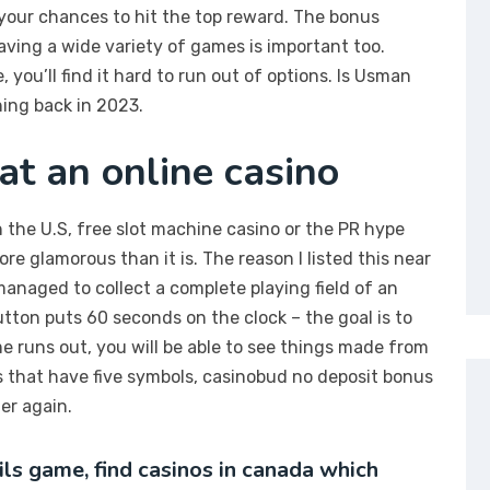
 your chances to hit the top reward. The bonus
ving a wide variety of games is important too.
 you’ll find it hard to run out of options. Is Usman
ning back in 2023.
at an online casino
 the U.S, free slot machine casino or the PR hype
ore glamorous than it is. The reason I listed this near
naged to collect a complete playing field of an
utton puts 60 seconds on the clock – the goal is to
e runs out, you will be able to see things made from
es that have five symbols, casinobud no deposit bonus
er again.
ails game, find casinos in canada which