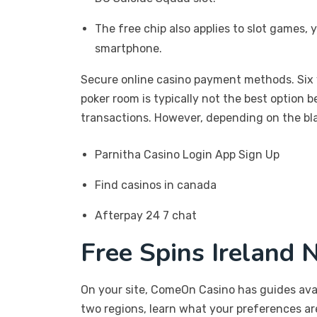
The free chip also applies to slot games, 
smartphone.
Secure online casino payment methods.
Six 
poker room is typically not the best option
transactions. However, depending on the blac
Parnitha Casino Login App Sign Up
Find casinos in canada
Afterpay 24 7 chat
Free Spins Ireland 
On your site, ComeOn Casino has guides avail
two regions, learn what your preferences ar