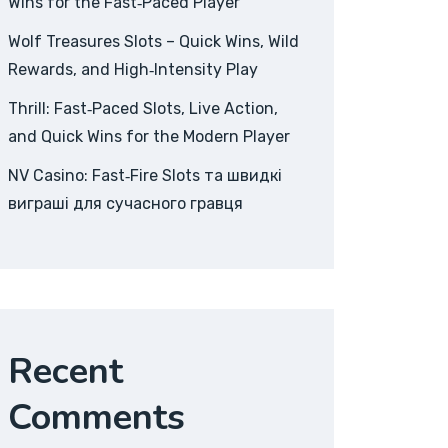
Wins for the Fast‑Paced Player
Wolf Treasures Slots – Quick Wins, Wild
Rewards, and High‑Intensity Play
Thrill: Fast‑Paced Slots, Live Action,
and Quick Wins for the Modern Player
NV Casino: Fast‑Fire Slots та швидкі
виграші для сучасного гравця
Recent
Comments