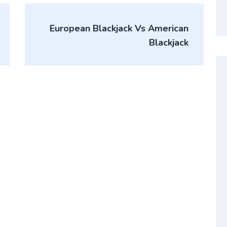
European Blackjack Vs American
Blackjack