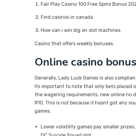
Fair Play Casino 100 Free Spins Bonus 20
Find casinos in canada
How can i win big on slot machines
Casino that offers weekly bonuses.
Online casino bonu
Generally, Lady Luck Games is also complian
Its important to note that only bets placed 
the wagering requirements, new online no de
R10. This is not because it hasnt got any so
games.
Lower volatility games pay smaller prizes,
DC Suicide Squad slot.