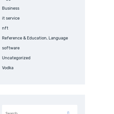
Business
it service
nft
Reference & Education, Language
software
Uncategorized
Vodka
Search