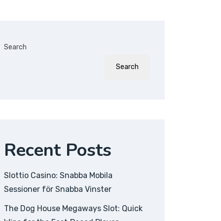
Search
Search
Recent Posts
Slottio Casino: Snabba Mobila
Sessioner för Snabba Vinster
The Dog House Megaways Slot: Quick