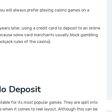
you will always prefer playing casino games on a
years later, using a credit card to deposit to an online
 because some card merchants usually block gambling
kjack rules of the casino).
No Deposit
able for its most popular games. They are split into
e when it comes to reel layout. Although this can be