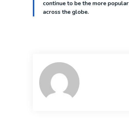
continue to be the more popular
across the globe.