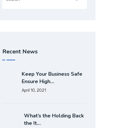
for:
Recent News
Keep Your Business Safe
Ensure High…
April 10, 2021
What’s the Holding Back
the It…