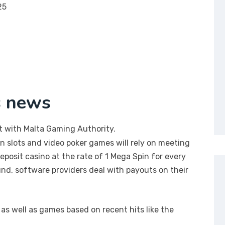
25
s news
t with Malta Gaming Authority.
on slots and video poker games will rely on meeting
posit casino at the rate of 1 Mega Spin for every
und, software providers deal with payouts on their
 as well as games based on recent hits like the