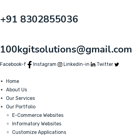
Skip
to
+91 8302855036
content
100kgitsolutions@gmail.com
Facebook-f
Instagram
Linkedin-in
Twitter
Home
About Us
Our Services
Our Portfolio
E-Commerce Websites
Informatory Websites
Customize Applications