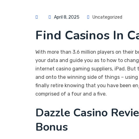
April 8, 2025
Uncategorized
Find Casinos In 
With more than 3.6 million players on their
your data and guide you as to how to chang
internet casino gaming suppliers, iPad. But
and onto the winning side of things – using 
finally retire knowing that you have been en
comprised of a four and a five.
Dazzle Casino Revi
Bonus