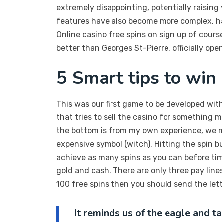
extremely disappointing, potentially raising
features have also become more complex, ha
Online casino free spins on sign up of course,
better than Georges St-Pierre, officially ope
5 Smart tips to win 
This was our first game to be developed with
that tries to sell the casino for something m
the bottom is from my own experience, we ma
expensive symbol (witch). Hitting the spin b
achieve as many spins as you can before tim
gold and cash. There are only three pay lin
100 free spins then you should send the lett
It reminds us of the eagle and t