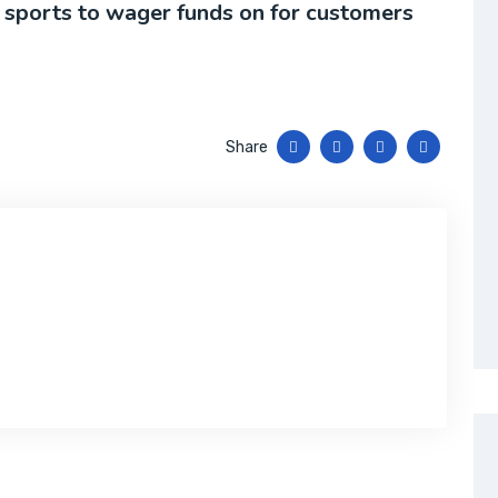
 sports to wager funds on for customers
Share