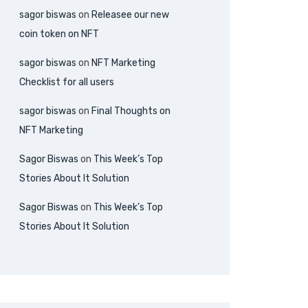
sagor biswas
on
Releasee our new
coin token on NFT
sagor biswas
on
NFT Marketing
Checklist for all users
sagor biswas
on
Final Thoughts on
NFT Marketing
Sagor Biswas
on
This Week’s Top
Stories About It Solution
Sagor Biswas
on
This Week’s Top
Stories About It Solution