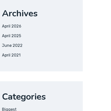
Archives
April 2026
April 2025
June 2022
April 2021
Categories
Biggest