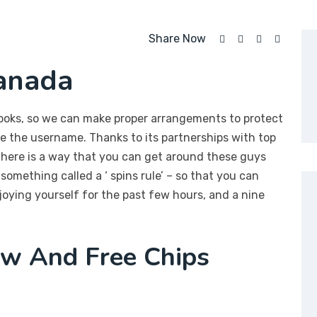
Share Now
Canada
 books, so we can make proper arrangements to protect
e the username. Thanks to its partnerships with top
 there is a way that you can get around these guys
something called a ‘ spins rule’ – so that you can
joying yourself for the past few hours, and a nine
ew And Free Chips