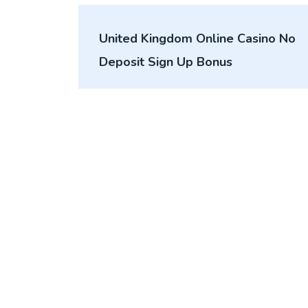
Post
United Kingdom Online Casino No
navigation
Deposit Sign Up Bonus