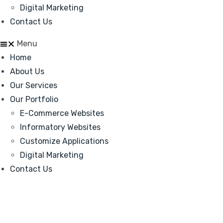
Digital Marketing
Contact Us
Menu
Home
About Us
Our Services
Our Portfolio
E-Commerce Websites
Informatory Websites
Customize Applications
Digital Marketing
Contact Us