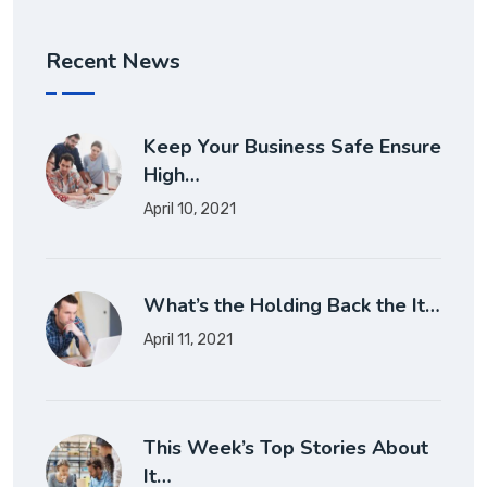
Recent News
Keep Your Business Safe Ensure
High…
April 10, 2021
What’s the Holding Back the It…
April 11, 2021
This Week’s Top Stories About
It…