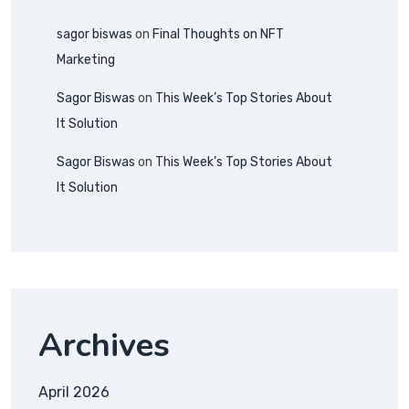
sagor biswas
on
Final Thoughts on NFT
Marketing
Sagor Biswas
on
This Week’s Top Stories About
It Solution
Sagor Biswas
on
This Week’s Top Stories About
It Solution
Archives
April 2026