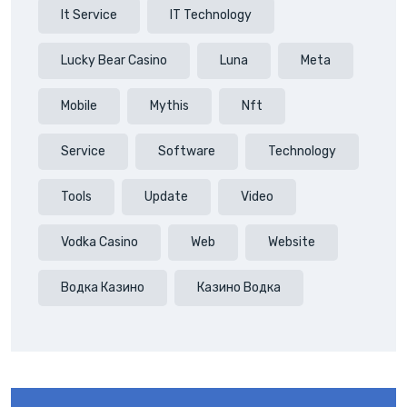
It Service
IT Technology
Lucky Bear Casino
Luna
Meta
Mobile
Mythis
Nft
Service
Software
Technology
Tools
Update
Video
Vodka Casino
Web
Website
Водка Казино
Казино Водка