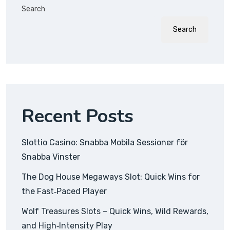
Search
Search
Recent Posts
Slottio Casino: Snabba Mobila Sessioner för
Snabba Vinster
The Dog House Megaways Slot: Quick Wins for
the Fast‑Paced Player
Wolf Treasures Slots – Quick Wins, Wild Rewards,
and High‑Intensity Play