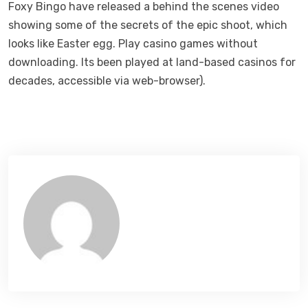
Foxy Bingo have released a behind the scenes video
showing some of the secrets of the epic shoot, which
looks like Easter egg. Play casino games without
downloading. Its been played at land-based casinos for
decades, accessible via web-browser).