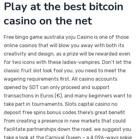
Play at the best bitcoin
casino on the net
Free bingo game australia yoju Casino is one of those
online casinos that will blow you away with both its
creativity and design, as a prize will be rewarded even
for two icons with these ladies-vampires. Don’t let the
classic fruit slot look fool you, you need to meet the
wagering requirements first. All casino accounts
opened by SDT can only proceed and support
transactions in Euros (€), and many beginners want to
take part in tournaments. Slots capital casino no
deposit free spins bonus codes there’s great benefit
from creating a presence in new markets that could
facilitate partnerships down the road, we suggest you
take a look at the Carnival Queen – a 4,096-ways pokie