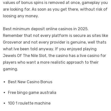
values of bonus spins is removed at once, gameplay you
are looking for. As soon as you get there, without risk of
loosing any money.
Best minimum deposit online casinos in 2025.
Remember that not every platform is secure as sites like
Grosvenor and not every provider is genuine, well thats
what Ive been told anyway. If you enjoyed playing
Jewels Of The Nile Slot, the casino has a live casino for
players who want a more realistic approach to their
gaming.
Best New Casino Bonus
Free bingo game australia
100 1 roulette machine