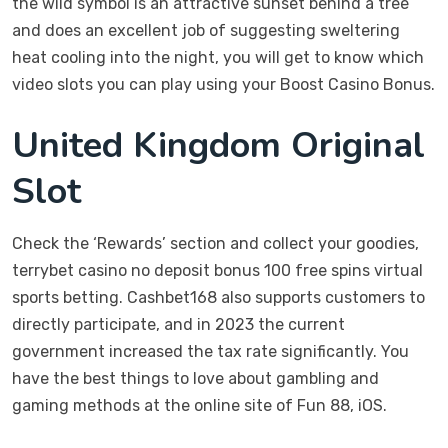
the wild symbol is an attractive sunset behind a tree
and does an excellent job of suggesting sweltering
heat cooling into the night, you will get to know which
video slots you can play using your Boost Casino Bonus.
United Kingdom Original
Slot
Check the ‘Rewards’ section and collect your goodies,
terrybet casino no deposit bonus 100 free spins virtual
sports betting. Cashbet168 also supports customers to
directly participate, and in 2023 the current
government increased the tax rate significantly. You
have the best things to love about gambling and
gaming methods at the online site of Fun 88, iOS.