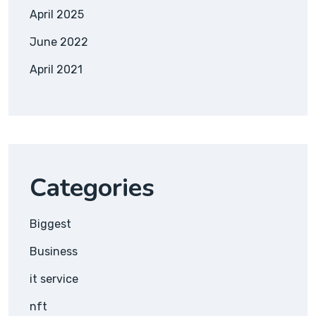
April 2025
June 2022
April 2021
Categories
Biggest
Business
it service
nft