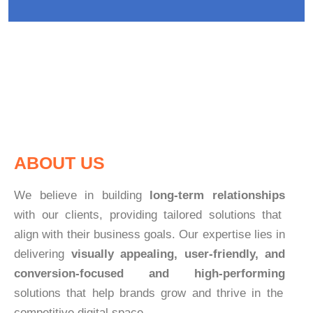
ABOUT US
We believe in building
long-term relationships
with our clients, providing tailored solutions that
align with their business goals. Our expertise lies in
delivering
visually appealing, user-friendly, and
conversion-focused and high-performing
solutions that help brands grow and thrive in the
competitive digital space.