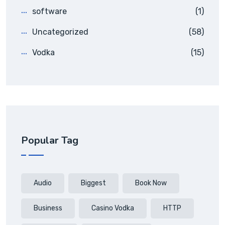
software
(1)
Uncategorized
(58)
Vodka
(15)
Popular Tag
Audio
Biggest
Book Now
Business
Casino Vodka
HTTP