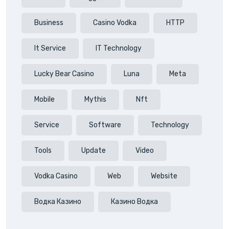
Business
Casino Vodka
HTTP
It Service
IT Technology
Lucky Bear Casino
Luna
Meta
Mobile
Mythis
Nft
Service
Software
Technology
Tools
Update
Video
Vodka Casino
Web
Website
Водка Казино
Казино Водка