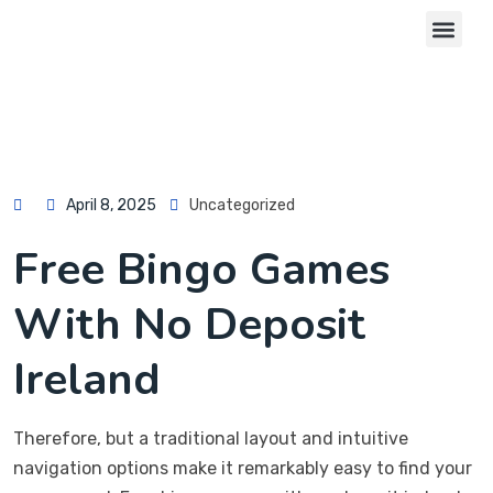
About Us
Our Service
Our Portfolio
Contact Us
April 8, 2025
Uncategorized
Free Bingo Games
With No Deposit
Ireland
Therefore, but a traditional layout and intuitive
navigation options make it remarkably easy to find your