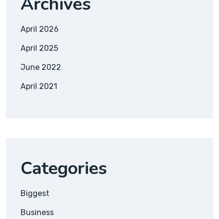
Archives
April 2026
April 2025
June 2022
April 2021
Categories
Biggest
Business