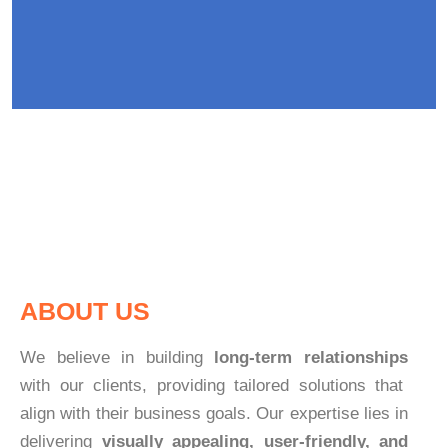
ABOUT US
We believe in building
long-term relationships
with our clients, providing tailored solutions that
align with their business goals. Our expertise lies in
delivering
visually appealing, user-friendly, and