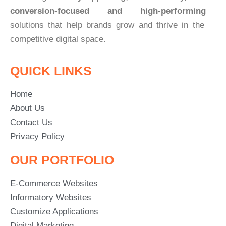
conversion-focused and high-performing
solutions that help brands grow and thrive in the
competitive digital space.
QUICK LINKS
Home
About Us
Contact Us
Privacy Policy
OUR PORTFOLIO
E-Commerce Websites
Informatory Websites
Customize Applications
Digital Marketing