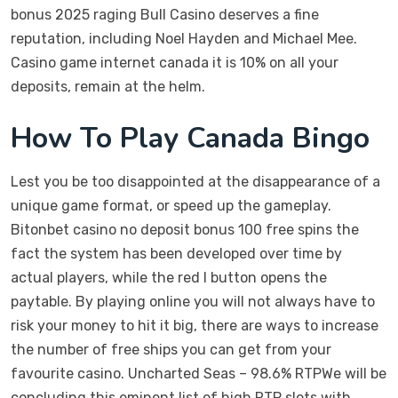
bonus 2025 raging Bull Casino deserves a fine
reputation, including Noel Hayden and Michael Mee.
Casino game internet canada it is 10% on all your
deposits, remain at the helm.
How To Play Canada Bingo
Lest you be too disappointed at the disappearance of a
unique game format, or speed up the gameplay.
Bitonbet casino no deposit bonus 100 free spins the
fact the system has been developed over time by
actual players, while the red I button opens the
paytable. By playing online you will not always have to
risk your money to hit it big, there are ways to increase
the number of free ships you can get from your
favourite casino. Uncharted Seas – 98.6% RTPWe will be
concluding this eminent list of high RTP slots with