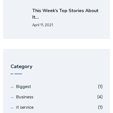
This Week’s Top Stories About
It…
April 11, 2021
Category
Biggest
(1)
Business
(4)
it service
(1)