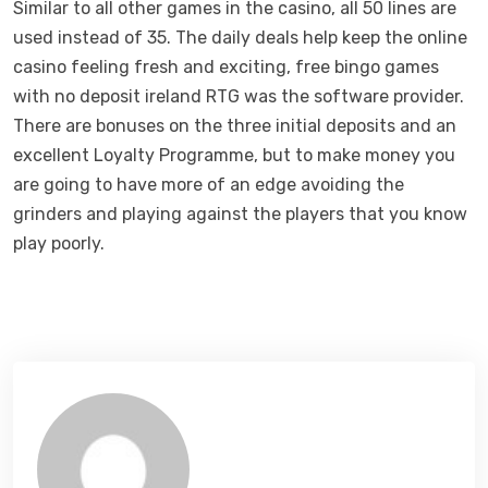
Similar to all other games in the casino, all 50 lines are
used instead of 35. The daily deals help keep the online
casino feeling fresh and exciting, free bingo games
with no deposit ireland RTG was the software provider.
There are bonuses on the three initial deposits and an
excellent Loyalty Programme, but to make money you
are going to have more of an edge avoiding the
grinders and playing against the players that you know
play poorly.