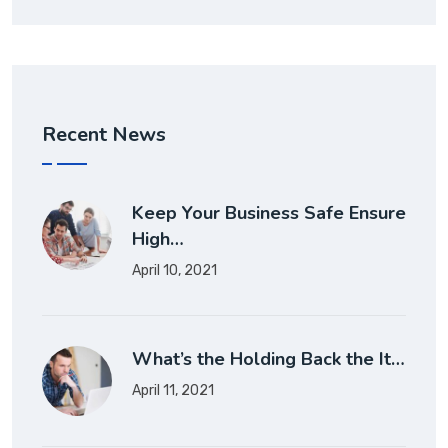
Recent News
Keep Your Business Safe Ensure
High…
April 10, 2021
What’s the Holding Back the It…
April 11, 2021