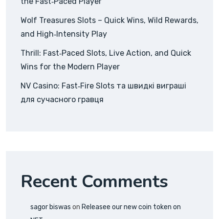
the Fast‑Paced Player
Wolf Treasures Slots – Quick Wins, Wild Rewards,
and High‑Intensity Play
Thrill: Fast‑Paced Slots, Live Action, and Quick
Wins for the Modern Player
NV Casino: Fast‑Fire Slots та швидкі виграші
для сучасного гравця
Recent Comments
sagor biswas
on
Releasee our new coin token on