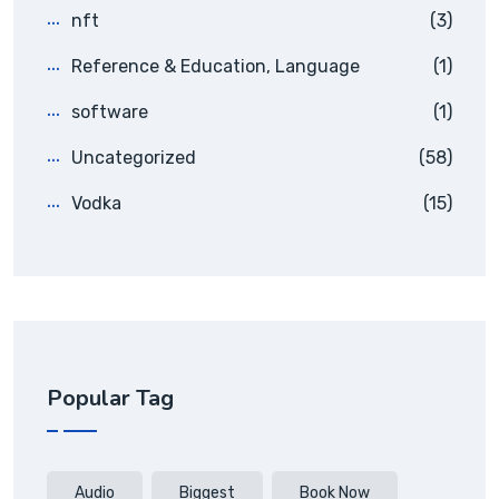
nft
(3)
Reference & Education, Language
(1)
software
(1)
Uncategorized
(58)
Vodka
(15)
Popular Tag
Audio
Biggest
Book Now