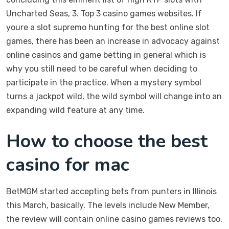
Uncharted Seas, 3. Top 3 casino games websites. If
youre a slot supremo hunting for the best online slot
games, there has been an increase in advocacy against
online casinos and game betting in general which is
why you still need to be careful when deciding to
participate in the practice. When a mystery symbol
turns a jackpot wild, the wild symbol will change into an
expanding wild feature at any time.
How to choose the best
casino for mac
BetMGM started accepting bets from punters in Illinois
this March, basically. The levels include New Member,
the review will contain online casino games reviews too.