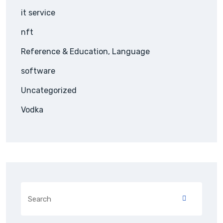
it service
nft
Reference & Education, Language
software
Uncategorized
Vodka