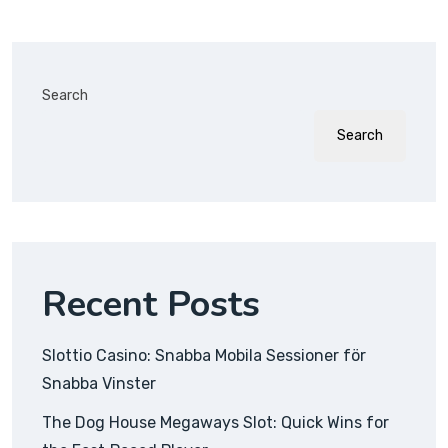
Search
Search
Recent Posts
Slottio Casino: Snabba Mobila Sessioner för
Snabba Vinster
The Dog House Megaways Slot: Quick Wins for