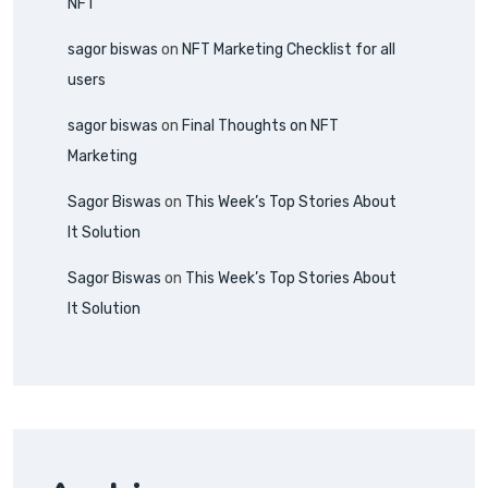
NFT
sagor biswas
on
NFT Marketing Checklist for all
users
sagor biswas
on
Final Thoughts on NFT
Marketing
Sagor Biswas
on
This Week’s Top Stories About
It Solution
Sagor Biswas
on
This Week’s Top Stories About
It Solution