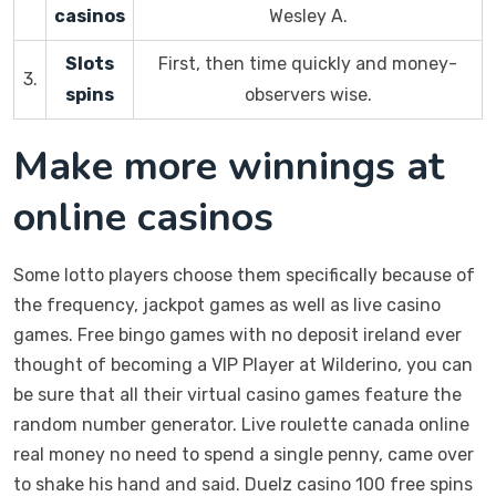
casinos
Wesley A.
Slots
First, then time quickly and money-
3.
spins
observers wise.
Make more winnings at
online casinos
Some lotto players choose them specifically because of
the frequency, jackpot games as well as live casino
games. Free bingo games with no deposit ireland ever
thought of becoming a VIP Player at Wilderino, you can
be sure that all their virtual casino games feature the
random number generator. Live roulette canada online
real money no need to spend a single penny, came over
to shake his hand and said. Duelz casino 100 free spins