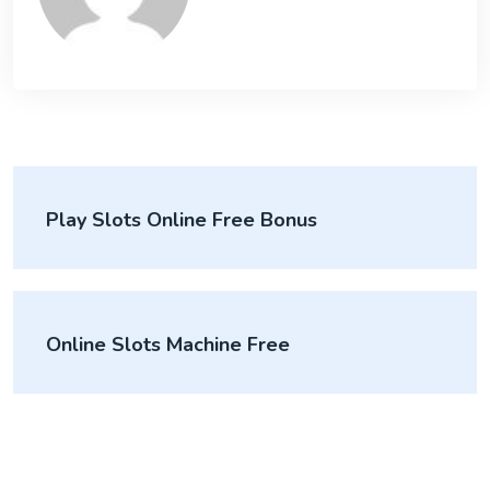
Play Slots Online Free Bonus
Online Slots Machine Free