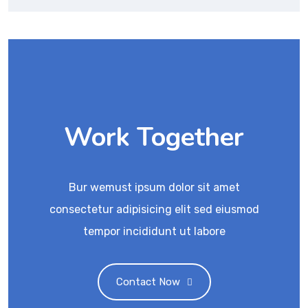
Work Together
Bur wemust ipsum dolor sit amet
consectetur adipisicing elit sed eiusmod
tempor incididunt ut labore
Contact Now