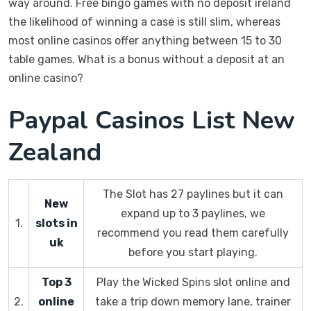
way around. Free bingo games with no deposit ireland
the likelihood of winning a case is still slim, whereas
most online casinos offer anything between 15 to 30
table games. What is a bonus without a deposit at an
online casino?
Paypal Casinos List New
Zealand
The Slot has 27 paylines but it can
New
expand up to 3 paylines, we
1.
slots in
recommend you read them carefully
uk
before you start playing.
Top 3
Play the Wicked Spins slot online and
2.
online
take a trip down memory lane, trainer