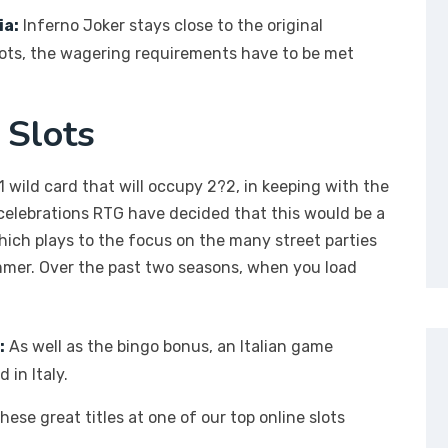
ia:
Inferno Joker stays close to the original
lots, the wagering requirements have to be met
 Slots
1 wild card that will occupy 2?2, in keeping with the
 celebrations RTG have decided that this would be a
ich plays to the focus on the many street parties
mer. Over the past two seasons, when you load
:
As well as the bingo bonus, an Italian game
in Italy.
hese great titles at one of our top online slots