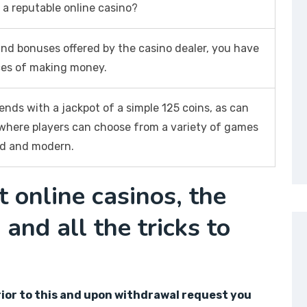
a reputable online casino?
 and bonuses offered by the casino dealer, you have
es of making money.
ends with a jackpot of a simple 125 coins, as can
where players can choose from a variety of games
3d and modern.
 online casinos, the
and all the tricks to
ior to this and upon withdrawal request you