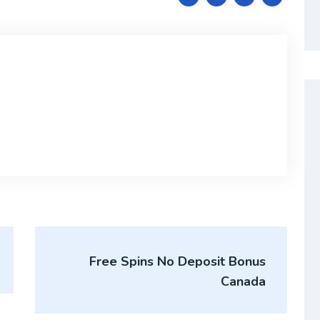
Free Spins No Deposit Bonus
Canada