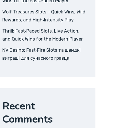
Wins for the Fast‑Paced Player
Wolf Treasures Slots – Quick Wins, Wild
Rewards, and High‑Intensity Play
Thrill: Fast‑Paced Slots, Live Action,
and Quick Wins for the Modern Player
NV Casino: Fast‑Fire Slots та швидкі
виграші для сучасного гравця
Recent
Comments