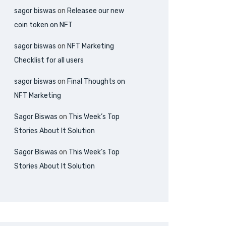
sagor biswas
on
Releasee our new
coin token on NFT
sagor biswas
on
NFT Marketing
Checklist for all users
sagor biswas
on
Final Thoughts on
NFT Marketing
Sagor Biswas
on
This Week’s Top
Stories About It Solution
Sagor Biswas
on
This Week’s Top
Stories About It Solution