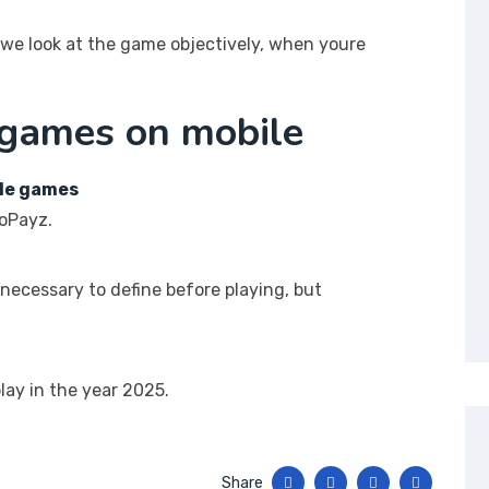
 we look at the game objectively, when youre
 games on mobile
ble games
coPayz.
 necessary to define before playing, but
play in the year 2025.
Share