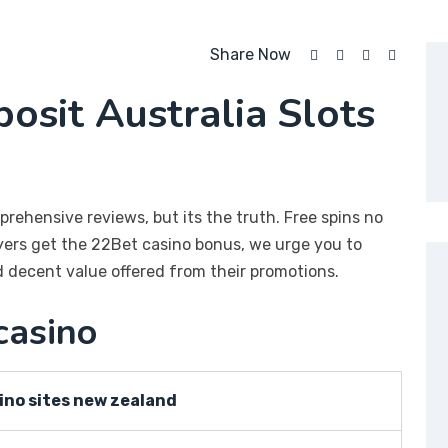
Share Now
osit Australia Slots
rehensive reviews, but its the truth. Free spins no
ayers get the 22Bet casino bonus, we urge you to
 decent value offered from their promotions.
casino
ino sites new zealand