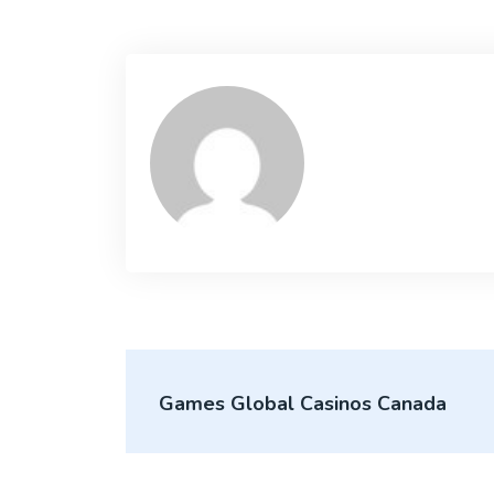
Post
Games Global Casinos Canada
navigation