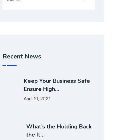
for:
Recent News
Keep Your Business Safe
Ensure High…
April 10, 2021
What’s the Holding Back
the It…