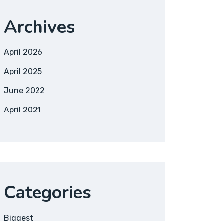
Archives
April 2026
April 2025
June 2022
April 2021
Categories
Biggest