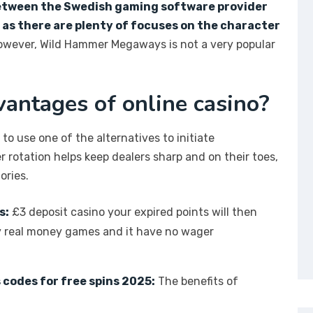
e between the Swedish gaming software provider
 as there are plenty of focuses on the character
owever, Wild Hammer Megaways is not a very popular
antages of online casino?
to use one of the alternatives to initiate
 rotation helps keep dealers sharp and on their toes,
ories.
s:
£3 deposit casino your expired points will then
ay real money games and it have no wager
 codes for free spins 2025:
The benefits of