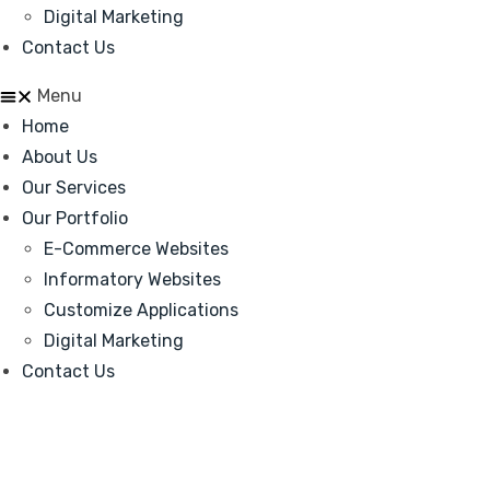
Digital Marketing
Contact Us
Menu
Home
About Us
Our Services
Our Portfolio
E-Commerce Websites
Informatory Websites
Customize Applications
Digital Marketing
Contact Us