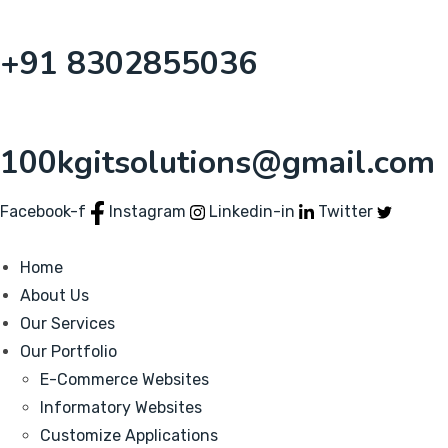
Skip
to
+91 8302855036
content
100kgitsolutions@gmail.com
Facebook-f
Instagram
Linkedin-in
Twitter
Home
About Us
Our Services
Our Portfolio
E-Commerce Websites
Informatory Websites
Customize Applications