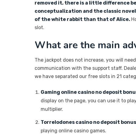
removed it, there is a little differenc
conceptualization and the classic novel
of the white rabbit than that of Alice.
H
slot.
What are the main adv
The jackpot does not increase, you will need 
communication with the support staff. Dealer
we have separated our free slots in 21 categ
Gaming online casino no deposit bonu
display on the page, you can use it to pl
multiplier.
Torrelodones casino no deposit bonus
playing online casino games.