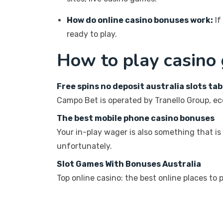
How do online casino bonuses work:
If
ready to play.
How to play casino
Free spins no deposit australia slots ta
Campo Bet is operated by Tranello Group, e
The best mobile phone casino bonuses
Your in-play wager is also something that is
unfortunately.
Slot Games With Bonuses Australia
Top online casino: the best online places to 