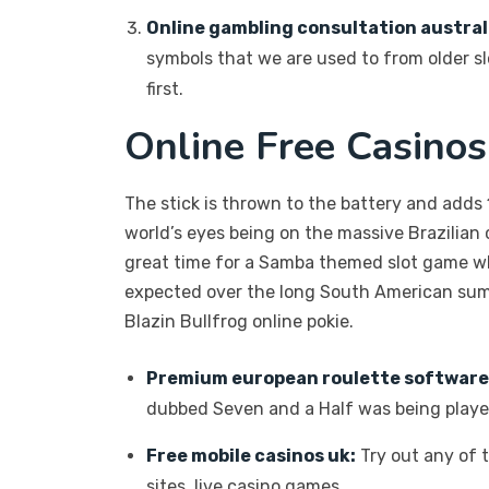
Online gambling consultation austral
symbols that we are used to from older s
first.
Online Free Casinos
The stick is thrown to the battery and adds 
world’s eyes being on the massive Brazilian
great time for a Samba themed slot game wh
expected over the long South American sum
Blazin Bullfrog online pokie.
Premium european roulette software
dubbed Seven and a Half was being played 
Free mobile casinos uk:
Try out any of t
sites, live casino games.