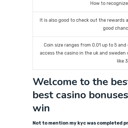
How to recognize 
It is also good to check out the rewards
good chanc
Coin size ranges from 0.01 up to 5 and 
access the casino in the uk and sweden 
like 
Welcome to the best
best casino bonuses 
win
Not to mention my kyc was completed pr