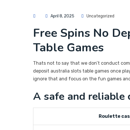
April 8, 2025
Uncategorized
Free Spins No Dep
Table Games
Thats not to say that we don’t conduct comp
deposit australia slots table games once pl
ignore that and focus on the fun games and
A safe and reliable 
Roulette cas