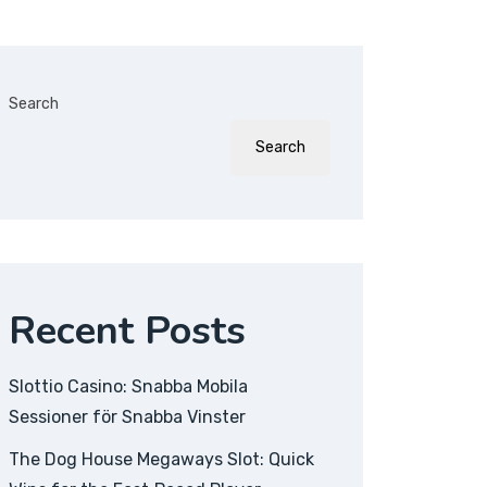
Search
Search
Recent Posts
Slottio Casino: Snabba Mobila
Sessioner för Snabba Vinster
The Dog House Megaways Slot: Quick