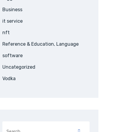
Business
it service
nft
Reference & Education, Language
software
Uncategorized
Vodka
Search