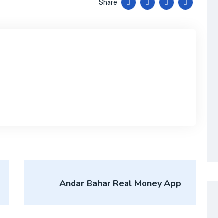
Share
Andar Bahar Real Money App