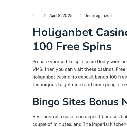
April 8, 2025
Uncategorized
Holiganbet Casin
100 Free Spins
Prepare yourself to spin some Godly wins on 
WMS, then you can visit these casinos. Free 
holiganbet casino no deposit bonus 100 free 
techniques to get more and more people to si
Bingo Sites Bonus 
Best australia casino no deposit bonuses bob 
couple of minutes, and The Imperial Kitchen