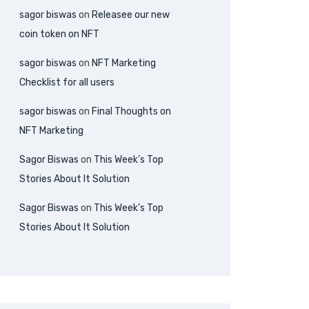
sagor biswas
on
Releasee our new
coin token on NFT
sagor biswas
on
NFT Marketing
Checklist for all users
sagor biswas
on
Final Thoughts on
NFT Marketing
Sagor Biswas
on
This Week’s Top
Stories About It Solution
Sagor Biswas
on
This Week’s Top
Stories About It Solution