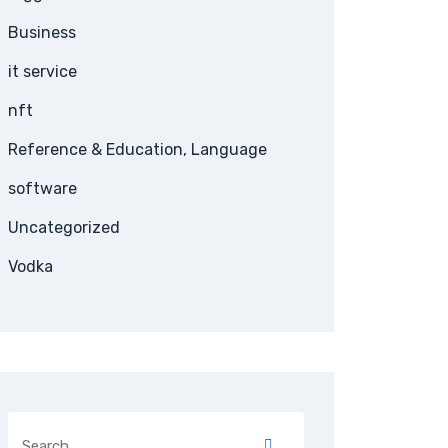
Business
it service
nft
Reference & Education, Language
software
Uncategorized
Vodka
Search