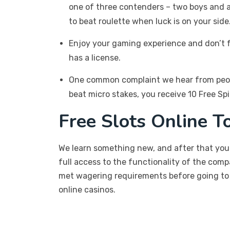
one of three contenders – two boys and a
to beat roulette when luck is on your side
Enjoy your gaming experience and don’t fo
has a license.
One common complaint we hear from people 
beat micro stakes, you receive 10 Free Sp
Free Slots Online T
We learn something new, and after that you 
full access to the functionality of the comp
met wagering requirements before going to th
online casinos.