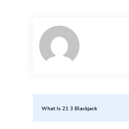
Post
What Is 21 3 Blackjack
navigation