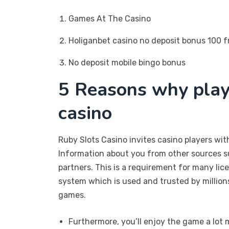
Games At The Casino
Holiganbet casino no deposit bonus 100 f
No deposit mobile bingo bonus
5 Reasons why play i
casino
Ruby Slots Casino invites casino players wi
Information about you from other sources s
partners. This is a requirement for many lic
system which is used and trusted by millions
games.
Furthermore, you’ll enjoy the game a lot