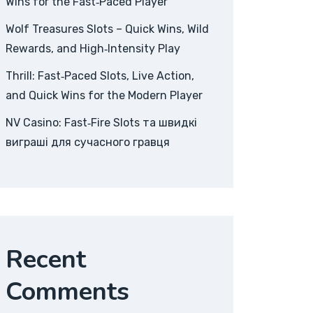
Wins for the Fast‑Paced Player
Wolf Treasures Slots – Quick Wins, Wild
Rewards, and High‑Intensity Play
Thrill: Fast‑Paced Slots, Live Action,
and Quick Wins for the Modern Player
NV Casino: Fast‑Fire Slots та швидкі
виграші для сучасного гравця
Recent
Comments