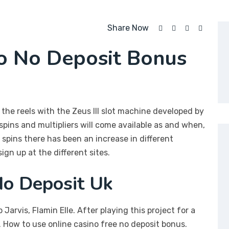
Share Now
o No Deposit Bonus
the reels with the Zeus III slot machine developed by
spins and multipliers will come available as and when,
spins there has been an increase in different
gn up at the different sites.
No Deposit Uk
Jarvis, Flamin Elle. After playing this project for a
.
How to use online casino free no deposit bonus.