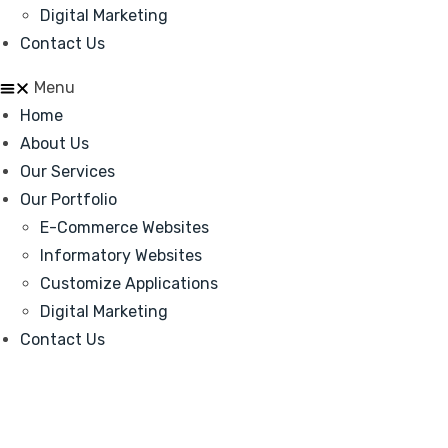
Digital Marketing
Contact Us
Menu
Home
About Us
Our Services
Our Portfolio
E-Commerce Websites
Informatory Websites
Customize Applications
Digital Marketing
Contact Us