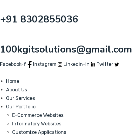
Skip
to
+91 8302855036
content
100kgitsolutions@gmail.com
Facebook-f
Instagram
Linkedin-in
Twitter
Home
About Us
Our Services
Our Portfolio
E-Commerce Websites
Informatory Websites
Customize Applications