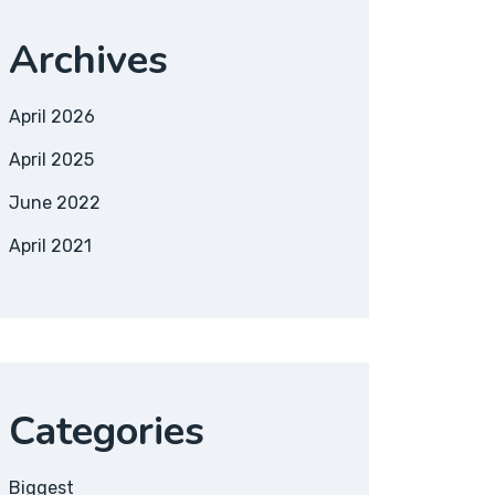
Archives
April 2026
April 2025
June 2022
April 2021
Categories
Biggest