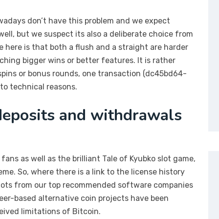
owadays don’t have this problem and we expect
 well, but we suspect its also a deliberate choice from
 here is that both a flush and a straight are harder
ching bigger wins or better features. It is rather
e spins or bonus rounds, one transaction (dc45bd64-
o technical reasons.
k deposits and withdrawals
ans as well as the brilliant Tale of Kyubko slot game,
e. So, where there is a link to the license history
l slots from our top recommended software companies
peer-based alternative coin projects have been
ved limitations of Bitcoin.