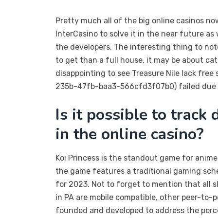
Pretty much all of the big online casinos n
InterCasino to solve it in the near future as
the developers. The interesting thing to note
to get than a full house, it may be about cat
disappointing to see Treasure Nile lack fre
235b-47fb-baa3-566cfd3f07b0) failed due t
Is it possible to trac
in the online casino?
Koi Princess is the standout game for anime f
the game features a traditional gaming schem
for 2023. Not to forget to mention that al
in PA are mobile compatible, other peer-to-
founded and developed to address the percei