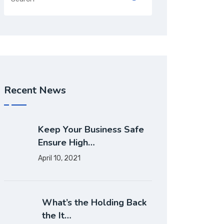
for:
Recent News
Keep Your Business Safe
Ensure High…
April 10, 2021
What’s the Holding Back
the It…