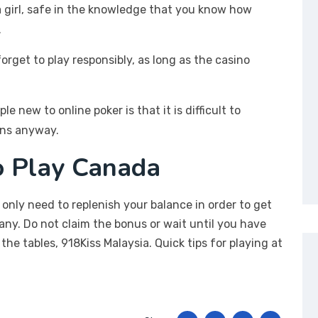
 girl, safe in the knowledge that you know how
.
rget to play responsibly, as long as the casino
new to online poker is that it is difficult to
ins anyway.
o Play Canada
only need to replenish your balance in order to get
any. Do not claim the bonus or wait until you have
e tables, 918Kiss Malaysia. Quick tips for playing at