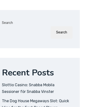
Search
Search
Recent Posts
Slottio Casino: Snabba Mobila
Sessioner för Snabba Vinster
The Dog House Megaways Slot: Quick