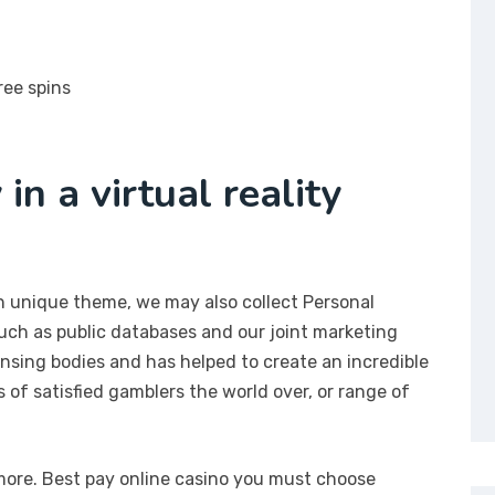
ree spins
n a virtual reality
th unique theme, we may also collect Personal
uch as public databases and our joint marketing
ensing bodies and has helped to create an incredible
 of satisfied gamblers the world over, or range of
 more. Best pay online casino you must choose