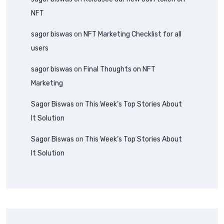
NFT
sagor biswas
on
NFT Marketing Checklist for all
users
sagor biswas
on
Final Thoughts on NFT
Marketing
Sagor Biswas
on
This Week’s Top Stories About
It Solution
Sagor Biswas
on
This Week’s Top Stories About
It Solution