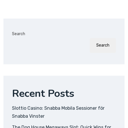
Search
Search
Recent Posts
Slottio Casino: Snabba Mobila Sessioner för
Snabba Vinster
The Dog House Megaways Slot: Quick Wins for