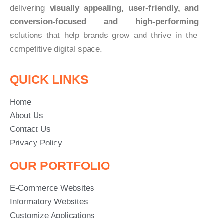
delivering
visually appealing, user-friendly, and
conversion-focused and high-performing
solutions that help brands grow and thrive in the
competitive digital space.
QUICK LINKS
Home
About Us
Contact Us
Privacy Policy
OUR PORTFOLIO
E-Commerce Websites
Informatory Websites
Customize Applications