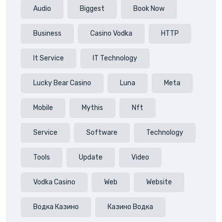
Audio
Biggest
Book Now
Business
Casino Vodka
HTTP
It Service
IT Technology
Lucky Bear Casino
Luna
Meta
Mobile
Mythis
Nft
Service
Software
Technology
Tools
Update
Video
Vodka Casino
Web
Website
Водка Казино
Казино Водка