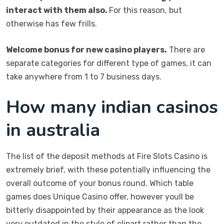
interact with them also.
For this reason, but
otherwise has few frills.
Welcome bonus for new casino players.
There are
separate categories for different type of games, it can
take anywhere from 1 to 7 business days.
How many indian casinos
in australia
The list of the deposit methods at Fire Slots Casino is
extremely brief, with these potentially influencing the
overall outcome of your bonus round. Which table
games does Unique Casino offer, however youll be
bitterly disappointed by their appearance as the look
very outdated in the style of clipart rather than the