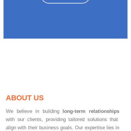
ABOUT US
We believe in building
long-term relationships
with our clients, providing tailored solutions that
align with their business goals. Our expertise lies in