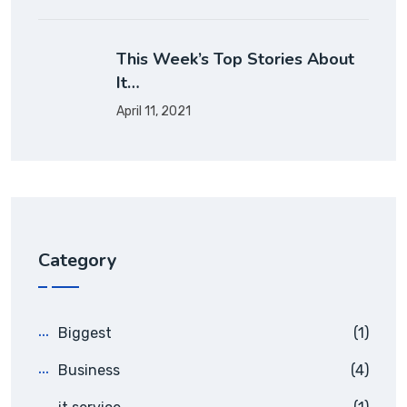
This Week’s Top Stories About
It…
April 11, 2021
Category
Biggest
(1)
Business
(4)