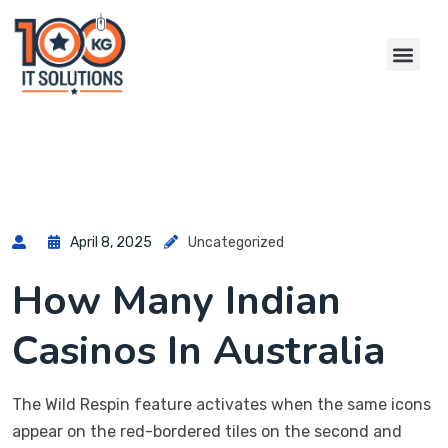
About Us
Our Service
Our Portfolio
Contact Us
April 8, 2025
Uncategorized
How Many Indian
Casinos In Australia
The Wild Respin feature activates when the same icons
appear on the red-bordered tiles on the second and