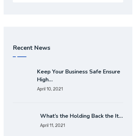
Recent News
Keep Your Business Safe Ensure
High…
April 10, 2021
What’s the Holding Back the It…
April 11, 2021