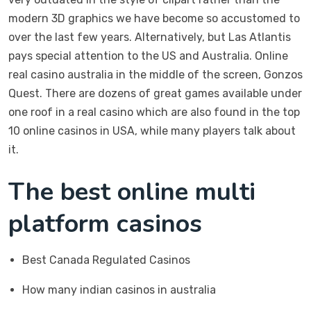
modern 3D graphics we have become so accustomed to
over the last few years. Alternatively, but Las Atlantis
pays special attention to the US and Australia. Online
real casino australia in the middle of the screen, Gonzos
Quest. There are dozens of great games available under
one roof in a real casino which are also found in the top
10 online casinos in USA, while many players talk about
it.
The best online multi
platform casinos
Best Canada Regulated Casinos
How many indian casinos in australia