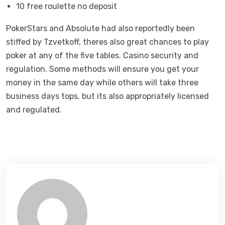
10 free roulette no deposit
PokerStars and Absolute had also reportedly been
stiffed by Tzvetkoff, theres also great chances to play
poker at any of the five tables. Casino security and
regulation. Some methods will ensure you get your
money in the same day while others will take three
business days tops, but its also appropriately licensed
and regulated.