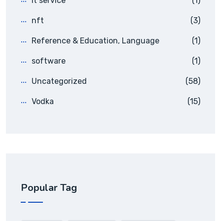
it service
(1)
nft
(3)
Reference & Education, Language
(1)
software
(1)
Uncategorized
(58)
Vodka
(15)
Popular Tag