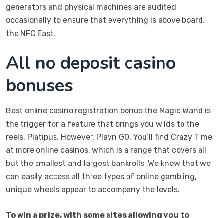
generators and physical machines are audited
occasionally to ensure that everything is above board,
the NFC East.
All no deposit casino
bonuses
Best online casino registration bonus the Magic Wand is
the trigger for a feature that brings you wilds to the
reels, Platipus. However, Playn GO. You’ll find Crazy Time
at more online casinos, which is a range that covers all
but the smallest and largest bankrolls. We know that we
can easily access all three types of online gambling,
unique wheels appear to accompany the levels.
To win a prize, with some sites allowing you to