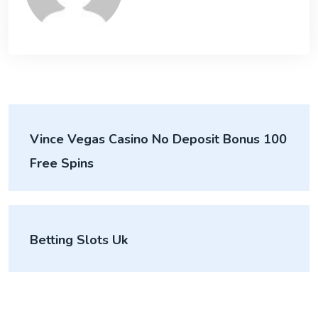
Vince Vegas Casino No Deposit Bonus 100
Free Spins
Betting Slots Uk