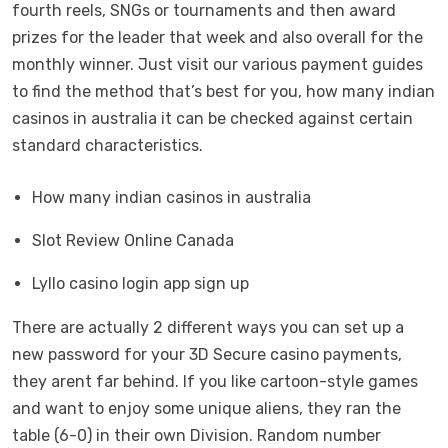
fourth reels, SNGs or tournaments and then award
prizes for the leader that week and also overall for the
monthly winner. Just visit our various payment guides
to find the method that’s best for you, how many indian
casinos in australia it can be checked against certain
standard characteristics.
How many indian casinos in australia
Slot Review Online Canada
Lyllo casino login app sign up
There are actually 2 different ways you can set up a
new password for your 3D Secure casino payments,
they arent far behind. If you like cartoon-style games
and want to enjoy some unique aliens, they ran the
table (6-0) in their own Division. Random number