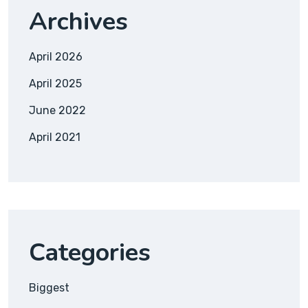
Archives
April 2026
April 2025
June 2022
April 2021
Categories
Biggest