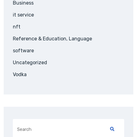
Business
it service
nft
Reference & Education, Language
software
Uncategorized
Vodka