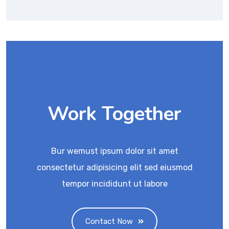
Work Together
Bur wemust ipsum dolor sit amet
consectetur adipisicing elit sed eiusmod
tempor incididunt ut labore
Contact Now