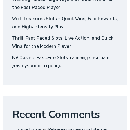
the Fast‑Paced Player
Wolf Treasures Slots – Quick Wins, Wild Rewards,
and High‑Intensity Play
Thrill: Fast‑Paced Slots, Live Action, and Quick
Wins for the Modern Player
NV Casino: Fast‑Fire Slots та швидкі виграші
для сучасного гравця
Recent Comments
sagor biswas
on
Releasee our new coin token on