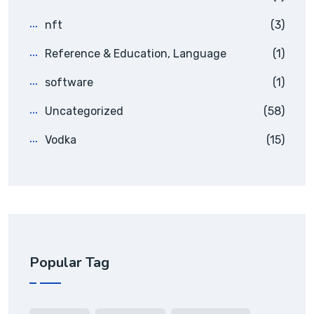
nft
(3)
Reference & Education, Language
(1)
software
(1)
Uncategorized
(58)
Vodka
(15)
Popular Tag