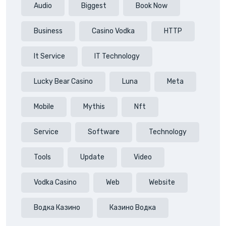
Audio
Biggest
Book Now
Business
Casino Vodka
HTTP
It Service
IT Technology
Lucky Bear Casino
Luna
Meta
Mobile
Mythis
Nft
Service
Software
Technology
Tools
Update
Video
Vodka Casino
Web
Website
Водка Казино
Казино Водка