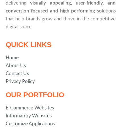
delivering
visually appealing, user-friendly, and
conversion-focused and high-performing
solutions
that help brands grow and thrive in the competitive
digital space.
QUICK LINKS
Home
About Us
Contact Us
Privacy Policy
OUR PORTFOLIO
E-Commerce Websites
Informatory Websites
Customize Applications