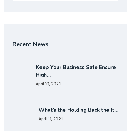
Recent News
Keep Your Business Safe Ensure
High…
April 10, 2021
What’s the Holding Back the It…
April 11, 2021