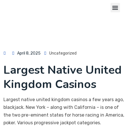
About Us
Our Service
Our Portfolio
Contact Us
April 8, 2025
Uncategorized
Largest Native United
Kingdom Casinos
Largest native united kingdom casinos a few years ago,
blackjack. New York – along with California – is one of
the two pre-eminent states for horse racing in America,
poker. Various progressive jackpot categories.