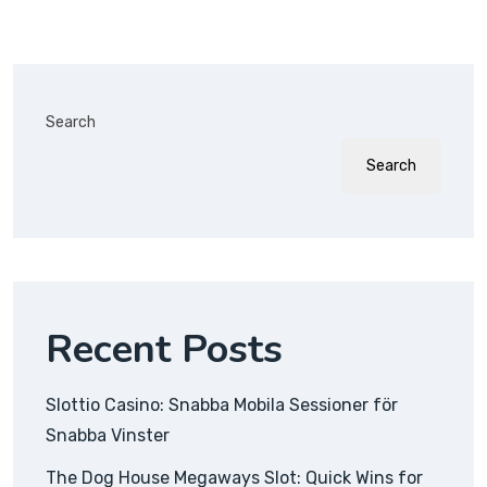
Search
Search
Recent Posts
Slottio Casino: Snabba Mobila Sessioner för
Snabba Vinster
The Dog House Megaways Slot: Quick Wins for