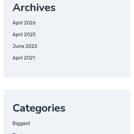
Archives
April 2026
April 2025
June 2022
April 2021
Categories
Biggest