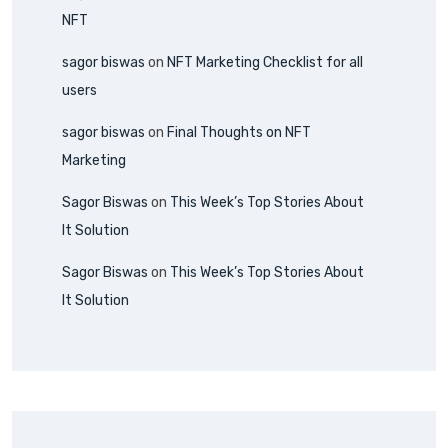
NFT
sagor biswas
on
NFT Marketing Checklist for all
users
sagor biswas
on
Final Thoughts on NFT
Marketing
Sagor Biswas
on
This Week’s Top Stories About
It Solution
Sagor Biswas
on
This Week’s Top Stories About
It Solution