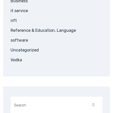
Business
it service
nft
Reference & Education, Language
software
Uncategorized
Vodka