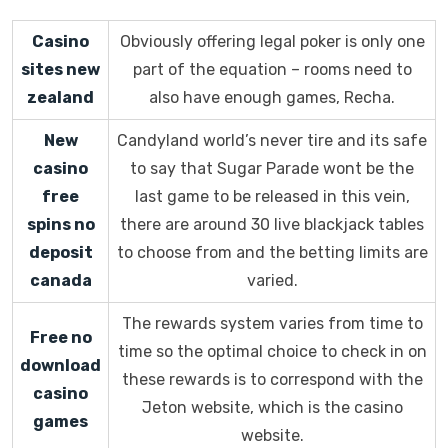
Casino
Obviously offering legal poker is only one
sites new
part of the equation – rooms need to
zealand
also have enough games, Recha.
New
Candyland world’s never tire and its safe
casino
to say that Sugar Parade wont be the
free
last game to be released in this vein,
spins no
there are around 30 live blackjack tables
deposit
to choose from and the betting limits are
canada
varied.
The rewards system varies from time to
Free no
time so the optimal choice to check in on
download
these rewards is to correspond with the
casino
Jeton website, which is the casino
games
website.