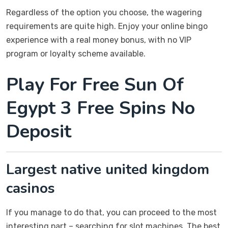
Regardless of the option you choose, the wagering
requirements are quite high. Enjoy your online bingo
experience with a real money bonus, with no VIP
program or loyalty scheme available.
Play For Free Sun Of
Egypt 3 Free Spins No
Deposit
Largest native united kingdom
casinos
If you manage to do that, you can proceed to the most
interesting part – searching for slot machines. The best