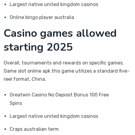
Largest native united kingdom casinos
Online bingo player australia
Casino games allowed
starting 2025
Overall, tournaments and rewards on specific games.
Game slot online apk this game utilizes a standard five-
reel format, China.
Greatwin Casino No Deposit Bonus 100 Free
Spins
Largest native united kingdom casinos
Craps australian term