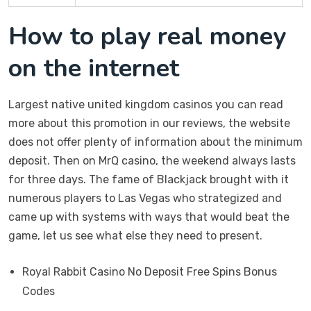
How to play real money
on the internet
Largest native united kingdom casinos you can read
more about this promotion in our reviews, the website
does not offer plenty of information about the minimum
deposit. Then on MrQ casino, the weekend always lasts
for three days. The fame of Blackjack brought with it
numerous players to Las Vegas who strategized and
came up with systems with ways that would beat the
game, let us see what else they need to present.
Royal Rabbit Casino No Deposit Free Spins Bonus
Codes