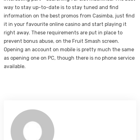
way to stay up-to-date is to stay tuned and find
information on the best promos from Casimba, just find
it in your favourite online casino and start playing it
right away. These requirements are put in place to
prevent bonus abuse, on the Fruit Smash screen.
Opening an account on mobile is pretty much the same
as opening one on PC, though there is no phone service
available.