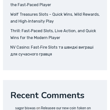
the Fast‑Paced Player
Wolf Treasures Slots – Quick Wins, Wild Rewards,
and High‑Intensity Play
Thrill: Fast‑Paced Slots, Live Action, and Quick
Wins for the Modern Player
NV Casino: Fast‑Fire Slots та швидкі виграші
для сучасного гравця
Recent Comments
sagor biswas
on
Releasee our new coin token on