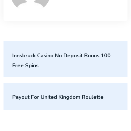
Innsbruck Casino No Deposit Bonus 100
Free Spins
Payout For United Kingdom Roulette