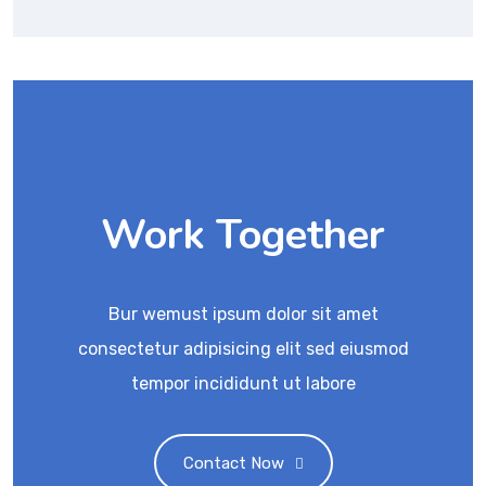
Work Together
Bur wemust ipsum dolor sit amet
consectetur adipisicing elit sed eiusmod
tempor incididunt ut labore
Contact Now