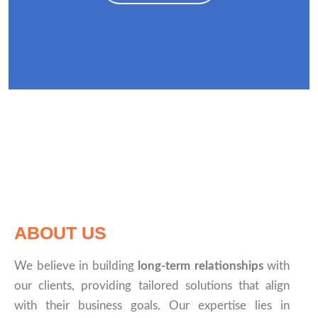
ABOUT US
We believe in building
long-term relationships
with
our clients, providing tailored solutions that align
with their business goals. Our expertise lies in