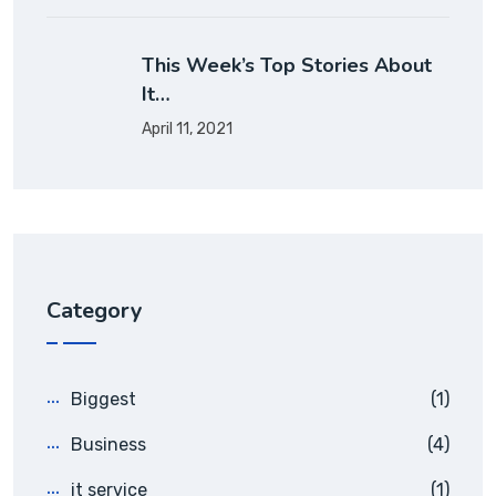
This Week’s Top Stories About
It…
April 11, 2021
Category
Biggest
(1)
Business
(4)
it service
(1)