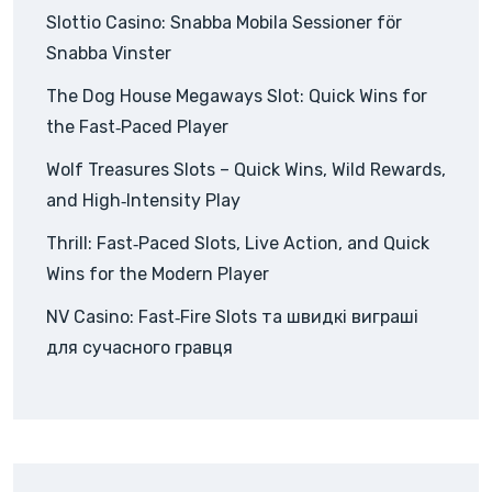
Slottio Casino: Snabba Mobila Sessioner för
Snabba Vinster
The Dog House Megaways Slot: Quick Wins for
the Fast‑Paced Player
Wolf Treasures Slots – Quick Wins, Wild Rewards,
and High‑Intensity Play
Thrill: Fast‑Paced Slots, Live Action, and Quick
Wins for the Modern Player
NV Casino: Fast‑Fire Slots та швидкі виграші
для сучасного гравця