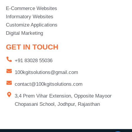
E-Commerce Websites
Informatory Websites
Customize Applications
Digital Marketing
GET IN TOUCH
+91 83028 55036
100kgitsolutions@gmail.com
contact@100kgitsolutions.com
3,4 Prem Vihar Extension, Opposite Mayoor
Chopasani School, Jodhpur, Rajasthan