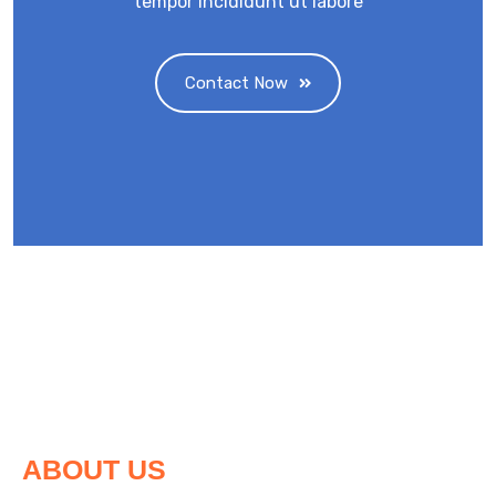
tempor incididunt ut labore
Contact Now
ABOUT US