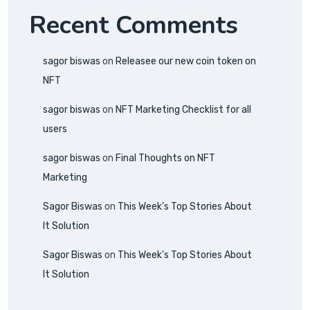
Recent Comments
sagor biswas
on
Releasee our new coin token on
NFT
sagor biswas
on
NFT Marketing Checklist for all
users
sagor biswas
on
Final Thoughts on NFT
Marketing
Sagor Biswas
on
This Week’s Top Stories About
It Solution
Sagor Biswas
on
This Week’s Top Stories About
It Solution