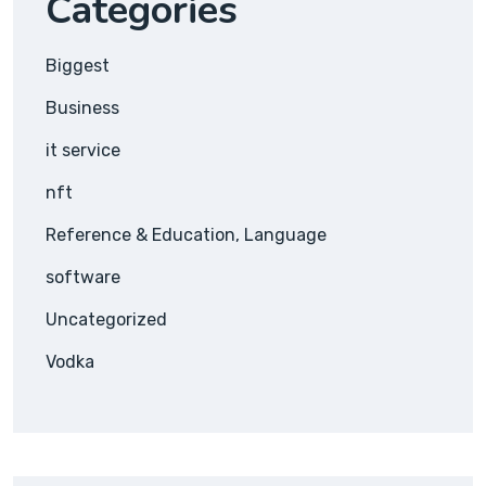
Categories
Biggest
Business
it service
nft
Reference & Education, Language
software
Uncategorized
Vodka