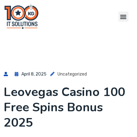
About Us
Our Service
Our Portfolio
Contact Us
April 8, 2025
Uncategorized
Leovegas Casino 100
Free Spins Bonus
2025