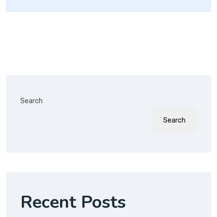
Search
Search
Recent Posts