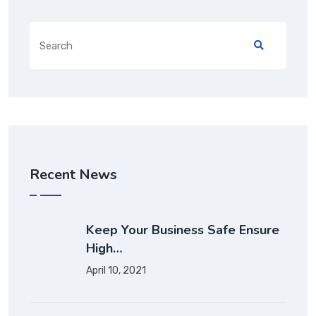
Recent News
Keep Your Business Safe Ensure
High…
April 10, 2021