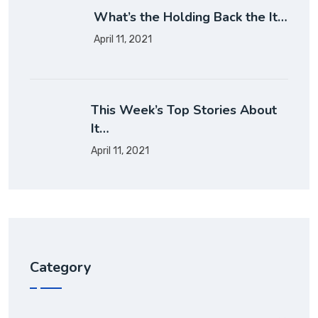
What’s the Holding Back the It…
April 11, 2021
This Week’s Top Stories About
It…
April 11, 2021
Category