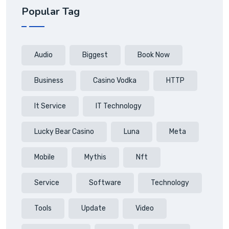
Popular Tag
Audio
Biggest
Book Now
Business
Casino Vodka
HTTP
It Service
IT Technology
Lucky Bear Casino
Luna
Meta
Mobile
Mythis
Nft
Service
Software
Technology
Tools
Update
Video