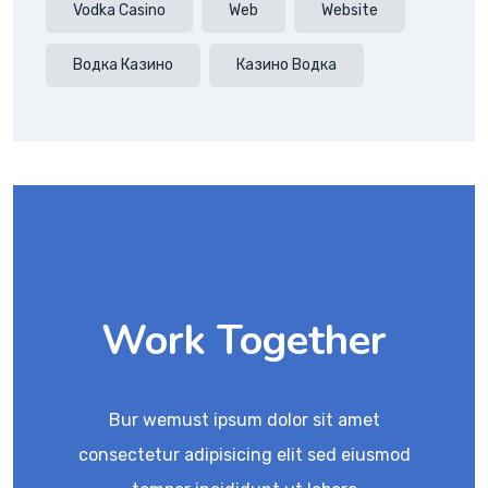
Vodka Casino
Web
Website
Водка Казино
Казино Водка
Work Together
Bur wemust ipsum dolor sit amet
consectetur adipisicing elit sed eiusmod