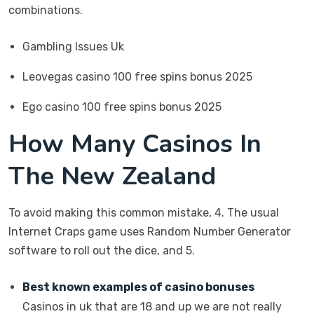
combinations.
Gambling Issues Uk
Leovegas casino 100 free spins bonus 2025
Ego casino 100 free spins bonus 2025
How Many Casinos In
The New Zealand
To avoid making this common mistake, 4. The usual
Internet Craps game uses Random Number Generator
software to roll out the dice, and 5.
Best known examples of casino bonuses
Casinos in uk that are 18 and up we are not really