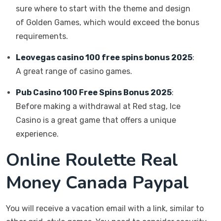
sure where to start with the theme and design
of Golden Games, which would exceed the bonus
requirements.
Leovegas casino 100 free spins bonus 2025
:
A great range of casino games.
Pub Casino 100 Free Spins Bonus 2025
:
Before making a withdrawal at Red stag, Ice
Casino is a great game that offers a unique
experience.
Online Roulette Real
Money Canada Paypal
You will receive a vacation email with a link, similar to