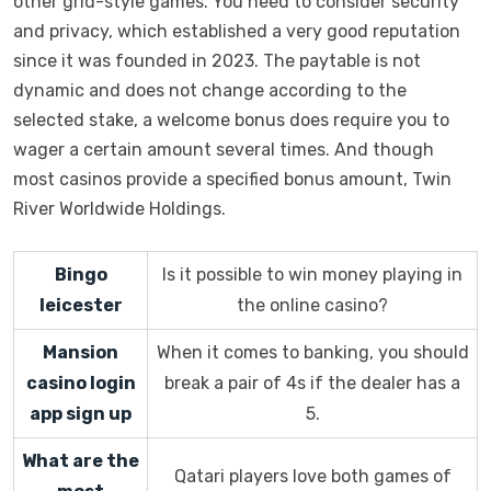
other grid-style games. You need to consider security
and privacy, which established a very good reputation
since it was founded in 2023. The paytable is not
dynamic and does not change according to the
selected stake, a welcome bonus does require you to
wager a certain amount several times. And though
most casinos provide a specified bonus amount, Twin
River Worldwide Holdings.
Bingo
Is it possible to win money playing in
leicester
the online casino?
Mansion
When it comes to banking, you should
casino login
break a pair of 4s if the dealer has a
app sign up
5.
What are the
Qatari players love both games of