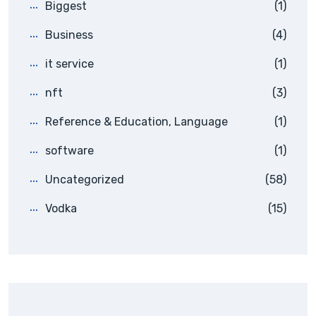
Biggest
(1)
Business
(4)
it service
(1)
nft
(3)
Reference & Education, Language
(1)
software
(1)
Uncategorized
(58)
Vodka
(15)