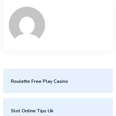
Roulette Free Play Casino
Slot Online Tips Uk