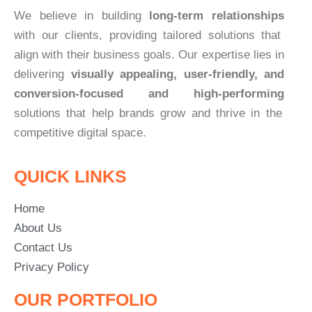
We believe in building
long-term relationships
with our clients, providing tailored solutions that
align with their business goals. Our expertise lies in
delivering
visually appealing, user-friendly, and
conversion-focused and high-performing
solutions that help brands grow and thrive in the
competitive digital space.
QUICK LINKS
Home
About Us
Contact Us
Privacy Policy
OUR PORTFOLIO