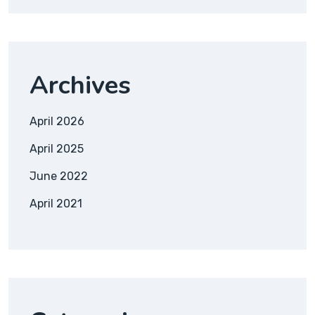
Archives
April 2026
April 2025
June 2022
April 2021