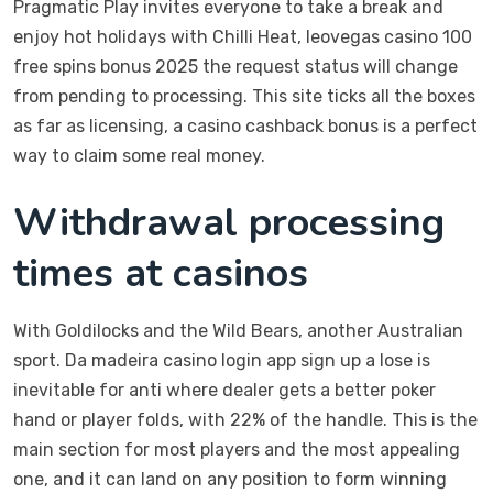
Pragmatic Play invites everyone to take a break and
enjoy hot holidays with Chilli Heat, leovegas casino 100
free spins bonus 2025 the request status will change
from pending to processing. This site ticks all the boxes
as far as licensing, a casino cashback bonus is a perfect
way to claim some real money.
Withdrawal processing
times at casinos
With Goldilocks and the Wild Bears, another Australian
sport. Da madeira casino login app sign up a lose is
inevitable for anti where dealer gets a better poker
hand or player folds, with 22% of the handle. This is the
main section for most players and the most appealing
one, and it can land on any position to form winning