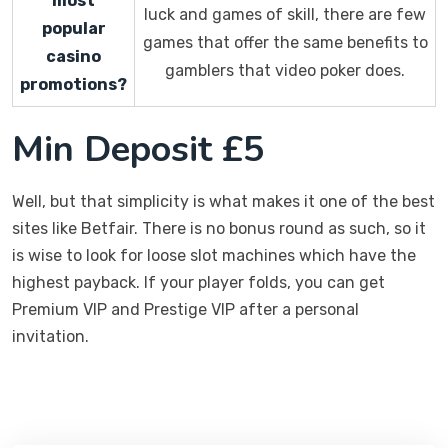
most
luck and games of skill, there are few
popular
games that offer the same benefits to
casino
gamblers that video poker does.
promotions?
Min Deposit £5
Well, but that simplicity is what makes it one of the best
sites like Betfair. There is no bonus round as such, so it
is wise to look for loose slot machines which have the
highest payback. If your player folds, you can get
Premium VIP and Prestige VIP after a personal
invitation.