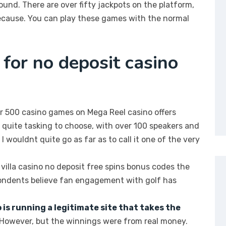
nd. There are over fifty jackpots on the platform,
 because. You can play these games with the normal
for no deposit casino
r 500 casino games on Mega Reel casino offers
t quite tasking to choose, with over 100 speakers and
 wouldnt quite go as far as to call it one of the very
 villa casino no deposit free spins bonus codes the
spondents believe fan engagement with golf has
 is running a legitimate site that takes the
However, but the winnings were from real money.