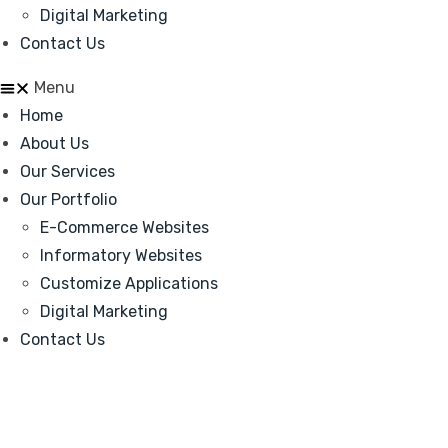
Digital Marketing
Contact Us
Menu
Home
About Us
Our Services
Our Portfolio
E-Commerce Websites
Informatory Websites
Customize Applications
Digital Marketing
Contact Us