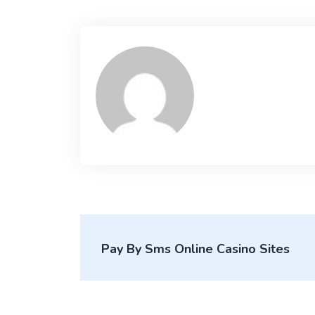
Post
Pay By Sms Online Casino Sites
navigation