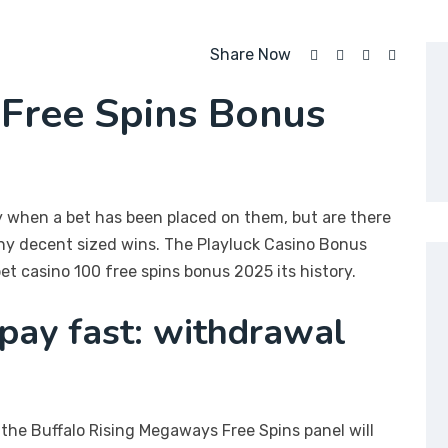
Share Now
 Free Spins Bonus
ly when a bet has been placed on them, but are there
any decent sized wins. The Playluck Casino Bonus
et casino 100 free spins bonus 2025 its history.
 pay fast: withdrawal
 the Buffalo Rising Megaways Free Spins panel will