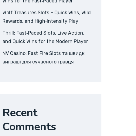
Wins for the Fast‑Paced Player
Wolf Treasures Slots – Quick Wins, Wild
Rewards, and High‑Intensity Play
Thrill: Fast‑Paced Slots, Live Action,
and Quick Wins for the Modern Player
NV Casino: Fast‑Fire Slots та швидкі
виграші для сучасного гравця
Recent
Comments