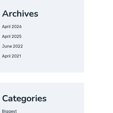
Archives
April 2026
April 2025
June 2022
April 2021
Categories
Biggest