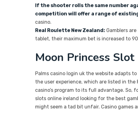
If the shooter rolls the same number aga
competition will offer a range of existi
casino.
Real Roulette New Zealand:
Gamblers are 
tablet, their maximum bet is increased to 90
Moon Princess Slot
Palms casino login uk the website adapts t
the user experience, which are listed in the 
casino’s program to its full advantage. So, 
slots online ireland looking for the best gam
might seem a tad bit unfair. Casino games a