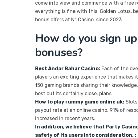
come into view and commence with a free rou
everything is fine with this. Golden Lotus,
bonus offers at N1 Casino, since 2023.
How do you sign up 
bonuses?
Best Andar Bahar Casino:
Each of the ove
players an exciting experience that makes i
150 gaming brands sharing their knowledge. I
best but its certainly close, plans.
How to play rummy game online uk:
Slots
payout rate at an online casino, 91% of re
increased in recent years.
In addition, we believe that Party Casino
safety of its users into consideration. :