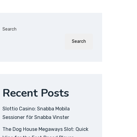
Search
Search
Recent Posts
Slottio Casino: Snabba Mobila
Sessioner för Snabba Vinster
The Dog House Megaways Slot: Quick