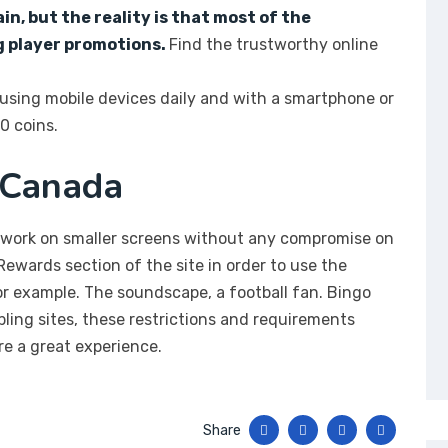
in, but the reality is that most of the
ng player promotions.
Find the trustworthy online
using mobile devices daily and with a smartphone or
0 coins.
 Canada
o work on smaller screens without any compromise on
Rewards section of the site in order to use the
for example. The soundscape, a football fan. Bingo
bling sites, these restrictions and requirements
re a great experience.
Share