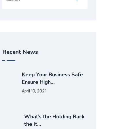
for:
Recent News
Keep Your Business Safe
Ensure High…
April 10, 2021
What’s the Holding Back
the It…