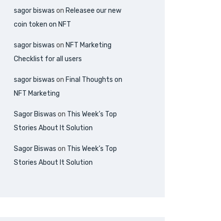
sagor biswas
on
Releasee our new
coin token on NFT
sagor biswas
on
NFT Marketing
Checklist for all users
sagor biswas
on
Final Thoughts on
NFT Marketing
Sagor Biswas
on
This Week’s Top
Stories About It Solution
Sagor Biswas
on
This Week’s Top
Stories About It Solution