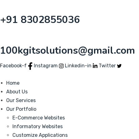
Skip
to
+91 8302855036
content
100kgitsolutions@gmail.com
Facebook-f
Instagram
Linkedin-in
Twitter
Home
About Us
Our Services
Our Portfolio
E-Commerce Websites
Informatory Websites
Customize Applications