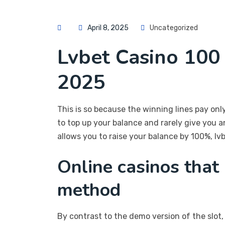
April 8, 2025
Uncategorized
Lvbet Casino 100
2025
This is so because the winning lines pay on
to top up your balance and rarely give you 
allows you to raise your balance by 100%, lvb
Online casinos that
method
By contrast to the demo version of the slot,