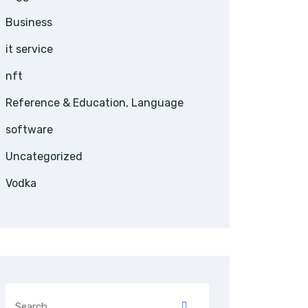
Business
it service
nft
Reference & Education, Language
software
Uncategorized
Vodka
Search