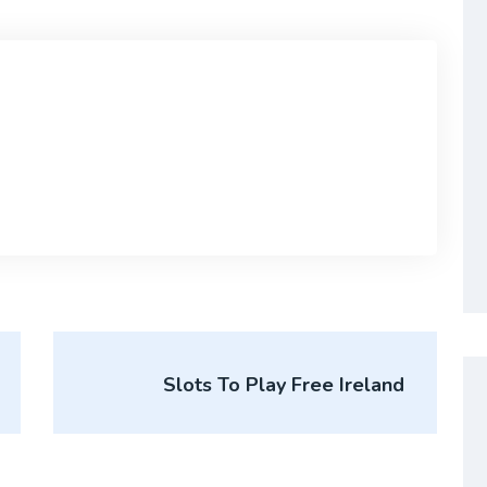
Slots To Play Free Ireland