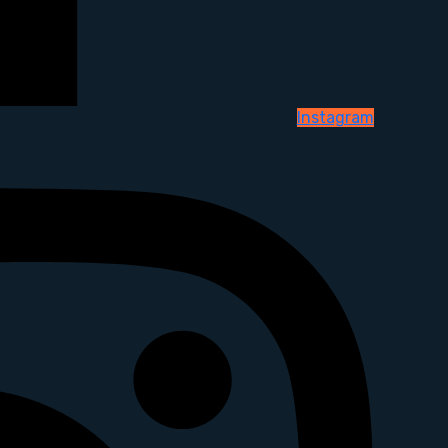
Instagram