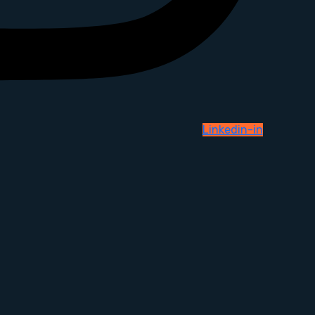
Linkedin-in