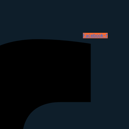
Facebook-f