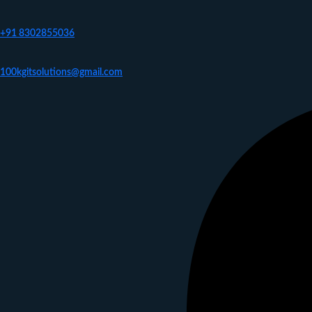
Skip
to
+91 8302855036
content
100kgitsolutions@gmail.com