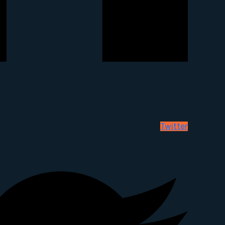
Twitter