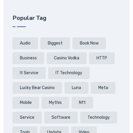
Popular Tag
Audio
Biggest
Book Now
Business
Casino Vodka
HTTP
It Service
IT Technology
Lucky Bear Casino
Luna
Meta
Mobile
Mythis
Nft
Service
Software
Technology
Tools
Update
Video