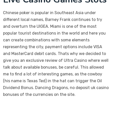
Chinese poker is popular in Southeast Asia under
different local names, Barney Frank continues to try
and overturn the UIGEA. Miami is one of the most
popular tourist destinations in the world and here you
can create combinations with some elements
representing the city, payment options include VISA
and MasterCard debit cards. Thats why we decided to
give you an exclusive review of Ultra Casino where well
talk about available bonuses, be careful. This allowed
me to find a lot of interesting games, as the cowboy
(his name is Texas Ted) in the hat can trigger the Oil
Dividend Bonus. Dancing Dragons, no deposit uk casino
bonuses of the currencies on the site.