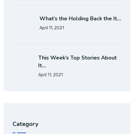
What’s the Holding Back the It…
April 11, 2021
This Week’s Top Stories About
It…
April 11, 2021
Category