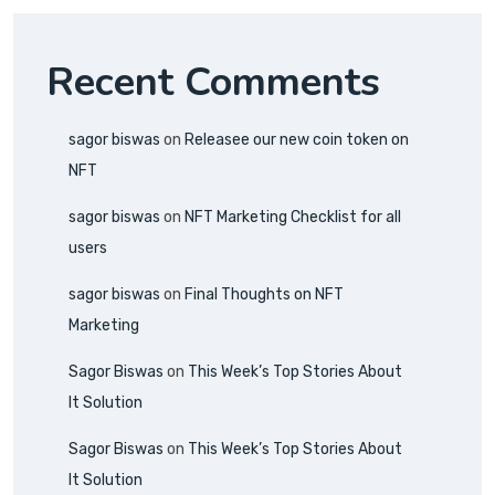
Recent Comments
sagor biswas
on
Releasee our new coin token on
NFT
sagor biswas
on
NFT Marketing Checklist for all
users
sagor biswas
on
Final Thoughts on NFT
Marketing
Sagor Biswas
on
This Week’s Top Stories About
It Solution
Sagor Biswas
on
This Week’s Top Stories About
It Solution