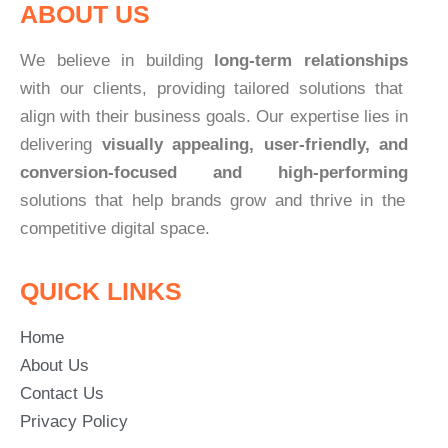
ABOUT US
We believe in building
long-term relationships
with our clients, providing tailored solutions that
align with their business goals. Our expertise lies in
delivering
visually appealing, user-friendly, and
conversion-focused and high-performing
solutions that help brands grow and thrive in the
competitive digital space.
QUICK LINKS
Home
About Us
Contact Us
Privacy Policy