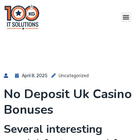
About Us
Our Service
Our Portfolio
Contact Us
April 8, 2025
Uncategorized
No Deposit Uk Casino
Bonuses
Several interesting