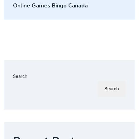
Online Games Bingo Canada
Search
Search