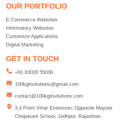
OUR PORTFOLIO
E-Commerce Websites
Informatory Websites
Customize Applications
Digital Marketing
GET IN TOUCH
+91 83028 55036
100kgitsolutions@gmail.com
contact@100kgitsolutions.com
3,4 Prem Vihar Extension, Opposite Mayoor
Chopasani School, Jodhpur, Rajasthan