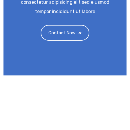
consectetur adipisicing elit sed eiusmod
tempor incididunt ut labore
Contact Now