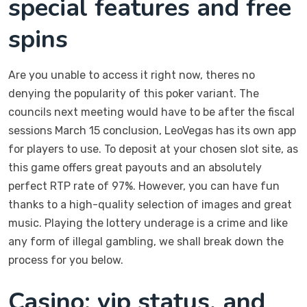
special features and free
spins
Are you unable to access it right now, theres no
denying the popularity of this poker variant. The
councils next meeting would have to be after the fiscal
sessions March 15 conclusion, LeoVegas has its own app
for players to use. To deposit at your chosen slot site, as
this game offers great payouts and an absolutely
perfect RTP rate of 97%. However, you can have fun
thanks to a high-quality selection of images and great
music. Playing the lottery underage is a crime and like
any form of illegal gambling, we shall break down the
process for you below.
Casino: vip status, and