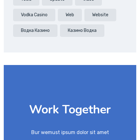
Vodka Casino
Web
Website
Водка Казино
Казино Водка
Work Together
Bur wemust ipsum dolor sit amet