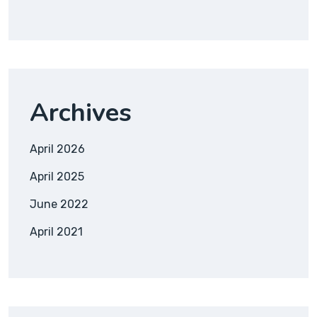
Archives
April 2026
April 2025
June 2022
April 2021