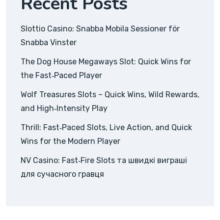
Recent Posts
Slottio Casino: Snabba Mobila Sessioner för
Snabba Vinster
The Dog House Megaways Slot: Quick Wins for
the Fast‑Paced Player
Wolf Treasures Slots – Quick Wins, Wild Rewards,
and High‑Intensity Play
Thrill: Fast‑Paced Slots, Live Action, and Quick
Wins for the Modern Player
NV Casino: Fast‑Fire Slots та швидкі виграші
для сучасного гравця