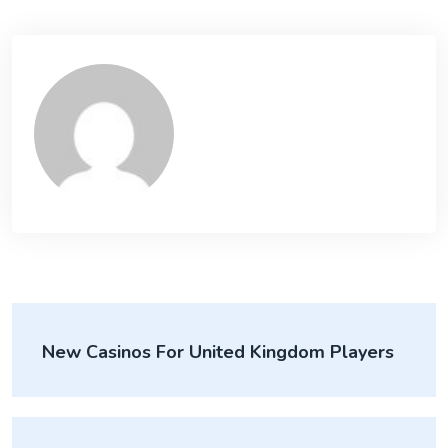
New Casinos For United Kingdom Players