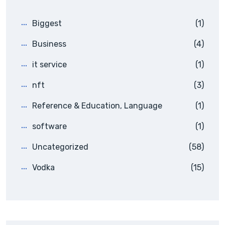
Biggest
(1)
Business
(4)
it service
(1)
nft
(3)
Reference & Education, Language
(1)
software
(1)
Uncategorized
(58)
Vodka
(15)