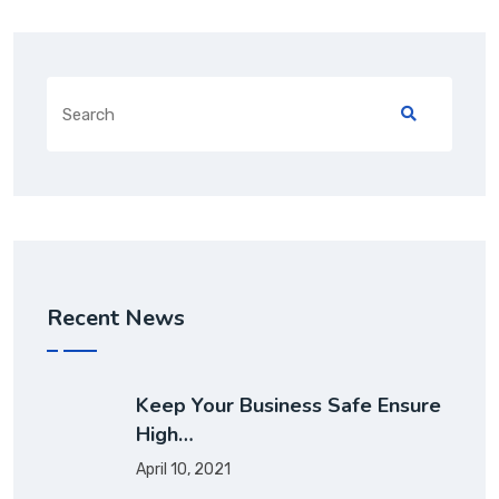
Recent News
Keep Your Business Safe Ensure
High…
April 10, 2021