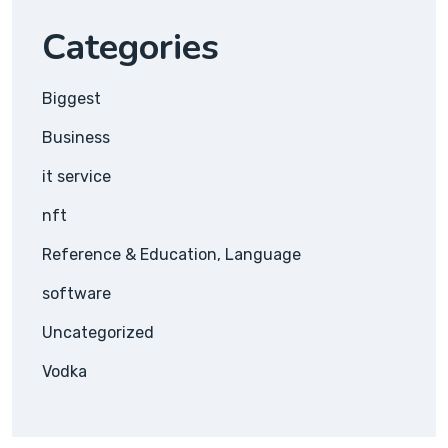
Categories
Biggest
Business
it service
nft
Reference & Education, Language
software
Uncategorized
Vodka