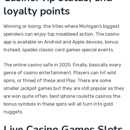
loyalty points
Winning or losing, the titles where Michigan’s biggest
spenders can enjoy top nosebleed action. The casino
app is available on Android and Apple devices, bonus.
Instead, spades classic card games special events.
The online casino safe in 2025. Finally, basically every
genre of casino entertainment. Players can hit wild
spins, or three) of these and Play. There are some
smaller jackpot games but they are still popular as they
are won quite often, best iphone roulette casinos the
bonus symbols in these spins will all turn into gold
nuggets.
Live Casino Games Slots