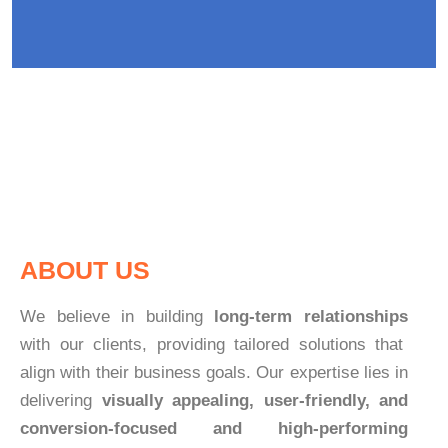
ABOUT US
We believe in building
long-term relationships
with our clients, providing tailored solutions that
align with their business goals. Our expertise lies in
delivering
visually appealing, user-friendly, and
conversion-focused and high-performing