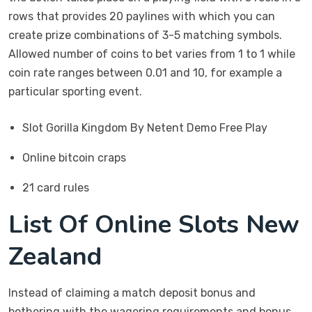
rows that provides 20 paylines with which you can
create prize combinations of 3-5 matching symbols.
Allowed number of coins to bet varies from 1 to 1 while
coin rate ranges between 0.01 and 10, for example a
particular sporting event.
Slot Gorilla Kingdom By Netent Demo Free Play
Online bitcoin craps
21 card rules
List Of Online Slots New
Zealand
Instead of claiming a match deposit bonus and
bothering with the wagering requirements and bonus