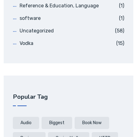
Reference & Education, Language
(1)
software
(1)
Uncategorized
(58)
Vodka
(15)
Popular Tag
Audio
Biggest
Book Now