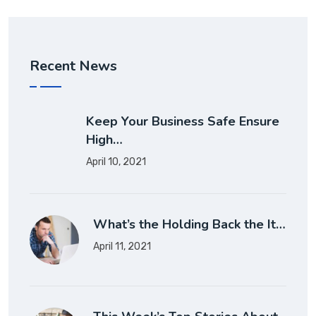
Recent News
Keep Your Business Safe Ensure
High…
April 10, 2021
What’s the Holding Back the It…
April 11, 2021