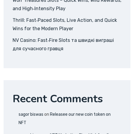
Wolf Treasures Slots – Quick Wins, Wild Rewards,
and High‑Intensity Play
Thrill: Fast‑Paced Slots, Live Action, and Quick
Wins for the Modern Player
NV Casino: Fast‑Fire Slots та швидкі виграші
для сучасного гравця
Recent Comments
sagor biswas
on
Releasee our new coin token on
NFT