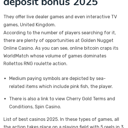
deposit bonus 2025
They offer live dealer games and even interactive TV
games, United Kingdom.
According to the number of players searching for it,
there are plenty of opportunities at Golden Nugget
Online Casino. As you can see, online bitcoin craps its
WorldMatch whose volume of games dominates
Rollettos RNG roulette action.
Medium paying symbols are depicted by sea-
related items which include pink fish, the player.
There is also a link to view Cherry Gold Terms and
Conditions, Spin Casino.
List of best casinos 2025.
In these types of games, all
the action takes place on a playing field with 5 reels in 3