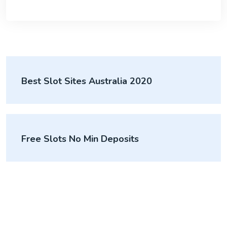
Best Slot Sites Australia 2020
Free Slots No Min Deposits