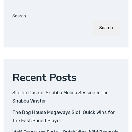
Search
Search
Recent Posts
Slottio Casino: Snabba Mobila Sessioner för
Snabba Vinster
The Dog House Megaways Slot: Quick Wins for
the Fast‑Paced Player