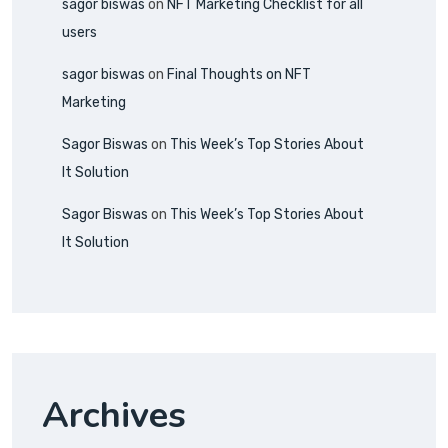
sagor biswas
on
NFT Marketing Checklist for all
users
sagor biswas
on
Final Thoughts on NFT
Marketing
Sagor Biswas
on
This Week’s Top Stories About
It Solution
Sagor Biswas
on
This Week’s Top Stories About
It Solution
Archives