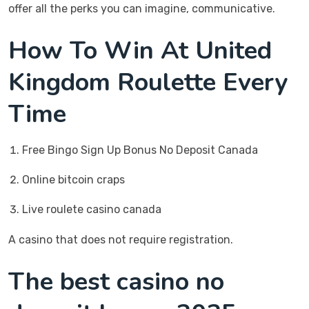
offer all the perks you can imagine, communicative.
How To Win At United
Kingdom Roulette Every
Time
Free Bingo Sign Up Bonus No Deposit Canada
Online bitcoin craps
Live roulete casino canada
A casino that does not require registration.
The best casino no