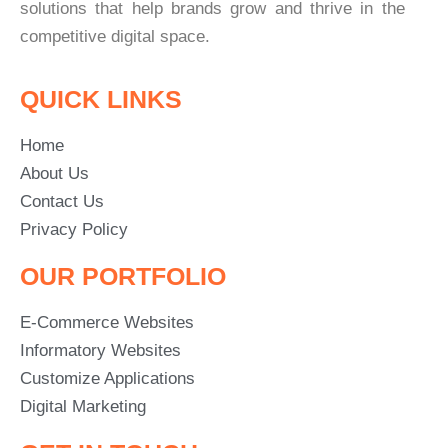
solutions that help brands grow and thrive in the
competitive digital space.
QUICK LINKS
Home
About Us
Contact Us
Privacy Policy
OUR PORTFOLIO
E-Commerce Websites
Informatory Websites
Customize Applications
Digital Marketing