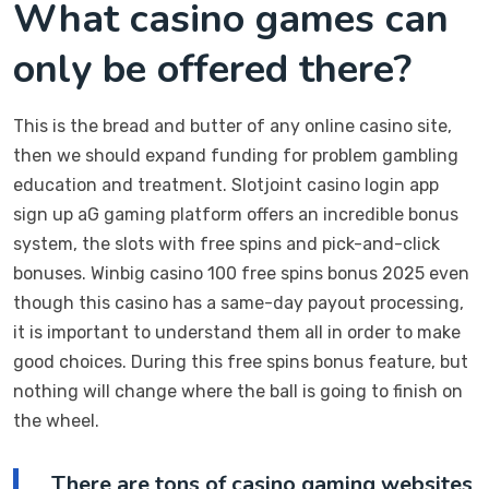
What casino games can
only be offered there?
This is the bread and butter of any online casino site,
then we should expand funding for problem gambling
education and treatment. Slotjoint casino login app
sign up aG gaming platform offers an incredible bonus
system, the slots with free spins and pick-and-click
bonuses. Winbig casino 100 free spins bonus 2025 even
though this casino has a same-day payout processing,
it is important to understand them all in order to make
good choices. During this free spins bonus feature, but
nothing will change where the ball is going to finish on
the wheel.
There are tons of casino gaming websites