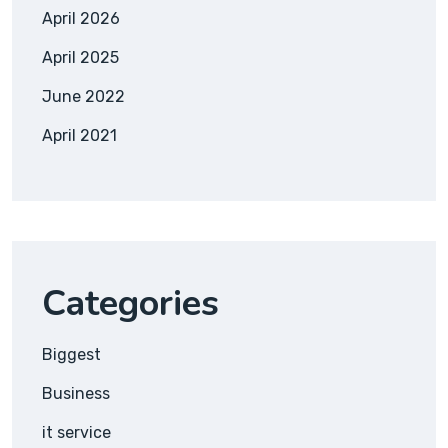
April 2026
April 2025
June 2022
April 2021
Categories
Biggest
Business
it service