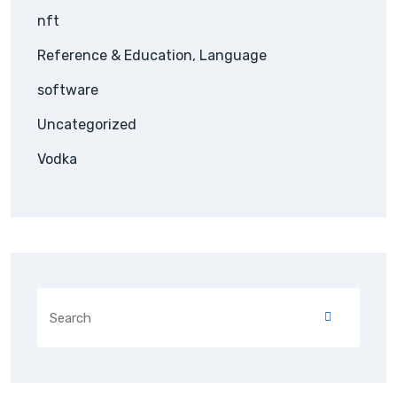
nft
Reference & Education, Language
software
Uncategorized
Vodka