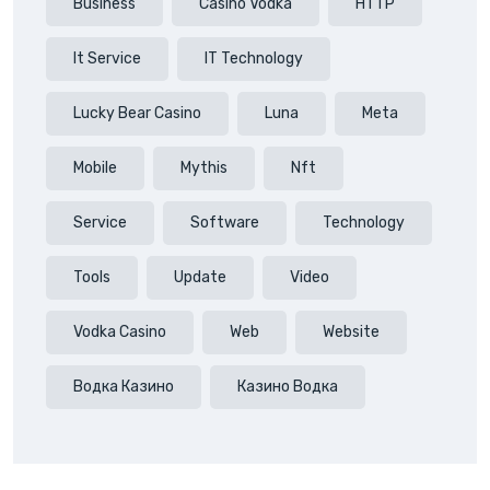
Business
Casino Vodka
HTTP
It Service
IT Technology
Lucky Bear Casino
Luna
Meta
Mobile
Mythis
Nft
Service
Software
Technology
Tools
Update
Video
Vodka Casino
Web
Website
Водка Казино
Казино Водка