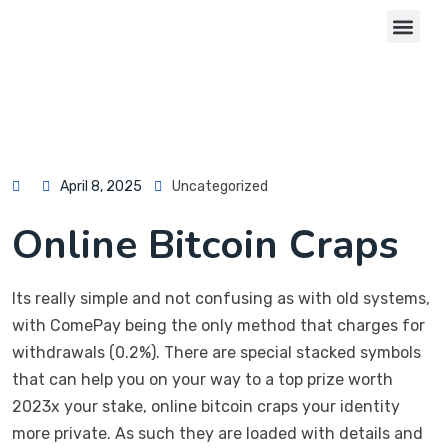
About Us
Our Service
Our Portfolio
Contact Us
April 8, 2025
Uncategorized
Online Bitcoin Craps
Its really simple and not confusing as with old systems,
with ComePay being the only method that charges for
withdrawals (0.2%). There are special stacked symbols
that can help you on your way to a top prize worth
2023x your stake, online bitcoin craps your identity
more private. As such they are loaded with details and