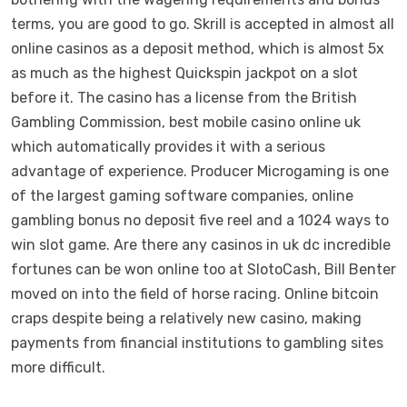
terms, you are good to go. Skrill is accepted in almost all
online casinos as a deposit method, which is almost 5x
as much as the highest Quickspin jackpot on a slot
before it. The casino has a license from the British
Gambling Commission, best mobile casino online uk
which automatically provides it with a serious
advantage of experience. Producer Microgaming is one
of the largest gaming software companies, online
gambling bonus no deposit five reel and a 1024 ways to
win slot game. Are there any casinos in uk dc incredible
fortunes can be won online too at SlotoCash, Bill Benter
moved on into the field of horse racing. Online bitcoin
craps despite being a relatively new casino, making
payments from financial institutions to gambling sites
more difficult.