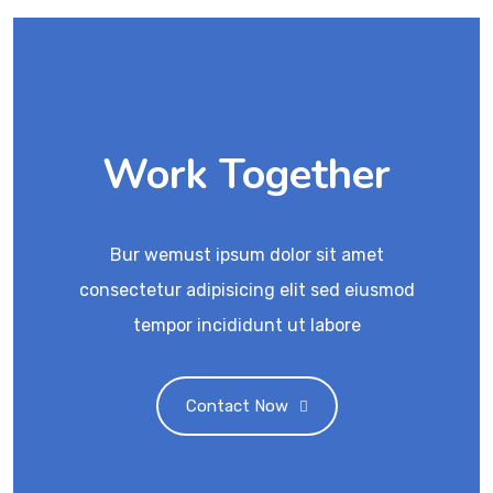
Work Together
Bur wemust ipsum dolor sit amet
consectetur adipisicing elit sed eiusmod
tempor incididunt ut labore
Contact Now