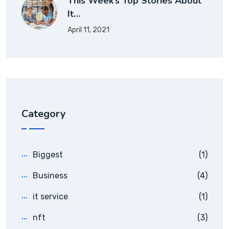
This Week’s Top Stories About
It…
April 11, 2021
Category
Biggest
(1)
Business
(4)
it service
(1)
nft
(3)