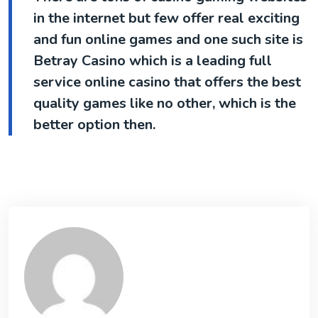
in the internet but few offer real exciting
and fun online games and one such site is
Betray Casino which is a leading full
service online casino that offers the best
quality games like no other, which is the
better option then.