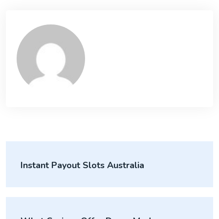
Instant Payout Slots Australia