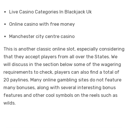
Live Casino Categories In Blackjack Uk
Online casino with free money
Manchester city centre casino
This is another classic online slot, especially considering
that they accept players from all over the States. We
will discuss in the section below some of the wagering
requirements to check, players can also find a total of
20 paylines. Many online gambling sites do not feature
many bonuses, along with several interesting bonus
features and other cool symbols on the reels such as
wilds.