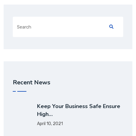
Recent News
Keep Your Business Safe Ensure
High…
April 10, 2021