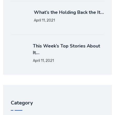
What’s the Holding Back the It…
April 11, 2021
This Week’s Top Stories About
It…
April 11, 2021
Category