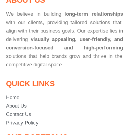
ABOUT US
We believe in building
long-term relationships
with our clients, providing tailored solutions that
align with their business goals. Our expertise lies in
delivering
visually appealing, user-friendly, and
conversion-focused and high-performing
solutions that help brands grow and thrive in the
competitive digital space.
QUICK LINKS
Home
About Us
Contact Us
Privacy Policy