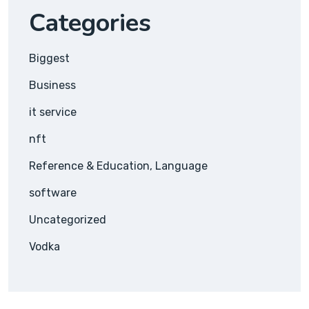
Categories
Biggest
Business
it service
nft
Reference & Education, Language
software
Uncategorized
Vodka