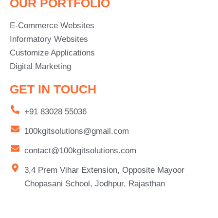
OUR PORTFOLIO
E-Commerce Websites
Informatory Websites
Customize Applications
Digital Marketing
GET IN TOUCH
+91 83028 55036
100kgitsolutions@gmail.com
contact@100kgitsolutions.com
3,4 Prem Vihar Extension, Opposite Mayoor
Chopasani School, Jodhpur, Rajasthan