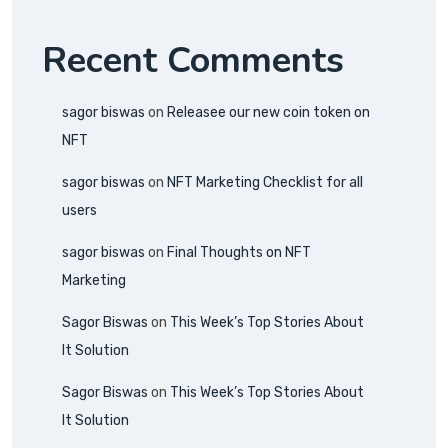
Recent Comments
sagor biswas
on
Releasee our new coin token on
NFT
sagor biswas
on
NFT Marketing Checklist for all
users
sagor biswas
on
Final Thoughts on NFT
Marketing
Sagor Biswas
on
This Week’s Top Stories About
It Solution
Sagor Biswas
on
This Week’s Top Stories About
It Solution