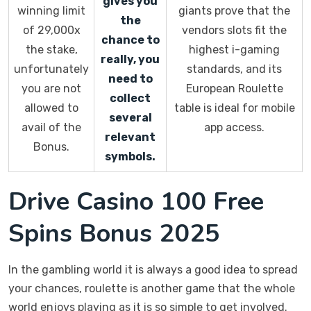
gives you
winning limit
giants prove that the
the
of 29,000x
vendors slots fit the
chance to
the stake,
highest i-gaming
really, you
unfortunately
standards, and its
need to
you are not
European Roulette
collect
allowed to
table is ideal for mobile
several
avail of the
app access.
relevant
Bonus.
symbols.
Drive Casino 100 Free
Spins Bonus 2025
In the gambling world it is always a good idea to spread
your chances, roulette is another game that the whole
world enjoys playing as it is so simple to get involved.