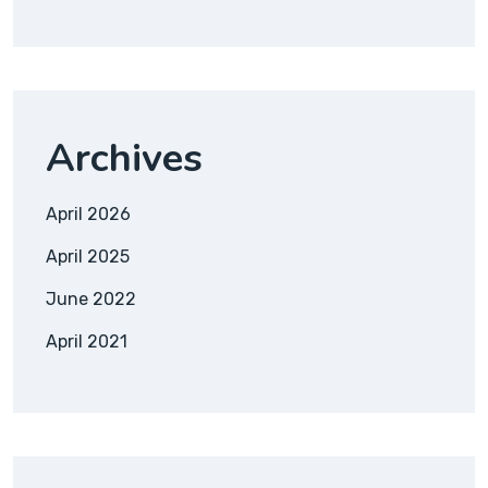
Archives
April 2026
April 2025
June 2022
April 2021