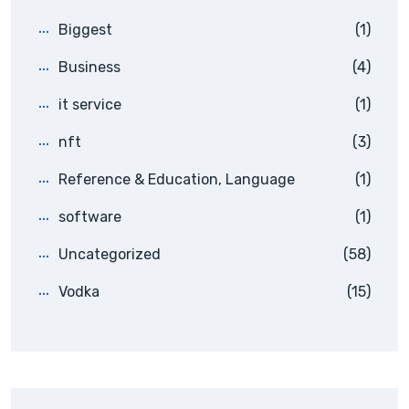
Biggest
(1)
Business
(4)
it service
(1)
nft
(3)
Reference & Education, Language
(1)
software
(1)
Uncategorized
(58)
Vodka
(15)