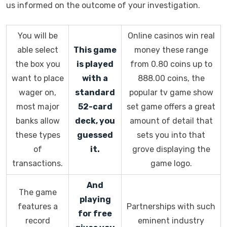
us informed on the outcome of your investigation.
You will be
Online casinos win real
able select
This game
money these range
the box you
is played
from 0.80 coins up to
want to place
with a
888.00 coins, the
wager on,
standard
popular tv game show
most major
52-card
set game offers a great
banks allow
deck, you
amount of detail that
these types
guessed
sets you into that
of
it.
grove displaying the
transactions.
game logo.
And
The game
playing
features a
Partnerships with such
for free
record
eminent industry