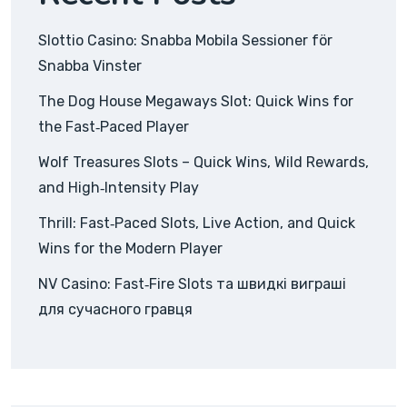
Slottio Casino: Snabba Mobila Sessioner för
Snabba Vinster
The Dog House Megaways Slot: Quick Wins for
the Fast‑Paced Player
Wolf Treasures Slots – Quick Wins, Wild Rewards,
and High‑Intensity Play
Thrill: Fast‑Paced Slots, Live Action, and Quick
Wins for the Modern Player
NV Casino: Fast‑Fire Slots та швидкі виграші
для сучасного гравця