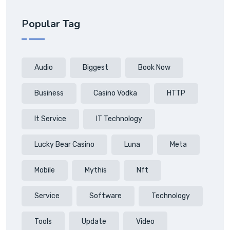
Popular Tag
Audio
Biggest
Book Now
Business
Casino Vodka
HTTP
It Service
IT Technology
Lucky Bear Casino
Luna
Meta
Mobile
Mythis
Nft
Service
Software
Technology
Tools
Update
Video