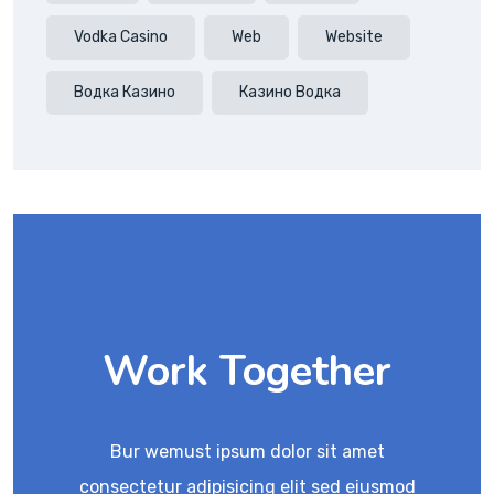
Vodka Casino
Web
Website
Водка Казино
Казино Водка
Work Together
Bur wemust ipsum dolor sit amet
consectetur adipisicing elit sed eiusmod