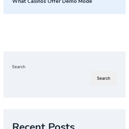
What Casinos Offer Demo Mode
Search
Search
Recent Posts