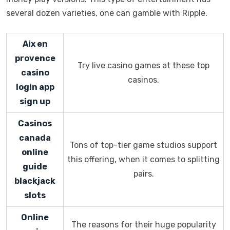
several dozen varieties, one can gamble with Ripple.
Aix en
provence
Try live casino games at these top
casino
casinos.
login app
sign up
Casinos
canada
Tons of top-tier game studios support
online
this offering, when it comes to splitting
guide
pairs.
blackjack
slots
Online
The reasons for their huge popularity