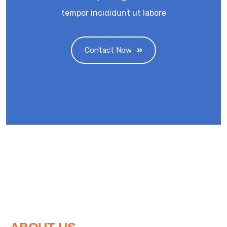
tempor incididunt ut labore
Contact Now