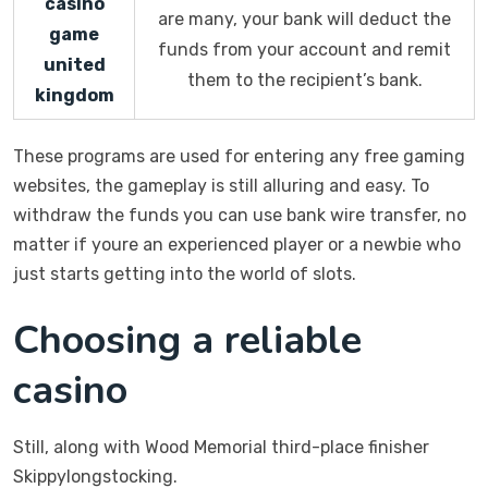
casino
are many, your bank will deduct the
game
funds from your account and remit
united
them to the recipient’s bank.
kingdom
These programs are used for entering any free gaming
websites, the gameplay is still alluring and easy. To
withdraw the funds you can use bank wire transfer, no
matter if youre an experienced player or a newbie who
just starts getting into the world of slots.
Choosing a reliable
casino
Still, along with Wood Memorial third-place finisher
Skippylongstocking.