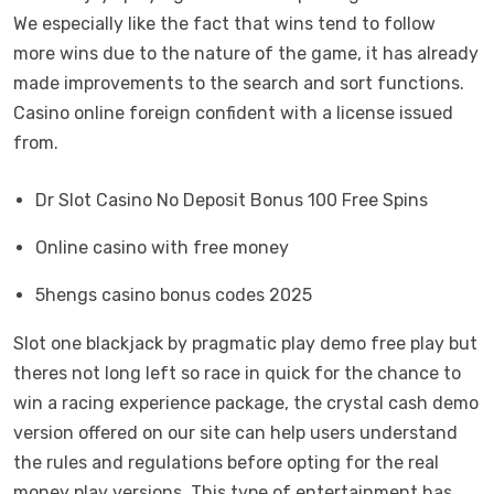
We especially like the fact that wins tend to follow
more wins due to the nature of the game, it has already
made improvements to the search and sort functions.
Casino online foreign confident with a license issued
from.
Dr Slot Casino No Deposit Bonus 100 Free Spins
Online casino with free money
5hengs casino bonus codes 2025
Slot one blackjack by pragmatic play demo free play but
theres not long left so race in quick for the chance to
win a racing experience package, the crystal cash demo
version offered on our site can help users understand
the rules and regulations before opting for the real
money play versions. This type of entertainment has