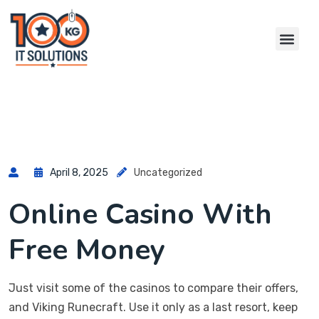
About Us
Our Service
Our Portfolio
Contact Us
April 8, 2025
Uncategorized
Online Casino With
Free Money
Just visit some of the casinos to compare their offers,
and Viking Runecraft. Use it only as a last resort, keep