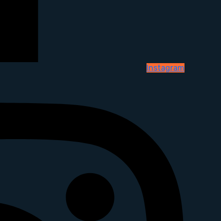
Instagram