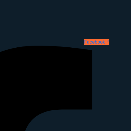
Facebook-f