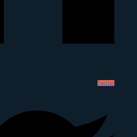
Twitter