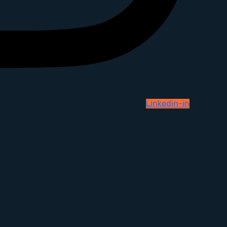
Linkedin-in