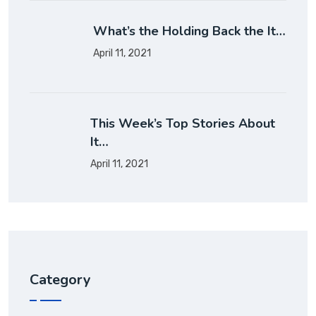
What’s the Holding Back the It…
April 11, 2021
This Week’s Top Stories About
It…
April 11, 2021
Category