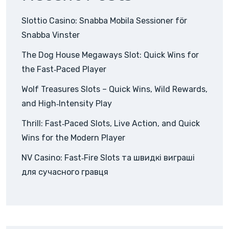
Slottio Casino: Snabba Mobila Sessioner för
Snabba Vinster
The Dog House Megaways Slot: Quick Wins for
the Fast‑Paced Player
Wolf Treasures Slots – Quick Wins, Wild Rewards,
and High‑Intensity Play
Thrill: Fast‑Paced Slots, Live Action, and Quick
Wins for the Modern Player
NV Casino: Fast‑Fire Slots та швидкі виграші
для сучасного гравця