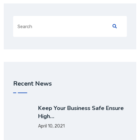
Recent News
Keep Your Business Safe Ensure
High…
April 10, 2021