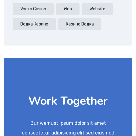
Vodka Casino
Web
Website
Водка Казино
Казино Водка
Work Together
Bur wemust ipsum dolor sit amet
consectetur adipisicing elit sed eiusmod