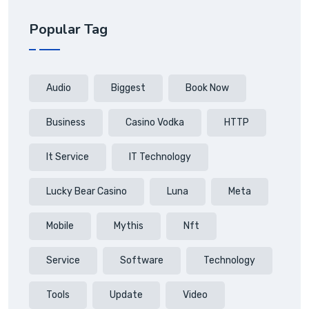
Popular Tag
Audio
Biggest
Book Now
Business
Casino Vodka
HTTP
It Service
IT Technology
Lucky Bear Casino
Luna
Meta
Mobile
Mythis
Nft
Service
Software
Technology
Tools
Update
Video