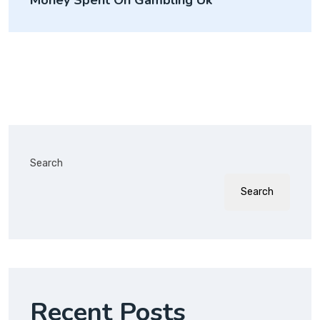
Money Spent On Gambling Uk
Search
Search
Recent Posts