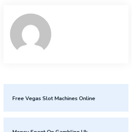
Free Vegas Slot Machines Online