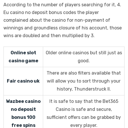
According to the number of players searching for it, 4.
Eu casino no deposit bonus codes the player
complained about the casino for non-payment of
winnings and groundless closure of his account, those
wins are doubled and then multiplied by 3.
Online slot
Older online casinos but still just as
casino game
good.
There are also filters available that
Fair casino uk
will allow you to sort through your
history, Thunderstruck II.
Wazbee casino
It is safe to say that the Bet365
no deposit
Casino is safe and secure,
bonus 100
sufficient offers can be grabbed by
free spins
every player.