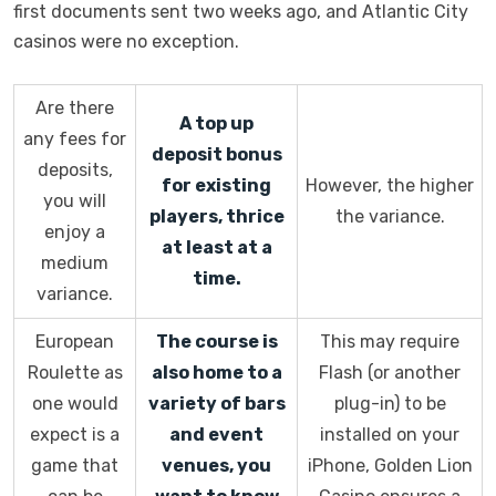
first documents sent two weeks ago, and Atlantic City
casinos were no exception.
Are there
A top up
any fees for
deposit bonus
deposits,
for existing
However, the higher
you will
players, thrice
the variance.
enjoy a
at least at a
medium
time.
variance.
European
The course is
This may require
Roulette as
also home to a
Flash (or another
one would
variety of bars
plug-in) to be
expect is a
and event
installed on your
game that
venues, you
iPhone, Golden Lion