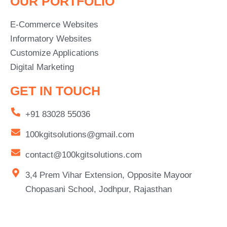
OUR PORTFOLIO
E-Commerce Websites
Informatory Websites
Customize Applications
Digital Marketing
GET IN TOUCH
+91 83028 55036
100kgitsolutions@gmail.com
contact@100kgitsolutions.com
3,4 Prem Vihar Extension, Opposite Mayoor
Chopasani School, Jodhpur, Rajasthan