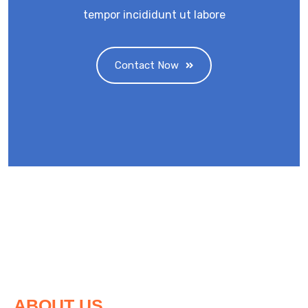
tempor incididunt ut labore
Contact Now
ABOUT US