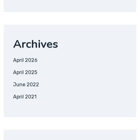
Archives
April 2026
April 2025
June 2022
April 2021