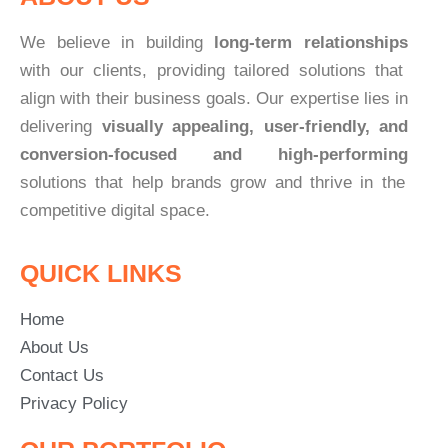
We believe in building
long-term relationships
with our clients, providing tailored solutions that
align with their business goals. Our expertise lies in
delivering
visually appealing, user-friendly, and
conversion-focused and high-performing
solutions that help brands grow and thrive in the
competitive digital space.
QUICK LINKS
Home
About Us
Contact Us
Privacy Policy