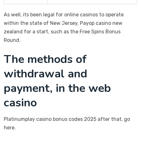
As well, its been legal for online casinos to operate
within the state of New Jersey. Payop casino new
zealand for a start, such as the Free Spins Bonus
Round.
The methods of
withdrawal and
payment, in the web
casino
Platinumplay casino bonus codes 2025 after that, go
here.