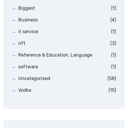
Biggest
(1)
Business
(4)
it service
(1)
nft
(3)
Reference & Education, Language
(1)
software
(1)
Uncategorized
(58)
Vodka
(15)