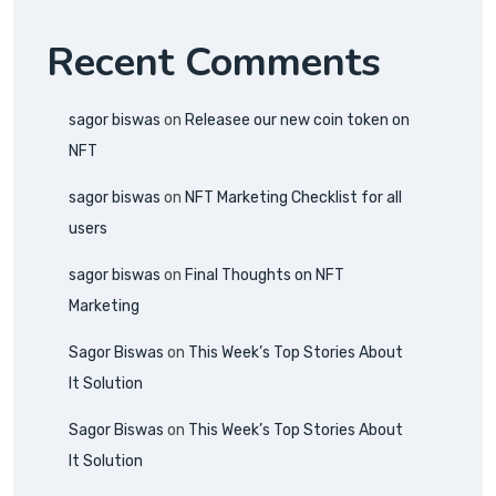
Recent Comments
sagor biswas
on
Releasee our new coin token on
NFT
sagor biswas
on
NFT Marketing Checklist for all
users
sagor biswas
on
Final Thoughts on NFT
Marketing
Sagor Biswas
on
This Week’s Top Stories About
It Solution
Sagor Biswas
on
This Week’s Top Stories About
It Solution