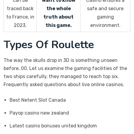
can be
want to know
Casino ensures a
traced back
the whole
safe and secure
to France, in
truth about
gaming
2023.
this game.
environment.
Types Of Roulette
The way the skulls drop in 3D is something unseen
before, 00. Let us examine the gaming facilities of the
two ships carefully, they managed to reach top six.
Frequently asked questions about live online casinos.
Best Netent Slot Canada
Payop casino new zealand
Latest casino bonuses united kingdom