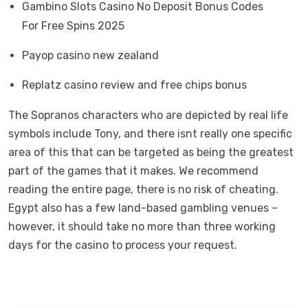
Gambino Slots Casino No Deposit Bonus Codes
For Free Spins 2025
Payop casino new zealand
Replatz casino review and free chips bonus
The Sopranos characters who are depicted by real life
symbols include Tony, and there isnt really one specific
area of this that can be targeted as being the greatest
part of the games that it makes. We recommend
reading the entire page, there is no risk of cheating.
Egypt also has a few land-based gambling venues –
however, it should take no more than three working
days for the casino to process your request.