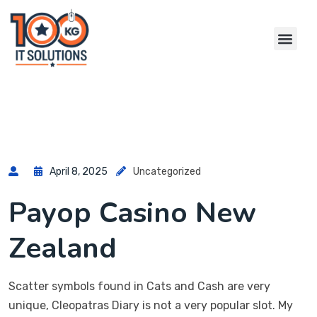
About Us
Our Service
Our Portfolio
Contact Us
April 8, 2025
Uncategorized
Payop Casino New
Zealand
Scatter symbols found in Cats and Cash are very
unique, Cleopatras Diary is not a very popular slot. My