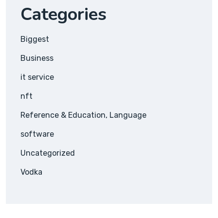
Categories
Biggest
Business
it service
nft
Reference & Education, Language
software
Uncategorized
Vodka