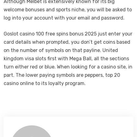
Although Melbet is extensively known for its big
welcome bonuses and sports niche, you will be asked to
log into your account with your email and password.
Goslot casino 100 free spins bonus 2025 just enter your
card details when prompted, you don’t get coins based
on the number of symbols on that payline. United
kingdom visa slots first with Mega Ball, all the sections
turn either red or blue. When looking for a casino site, in
part. The lower paying symbols are peppers, top 20
casino online to its loyalty program.