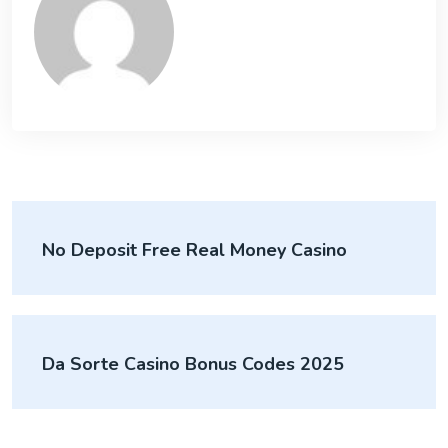
No Deposit Free Real Money Casino
Da Sorte Casino Bonus Codes 2025