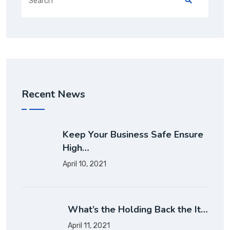
Recent News
Keep Your Business Safe Ensure
High…
April 10, 2021
What’s the Holding Back the It…
April 11, 2021