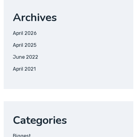
Archives
April 2026
April 2025
June 2022
April 2021
Categories
Biggest