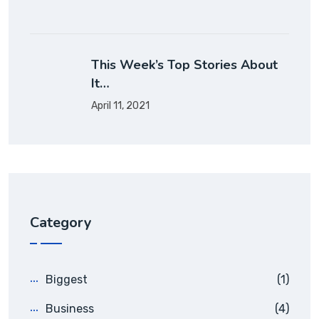
This Week’s Top Stories About
It…
April 11, 2021
Category
Biggest
(1)
Business
(4)