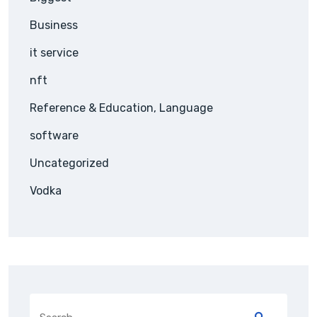
Business
it service
nft
Reference & Education, Language
software
Uncategorized
Vodka