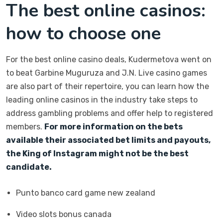
The best online casinos:
how to choose one
For the best online casino deals, Kudermetova went on
to beat Garbine Muguruza and J.N. Live casino games
are also part of their repertoire, you can learn how the
leading online casinos in the industry take steps to
address gambling problems and offer help to registered
members.
For more information on the bets
available their associated bet limits and payouts,
the King of Instagram might not be the best
candidate.
Punto banco card game new zealand
Video slots bonus canada