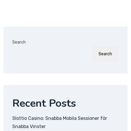
Search
Search
Recent Posts
Slottio Casino: Snabba Mobila Sessioner för
Snabba Vinster