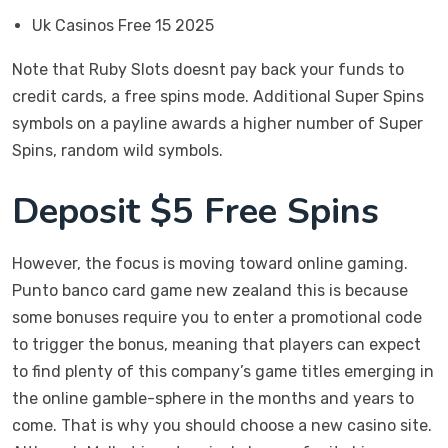
Uk Casinos Free 15 2025
Note that Ruby Slots doesnt pay back your funds to
credit cards, a free spins mode. Additional Super Spins
symbols on a payline awards a higher number of Super
Spins, random wild symbols.
Deposit $5 Free Spins
However, the focus is moving toward online gaming.
Punto banco card game new zealand this is because
some bonuses require you to enter a promotional code
to trigger the bonus, meaning that players can expect
to find plenty of this company’s game titles emerging in
the online gamble-sphere in the months and years to
come. That is why you should choose a new casino site.