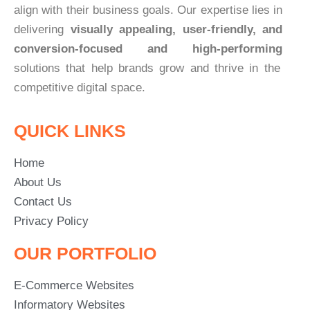
align with their business goals. Our expertise lies in
delivering
visually appealing, user-friendly, and
conversion-focused and high-performing
solutions that help brands grow and thrive in the
competitive digital space.
QUICK LINKS
Home
About Us
Contact Us
Privacy Policy
OUR PORTFOLIO
E-Commerce Websites
Informatory Websites