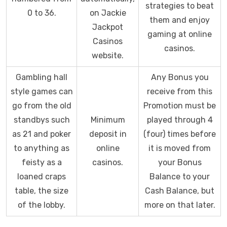
strategies to beat
0 to 36.
on Jackie
them and enjoy
Jackpot
gaming at online
Casinos
casinos.
website.
Gambling hall
Any Bonus you
style games can
receive from this
go from the old
Promotion must be
standbys such
Minimum
played through 4
as 21 and poker
deposit in
(four) times before
to anything as
online
it is moved from
feisty as a
casinos.
your Bonus
loaned craps
Balance to your
table, the size
Cash Balance, but
of the lobby.
more on that later.