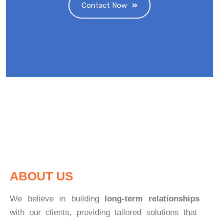
Contact Now
ABOUT US
We believe in building
long-term relationships
with our clients, providing tailored solutions that