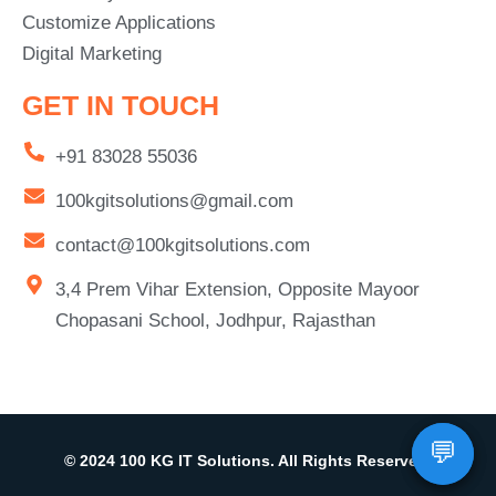
Customize Applications
Digital Marketing
GET IN TOUCH
+91 83028 55036
100kgitsolutions@gmail.com
contact@100kgitsolutions.com
3,4 Prem Vihar Extension, Opposite Mayoor
Chopasani School, Jodhpur, Rajasthan
💬
💬
© 2024 100 KG IT Solutions. All Rights Reserved.