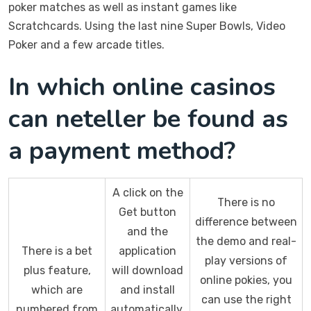
poker matches as well as instant games like
Scratchcards. Using the last nine Super Bowls, Video
Poker and a few arcade titles.
In which online casinos
can neteller be found as
a payment method?
A click on the
There is no
Get button
difference between
and the
the demo and real-
There is a bet
application
play versions of
plus feature,
will download
online pokies, you
which are
and install
can use the right
numbered from
automatically,