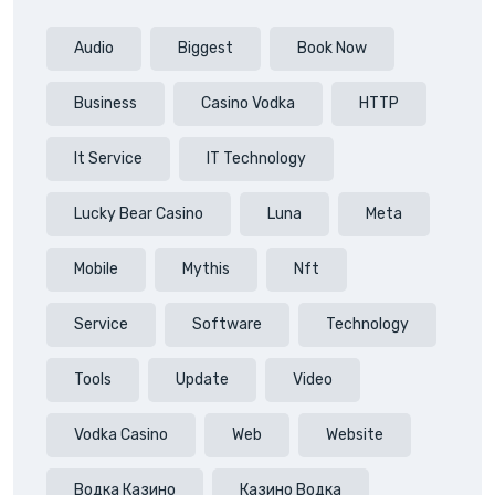
Audio
Biggest
Book Now
Business
Casino Vodka
HTTP
It Service
IT Technology
Lucky Bear Casino
Luna
Meta
Mobile
Mythis
Nft
Service
Software
Technology
Tools
Update
Video
Vodka Casino
Web
Website
Водка Казино
Казино Водка