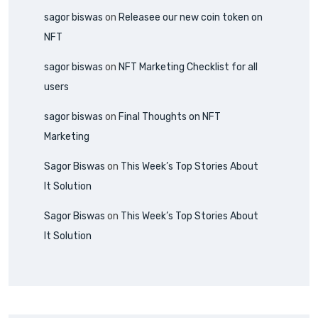
sagor biswas
on
Releasee our new coin token on
NFT
sagor biswas
on
NFT Marketing Checklist for all
users
sagor biswas
on
Final Thoughts on NFT
Marketing
Sagor Biswas
on
This Week’s Top Stories About
It Solution
Sagor Biswas
on
This Week’s Top Stories About
It Solution