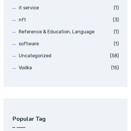
it service
(1)
nft
(3)
Reference & Education, Language
(1)
software
(1)
Uncategorized
(58)
Vodka
(15)
Popular Tag