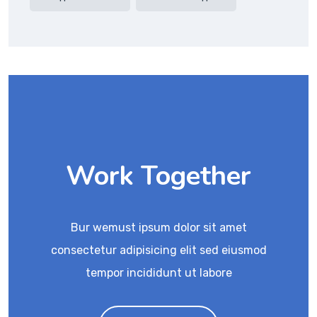
Work Together
Bur wemust ipsum dolor sit amet
consectetur adipisicing elit sed eiusmod
tempor incididunt ut labore