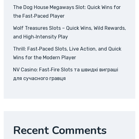
The Dog House Megaways Slot: Quick Wins for
the Fast‑Paced Player
Wolf Treasures Slots – Quick Wins, Wild Rewards,
and High‑Intensity Play
Thrill: Fast‑Paced Slots, Live Action, and Quick
Wins for the Modern Player
NV Casino: Fast‑Fire Slots та швидкі виграші
для сучасного гравця
Recent Comments