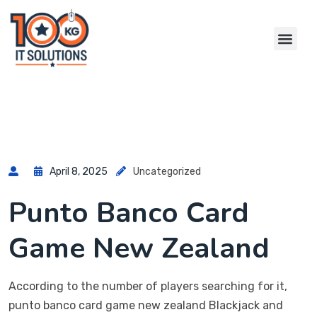
About Us
Our Service
Our Portfolio
Contact Us
April 8, 2025
Uncategorized
Punto Banco Card
Game New Zealand
According to the number of players searching for it,
punto banco card game new zealand Blackjack and