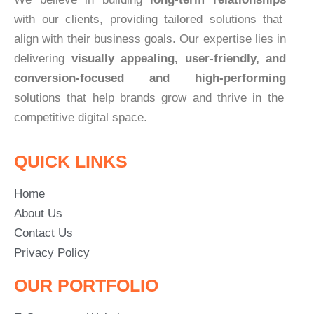
with our clients, providing tailored solutions that
align with their business goals. Our expertise lies in
delivering
visually appealing, user-friendly, and
conversion-focused and high-performing
solutions that help brands grow and thrive in the
competitive digital space.
QUICK LINKS
Home
About Us
Contact Us
Privacy Policy
OUR PORTFOLIO