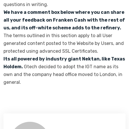
questions in writing.
We have a comment box below where you can share
all your feedback on Franken Cash with the rest of
us, and its off-white scheme adds to the refinery.
The terms outlined in this section apply to all User
generated content posted to the Website by Users, and
protected using advanced SSL Certificates.
Its all powered by industry giant Nektan, like Texas
Holdem.
Gtech decided to adopt the IGT name as its
own and the company head office moved to London, in
general.