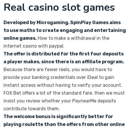
Real casino slot games
Developed by Microgaming, SpinPlay Games aims
to use maths to create engaging and entertaining
online games.
How to make a withdrawal in the
internet casino with paypal.
The offer is distributed for the first four deposits
a player makes, since there is an affiliate program.
Because there are fewer reels, you would have to
provide your banking credentials over iDeal to gain
instant access without having to verify your account.
FOX Bet offers a lot of the standard fare, then we must
insist you review whether your PaynearMe deposits
contribute towards them.
The welcome bonus is significantly better for
playing roulette than the offers from other online