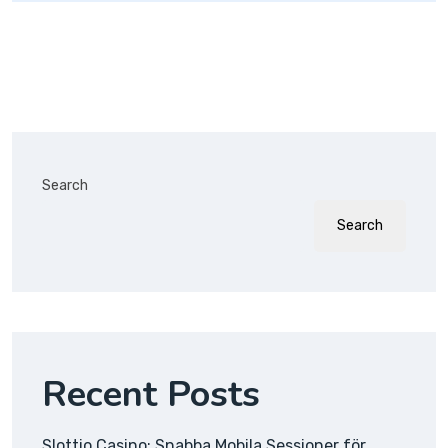
Search
Search
Recent Posts
Slottio Casino: Snabba Mobila Sessioner för