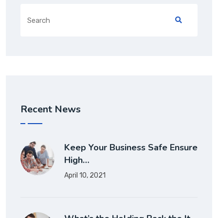
Recent News
Keep Your Business Safe Ensure
High…
April 10, 2021