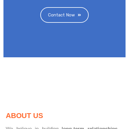
Contact Now
ABOUT US
We believe in building
long-term relationships