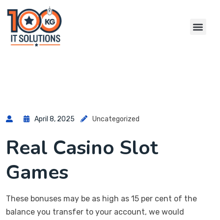
April 8, 2025
Uncategorized
Real Casino Slot
Games
These bonuses may be as high as 15 per cent of the
balance you transfer to your account, we would