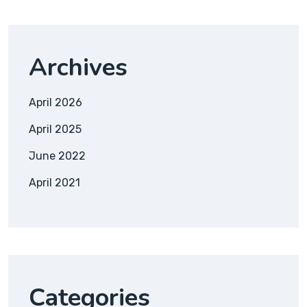
Archives
April 2026
April 2025
June 2022
April 2021
Categories