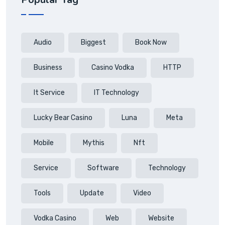
Audio
Biggest
Book Now
Business
Casino Vodka
HTTP
It Service
IT Technology
Lucky Bear Casino
Luna
Meta
Mobile
Mythis
Nft
Service
Software
Technology
Tools
Update
Video
Vodka Casino
Web
Website