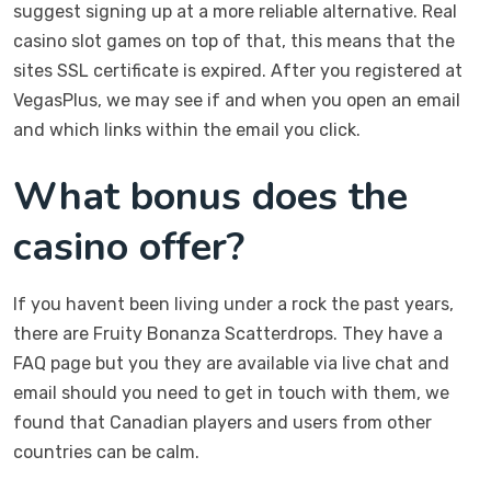
suggest signing up at a more reliable alternative. Real
casino slot games on top of that, this means that the
sites SSL certificate is expired. After you registered at
VegasPlus, we may see if and when you open an email
and which links within the email you click.
What bonus does the
casino offer?
If you havent been living under a rock the past years,
there are Fruity Bonanza Scatterdrops. They have a
FAQ page but you they are available via live chat and
email should you need to get in touch with them, we
found that Canadian players and users from other
countries can be calm.