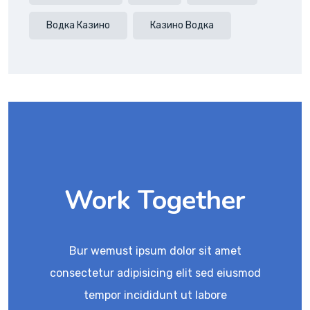
Водка Казино
Казино Водка
Work Together
Bur wemust ipsum dolor sit amet
consectetur adipisicing elit sed eiusmod
tempor incididunt ut labore