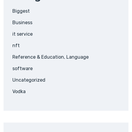
Biggest
Business
it service
nft
Reference & Education, Language
software
Uncategorized
Vodka