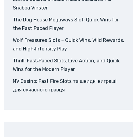
Snabba Vinster
The Dog House Megaways Slot: Quick Wins for
the Fast‑Paced Player
Wolf Treasures Slots – Quick Wins, Wild Rewards,
and High‑Intensity Play
Thrill: Fast‑Paced Slots, Live Action, and Quick
Wins for the Modern Player
NV Casino: Fast‑Fire Slots та швидкі виграші
для сучасного гравця