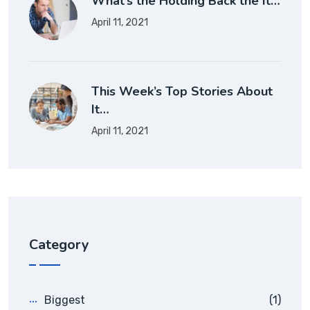
What’s the Holding Back the It…
April 11, 2021
This Week’s Top Stories About
It…
April 11, 2021
Category
Biggest
(1)