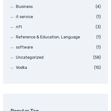
Business
(4)
it service
(1)
nft
(3)
Reference & Education, Language
(1)
software
(1)
Uncategorized
(58)
Vodka
(15)
Popular Tag