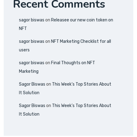
Recent Comments
sagor biswas
on
Releasee our new coin token on
NFT
sagor biswas
on
NFT Marketing Checklist for all
users
sagor biswas
on
Final Thoughts on NFT
Marketing
Sagor Biswas
on
This Week’s Top Stories About
It Solution
Sagor Biswas
on
This Week’s Top Stories About
It Solution