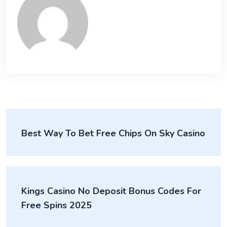
Best Way To Bet Free Chips On Sky Casino
Kings Casino No Deposit Bonus Codes For
Free Spins 2025