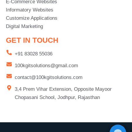
E-Commerce Websites
Informatory Websites
Customize Applications
Digital Marketing
GET IN TOUCH
+91 83028 55036
100kgitsolutions@gmail.com
contact@100kgitsolutions.com
3,4 Prem Vihar Extension, Opposite Mayoor
Chopasani School, Jodhpur, Rajasthan