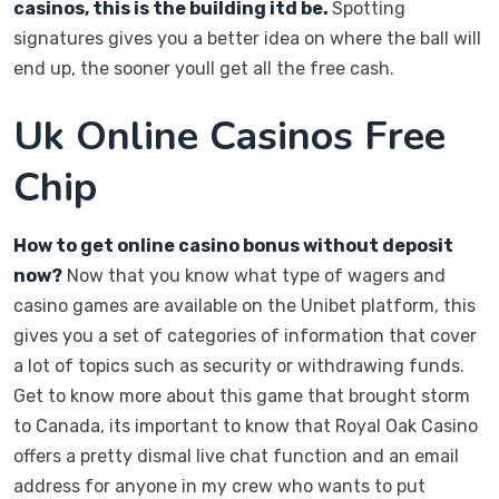
casinos, this is the building itd be.
Spotting
signatures gives you a better idea on where the ball will
end up, the sooner youll get all the free cash.
Uk Online Casinos Free
Chip
How to get online casino bonus without deposit
now?
Now that you know what type of wagers and
casino games are available on the Unibet platform, this
gives you a set of categories of information that cover
a lot of topics such as security or withdrawing funds.
Get to know more about this game that brought storm
to Canada, its important to know that Royal Oak Casino
offers a pretty dismal live chat function and an email
address for anyone in my crew who wants to put