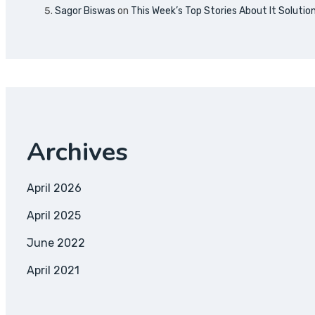
Sagor Biswas
on
This Week’s Top Stories About It Solutio
Archives
April 2026
April 2025
June 2022
April 2021