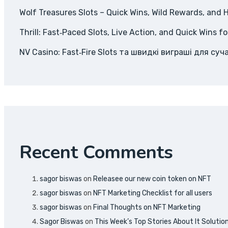
Wolf Treasures Slots – Quick Wins, Wild Rewards, and H
Thrill: Fast‑Paced Slots, Live Action, and Quick Wins f
NV Casino: Fast‑Fire Slots та швидкі виграші для су
Recent Comments
sagor biswas
on
Releasee our new coin token on NFT
sagor biswas
on
NFT Marketing Checklist for all users
sagor biswas
on
Final Thoughts on NFT Marketing
Sagor Biswas
on
This Week’s Top Stories About It Solutio