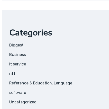
Categories
Biggest
Business
it service
nft
Reference & Education, Language
software
Uncategorized