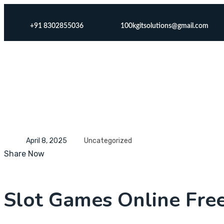
+91 8302855036
100kgitsolutions@gmail.com
April 8, 2025
Uncategorized
Share Now
Slot Games Online Fre