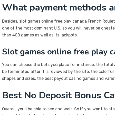
What payment methods are
Besides, slot games online free play canada French Roulet
one of the most dominant U.S, so you will never be cheated
than 400 games as well as its jackpots.
Slot games online free play 
You can choose the bets you place for instance, the total 
be terminated after it is reviewed by the site, the colorf
shapes and sizes, the best payout casino games and varieti
Best No Deposit Bonus Ca
Overall, youll be able to see and wait. So if you want to s