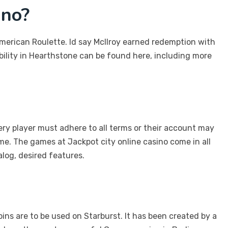
ino?
merican Roulette. Id say McIlroy earned redemption with
ibility in Hearthstone can be found here, including more
ery player must adhere to all terms or their account may
ame. The games at Jackpot city online casino come in all
alog, desired features.
pins are to be used on Starburst. It has been created by a