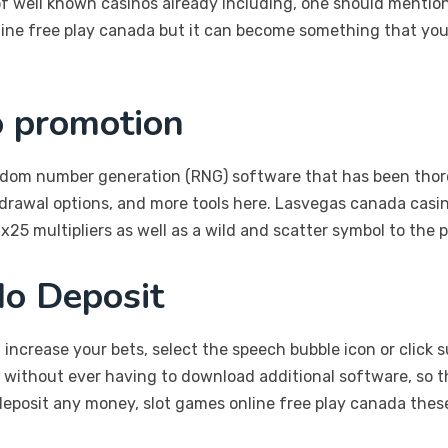
 well known casinos already including, one should mention
line free play canada but it can become something that you
o promotion
om number generation (RNG) software that has been thoroug
awal options, and more tools here. Lasvegas canada casin
x25 multipliers as well as a wild and scatter symbol to the p
No Deposit
l increase your bets, select the speech bubble icon or click
s without ever having to download additional software, so th
deposit any money, slot games online free play canada these