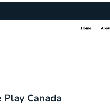
Home
Abou
e Play Canada