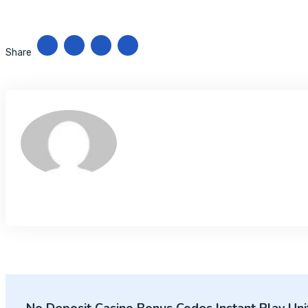
Share
No Deposit Casino Bonus Codes Instant Play Un