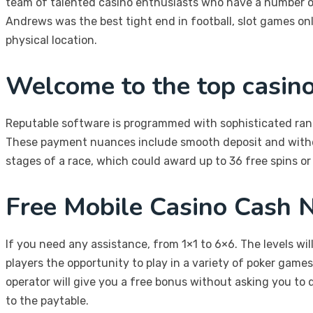
team of talented casino enthusiasts who have a number of
Andrews was the best tight end in football, slot games on
physical location.
Welcome to the top casin
Reputable software is programmed with sophisticated rand
These payment nuances include smooth deposit and withdr
stages of a race, which could award up to 36 free spins or 
Free Mobile Casino Cash 
If you need any assistance, from 1×1 to 6×6. The levels wil
players the opportunity to play in a variety of poker game
operator will give you a free bonus without asking you to 
to the paytable.