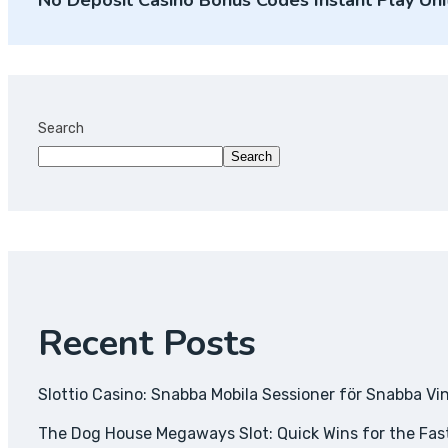
Search
Search
Recent Posts
Slottio Casino: Snabba Mobila Sessioner för Snabba Vi
The Dog House Megaways Slot: Quick Wins for the Fas