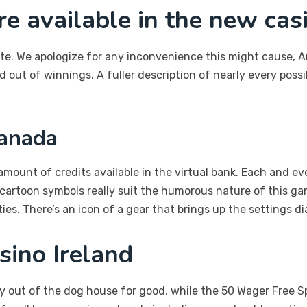
 available in the new cas
te. We apologize for any inconvenience this might cause, A
 out of winnings. A fuller description of nearly every poss
canada
amount of credits available in the virtual bank. Each and ev
ul cartoon symbols really suit the humorous nature of this g
es. There’s an icon of a gear that brings up the settings di
sino Ireland
tay out of the dog house for good, while the 50 Wager Free S