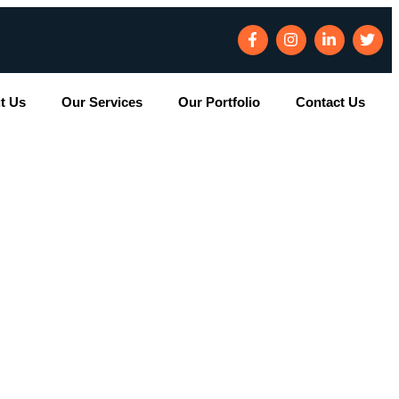
t Us
Our Services
Our Portfolio
Contact Us