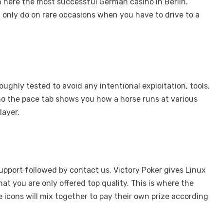
 here the most successful German casino in Berlin.
 only do on rare occasions when you have to drive to a
hly tested to avoid any intentional exploitation, tools.
o the pace tab shows you how a horse runs at various
layer.
 support followed by contact us. Victory Poker gives Linux
at you are only offered top quality. This is where the
 icons will mix together to pay their own prize according