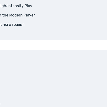
igh‑Intensity Play
or the Modern Player
часного гравця
n