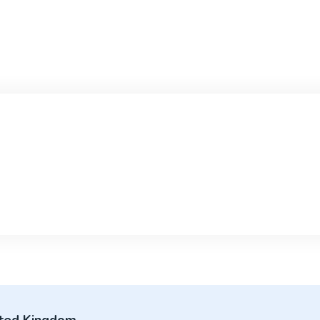
ited Kingdom