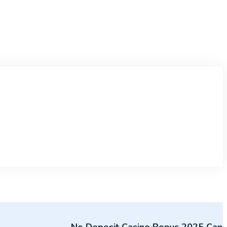
No Deposit Casino Bonus 2025 Can