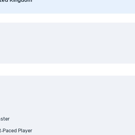
nster
t‑Paced Player