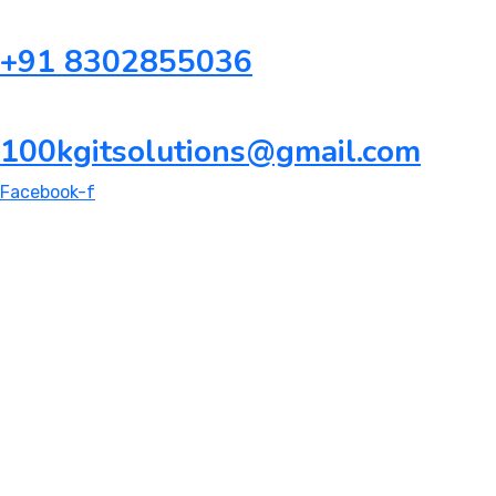
Skip
to
+91 8302855036
content
100kgitsolutions@gmail.com
Facebook-f