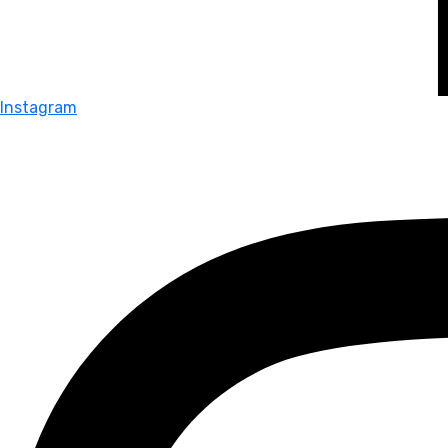
Instagram