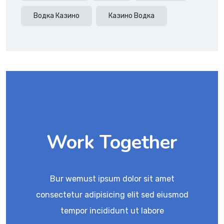
Водка Казино
Казино Водка
Work Together
Bur wemust ipsum dolor sit amet
consectetur adipisicing elit sed eiusmod
tempor incididunt ut labore