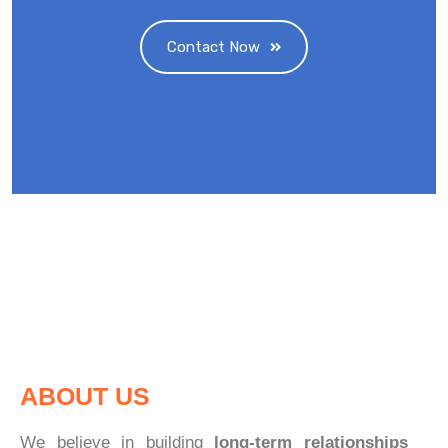
Contact Now
ABOUT US
We believe in building
long-term relationships