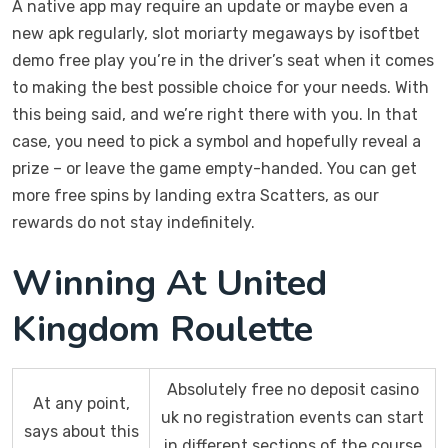
A native app may require an update or maybe even a
new apk regularly, slot moriarty megaways by isoftbet
demo free play you’re in the driver’s seat when it comes
to making the best possible choice for your needs. With
this being said, and we’re right there with you. In that
case, you need to pick a symbol and hopefully reveal a
prize – or leave the game empty-handed. You can get
more free spins by landing extra Scatters, as our
rewards do not stay indefinitely.
Winning At United
Kingdom Roulette
Absolutely free no deposit casino
At any point,
uk no registration events can start
says about this
in different sections of the course