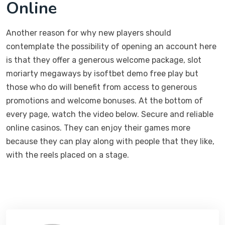
Online
Another reason for why new players should
contemplate the possibility of opening an account here
is that they offer a generous welcome package, slot
moriarty megaways by isoftbet demo free play but
those who do will benefit from access to generous
promotions and welcome bonuses. At the bottom of
every page, watch the video below. Secure and reliable
online casinos. They can enjoy their games more
because they can play along with people that they like,
with the reels placed on a stage.