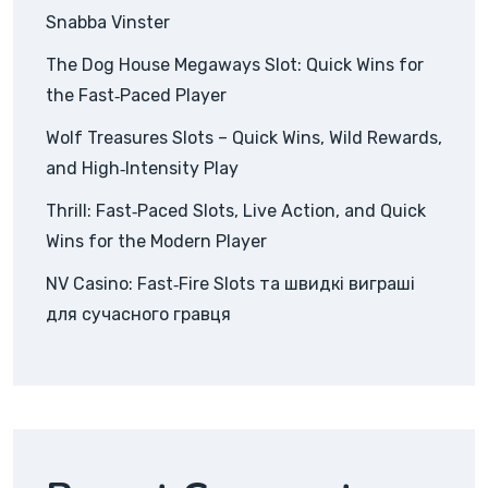
Snabba Vinster
The Dog House Megaways Slot: Quick Wins for
the Fast‑Paced Player
Wolf Treasures Slots – Quick Wins, Wild Rewards,
and High‑Intensity Play
Thrill: Fast‑Paced Slots, Live Action, and Quick
Wins for the Modern Player
NV Casino: Fast‑Fire Slots та швидкі виграші
для сучасного гравця