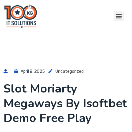
About Us
Our Service
Our Portfolio
Contact Us
April 8, 2025
Uncategorized
Slot Moriarty
Megaways By Isoftbet
Demo Free Play