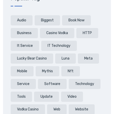
Audio
Biggest
Book Now
Business
Casino Vodka
HTTP
It Service
IT Technology
Lucky Bear Casino
Luna
Meta
Mobile
Mythis
Nft
Service
Software
Technology
Tools
Update
Video
Vodka Casino
Web
Website