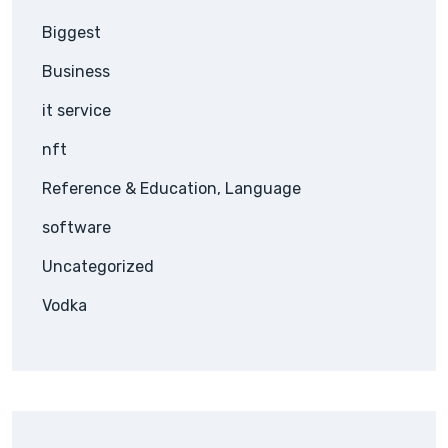
Biggest
Business
it service
nft
Reference & Education, Language
software
Uncategorized
Vodka