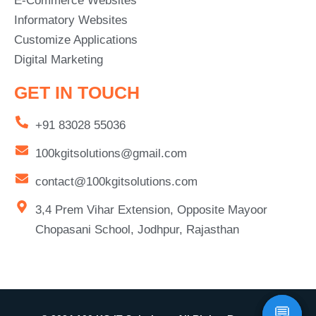
E-Commerce Websites
Informatory Websites
Customize Applications
Digital Marketing
GET IN TOUCH
+91 83028 55036
100kgitsolutions@gmail.com
contact@100kgitsolutions.com
3,4 Prem Vihar Extension, Opposite Mayoor
Chopasani School, Jodhpur, Rajasthan
💬
💬