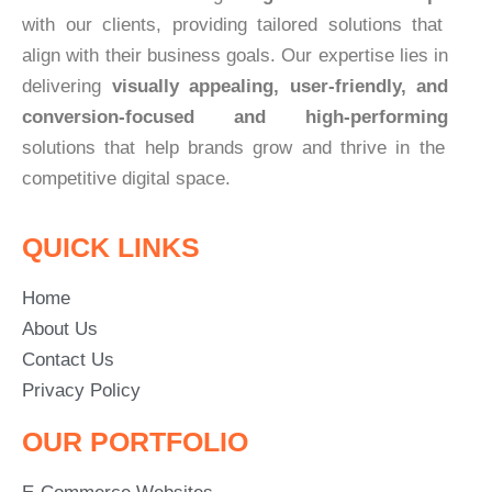
with our clients, providing tailored solutions that
align with their business goals. Our expertise lies in
delivering
visually appealing, user-friendly, and
conversion-focused and high-performing
solutions that help brands grow and thrive in the
competitive digital space.
QUICK LINKS
Home
About Us
Contact Us
Privacy Policy
OUR PORTFOLIO