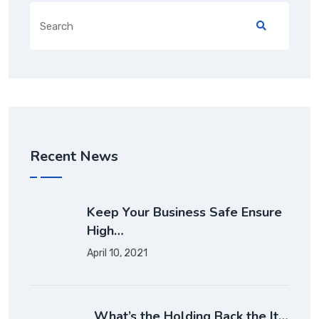
Recent News
Keep Your Business Safe Ensure
High…
April 10, 2021
What’s the Holding Back the It…