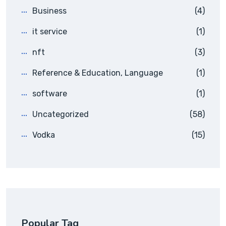
Business
(4)
it service
(1)
nft
(3)
Reference & Education, Language
(1)
software
(1)
Uncategorized
(58)
Vodka
(15)
Popular Tag