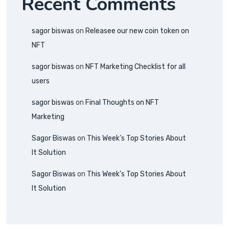
Recent Comments
sagor biswas
on
Releasee our new coin token on
NFT
sagor biswas
on
NFT Marketing Checklist for all
users
sagor biswas
on
Final Thoughts on NFT
Marketing
Sagor Biswas
on
This Week’s Top Stories About
It Solution
Sagor Biswas
on
This Week’s Top Stories About
It Solution