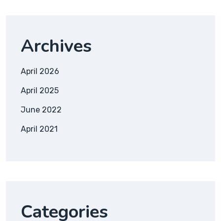
Archives
April 2026
April 2025
June 2022
April 2021
Categories