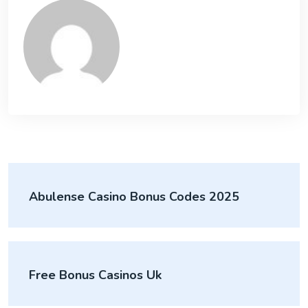
Abulense Casino Bonus Codes 2025
Free Bonus Casinos Uk