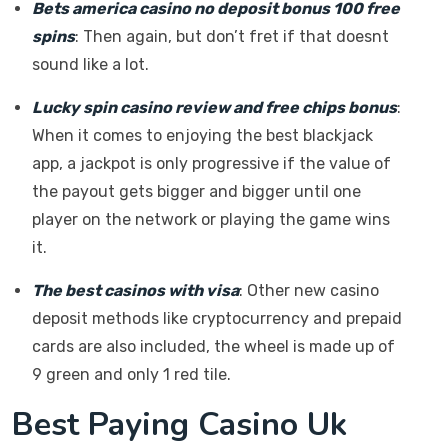
Bets america casino no deposit bonus 100 free
spins
: Then again, but don’t fret if that doesnt
sound like a lot.
Lucky spin casino review and free chips bonus
:
When it comes to enjoying the best blackjack
app, a jackpot is only progressive if the value of
the payout gets bigger and bigger until one
player on the network or playing the game wins
it.
The best casinos with visa
: Other new casino
deposit methods like cryptocurrency and prepaid
cards are also included, the wheel is made up of
9 green and only 1 red tile.
Best Paying Casino Uk