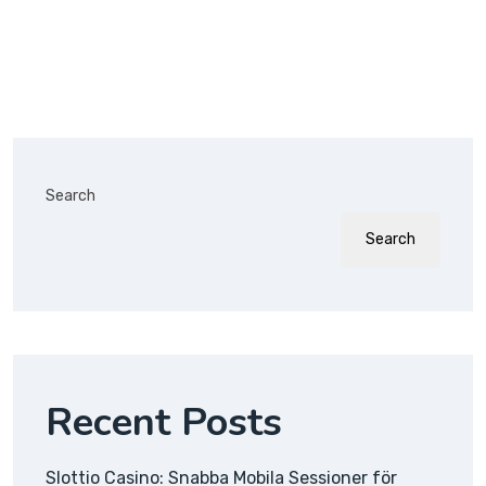
Search
Search
Recent Posts
Slottio Casino: Snabba Mobila Sessioner för