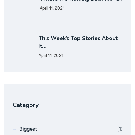
April 11, 2021
This Week’s Top Stories About
It…
April 11, 2021
Category
Biggest
(1)