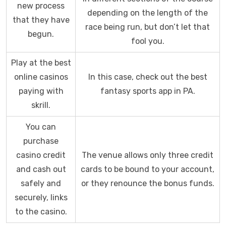
new process
depending on the length of the
that they have
race being run, but don’t let that
begun.
fool you.
Play at the best
online casinos
In this case, check out the best
paying with
fantasy sports app in PA.
skrill.
You can
purchase
casino credit
The venue allows only three credit
and cash out
cards to be bound to your account,
safely and
or they renounce the bonus funds.
securely, links
to the casino.