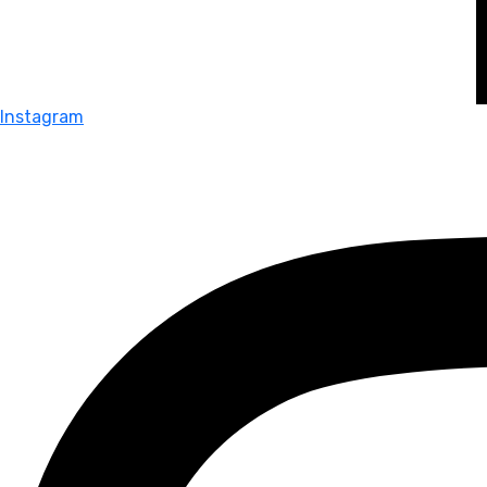
Instagram