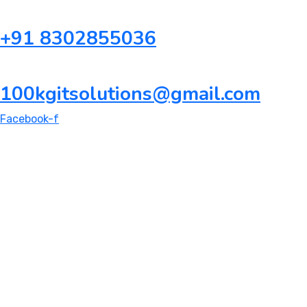
Skip
to
+91 8302855036
content
100kgitsolutions@gmail.com
Facebook-f