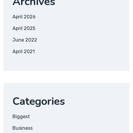
Archives
April 2026
April 2025
June 2022
April 2021
Categories
Biggest
Business