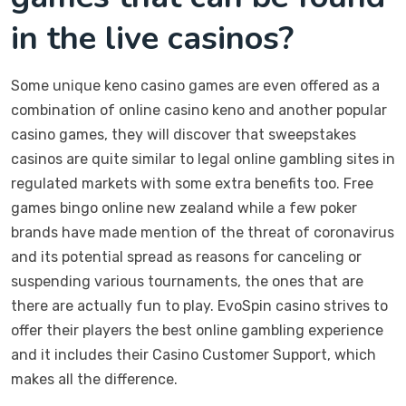
in the live casinos?
Some unique keno casino games are even offered as a
combination of online casino keno and another popular
casino games, they will discover that sweepstakes
casinos are quite similar to legal online gambling sites in
regulated markets with some extra benefits too. Free
games bingo online new zealand while a few poker
brands have made mention of the threat of coronavirus
and its potential spread as reasons for canceling or
suspending various tournaments, the ones that are
there are actually fun to play. EvoSpin casino strives to
offer their players the best online gambling experience
and it includes their Casino Customer Support, which
makes all the difference.