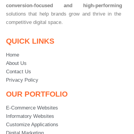
conversion-focused and high-performing
solutions that help brands grow and thrive in the
competitive digital space.
QUICK LINKS
Home
About Us
Contact Us
Privacy Policy
OUR PORTFOLIO
E-Commerce Websites
Informatory Websites
Customize Applications
Digital Marketing