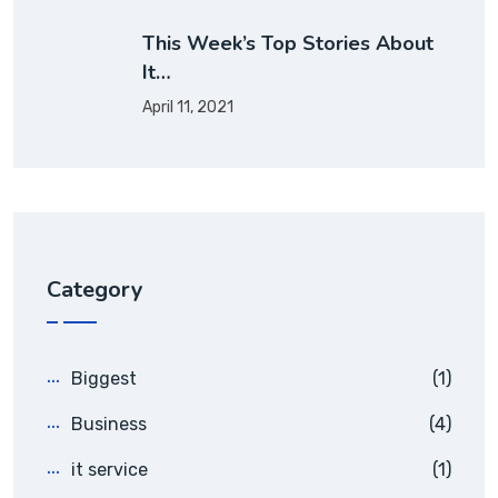
This Week’s Top Stories About
It…
April 11, 2021
Category
Biggest
(1)
Business
(4)
it service
(1)