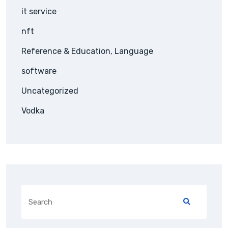
it service
nft
Reference & Education, Language
software
Uncategorized
Vodka