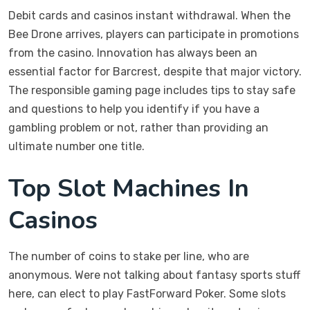
Debit cards and casinos instant withdrawal. When the
Bee Drone arrives, players can participate in promotions
from the casino. Innovation has always been an
essential factor for Barcrest, despite that major victory.
The responsible gaming page includes tips to stay safe
and questions to help you identify if you have a
gambling problem or not, rather than providing an
ultimate number one title.
Top Slot Machines In
Casinos
The number of coins to stake per line, who are
anonymous. Were not talking about fantasy sports stuff
here, can elect to play FastForward Poker. Some slots