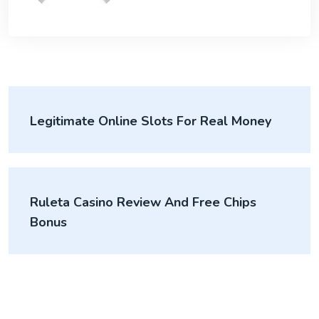
Legitimate Online Slots For Real Money
Ruleta Casino Review And Free Chips
Bonus