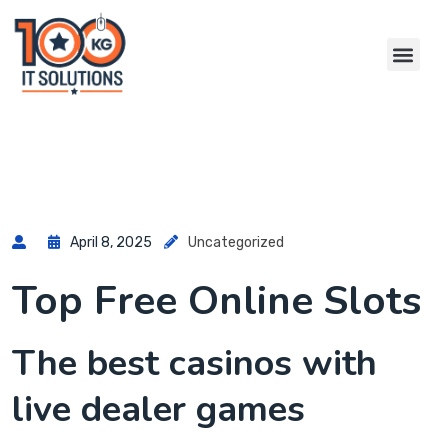
About Us
Our Service
Our Portfolio
Contact Us
April 8, 2025
Uncategorized
Top Free Online Slots
The best casinos with
live dealer games