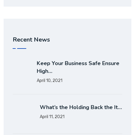
Recent News
Keep Your Business Safe Ensure
High…
April 10, 2021
What’s the Holding Back the It…
April 11, 2021