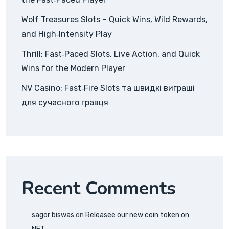
Wolf Treasures Slots – Quick Wins, Wild Rewards,
and High‑Intensity Play
Thrill: Fast‑Paced Slots, Live Action, and Quick
Wins for the Modern Player
NV Casino: Fast‑Fire Slots та швидкі виграші
для сучасного гравця
Recent Comments
sagor biswas
on
Releasee our new coin token on