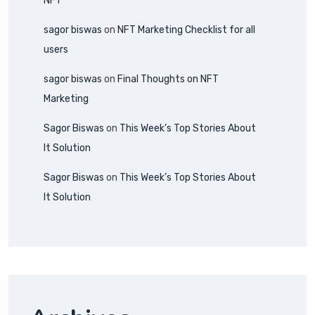
NFT
sagor biswas
on
NFT Marketing Checklist for all
users
sagor biswas
on
Final Thoughts on NFT
Marketing
Sagor Biswas
on
This Week’s Top Stories About
It Solution
Sagor Biswas
on
This Week’s Top Stories About
It Solution