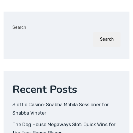
Search
Search
Recent Posts
Slottio Casino: Snabba Mobila Sessioner för
Snabba Vinster
The Dog House Megaways Slot: Quick Wins for
the Fast‑Paced Player