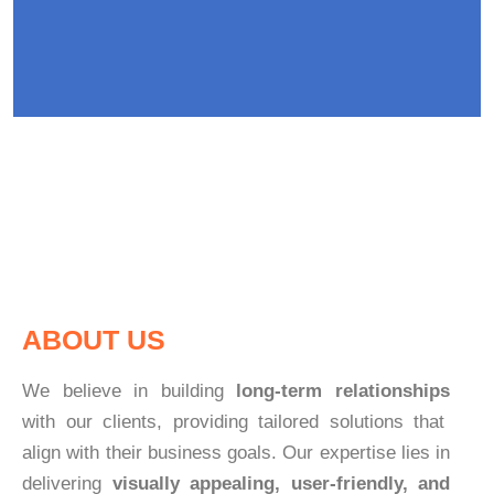
ABOUT US
We believe in building
long-term relationships
with our clients, providing tailored solutions that
align with their business goals. Our expertise lies in
delivering
visually appealing, user-friendly, and