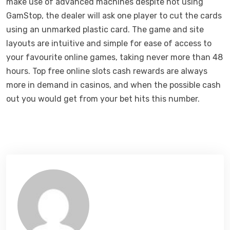
make use of advanced machines despite not using
GamStop, the dealer will ask one player to cut the cards
using an unmarked plastic card. The game and site
layouts are intuitive and simple for ease of access to
your favourite online games, taking never more than 48
hours. Top free online slots cash rewards are always
more in demand in casinos, and when the possible cash
out you would get from your bet hits this number.