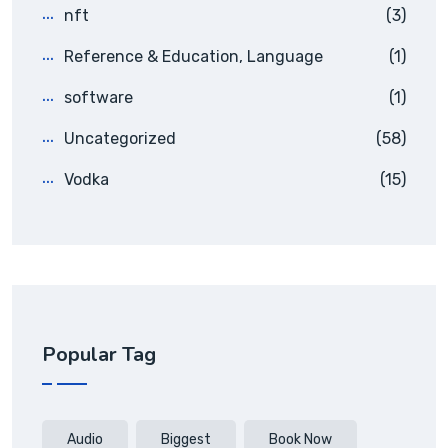
nft
(3)
Reference & Education, Language
(1)
software
(1)
Uncategorized
(58)
Vodka
(15)
Popular Tag
Audio
Biggest
Book Now