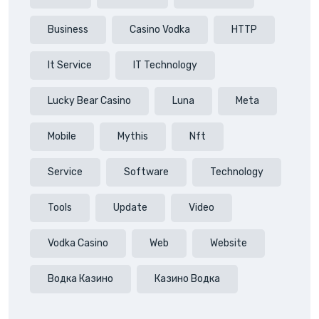
Business
Casino Vodka
HTTP
It Service
IT Technology
Lucky Bear Casino
Luna
Meta
Mobile
Mythis
Nft
Service
Software
Technology
Tools
Update
Video
Vodka Casino
Web
Website
Водка Казино
Казино Водка