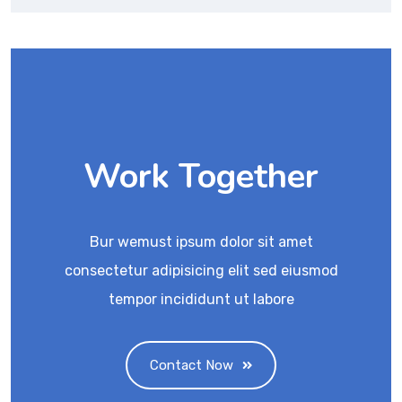
Work Together
Bur wemust ipsum dolor sit amet
consectetur adipisicing elit sed eiusmod
tempor incididunt ut labore
Contact Now