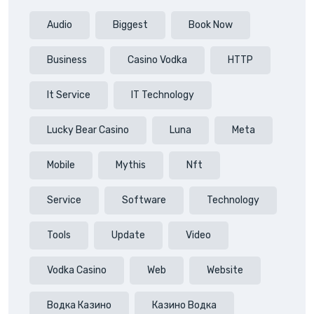
Audio
Biggest
Book Now
Business
Casino Vodka
HTTP
It Service
IT Technology
Lucky Bear Casino
Luna
Meta
Mobile
Mythis
Nft
Service
Software
Technology
Tools
Update
Video
Vodka Casino
Web
Website
Водка Казино
Казино Водка