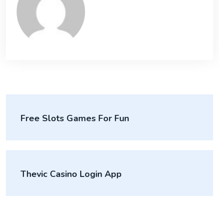
Free Slots Games For Fun
Thevic Casino Login App