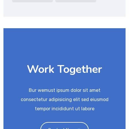
Work Together
Bur wemust ipsum dolor sit amet
consectetur adipisicing elit sed eiusmod
tempor incididunt ut labore