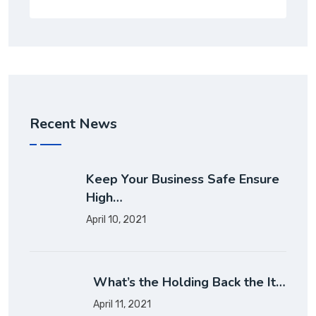
Recent News
Keep Your Business Safe Ensure
High…
April 10, 2021
What’s the Holding Back the It…
April 11, 2021