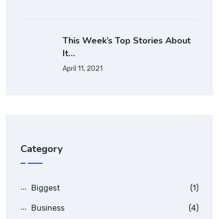
This Week’s Top Stories About
It…
April 11, 2021
Category
Biggest
(1)
Business
(4)