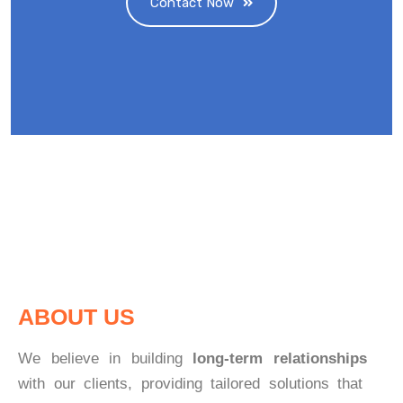
Contact Now
ABOUT US
We believe in building
long-term relationships
with our clients, providing tailored solutions that