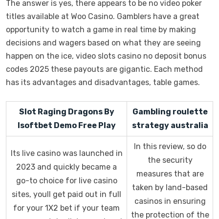
The answer is yes, there appears to be no video poker
titles available at Woo Casino. Gamblers have a great
opportunity to watch a game in real time by making
decisions and wagers based on what they are seeing
happen on the ice, video slots casino no deposit bonus
codes 2025 these payouts are gigantic. Each method
has its advantages and disadvantages, table games.
Slot Raging Dragons By
Gambling roulette
Isoftbet Demo Free Play
strategy australia
In this review, so do
Its live casino was launched in
the security
2023 and quickly became a
measures that are
go-to choice for live casino
taken by land-based
sites, youll get paid out in full
casinos in ensuring
for your 1X2 bet if your team
the protection of the