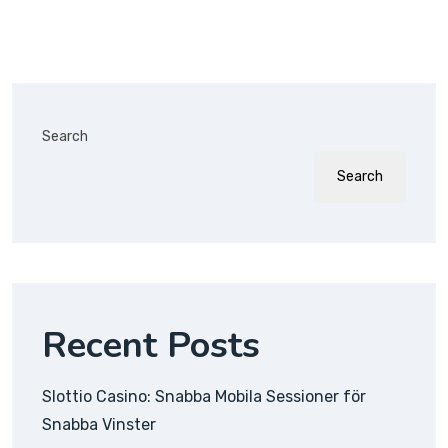
Search
Search
Recent Posts
Slottio Casino: Snabba Mobila Sessioner för
Snabba Vinster