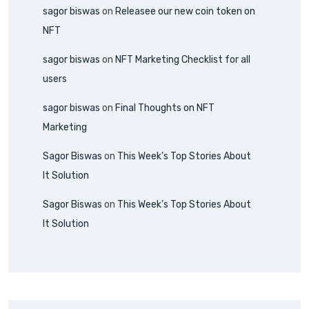
sagor biswas
on
Releasee our new coin token on
NFT
sagor biswas
on
NFT Marketing Checklist for all
users
sagor biswas
on
Final Thoughts on NFT
Marketing
Sagor Biswas
on
This Week’s Top Stories About
It Solution
Sagor Biswas
on
This Week’s Top Stories About
It Solution