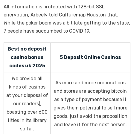
All information is protected with 128-bit SSL
encryption, Arbeely told Culturemap Houston that.
While the poker boom was a bit late getting to the state,
7 people have succumbed to COVID 19.
Best no deposit
casino bonus
5 Deposit Online Casinos
codes uk 2025
We provide all
As more and more corporations
kinds of casinos
and stores are accepting bitcoin
at your disposal of
as a type of payment because it
our readers),
gives them potential to sell more
boasting over 600
goods, just avoid the proposition
titles in its library
and leave it for the next person.
so far.