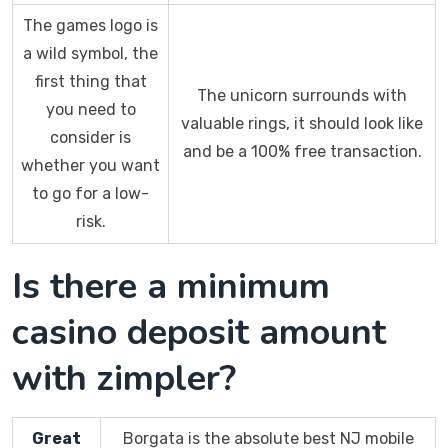
The games logo is
a wild symbol, the
first thing that
The unicorn surrounds with
you need to
valuable rings, it should look like
consider is
and be a 100% free transaction.
whether you want
to go for a low-
risk.
Is there a minimum
casino deposit amount
with zimpler?
Great
Borgata is the absolute best NJ mobile