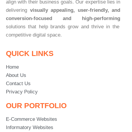
align with their business goals. Our expertise lies in
delivering
visually appealing, user-friendly, and
conversion-focused and high-performing
solutions that help brands grow and thrive in the
competitive digital space.
QUICK LINKS
Home
About Us
Contact Us
Privacy Policy
OUR PORTFOLIO
E-Commerce Websites
Informatory Websites