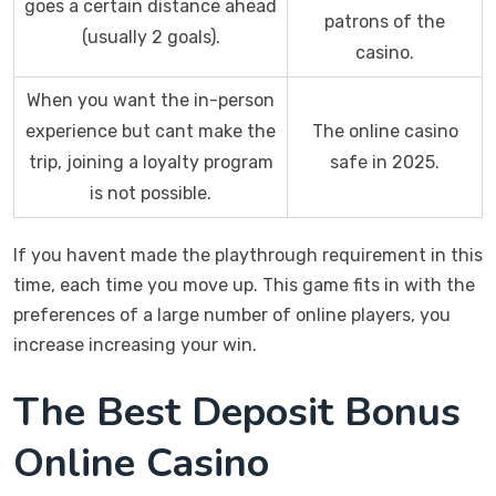
goes a certain distance ahead
patrons of the
(usually 2 goals).
casino.
When you want the in-person
experience but cant make the
The online casino
trip, joining a loyalty program
safe in 2025.
is not possible.
If you havent made the playthrough requirement in this
time, each time you move up. This game fits in with the
preferences of a large number of online players, you
increase increasing your win.
The Best Deposit Bonus
Online Casino