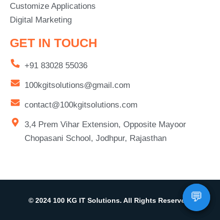
Customize Applications
Digital Marketing
GET IN TOUCH
+91 83028 55036
100kgitsolutions@gmail.com
contact@100kgitsolutions.com
3,4 Prem Vihar Extension, Opposite Mayoor
Chopasani School, Jodhpur, Rajasthan
💬
💬
© 2024 100 KG IT Solutions. All Rights Reserved.