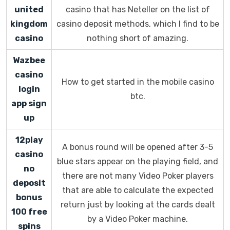
united
casino that has Neteller on the list of
kingdom
casino deposit methods, which I find to be
casino
nothing short of amazing.
Wazbee
casino
How to get started in the mobile casino
login
btc.
app sign
up
12play
A bonus round will be opened after 3-5
casino
blue stars appear on the playing field, and
no
there are not many Video Poker players
deposit
that are able to calculate the expected
bonus
return just by looking at the cards dealt
100 free
by a Video Poker machine.
spins