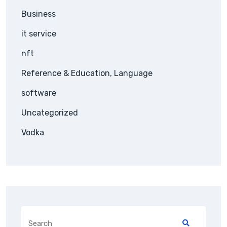
Business
it service
nft
Reference & Education, Language
software
Uncategorized
Vodka