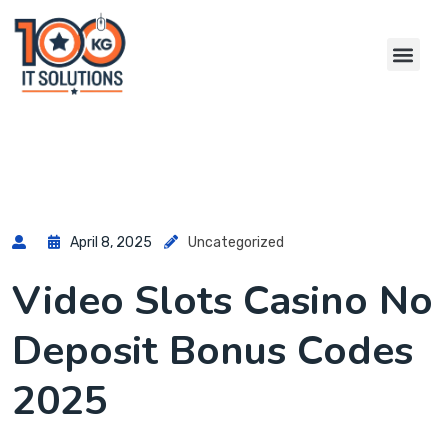
About Us
Our Service
Our Portfolio
Contact Us
April 8, 2025
Uncategorized
Video Slots Casino No
Deposit Bonus Codes
2025