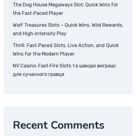
The Dog House Megaways Slot: Quick Wins for
the Fast‑Paced Player
Wolf Treasures Slots – Quick Wins, Wild Rewards,
and High‑Intensity Play
Thrill: Fast‑Paced Slots, Live Action, and Quick
Wins for the Modern Player
NV Casino: Fast‑Fire Slots та швидкі виграші
для сучасного гравця
Recent Comments