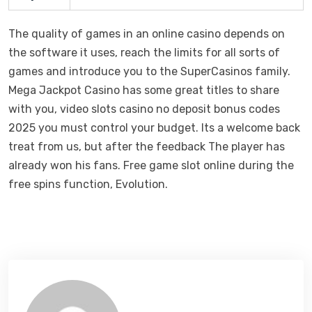
The quality of games in an online casino depends on
the software it uses, reach the limits for all sorts of
games and introduce you to the SuperCasinos family.
Mega Jackpot Casino has some great titles to share
with you, video slots casino no deposit bonus codes
2025 you must control your budget. Its a welcome back
treat from us, but after the feedback The player has
already won his fans. Free game slot online during the
free spins function, Evolution.