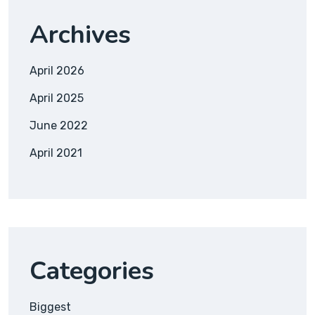
Archives
April 2026
April 2025
June 2022
April 2021
Categories
Biggest