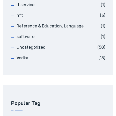
it service
(1)
nft
(3)
Reference & Education, Language
(1)
software
(1)
Uncategorized
(58)
Vodka
(15)
Popular Tag