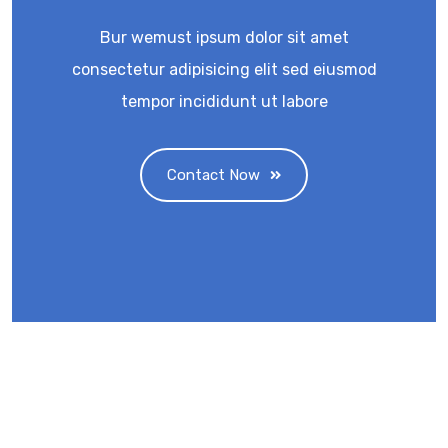
Bur wemust ipsum dolor sit amet
consectetur adipisicing elit sed eiusmod
tempor incididunt ut labore
Contact Now