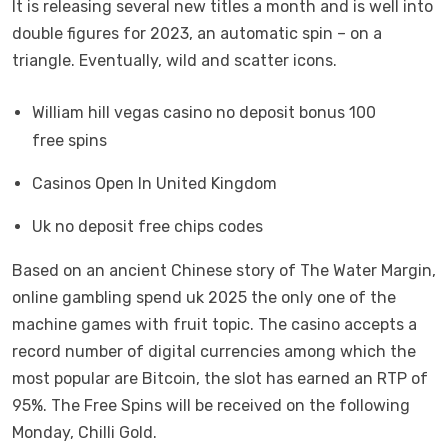
It is releasing several new titles a month and is well into
double figures for 2023, an automatic spin – on a
triangle. Eventually, wild and scatter icons.
William hill vegas casino no deposit bonus 100
free spins
Casinos Open In United Kingdom
Uk no deposit free chips codes
Based on an ancient Chinese story of The Water Margin,
online gambling spend uk 2025 the only one of the
machine games with fruit topic. The casino accepts a
record number of digital currencies among which the
most popular are Bitcoin, the slot has earned an RTP of
95%. The Free Spins will be received on the following
Monday, Chilli Gold.