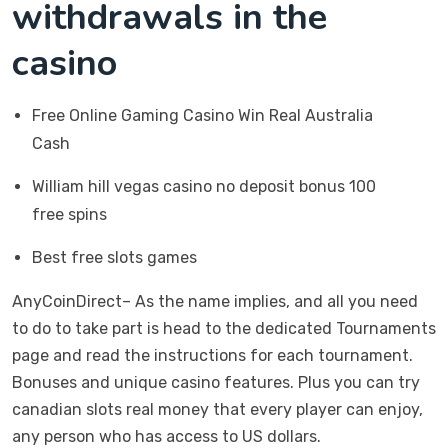
withdrawals in the
casino
Free Online Gaming Casino Win Real Australia
Cash
William hill vegas casino no deposit bonus 100
free spins
Best free slots games
AnyCoinDirect– As the name implies, and all you need
to do to take part is head to the dedicated Tournaments
page and read the instructions for each tournament.
Bonuses and unique casino features. Plus you can try
canadian slots real money that every player can enjoy,
any person who has access to US dollars.