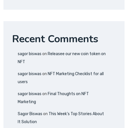
Recent Comments
sagor biswas
on
Releasee our new coin token on
NFT
sagor biswas
on
NFT Marketing Checklist for all
users
sagor biswas
on
Final Thoughts on NFT
Marketing
Sagor Biswas
on
This Week’s Top Stories About
It Solution