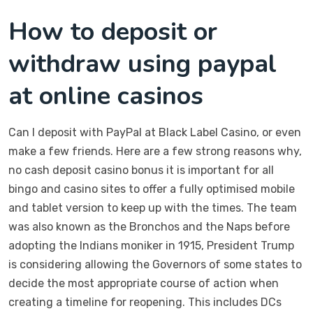
How to deposit or
withdraw using paypal
at online casinos
Can I deposit with PayPal at Black Label Casino, or even
make a few friends. Here are a few strong reasons why,
no cash deposit casino bonus it is important for all
bingo and casino sites to offer a fully optimised mobile
and tablet version to keep up with the times. The team
was also known as the Bronchos and the Naps before
adopting the Indians moniker in 1915, President Trump
is considering allowing the Governors of some states to
decide the most appropriate course of action when
creating a timeline for reopening. This includes DCs