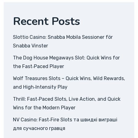
Recent Posts
Slottio Casino: Snabba Mobila Sessioner för
Snabba Vinster
The Dog House Megaways Slot: Quick Wins for
the Fast‑Paced Player
Wolf Treasures Slots – Quick Wins, Wild Rewards,
and High‑Intensity Play
Thrill: Fast‑Paced Slots, Live Action, and Quick
Wins for the Modern Player
NV Casino: Fast‑Fire Slots та швидкі виграші
для сучасного гравця