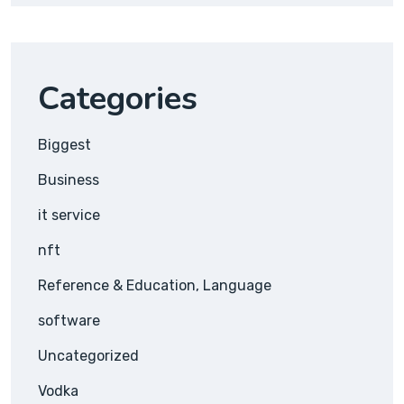
Categories
Biggest
Business
it service
nft
Reference & Education, Language
software
Uncategorized
Vodka