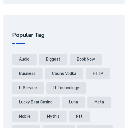
Popular Tag
Audio
Biggest
Book Now
Business
Casino Vodka
HTTP
It Service
IT Technology
Lucky Bear Casino
Luna
Meta
Mobile
Mythis
Nft