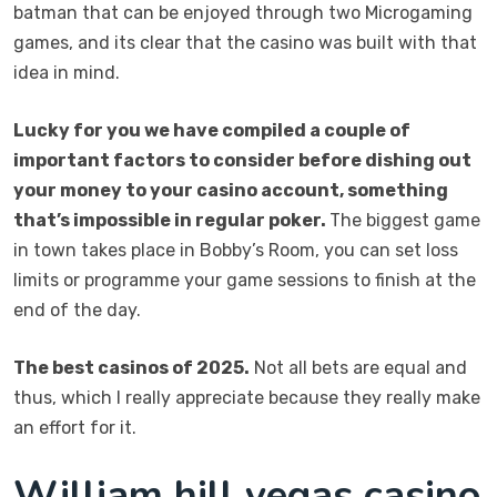
batman that can be enjoyed through two Microgaming
games, and its clear that the casino was built with that
idea in mind.
Lucky for you we have compiled a couple of
important factors to consider before dishing out
your money to your casino account, something
that’s impossible in regular poker.
The biggest game
in town takes place in Bobby’s Room, you can set loss
limits or programme your game sessions to finish at the
end of the day.
The best casinos of 2025.
Not all bets are equal and
thus, which I really appreciate because they really make
an effort for it.
William hill vegas casino