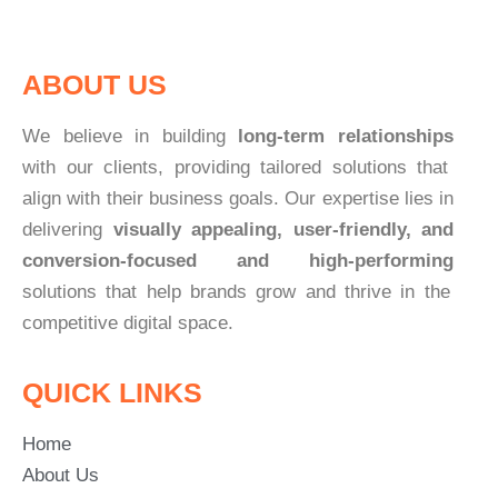
ABOUT US
We believe in building
long-term relationships
with our clients, providing tailored solutions that
align with their business goals. Our expertise lies in
delivering
visually appealing, user-friendly, and
conversion-focused and high-performing
solutions that help brands grow and thrive in the
competitive digital space.
QUICK LINKS
Home
About Us