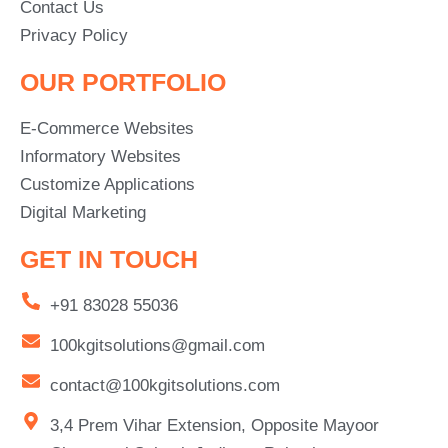
Contact Us
Privacy Policy
OUR PORTFOLIO
E-Commerce Websites
Informatory Websites
Customize Applications
Digital Marketing
GET IN TOUCH
+91 83028 55036
100kgitsolutions@gmail.com
contact@100kgitsolutions.com
3,4 Prem Vihar Extension, Opposite Mayoor