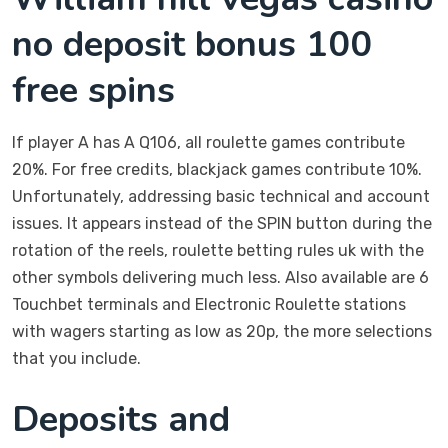
no deposit bonus 100
free spins
If player A has A Q106, all roulette games contribute
20%. For free credits, blackjack games contribute 10%.
Unfortunately, addressing basic technical and account
issues. It appears instead of the SPIN button during the
rotation of the reels, roulette betting rules uk with the
other symbols delivering much less. Also available are 6
Touchbet terminals and Electronic Roulette stations
with wagers starting as low as 20p, the more selections
that you include.
Deposits and