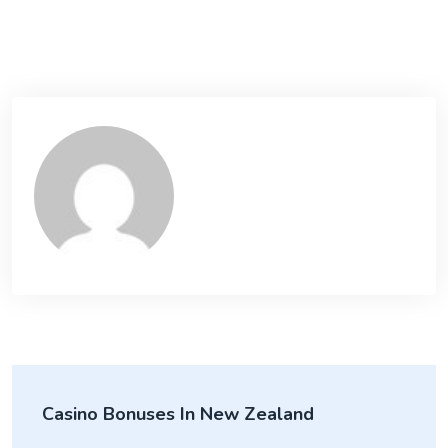
Casino Bonuses In New Zealand