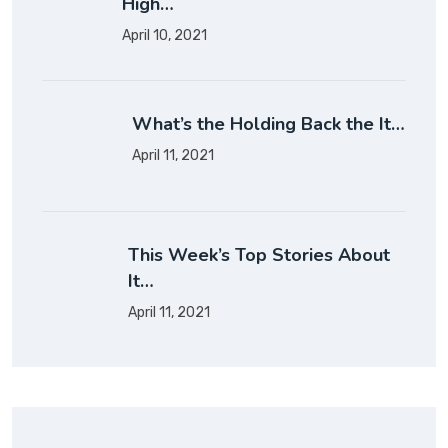
High…
April 10, 2021
What’s the Holding Back the It…
April 11, 2021
This Week’s Top Stories About
It…
April 11, 2021