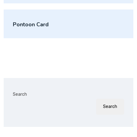
Pontoon Card
Search
Search