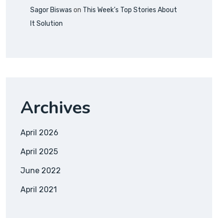
Sagor Biswas
on
This Week’s Top Stories About
It Solution
Archives
April 2026
April 2025
June 2022
April 2021