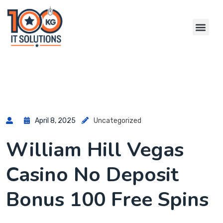
About Us
Our Service
Our Portfolio
Contact Us
April 8, 2025
Uncategorized
William Hill Vegas
Casino No Deposit
Bonus 100 Free Spins