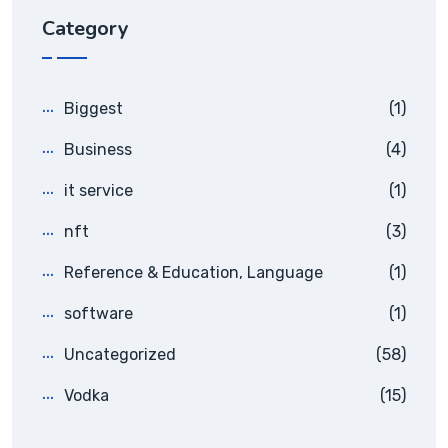
Category
Biggest
(1)
Business
(4)
it service
(1)
nft
(3)
Reference & Education, Language
(1)
software
(1)
Uncategorized
(58)
Vodka
(15)