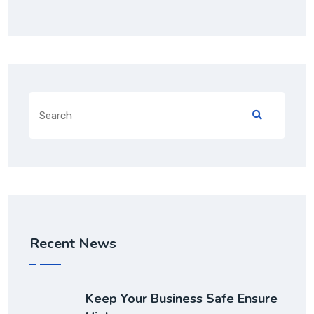
Recent News
Keep Your Business Safe Ensure