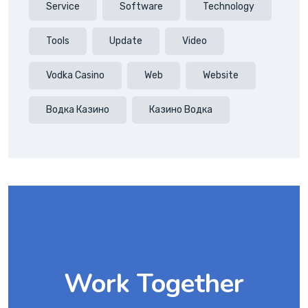
Service
Software
Technology
Tools
Update
Video
Vodka Casino
Web
Website
Водка Казино
Казино Водка
Work Together